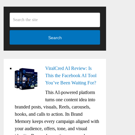
Search
ViralCred AI Review: Is
This the Facebook AI Tool
You’ve Been Waiting For?
This AI-powered platform
turns one content idea into
branded posts, visuals, Reels, carousels,
hooks, and calls to action. Its Brand
Memory keeps every campaign aligned with
your audience, offers, tone, and visual