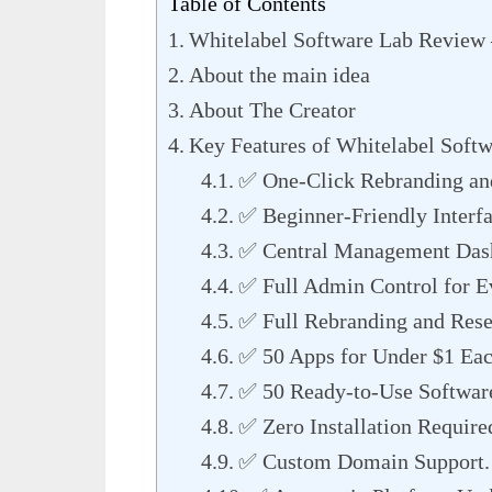
Table of Contents
Whitelabel Software Lab Review 
About the main idea
About The Creator
Key Features of Whitelabel Soft
✅ One-Click Rebranding an
✅ Beginner-Friendly Interfa
✅ Central Management Dash
✅ Full Admin Control for E
✅ Full Rebranding and Resel
✅ 50 Apps for Under $1 Eac
✅ 50 Ready-to-Use Software
✅ Zero Installation Require
✅ Custom Domain Support.