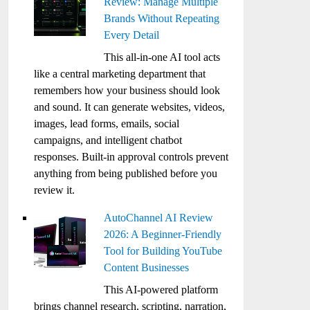
Review: Manage Multiple
Brands Without Repeating
Every Detail
This all-in-one AI tool acts
like a central marketing department that
remembers how your business should look
and sound. It can generate websites, videos,
images, lead forms, emails, social
campaigns, and intelligent chatbot
responses. Built-in approval controls prevent
anything from being published before you
review it.
AutoChannel AI Review
2026: A Beginner-Friendly
Tool for Building YouTube
Content Businesses
This AI-powered platform
brings channel research, scripting, narration,