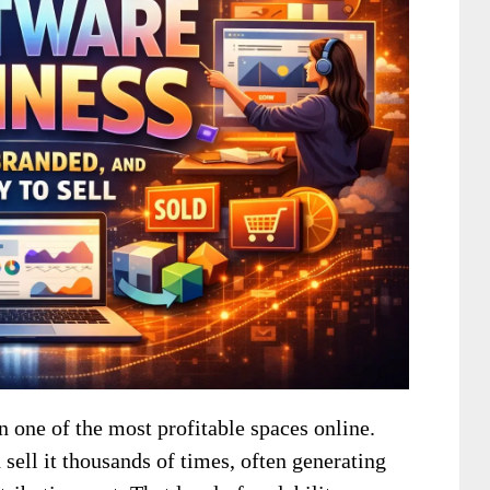
 one of the most profitable spaces online.
sell it thousands of times, often generating