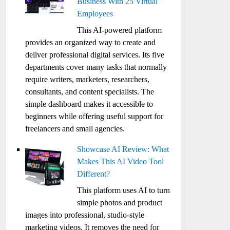
Business With 25 Virtual
Employees
This AI-powered platform
provides an organized way to create and
deliver professional digital services. Its five
departments cover many tasks that normally
require writers, marketers, researchers,
consultants, and content specialists. The
simple dashboard makes it accessible to
beginners while offering useful support for
freelancers and small agencies.
Showcase AI Review: What
Makes This AI Video Tool
Different?
This platform uses AI to turn
simple photos and product
images into professional, studio-style
marketing videos. It removes the need for