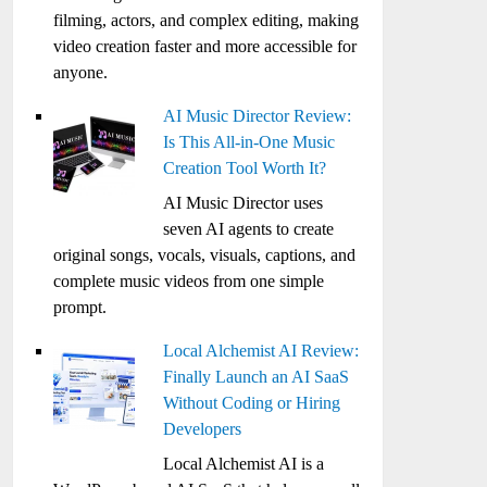
filming, actors, and complex editing, making
video creation faster and more accessible for
anyone.
AI Music Director Review:
Is This All-in-One Music
Creation Tool Worth It?
AI Music Director uses
seven AI agents to create
original songs, vocals, visuals, captions, and
complete music videos from one simple
prompt.
Local Alchemist AI Review:
Finally Launch an AI SaaS
Without Coding or Hiring
Developers
Local Alchemist AI is a