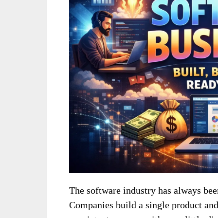
The software industry has always been
Companies build a single product and 