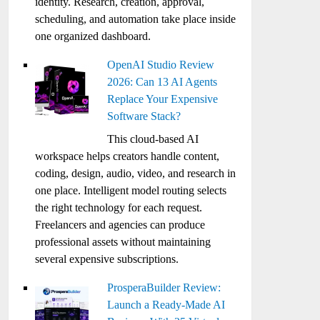
identity. Research, creation, approval,
scheduling, and automation take place inside
one organized dashboard.
OpenAI Studio Review
2026: Can 13 AI Agents
Replace Your Expensive
Software Stack?
This cloud-based AI
workspace helps creators handle content,
coding, design, audio, video, and research in
one place. Intelligent model routing selects
the right technology for each request.
Freelancers and agencies can produce
professional assets without maintaining
several expensive subscriptions.
ProsperaBuilder Review:
Launch a Ready-Made AI