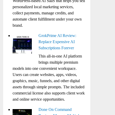
WordPress-based AI SaaS that helps you sell
personalized local marketing services,
collect payments, manage credits, and
automate client fulfillment under your own
brand.
GrokPrime AI Review:
Replace Expensive AI
Subscriptions Forever
This all-in-one AI platform
brings multiple premium
models into one convenient workspace.
Users can create websites, apps, videos,
graphics, music, funnels, and other digital
assets through simple prompts. The included
commercial license also supports client work
and online service opportunities.
Done On Command