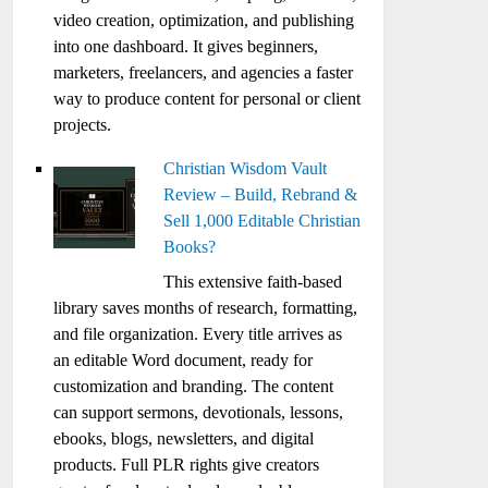
video creation, optimization, and publishing
into one dashboard. It gives beginners,
marketers, freelancers, and agencies a faster
way to produce content for personal or client
projects.
Christian Wisdom Vault
Review – Build, Rebrand &
Sell 1,000 Editable Christian
Books?
This extensive faith-based
library saves months of research, formatting,
and file organization. Every title arrives as
an editable Word document, ready for
customization and branding. The content
can support sermons, devotionals, lessons,
ebooks, blogs, newsletters, and digital
products. Full PLR rights give creators