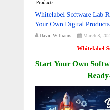
Products
Whitelabel Software Lab R
Your Own Digital Products
David Williams
March 8, 202
Whitelabel S
Start Your Own Soft
Ready