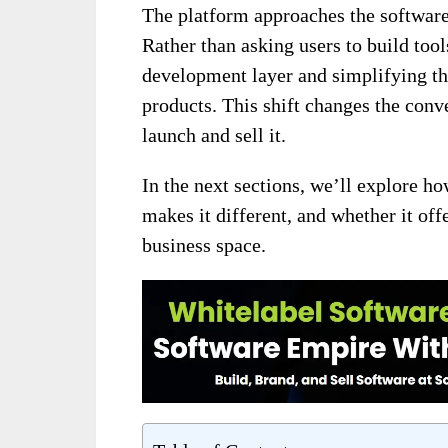
The platform approaches the software
Rather than asking users to build too
development layer and simplifying th
products. This shift changes the conv
launch and sell it.
In the next sections, we’ll explore h
makes it different, and whether it offe
business space.