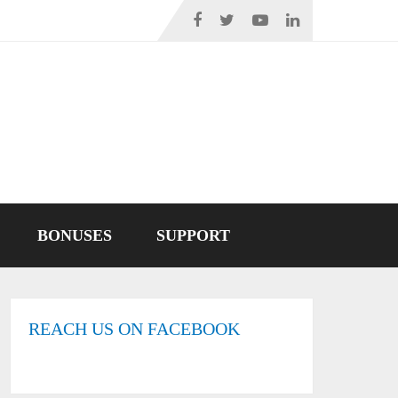
BONUSES
SUPPORT
REACH US ON FACEBOOK