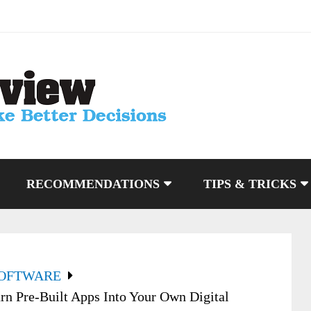
RECOMMENDATIONS
TIPS & TRICKS
SOFTWARE
rn Pre-Built Apps Into Your Own Digital