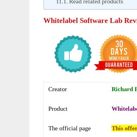
Read related products
Whitelabel Software Lab Rev
Creator
Richard F
Product
Whitelab
The official page
This offer