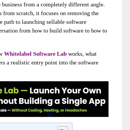
 business from a completely different angle.
ls from scratch, it focuses on removing the
e path to launching sellable software
ersation from how to build software to how to
ow
Whitelabel Software Lab
works, what
rs a realistic entry point into the software