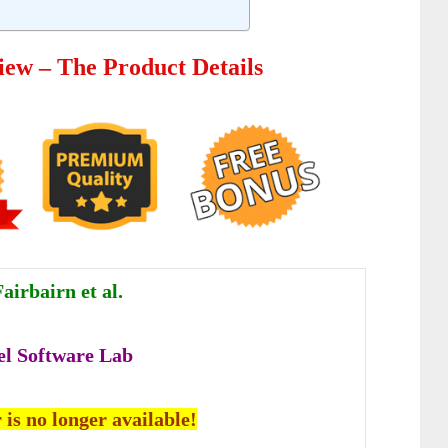
iew – The Product Details
airbairn et al.
el Software Lab
 is no longer available!