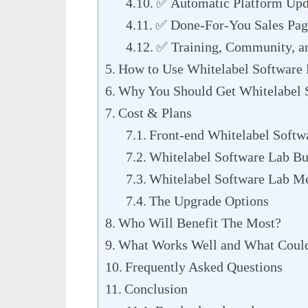
✅ Automatic Platform Upd
✅ Done-For-You Sales Page
✅ Training, Community, a
How to Use Whitelabel Software 
Why You Should Get Whitelabel 
Cost & Plans
Front-end Whitelabel Softw
Whitelabel Software Lab Bu
Whitelabel Software Lab M
The Upgrade Options
Who Will Benefit The Most?
What Works Well and What Could
Frequently Asked Questions
Conclusion