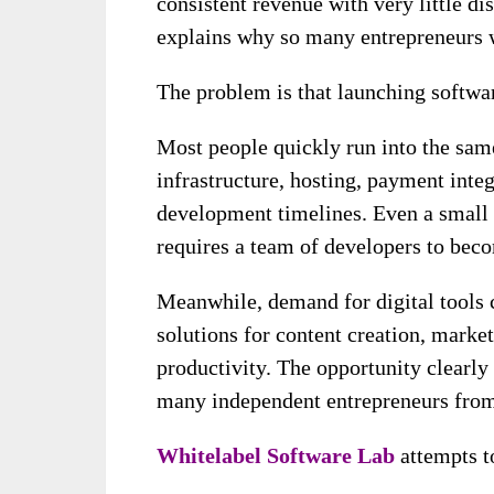
consistent revenue with very little dis
explains why so many entrepreneurs w
The problem is that launching softwar
Most people quickly run into the same
infrastructure, hosting, payment int
development timelines. Even a small 
requires a team of developers to beco
Meanwhile, demand for digital tools 
solutions for content creation, mark
productivity. The opportunity clearly 
many independent entrepreneurs from 
Whitelabel Software Lab
attempts to