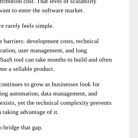
tribution cost. That level of scalability
ant to enter the software market.
e rarely feels simple.
 barriers: development costs, technical
egration, user management, and long
SaaS tool can take months to build and often
me a sellable product.
continues to grow as businesses look for
eting automation, data management, and
exists, yet the technical complexity prevents
taking advantage of it.
 bridge that gap.