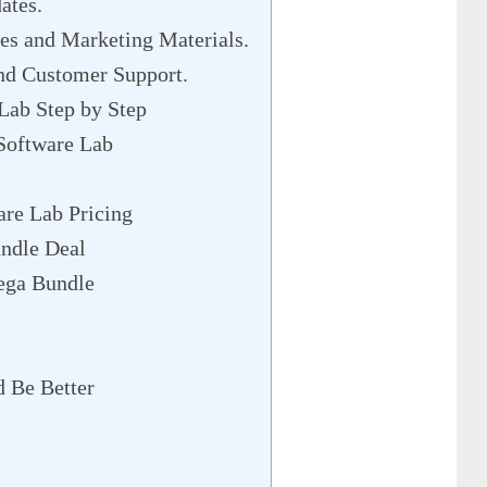
ates.
s and Marketing Materials.
nd Customer Support.
Lab Step by Step
Software Lab
are Lab Pricing
ndle Deal
ega Bundle
 Be Better