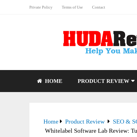
Private Policy
Terms of Use
Contact
HOME
PRODUCT REVIEW
Home
Product Review
SEO & 
Whitelabel Software Lab Review: Tu