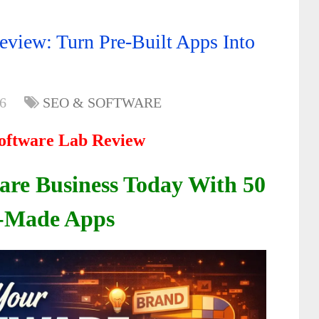
eview: Turn Pre-Built Apps Into
6
SEO & SOFTWARE
oftware Lab
Review
ware
Business Today
With 50
-Made Apps