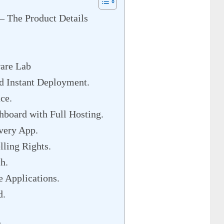
– The Product Details
ware Lab
d Instant Deployment.
ce.
board with Full Hosting.
very App.
ling Rights.
h.
 Applications.
d.