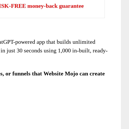
ISK-FREE money-back guarantee
hatGPT-powered app that builds unlimited
n just 30 seconds using 1,000 in-built, ready-
es, or funnels that Website Mojo can create