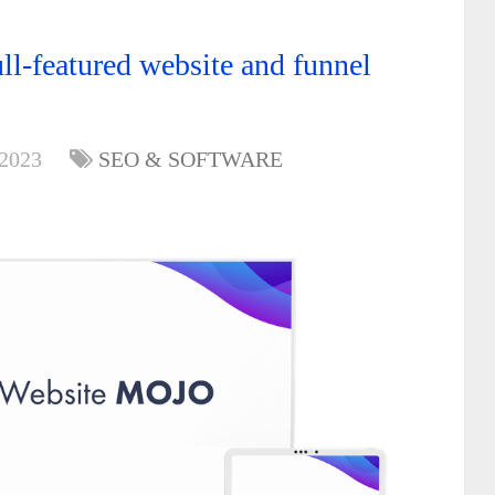
l-featured website and funnel
 2023
SEO & SOFTWARE