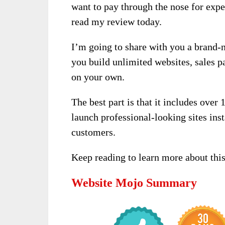
want to pay through the nose for expe
read my review today.
I’m going to share with you a brand-
you build unlimited websites, sales 
on your own.
The best part is that it includes over
launch professional-looking sites inst
customers.
Keep reading to learn more about this
Website Mojo Summary