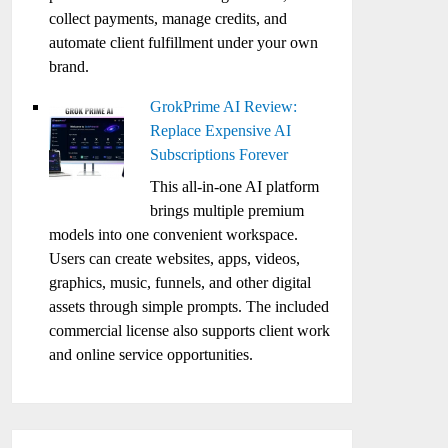
collect payments, manage credits, and
automate client fulfillment under your own
brand.
GrokPrime AI Review:
Replace Expensive AI
Subscriptions Forever
This all-in-one AI platform
brings multiple premium
models into one convenient workspace.
Users can create websites, apps, videos,
graphics, music, funnels, and other digital
assets through simple prompts. The included
commercial license also supports client work
and online service opportunities.