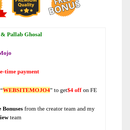
r & Pallab Ghosal
Mojo
ne-time payment
 “
WEBSITEMOJO4
” to get
$4 off
on FE
 Bonuses
from the creator team and my
iew
team