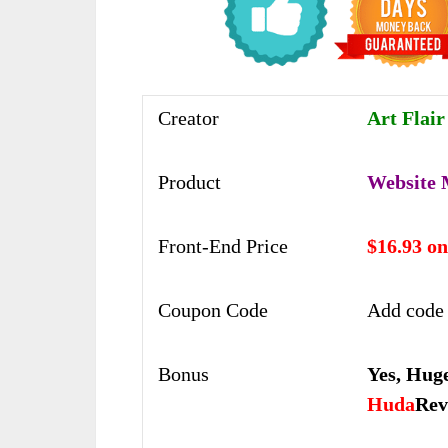
Creator
Art Flai
Product
Website 
Front-End Price
$16.93 o
Coupon Code
Add code
Bonus
Yes,
Huge
Huda
Rev