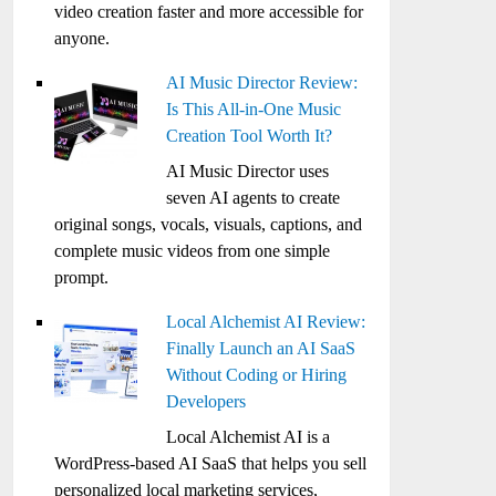
video creation faster and more accessible for
anyone.
AI Music Director Review:
Is This All-in-One Music
Creation Tool Worth It?
AI Music Director uses
seven AI agents to create
original songs, vocals, visuals, captions, and
complete music videos from one simple
prompt.
Local Alchemist AI Review:
Finally Launch an AI SaaS
Without Coding or Hiring
Developers
Local Alchemist AI is a
WordPress-based AI SaaS that helps you sell
personalized local marketing services,