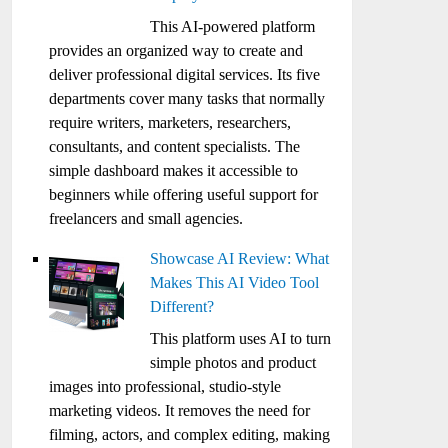
This AI-powered platform
provides an organized way to create and
deliver professional digital services. Its five
departments cover many tasks that normally
require writers, marketers, researchers,
consultants, and content specialists. The
simple dashboard makes it accessible to
beginners while offering useful support for
freelancers and small agencies.
Showcase AI Review: What
Makes This AI Video Tool
Different?
This platform uses AI to turn
simple photos and product
images into professional, studio-style
marketing videos. It removes the need for
filming, actors, and complex editing, making