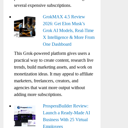
several expensive subscriptions.
GrokMAX 4.5 Review
2026: Get Elon Musk’s
Grok AI Models, Real-Time
X Intelligence & More From
One Dashboard
This Grok-powered platform gives users a
practical way to create content, research live
trends, build marketing assets, and work on
monetization ideas. It may appeal to affiliate
marketers, freelancers, creators, and
agencies that want more output without
adding more subscriptions.
ProsperaBuilder Review:
Launch a Ready-Made AI
Business With 25 Virtual
Employees