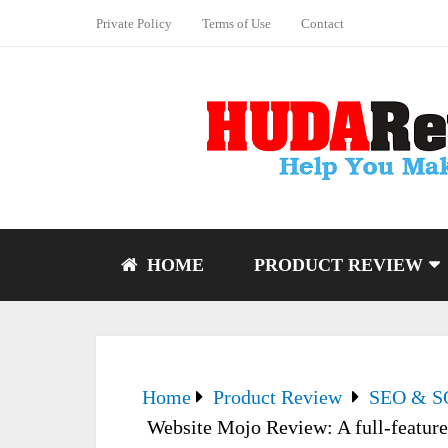
Private Policy
Terms of Use
Contact
HOME
PRODUCT REVIEW
Home
Product Review
SEO & 
Website Mojo Review: A full-featured