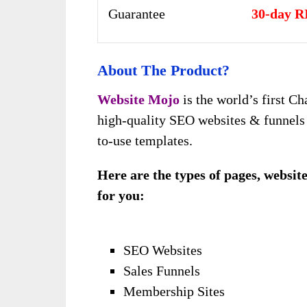
Guarantee
30-day R
About The Product?
Website Mojo
is the world’s first C
high-quality SEO websites & funnels i
to-use templates.
Here are the types of pages, websit
for you:
SEO Websites
Sales Funnels
Membership Sites