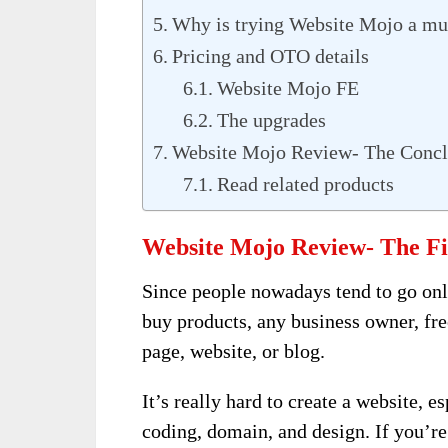
Why is trying Website Mojo a mu
Pricing and OTO details
Website Mojo FE
The upgrades
Website Mojo Review- The Concl
Read related products
Website Mojo Review- The Fi
Since people nowadays tend to go onl
buy products, any business owner, fre
page, website, or blog.
It’s really hard to create a website, e
coding, domain, and design. If you’re