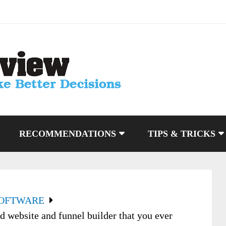
RECOMMENDATIONS
TIPS & TRICKS
SOFTWARE
 website and funnel builder that you ever