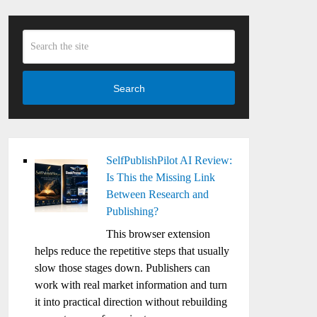
Search
SelfPublishPilot AI Review:
Is This the Missing Link
Between Research and
Publishing?
This browser extension
helps reduce the repetitive steps that usually
slow those stages down. Publishers can
work with real market information and turn
it into practical direction without rebuilding