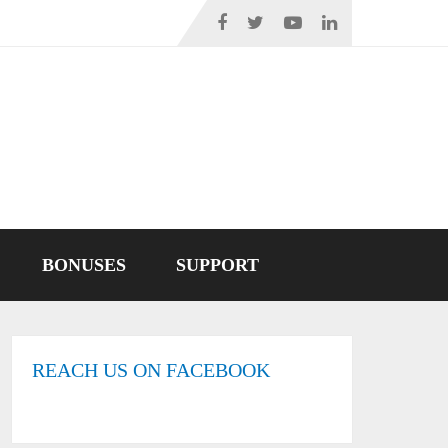
BONUSES
SUPPORT
REACH US ON FACEBOOK