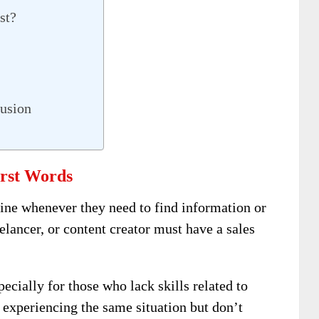
st?
usion
rst Words
ine whenever they need to find information or
elancer, or content creator must have a sales
specially for those who lack skills related to
 experiencing the same situation but don’t