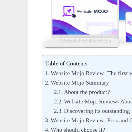
Table of Contents
Website Mojo Review- The first 
Website Mojo Summary
About the product?
Website Mojo Review- Abou
Discovering its outstanding 
Website Mojo Review- Pros and 
Who should choose it?