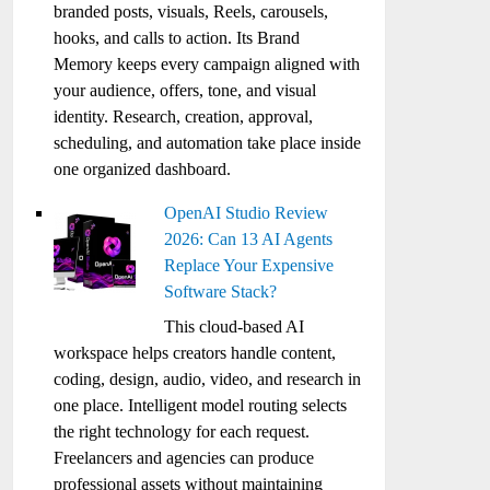
branded posts, visuals, Reels, carousels,
hooks, and calls to action. Its Brand
Memory keeps every campaign aligned with
your audience, offers, tone, and visual
identity. Research, creation, approval,
scheduling, and automation take place inside
one organized dashboard.
OpenAI Studio Review
2026: Can 13 AI Agents
Replace Your Expensive
Software Stack?
This cloud-based AI
workspace helps creators handle content,
coding, design, audio, video, and research in
one place. Intelligent model routing selects
the right technology for each request.
Freelancers and agencies can produce
professional assets without maintaining