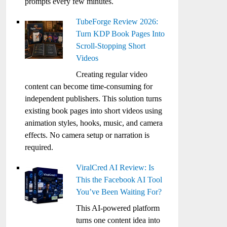
prompts every few minutes.
TubeForge Review 2026:
Turn KDP Book Pages Into
Scroll-Stopping Short
Videos
Creating regular video
content can become time-consuming for
independent publishers. This solution turns
existing book pages into short videos using
animation styles, hooks, music, and camera
effects. No camera setup or narration is
required.
ViralCred AI Review: Is
This the Facebook AI Tool
You’ve Been Waiting For?
This AI-powered platform
turns one content idea into