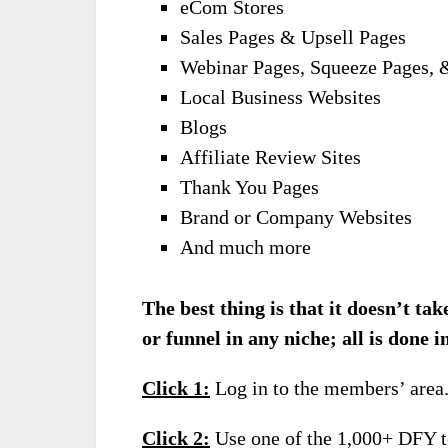
eCom Stores
Sales Pages & Upsell Pages
Webinar Pages, Squeeze Pages, 
Local Business Websites
Blogs
Affiliate Review Sites
Thank You Pages
Brand or Company Websites
And much more
The best thing is that it doesn’t ta
or funnel in any niche; all is done in
Click 1:
Log in to the members’ area
Click 2:
Use one of the 1,000+ DFY te