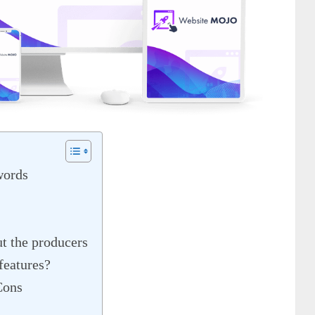
words
t the producers
features?
Cons