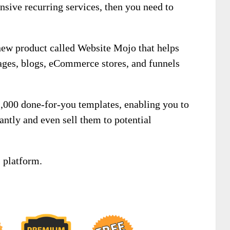
nsive recurring services, then you need to
new product called Website Mojo that helps
pages, blogs, eCommerce stores, and funnels
 1,000 done-for-you templates, enabling you to
antly and even sell them to potential
 platform.