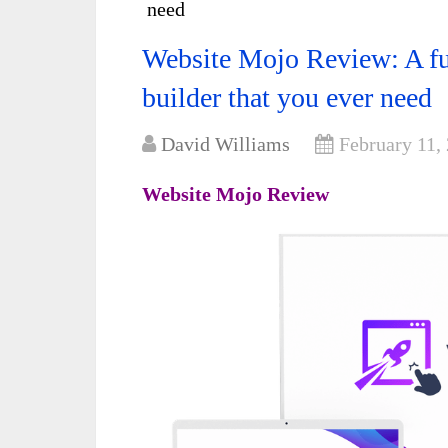
need
Website Mojo Review: A ful
builder that you ever need
David Williams
February 11,
Website Mojo Review