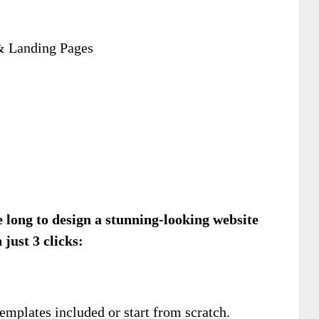
& Landing Pages
ke long to design a stunning-looking website
 just 3 clicks:
.
mplates included or start from scratch.