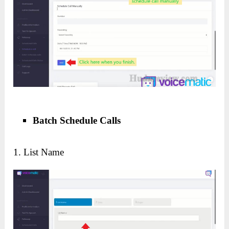
Batch Schedule Calls
1. List Name