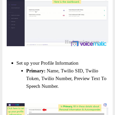
Set up your Profile Information
Primary:
Name, Twilio SID, Twilio
Token, Twilio Number, Preview Text To
Speech Number.