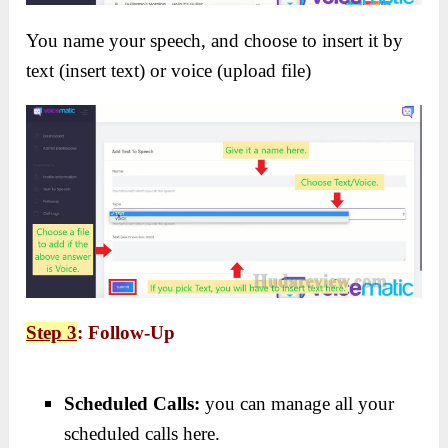
You name your speech, and choose to insert it by
text (insert text) or voice (upload file)
Step 3
: Follow-Up
Scheduled Calls:
you can manage all your
scheduled calls here.