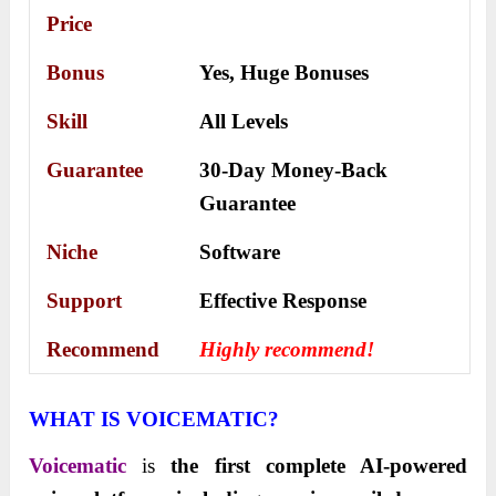
Price
Bonus
Yes,
Huge Bonuses
Skill
All Levels
Guarantee
30-Day Money-Back
Guarantee
Niche
Software
Support
Еffесtіvе Rеѕроnѕе
Recommend
Highly recommend!
WHAT IS VOICEMATIC?
Voicematic
is
the first complete AI-powered