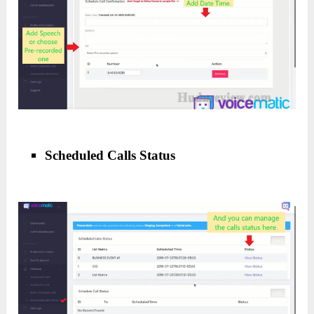
Scheduled Calls Status