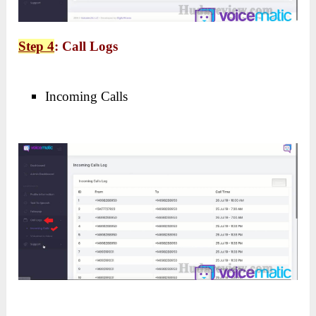
Step 4
: Call Logs
Incoming Calls