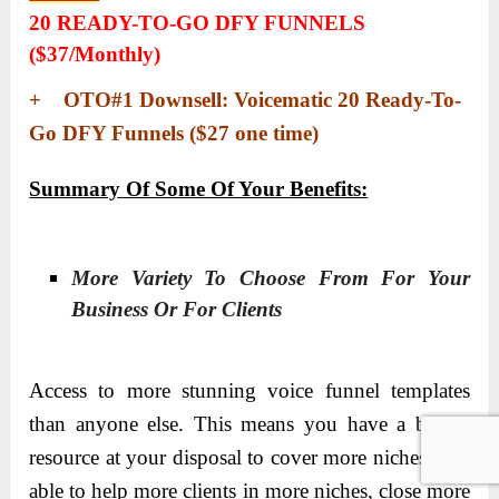
20 READY-TO-GO DFY FUNNELS
($37/monthly)
+ OTO#1 Downsell: Voicematic 20 Ready-To-
Go DFY Funnels ($27 one time)
Summary Of Some Of Your Benefits:
More Variety To Choose From For Your
Business Or For Clients
Access to more stunning voice funnel templates
than anyone else. This means you have a bigger
resource at your disposal to cover more niches – be
able to help more clients in more niches, close more