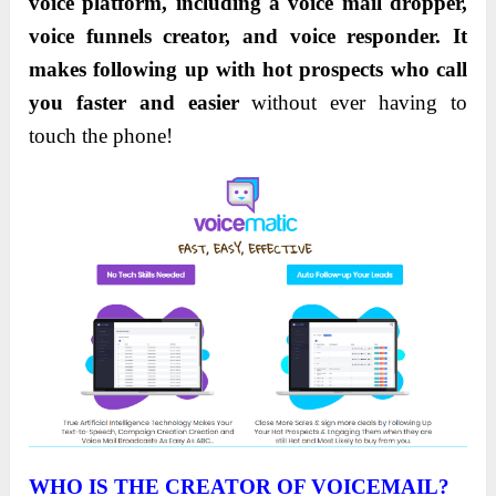
voice platform, including a voice mail dropper,
voice funnels creator, and voice responder. It
makes following up with hot prospects who call
you faster and easier
without ever having to
touch the phone!
WHO IS THE CREATOR OF VOICEMAIL?