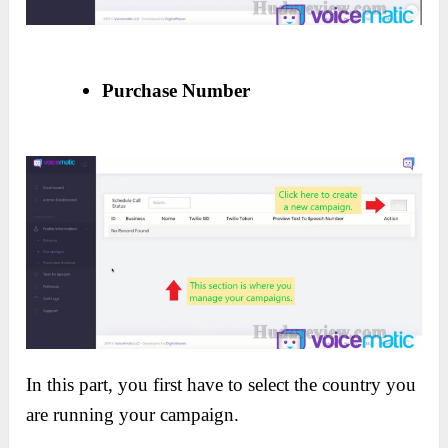
Purchase Number
In this part, you first have to select the country you
are running your campaign.