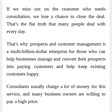
If we miss out on the customer who needs
consultation, we lose a chance to close the deal.
That’s the flat truth that many people deal with
every day.
That’s why prospects and customer management is
a multi-billion-dollar enterprise for those who can
help businesses manage and convert their prospects
into paying customers and help keep existing
customers happy.
Consultants usually charge a lot of money for this
service, and many business owners are willing to
pay a high price.