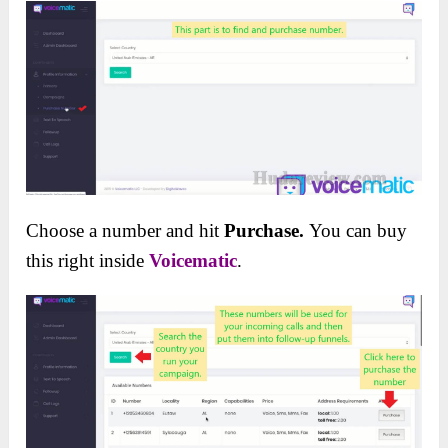
Choose a number and hit
Purchase.
You can buy
this right inside
Voicematic
.