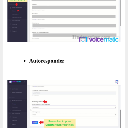
Autoresponder