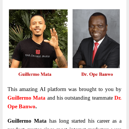
This amazing AI platform was brought to you by
Guillermo Mata
and his outstanding teammate
Dr.
Ope Banwo
.
Guillermo Mata
has long started his career as a