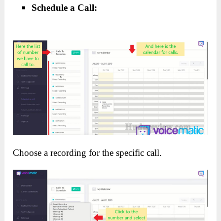
Schedule a Call:
Choose a recording for the specific call.