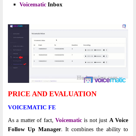
Voicematic
Inbox
PRICE AND EVALUATION
VOICEMATIC FE
As a matter of fact,
Voicematic
is not just
A Voice
Follow Up Manager
. It combines the ability to