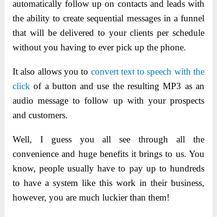
automatically follow up on contacts and leads with
the ability to create sequential messages in a funnel
that will be delivered to your clients per schedule
without you having to ever pick up the phone.
It also allows you to
convert text to speech with the
click
of a button and use the resulting MP3 as an
audio message to follow up with
your prospects
and customers.
Well, I guess you all see through all the
convenience and huge benefits it brings to us. You
know, people usually have to pay up to hundreds
to have a system like this work in their business,
however, you are much luckier than them!