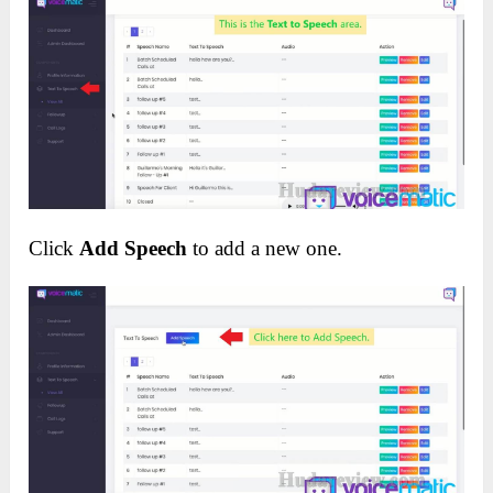
Click
Add Speech
to add a new one.