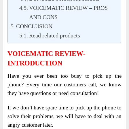
VOICEMATIC REVIEW – PROS
AND CONS
CONCLUSION
Read related products
VOICEMATIC REVIEW-
INTRODUCTION
Have you ever been too busy to pick up the
phone? Every time our customers call, we know
they have questions or need consultation!
If we don’t have spare time to pick up the phone to
solve their problems, we will have to deal with an
angry customer later.