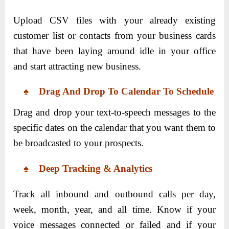
Upload CSV files with your already existing
customer list or contacts from your business cards
that have been laying around idle in your office
and start attracting new business.
♠ Drag And Drop To Calendar To Schedule
Drag and drop your text-to-speech messages to the
specific dates on the calendar that you want them to
be broadcasted to your prospects.
♠ Deep Tracking & Analytics
Track all inbound and outbound calls per day,
week, month, year, and all time. Know if your
voice messages connected or failed and if your