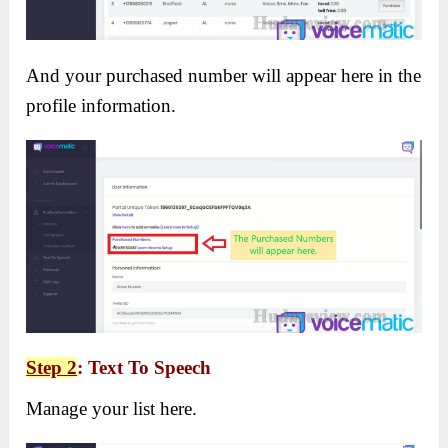
And your purchased number will appear here in the
profile information.
Step 2
: Text To Speech
Manage your list here.