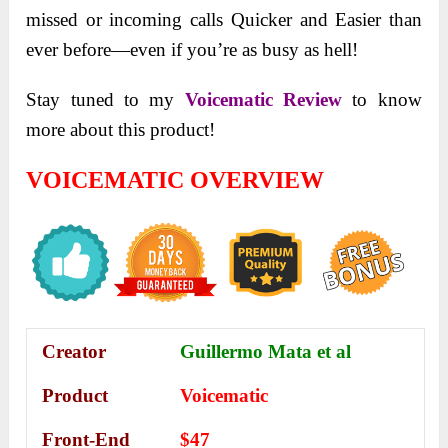
missed or incoming calls Quicker and Easier than
ever before—even if you’re as busy as hell!
Stay tuned to my
Voicematic Review
to know
more about this product!
VOICEMATIC OVERVIEW
Creator
Guillermo Mata et al
Product
Voicematic
Front-End
$47