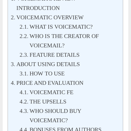
INTRODUCTION
VOICEMATIC OVERVIEW
WHAT IS VOICEMATIC?
WHO IS THE CREATOR OF
VOICEMAIL?
FEATURE DETAILS
ABOUT USING DETAILS
HOW TO USE
PRICE AND EVALUATION
VOICEMATIC FE
THE UPSELLS
WHO SHOULD BUY
VOICEMATIC?
BONUSES FROM AUTHORS