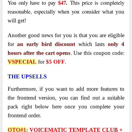
$47
.
You only have to pay
This price is completely
reasonable, especially when you consider
what you
will get!
Another good news for you is that you are eligible
for
an early bird discount
which lasts
only 4
hours after the cart opens
. Use this coupon code:
VSPECIAL
for
$5 OFF
.
THE UPSELLS
Furthermore, if you want to add more features to
the frontend version, you can find out a suitable
pack right below here once you complete your
frontend order.
OTO#1
:
VOICEMATIC TEMPLATE CLUB +