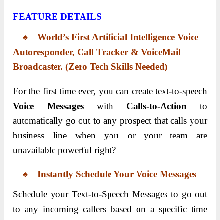
FEATURE DETAILS
♠ World’s First Artificial Intelligence Voice
Autoresponder, Call Tracker & VoiceMail
Broadcaster. (Zero Tech Skills Needed)
For the first time ever, you can create text-to-speech
Voice Messages
with
Calls-to-Action
to
automatically go out to any prospect that calls your
business line when you or your team are
unavailable powerful right?
♠ Instantly Schedule Your Voice Messages
Schedule your Text-to-Speech Messages to go out
to any incoming callers based on a specific time