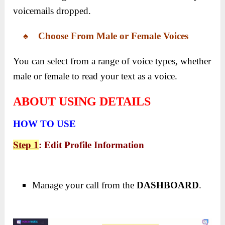
voicemails dropped.
♠ Choose From Male or Female Voices
You can select from a range of voice types, whether
male or female to read your text as a voice.
ABOUT USING DETAILS
HOW TO USE
Step 1
: Edit Profile Information
Manage your call from the
DASHBOARD
.