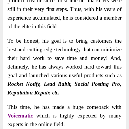
product creator since most internet marketers were
still in their very first steps. Thus, with his years of
experience accumulated, he is considered a member
of the elite in this field.
To be honest, his goal is to bring customers the
best and cutting-edge technology that can minimize
their hard work to save time and money! And,
definitely, he has always worked hard toward this
goal and launched various useful products such as
Rocket Notify, Lead Rabit, Social Posting Pro,
Reputation Repair, etc.
This time, he has made a huge comeback with
Voicematic
which is highly expected by many
experts in the online field.