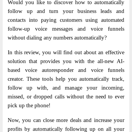
Would you like to discover how to automatically
follow up and turn your business leads and
contacts into paying customers using automated
follow-up voice messages and voice funnels
without dialing any numbers automatically?
In this review, you will find out about an effective
solution that provides you with the all-new AI-
based voice autoresponder and voice funnels
creator. These tools help you automatically track,
follow up with, and manage your incoming,
missed, or dropped calls without the need to ever
pick up the phone!
Now, you can close more deals and increase your
profits by automatically following up on all your