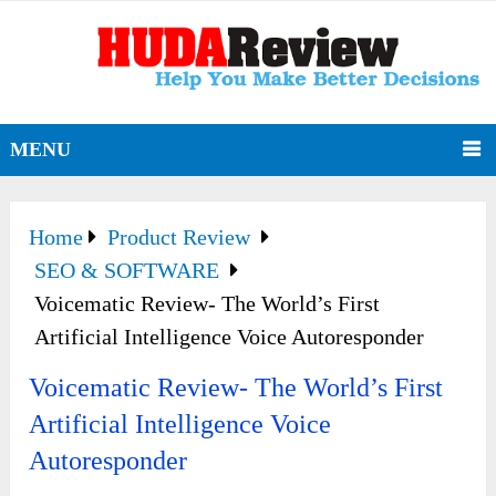
MENU
Home
Product Review
SEO & SOFTWARE
Voicematic Review- The World’s First
Artificial Intelligence Voice Autoresponder
Voicematic Review- The World’s First
Artificial Intelligence Voice
Autoresponder