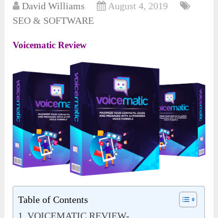
David Williams
August 4, 2019
SEO & SOFTWARE
Voicematic Review
Table of Contents
VOICEMATIC REVIEW-