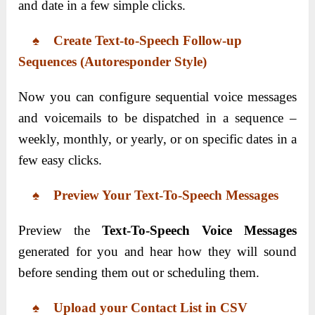
and date in a few simple clicks.
♠ Create Text-to-Speech Follow-up
Sequences (Autoresponder Style)
Now you can configure sequential voice messages
and voicemails to be dispatched in a sequence –
weekly, monthly, or yearly, or on specific dates in a
few easy clicks.
♠ Preview Your Text-To-Speech Messages
Preview the
Text-To-Speech Voice Messages
generated for you and hear how they will sound
before sending them out or scheduling them.
♠ Upload your Contact List in CSV