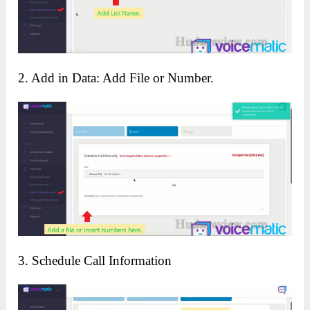
2. Add in Data: Add File or Number.
3. Schedule Call Information