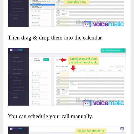
Then drag & drop them into the calendar.
You can schedule your call manually.