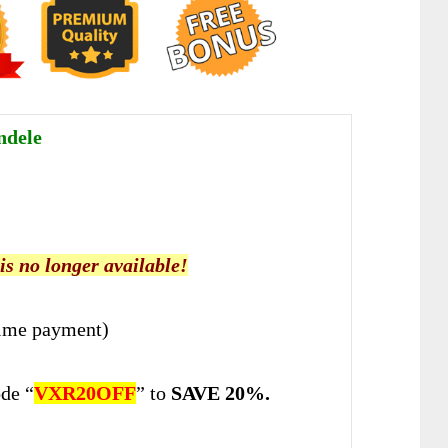
ndele
 is no longer available!
ime payment)
de “
VXR20OFF
” to
SAVE 20%.