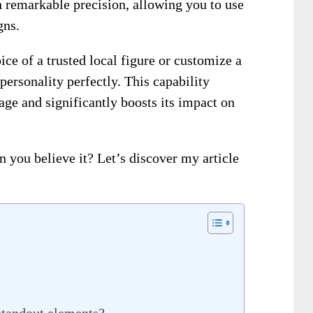
th remarkable precision, allowing you to use
gns.
ice of a trusted local figure or customize a
personality perfectly. This capability
age and significantly boosts its impact on
n you believe it? Let’s discover my article
standout elements?