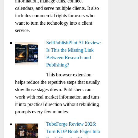
information, manage calls, connect
calendars, and serve multiple clients. It also
includes commercial rights for users who
want to turn the technology into a client
service.
SelfPublishPilot AI Review:
Is This the Missing Link
Between Research and
Publishing?
This browser extension
helps reduce the repetitive steps that usually
slow those stages down. Publishers can
work with real market information and turn
it into practical direction without rebuilding
prompts every few minutes.
TubeForge Review 2026:
Turn KDP Book Pages Into