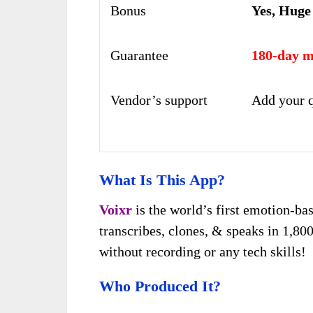
Bonus
Yes, Huge
Guarantee
180-day m
Vendor’s support
Add your q
What Is This App?
Voixr
is the world’s first emotion-b
transcribes, clones, & speaks in 1,80
without recording or any tech skills!
Who Produced It?