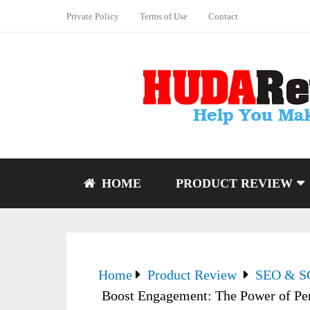
Private Policy
Terms of Use
Contact
HOME
PRODUCT REVIEW
Home
Product Review
SEO & 
Boost Engagement: The Power of Per