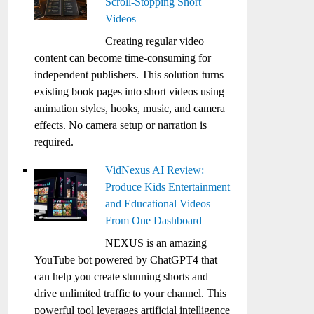
Scroll-Stopping Short
Videos
Creating regular video
content can become time-consuming for
independent publishers. This solution turns
existing book pages into short videos using
animation styles, hooks, music, and camera
effects. No camera setup or narration is
required.
VidNexus AI Review:
Produce Kids Entertainment
and Educational Videos
From One Dashboard
NEXUS is an amazing
YouTube bot powered by ChatGPT4 that
can help you create stunning shorts and
drive unlimited traffic to your channel. This
powerful tool leverages artificial intelligence