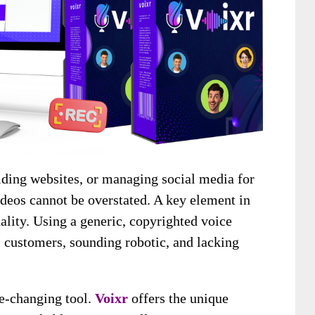
lding websites, or managing social media for
ideos cannot be overstated. A key element in
ality. Using a generic, copyrighted voice
al customers, sounding robotic, and lacking
me-changing tool.
Voixr
offers the unique