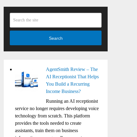
Search
AgentSmith Review – The
AI Receptionist That Helps
You Build a Recurring
Income Business?
Running an AI receptionist
service no longer requires developing voice
technology from scratch. This platform
provides the tools needed to create
assistants, train them on business