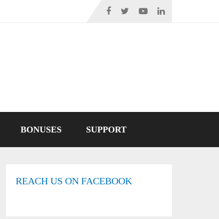
BONUSES
SUPPORT
REACH US ON FACEBOOK