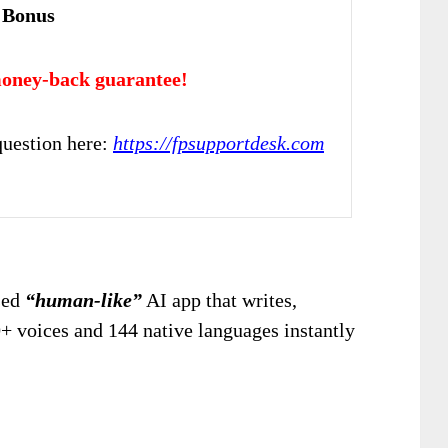
 Bonus
oney-back guarantee!
uestion here:
https://fpsupportdesk.com
ased
“human-like”
AI app that writes,
0+ voices and 144 native languages instantly