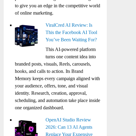
to give you an edge in the competitive world
of online marketing.
ViralCred AI Review: Is
This the Facebook AI Tool
You’ve Been Waiting For?
This AI-powered platform
turns one content idea into
branded posts, visuals, Reels, carousels,
hooks, and calls to action. Its Brand
Memory keeps every campaign aligned with
your audience, offers, tone, and visual
identity. Research, creation, approval,
scheduling, and automation take place inside
one organized dashboard.
OpenAI Studio Review
2026: Can 13 AI Agents
Replace Your Expensive