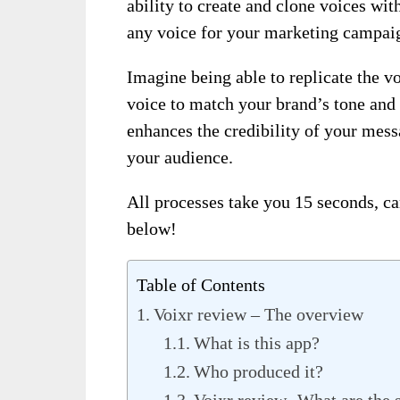
ability to create and clone voices wi
any voice for your marketing campai
Imagine being able to replicate the vo
voice to match your brand’s tone and 
enhances the credibility of your mess
your audience.
All processes take you 15 seconds, ca
below!
Table of Contents
Voixr review – The overview
What is this app?
Who produced it?
Voixr review- What are the 