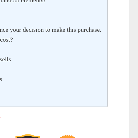
nce your decision to make this purchase.
cost?
sells
s
w