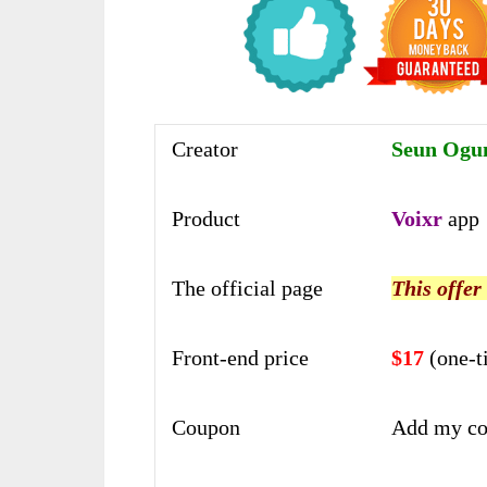
Creator
Seun Ogu
Product
Voixr
app
The official page
This offer
Front-end price
$17
(one-t
Coupon
Add my co