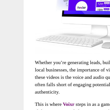
Whether you’re generating leads, bui
local businesses, the importance of v
these videos is the voice and audio qu
often falls short of engaging potenti
authenticity.
This is where
Voixr
steps in as a ga