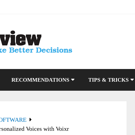
RECOMMENDATIONS
TIPS & TRICKS
SOFTWARE
sonalized Voices with Voixr