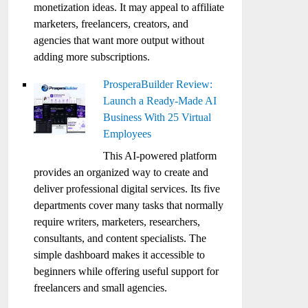
monetization ideas. It may appeal to affiliate
marketers, freelancers, creators, and
agencies that want more output without
adding more subscriptions.
ProsperaBuilder Review:
Launch a Ready-Made AI
Business With 25 Virtual
Employees
This AI-powered platform
provides an organized way to create and
deliver professional digital services. Its five
departments cover many tasks that normally
require writers, marketers, researchers,
consultants, and content specialists. The
simple dashboard makes it accessible to
beginners while offering useful support for
freelancers and small agencies.