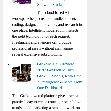
Software Stack?
This cloud-based AI
workspace helps creators handle content,
coding, design, audio, video, and research in
one place. Intelligent model routing selects
the right technology for each request.
Freelancers and agencies can produce
professional assets without maintaining
several expensive subscriptions.
GrokMAX 4.5 Review
2026: Get Elon Musk’s
Grok AI Models, Real-Time
X Intelligence & More From
One Dashboard
This Grok-powered platform gives users a
practical way to create content, research live
trends, build marketing assets, and work on