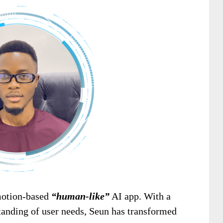
emotion-based
“human-like”
AI app. With a
tanding of user needs, Seun has transformed