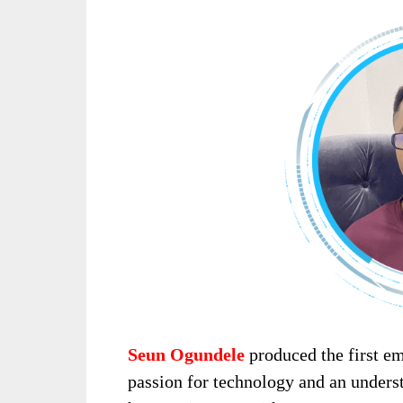
Seun Ogundele
produced the first 
passion for technology and an unders