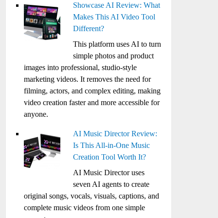
Showcase AI Review: What
Makes This AI Video Tool
Different?
This platform uses AI to turn
simple photos and product
images into professional, studio-style
marketing videos. It removes the need for
filming, actors, and complex editing, making
video creation faster and more accessible for
anyone.
AI Music Director Review:
Is This All-in-One Music
Creation Tool Worth It?
AI Music Director uses
seven AI agents to create
original songs, vocals, visuals, captions, and
complete music videos from one simple