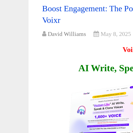
Boost Engagement: The Pow
Voixr
David Williams
May 8, 2025
Voi
AI Write, Sp