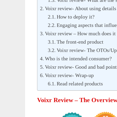
Voixr review- About using details
How to deploy it?
Engaging aspects that influe
Voixr review – How much does it 
The front-end product
Voixr review- The OTOs/Up
Who is the intended consumer?
Voixr review- Good and bad point
Voixr review- Wrap-up
Read related products
Voixr Review – The Overvie