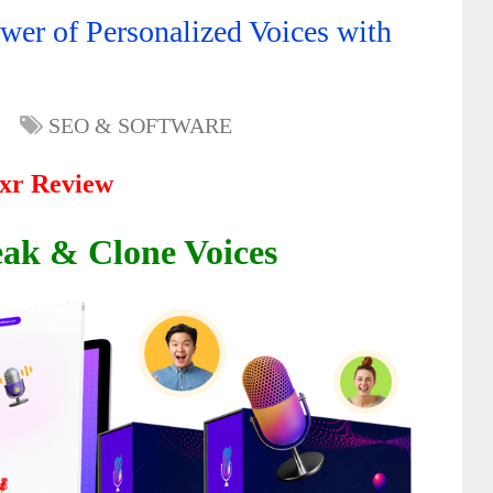
er of Personalized Voices with
SEO & SOFTWARE
xr Review
eak & Clone Voices