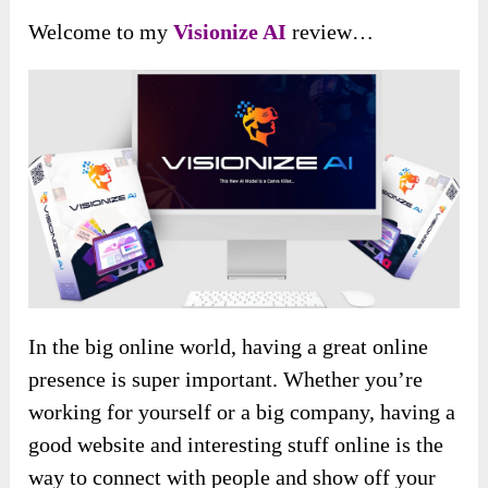
Welcome to my
Visionize AI
review…
In the big online world, having a great online
presence is super important. Whether you’re
working for yourself or a big company, having a
good website and interesting stuff online is the
way to connect with people and show off your