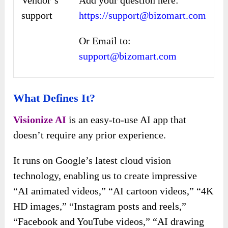
Vendor’s
Add your question here:
support
https://support@bizomart.com
Or Email to:
support@bizomart.com
What Defines It?
Visionize AI
is an easy-to-use AI app that
doesn’t require any prior experience.
It runs on Google’s latest cloud vision
technology, enabling us to create impressive
“AI animated videos,” “AI cartoon videos,” “4K
HD images,” “Instagram posts and reels,”
“Facebook and YouTube videos,” “AI drawing