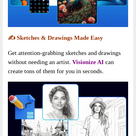
✍️
Sketches & Drawings Made Easy
Get attention-grabbing sketches and drawings
without needing an artist.
Visionize AI
can
create tons of them for you in seconds.