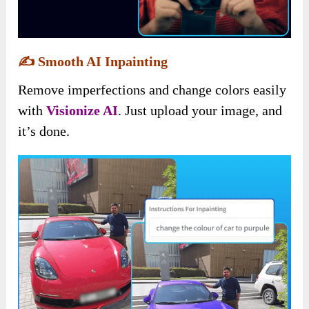
✍️
Smooth AI Inpainting
Remove imperfections and change colors easily
with
Visionize AI
. Just upload your image, and
it’s done.