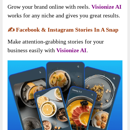
Grow your brand online with reels.
Visionize AI
works for any niche and gives you great results.
✍️
Facebook & Instagram Stories In A Snap
Make attention-grabbing stories for your
business easily with
Visionize AI
.