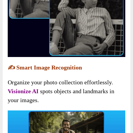
✍️
Smart Image Recognition
Organize your photo collection effortlessly.
Visionize AI
spots objects and landmarks in
your images.