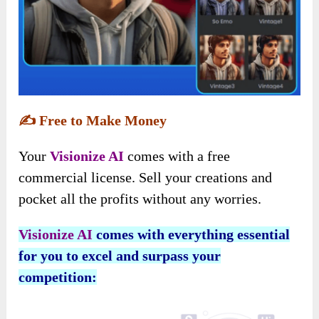
✍️
Free to Make Money
Your
Visionize AI
comes with a free
commercial license. Sell your creations and
pocket all the profits without any worries.
Visionize AI
comes with everything essential
for you to excel and surpass your
competition: