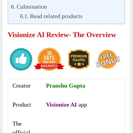
Culmination
Read related products
Visionize AI Review- The Overview
Creator
Pranshu Gupta
Product
Visionize AI
app
The
official