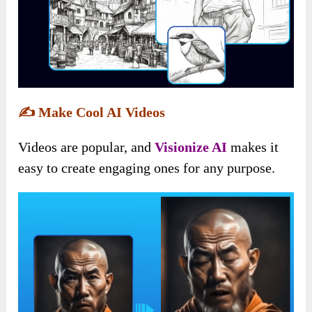
✍️
Make Cool AI Videos
Videos are popular, and
Visionize AI
makes it
easy to create engaging ones for any purpose.