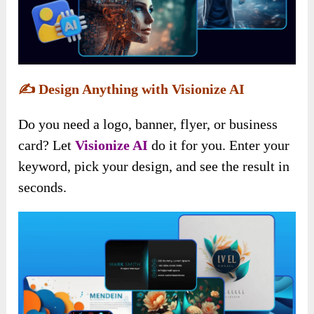
✍️
Design Anything with Visionize AI
Do you need a logo, banner, flyer, or business
card? Let
Visionize AI
do it for you. Enter your
keyword, pick your design, and see the result in
seconds.