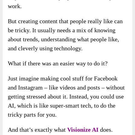
work.
But creating content that people really like can
be tricky. It usually needs a mix of knowing
about trends, understanding what people like,
and cleverly using technology.
What if there was an easier way to do it?
Just imagine making cool stuff for Facebook
and Instagram – like videos and posts – without
getting stressed about it. Instead, you could use
AI, which is like super-smart tech, to do the
tricky parts for you.
And that’s exactly what
Visionize AI
does.