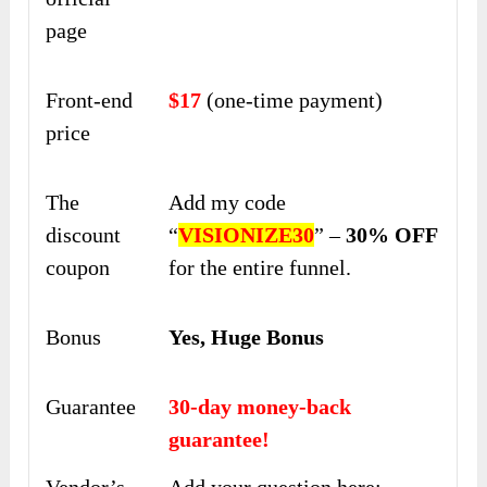
page
Front-end
$17
(one-time payment)
price
The
Add my code
discount
“
VISIONIZE30
” –
30% OFF
coupon
for the entire funnel.
Bonus
Yes, Huge Bonus
Guarantee
30-day money-back
guarantee!