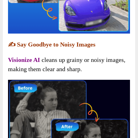
✍️
Say Goodbye to Noisy Images
Visionize AI
cleans up grainy or noisy images,
making them clear and sharp.