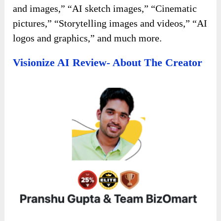
and images,” “AI sketch images,” “Cinematic
pictures,” “Storytelling images and videos,” “AI
logos and graphics,” and much more.
Visionize AI Review- About The Creator