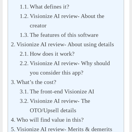
What defines it?
Visionize AI review- About the
creator
The features of this software
Visionize AI review- About using details
How does it work?
Visionize AI review- Why should
you consider this app?
What’s the cost?
The front-end Visionize AI
Visionize AI review- The
OTO/Upsell details
Who will find value in this?
Visionize AI review- Merits & demerits