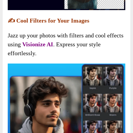
✍️
Cool Filters for Your Images
Jazz up your photos with filters and cool effects
using
Visionize AI
. Express your style
effortlessly.