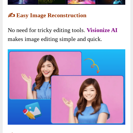
✍️
Easy Image Reconstruction
No need for tricky editing tools.
Visionize AI
makes image editing simple and quick.