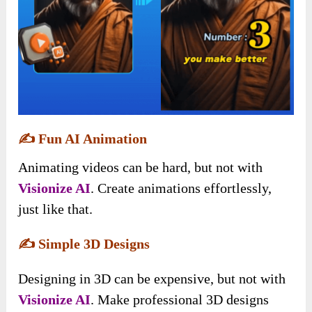
✍️
Fun AI Animation
Animating videos can be hard, but not with
Visionize AI
. Create animations effortlessly,
just like that.
✍️
Simple 3D Designs
Designing in 3D can be expensive, but not with
Visionize AI
. Make professional 3D designs