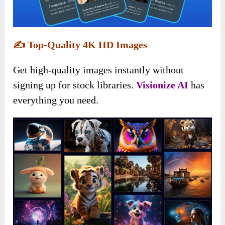
✍️
Top-Quality 4K HD Images
Get high-quality images instantly without
signing up for stock libraries.
Visionize AI
has
everything you need.