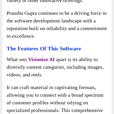
variety of other innovative offerings.
Pranshu Gupta continues to be a driving force in
the software development landscape with a
reputation built on reliability and a commitment
to excellence.
The Features Of This Software
What sets
Visionize AI
apart is its ability to
diversify content categories, including images,
videos, and reels.
It can craft material in captivating formats,
allowing you to connect with a broad spectrum
of customer profiles without relying on
specialized professionals. This comprehensive