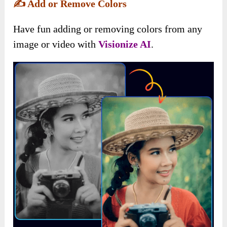
✍️
Add or Remove Colors
Have fun adding or removing colors from any
image or video with
Visionize AI
.