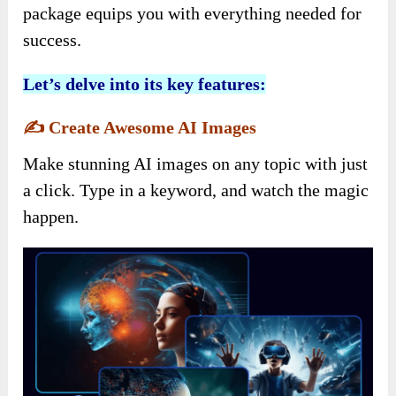
package equips you with everything needed for
success.
Let’s delve into its key features:
✍️
Create Awesome AI Images
Make stunning AI images on any topic with just
a click. Type in a keyword, and watch the magic
happen.