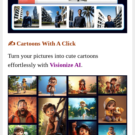
✍️
Cartoons With A Click
Turn your pictures into cute cartoons
effortlessly with
Visionize AI
.