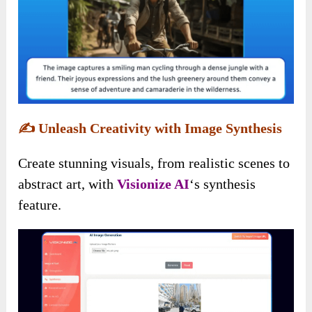
✍️
Unleash Creativity with Image Synthesis
Create stunning visuals, from realistic scenes to
abstract art, with
Visionize AI
‘s synthesis
feature.