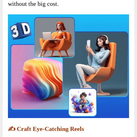
without the big cost.
✍️
Craft Eye-Catching Reels