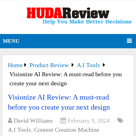
MENU
Home
Product Review
A.I Tools
Visionize AI Review: A must-read before you
create your next design
Visionize AI Review: A must-read
before you create your next design
David Williams
February 9, 2024
A.I Tools
,
Content Creation Machine