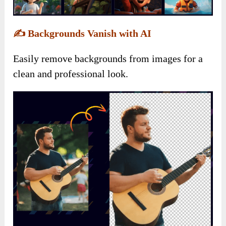
✍️
Backgrounds Vanish with AI
Easily remove backgrounds from images for a
clean and professional look.