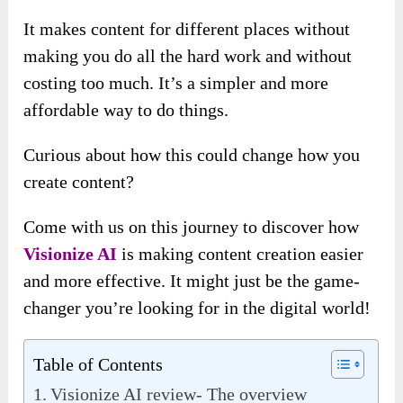
It makes content for different places without
making you do all the hard work and without
costing too much. It’s a simpler and more
affordable way to do things.
Curious about how this could change how you
create content?
Come with us on this journey to discover how
Visionize AI
is making content creation easier
and more effective. It might just be the game-
changer you’re looking for in the digital world!
Table of Contents
Visionize AI review- The overview