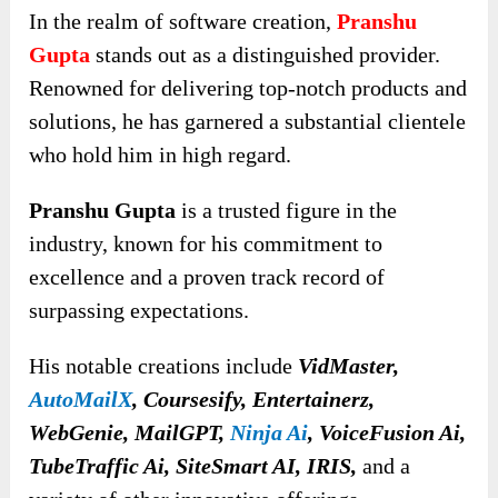
In the realm of software creation,
Pranshu
Gupta
stands out as a distinguished provider.
Renowned for delivering top-notch products and
solutions, he has garnered a substantial clientele
who hold him in high regard.
Pranshu Gupta
is a trusted figure in the
industry, known for his commitment to
excellence and a proven track record of
surpassing expectations.
His notable creations include
VidMaster,
AutoMailX
, Coursesify, Entertainerz,
WebGenie, MailGPT,
Ninja Ai
, VoiceFusion Ai,
TubeTraffic Ai, SiteSmart AI, IRIS,
and a