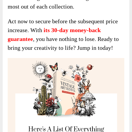
most out of each collection.
Act now to secure before the subsequent price
increase. With
its 30-day money-back
guarantee
, you have nothing to lose. Ready to
bring your creativity to life? Jump in today!