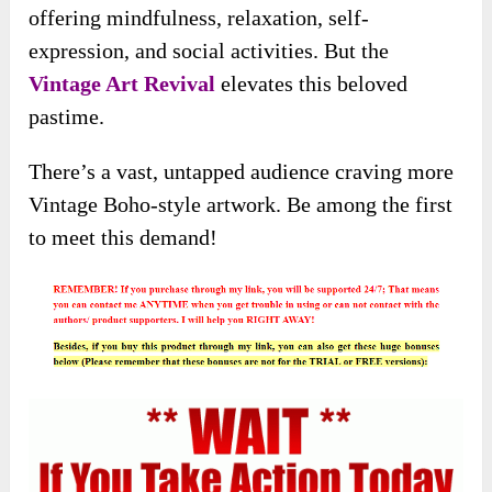
offering mindfulness, relaxation, self-
expression, and social activities. But the
Vintage Art Revival
elevates this beloved
pastime.
There’s a vast, untapped audience craving more
Vintage Boho-style artwork. Be among the first
to meet this demand!