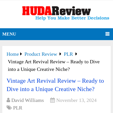
MENU
Home
Product Review
PLR
Vintage Art Revival Review – Ready to Dive
into a Unique Creative Niche?
Vintage Art Revival Review – Ready to
Dive into a Unique Creative Niche?
David Williams
November 13, 2024
PLR