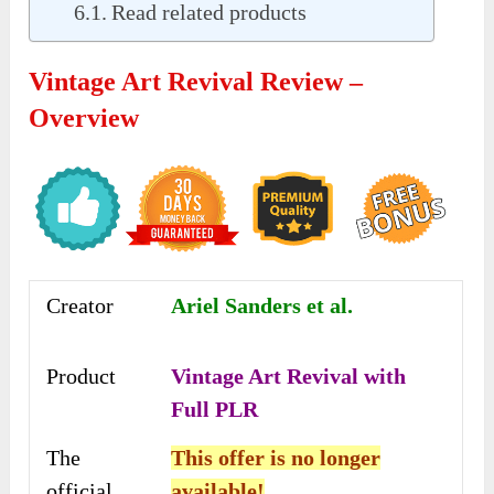
Read related products
Vintage Art Revival Review –
Overview
Creator
Ariel Sanders et al.
Product
Vintage Art Revival with
Full PLR
The
This offer is no longer
official
available!