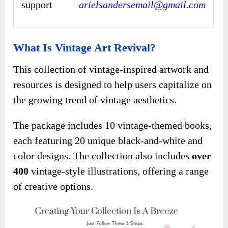
support
arielsandersemail@gmail.com
What Is Vintage Art Revival?
This collection of vintage-inspired artwork and
resources is designed to help users capitalize on
the growing trend of vintage aesthetics.
The package includes 10 vintage-themed books,
each featuring 20 unique black-and-white and
color designs. The collection also includes
over
400
vintage-style illustrations, offering a range
of creative options.