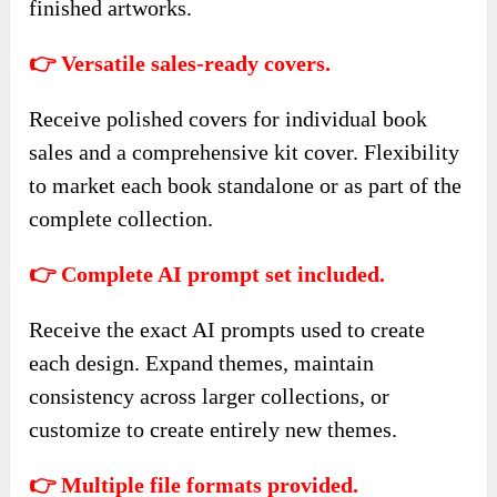
finished artworks.
👉 Versatile sales-ready covers.
Receive polished covers for individual book
sales and a comprehensive kit cover. Flexibility
to market each book standalone or as part of the
complete collection.
👉 Complete AI prompt set included.
Receive the exact AI prompts used to create
each design. Expand themes, maintain
consistency across larger collections, or
customize to create entirely new themes.
👉 Multiple file formats provided.