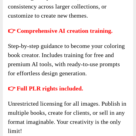
consistency across larger collections, or
customize to create new themes.
👉 Comprehensive AI creation training.
Step-by-step guidance to become your coloring
book creator. Includes training for free and
premium AI tools, with ready-to-use prompts
for effortless design generation.
👉 Full PLR rights included.
Unrestricted licensing for all images. Publish in
multiple books, create for clients, or sell in any
format imaginable. Your creativity is the only
limit!