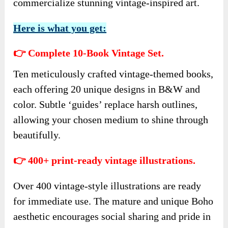
commercialize stunning vintage-inspired art.
Here is what you get:
👉 Complete 10-Book Vintage Set.
Ten meticulously crafted vintage-themed books,
each offering 20 unique designs in B&W and
color. Subtle ‘guides’ replace harsh outlines,
allowing your chosen medium to shine through
beautifully.
👉 400+ print-ready vintage illustrations.
Over 400 vintage-style illustrations are ready
for immediate use. The mature and unique Boho
aesthetic encourages social sharing and pride in