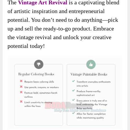
The
Vintage Art Revival
is a captivating blend
of artistic inspiration and entrepreneurial
potential. You don’t need to do anything—pick
up and sell the ready-to-go product. Embrace
the vintage revival and unlock your creative
potential today!