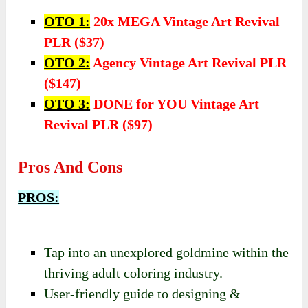
OTO 1:
20x MEGA Vintage Art Revival
PLR ($37)
OTO 2:
Agency Vintage Art Revival PLR
($147)
OTO 3:
DONE for YOU Vintage Art
Revival PLR ($97)
Pros And Cons
PROS:
Tap into an unexplored goldmine within the
thriving adult coloring industry.
User-friendly guide to designing &