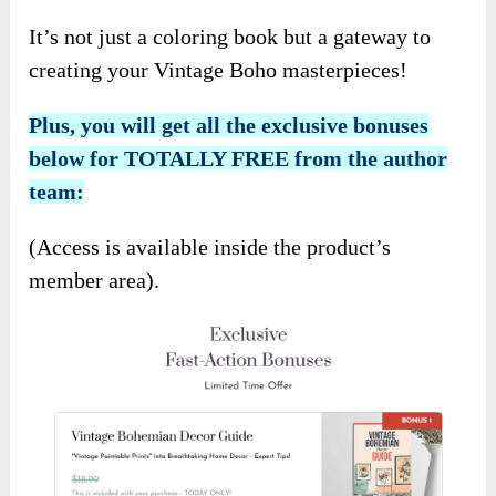
It’s not just a coloring book but a gateway to
creating your Vintage Boho masterpieces!
Plus, you will get all the exclusive bonuses
below for TOTALLY FREE from the author
team:
(Access is available inside the product’s
member area).