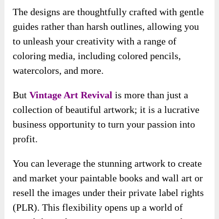
The designs are thoughtfully crafted with gentle
guides rather than harsh outlines, allowing you
to unleash your creativity with a range of
coloring media, including colored pencils,
watercolors, and more.
But
Vintage Art Revival
is more than just a
collection of beautiful artwork; it is a lucrative
business opportunity to turn your passion into
profit.
You can leverage the stunning artwork to create
and market your paintable books and wall art or
resell the images under their private label rights
(PLR). This flexibility opens up a world of