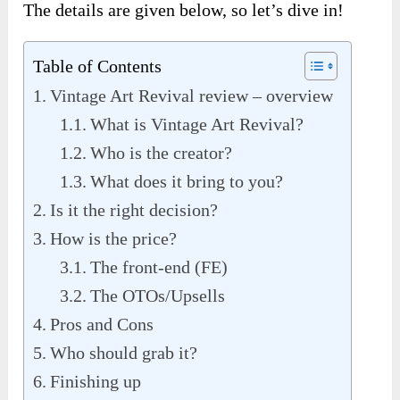
The details are given below, so let’s dive in!
Table of Contents
Vintage Art Revival review – overview
What is Vintage Art Revival?
Who is the creator?
What does it bring to you?
Is it the right decision?
How is the price?
The front-end (FE)
The OTOs/Upsells
Pros and Cons
Who should grab it?
Finishing up