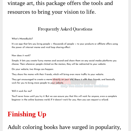
vintage art, this package offers the tools and
resources to bring your vision to life.
Finishing Up
Adult coloring books have surged in popularity,