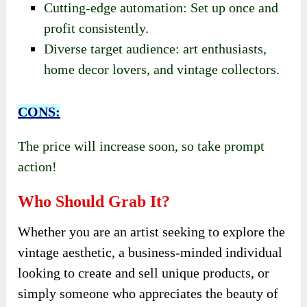
Cutting-edge automation: Set up once and
profit consistently.
Diverse target audience: art enthusiasts,
home decor lovers, and vintage collectors.
CONS:
The price will increase soon, so take prompt
action!
Who Should Grab It?
Whether you are an artist seeking to explore the
vintage aesthetic, a business-minded individual
looking to create and sell unique products, or
simply someone who appreciates the beauty of