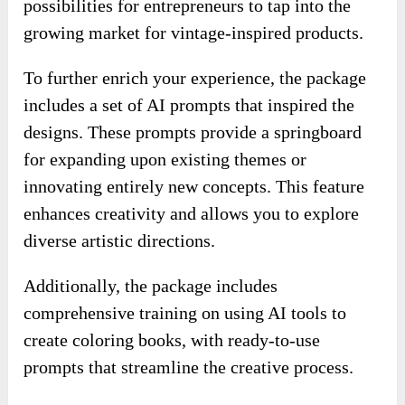
possibilities for entrepreneurs to tap into the
growing market for vintage-inspired products.
To further enrich your experience, the package
includes a set of AI prompts that inspired the
designs. These prompts provide a springboard
for expanding upon existing themes or
innovating entirely new concepts. This feature
enhances creativity and allows you to explore
diverse artistic directions.
Additionally, the package includes
comprehensive training on using AI tools to
create coloring books, with ready-to-use
prompts that streamline the creative process.