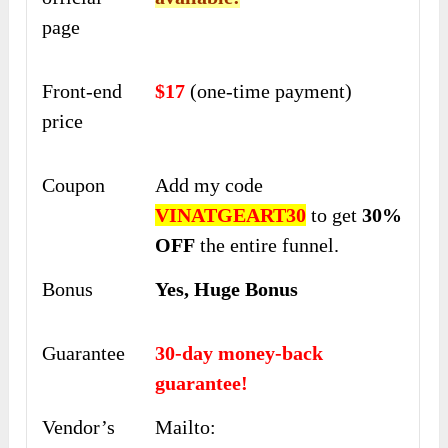
page
Front-end
$17
(one-time payment)
price
Coupon
Add my code
VINATGEART30
to get
30%
OFF
the entire funnel.
Bonus
Yes, Huge Bonus
Guarantee
30-day money-back
guarantee!
Vendor’s
Mailto: