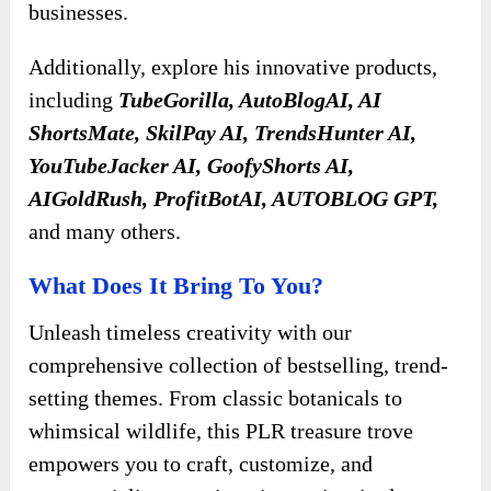
businesses.
Additionally, explore
his innovative products,
including
TubeGorilla, AutoBlogAI, AI
ShortsMate, SkilPay AI, TrendsHunter AI,
YouTubeJacker AI, GoofyShorts AI,
AIGoldRush, ProfitBotAI, AUTOBLOG GPT
,
and many others.
What Does It Bring To You?
Unleash timeless creativity with our
comprehensive collection of bestselling, trend-
setting themes. From classic botanicals to
whimsical wildlife, this PLR treasure trove
empowers you to craft, customize, and