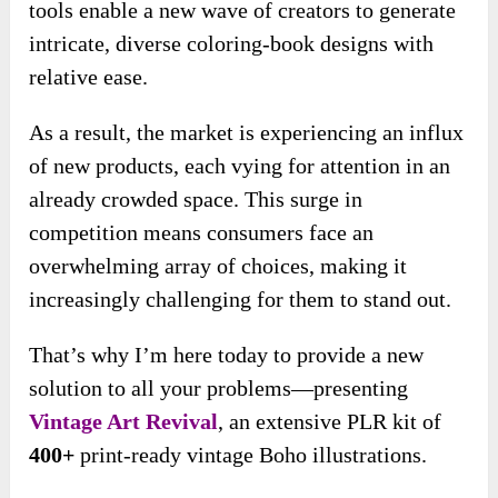
tools enable a new wave of creators to generate
intricate, diverse coloring-book designs with
relative ease.
As a result, the market is experiencing an influx
of new products, each vying for attention in an
already crowded space. This surge in
competition means consumers face an
overwhelming array of choices, making it
increasingly challenging for them to stand out.
That’s why I’m here today to provide a new
solution to all your problems—presenting
Vintage Art Revival
, an extensive PLR kit of
400+
print-ready vintage Boho illustrations.