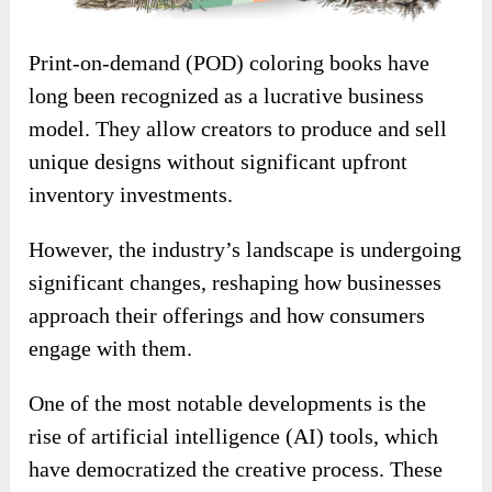
Print-on-demand (POD) coloring books have
long been recognized as a lucrative business
model. They allow creators to produce and sell
unique designs without significant upfront
inventory investments.
However, the industry’s landscape is undergoing
significant changes, reshaping how businesses
approach their offerings and how consumers
engage with them.
One of the most notable developments is the
rise of artificial intelligence (AI) tools, which
have democratized the creative process. These