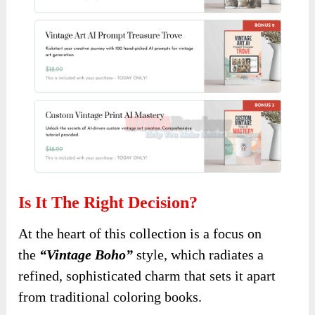
Is It The Right Decision?
At the heart of this collection
is a focus on
the
“Vintage Boho”
style, which radiates a
refined,
sophisticated charm that sets it apart
from traditional coloring books.