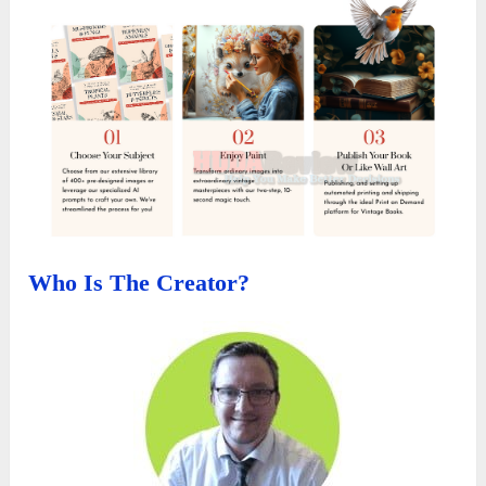
Who Is The Creator?