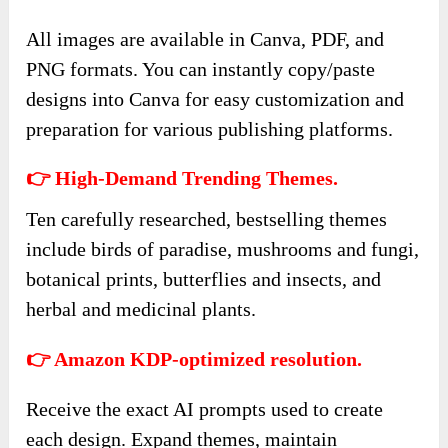
All images are available in Canva, PDF, and
PNG formats. You can instantly copy/paste
designs into Canva for easy customization and
preparation for various publishing platforms.
👉 High-Demand Trending Themes.
Ten carefully researched, bestselling themes
include birds of paradise, mushrooms and fungi,
botanical prints, butterflies and insects, and
herbal and medicinal plants.
👉 Amazon KDP-optimized resolution.
Receive the exact AI prompts used to create
each design. Expand themes, maintain