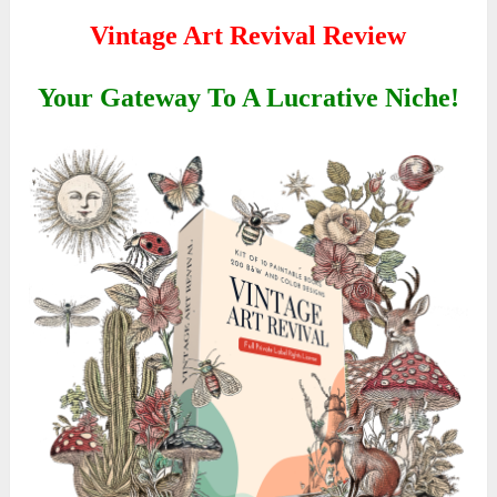
Vintage Art Revival Review
Your Gateway To A Lucrative Niche!