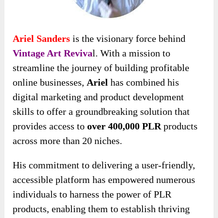
Ariel Sanders
is the visionary force behind
Vintage Art Reviva
l. With a mission to
streamline the journey of
building profitable
online businesses,
Ariel
has combined his
digital marketing and product development
skills to offer a groundbreaking solution that
provides access to
over 400,000 PLR
products
across
more than 20 niches.
His commitment to delivering a user-friendly,
accessible platform has empowered numerous
individuals to harness the power of PLR
products, enabling them to establish thriving