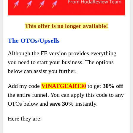
This offer is no longer available!
The OTOs/Upsells
Although the FE version provides everything
you need to start your business. The options
below can assist you further.
Add my code
VINATGEART30
to get
30%
off
the entire funnel. You can apply this code to any
OTOs below and
save
30%
instantly.
Here they are: