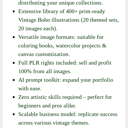
distributing your unique collections.
Extensive library of 400+ print-ready
Vintage Boho illustrations (20 themed sets,
20 images each).
Versatile image formats: suitable for
coloring books, watercolor projects &
canvas customization.
Full PLR rights included: sell and profit
100% from all images.
AI prompt toolkit: expand your portfolio
with ease.
Zero artistic skills required – perfect for
beginners and pros alike.
Scalable business model: replicate success
across various vintage themes.