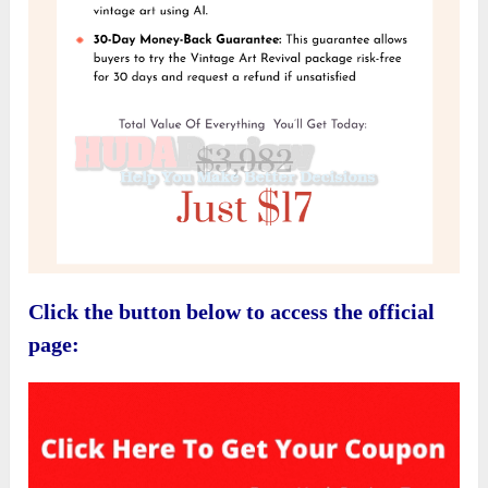
Click the button below to access the official
page: