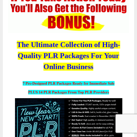
The Ultimate Collection of High-
Quality PLR Packages For Your
Online Business