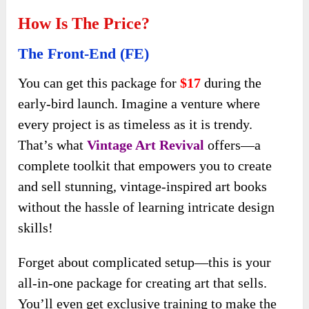
How Is The Price?
The Front-End (FE)
You can get this package for
$17
during the
early-bird
launch. Imagine a venture where
every project is as timeless as it is trendy.
That’s what
Vintage Art Revival
offers—a
complete toolkit that empowers you to create
and sell stunning, vintage-inspired art books
without the hassle of learning intricate design
skills!
Forget about complicated setup—this is your
all-in-one package for creating art that sells.
You’ll even get exclusive training to make the