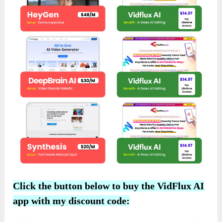
Click the button below to buy the VidFlux AI
app with my discount code: