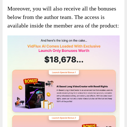
Moreover, you will also receive all the bonuses
below from the author team. The access is
available inside the member area of the product: