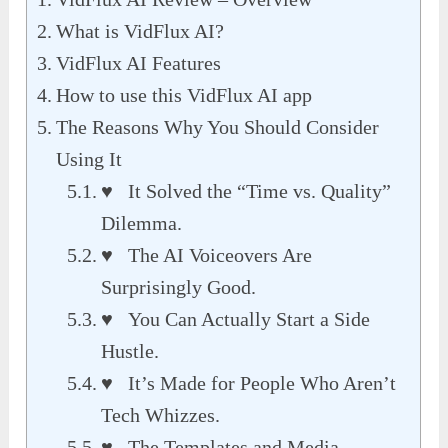
What is VidFlux AI?
VidFlux AI Features
How to use this VidFlux AI app
The Reasons Why You Should Consider
Using It
♥ It Solved the “Time vs. Quality”
Dilemma.
♥ The AI Voiceovers Are
Surprisingly Good.
♥ You Can Actually Start a Side
Hustle.
♥ It’s Made for People Who Aren’t
Tech Whizzes.
♥ The Templates and Media