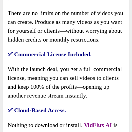
There are no limits on the number of videos you
can create. Produce as many videos as you want
for yourself or clients—without worrying about
hidden credits or monthly restrictions.
✅ Commercial License Included.
With the launch deal, you get a full commercial
license, meaning you can sell videos to clients
and keep 100% of the profits—opening up
another revenue stream instantly.
✅ Cloud-Based Access.
Nothing to download or install.
VidFlux AI
is