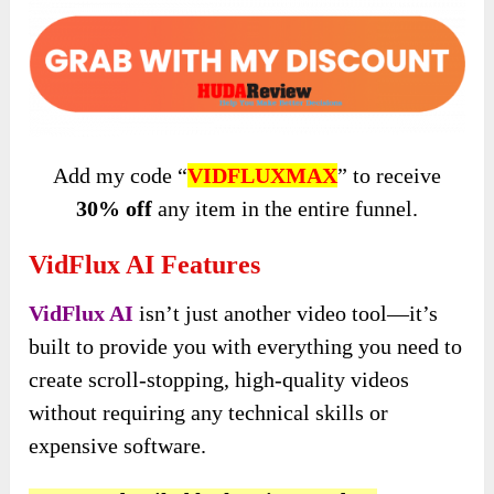
Add my code “
VIDFLUXMAX
” to
receive
30% off
any item in the entire
funnel.
VidFlux AI Features
VidFlux AI
isn’t just another video tool—it’s
built to provide you with everything you need to
create scroll-stopping, high-quality videos
without requiring any technical skills or
expensive software.