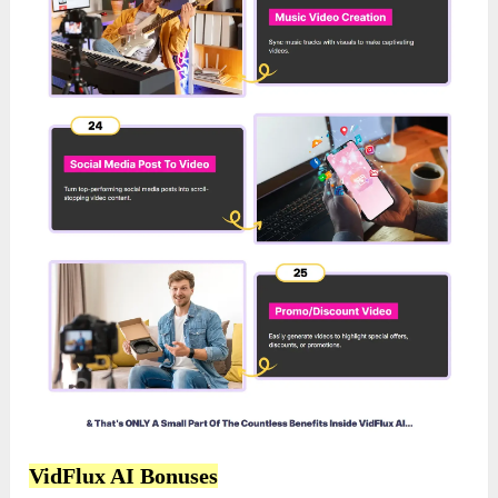
VidFlux AI Bonuses