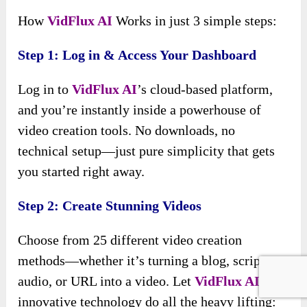
How
VidFlux AI
Works in just 3 simple steps:
Step 1: Log in & Access Your Dashboard
Log in to
VidFlux AI
’s cloud-based platform,
and you’re instantly inside a powerhouse of
video creation tools. No downloads, no
technical setup—just pure simplicity that gets
you started right away.
Step 2: Create Stunning Videos
Choose from 25 different video creation
methods—whether it’s turning a blog, script,
audio, or URL into a video. Let
VidFlux AI
’s
innovative technology do all the heavy lifting: