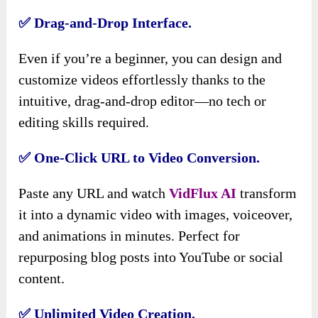
✅ Drag-and-Drop Interface.
Even if you’re a beginner, you can design and
customize videos effortlessly thanks to the
intuitive, drag-and-drop editor—no tech or
editing skills required.
✅ One-Click URL to Video Conversion.
Paste any URL and watch
VidFlux AI
transform
it into a dynamic video with images, voiceover,
and animations in minutes. Perfect for
repurposing blog posts into YouTube or social
content.
✅ Unlimited Video Creation.