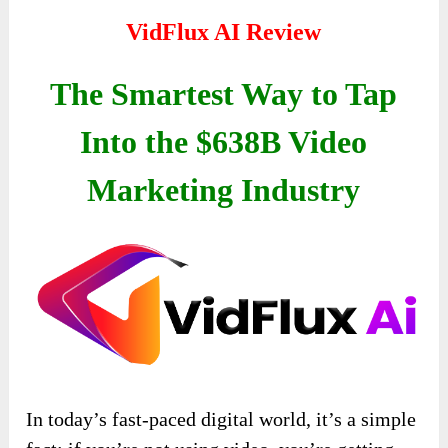
VidFlux AI Review
The Smartest Way to Tap
Into the $638B Video
Marketing Industry
In today’s fast-paced digital world, it’s a simple