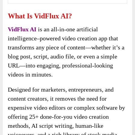
What Is VidFlux AI?
VidFlux AI
is an all-in-one artificial
intelligence–powered video creation app that
transforms any piece of content—whether it’s a
blog post, script, audio file, or even a simple
URL—into engaging, professional-looking
videos in minutes.
Designed for marketers, entrepreneurs, and
content creators, it removes the need for
expensive video editors or complex software by
offering 25+ done-for-you video creation
methods, AI script writing, human-like
voiceovers, and a rich library of stock media