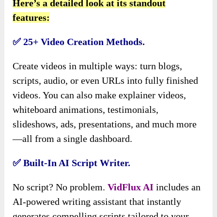
Here’s a detailed look at its standout
features:
✅ 25+ Video Creation Methods.
Create videos in multiple ways: turn blogs,
scripts, audio, or even URLs into fully finished
videos. You can also make explainer videos,
whiteboard animations, testimonials,
slideshows, ads, presentations, and much more
—all from a single dashboard.
✅ Built-In AI Script Writer.
No script? No problem.
VidFlux AI
includes an
AI-powered writing assistant that instantly
generates compelling scripts tailored to your