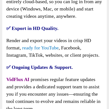
entirely cloud-based, so you can log in from any
device (Windows, Mac, or mobile) and start
creating videos anytime, anywhere.
✅ Export in HD Quality.
Render and export your videos in crisp HD
format,
ready for YouTube
, Facebook,
Instagram, TikTok, websites, or client projects.
✅ Ongoing Updates & Support.
VidFlux AI
promises regular feature updates
and provides a dedicated support team to assist
you if you encounter any issues—ensuring the
tool continues to evolve and remains reliable in
the long term.