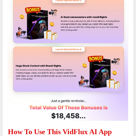
How To Use This VidFlux AI App