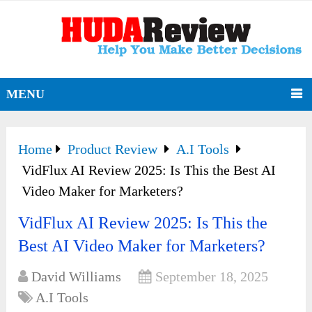
MENU
Home
Product Review
A.I Tools
VidFlux AI Review 2025: Is This the Best AI
Video Maker for Marketers?
VidFlux AI Review 2025: Is This the
Best AI Video Maker for Marketers?
David Williams
September 18, 2025
A.I Tools