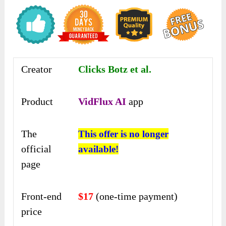
Creator
Clicks Botz et al.
Product
VidFlux AI
app
The
This offer is no longer
official
available!
page
Front-end
$17
(one-time payment)
price