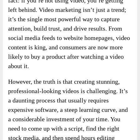
fact: if you’re not using video, you’re getting
left behind. Video marketing isn’t just a trend;
it’s the single most powerful way to capture
attention, build trust, and drive results. From
social media feeds to website homepages, video
content is king, and consumers are now more
likely to buy a product after watching a video
about it.
However, the truth is that creating stunning,
professional-looking videos is challenging. It’s
a daunting process that usually requires
expensive software, a steep learning curve, and
a considerable investment of your time. You
need to come up with a script, find the right
stock media, and then spend hours editing