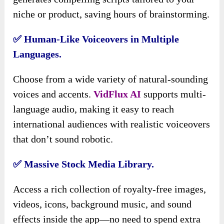
niche or product, saving hours of brainstorming.
✅ Human-Like Voiceovers in Multiple
Languages.
Choose from a wide variety of natural-sounding
voices and accents.
VidFlux AI
supports multi-
language audio, making it easy to reach
international audiences with realistic voiceovers
that don’t sound robotic.
✅ Massive Stock Media Library.
Access a rich collection of royalty-free images,
videos, icons, background music, and sound
effects inside the app—no need to spend extra