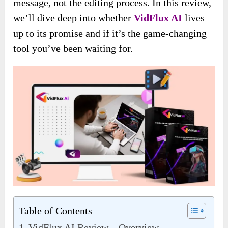
message, not the editing process. In this review,
we’ll dive deep into whether
VidFlux AI
lives
up to its promise and if it’s the game-changing
tool you’ve been waiting for.
Table of Contents
VidFlux AI Review – Overview