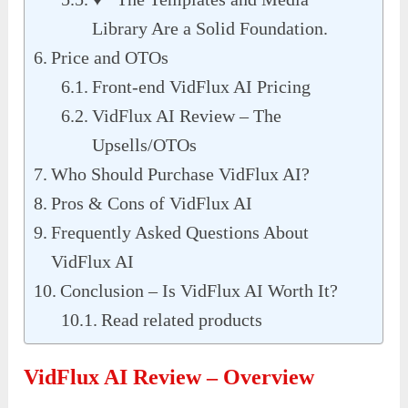
Library Are a Solid Foundation.
Price and OTOs
Front-end VidFlux AI Pricing
VidFlux AI Review – The
Upsells/OTOs
Who Should Purchase VidFlux AI?
Pros & Cons of VidFlux AI
Frequently Asked Questions About
VidFlux AI
Conclusion – Is VidFlux AI Worth It?
Read related products
VidFlux AI Review – Overview