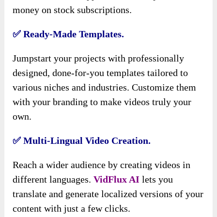
money on stock subscriptions.
✅ Ready-Made Templates.
Jumpstart your projects with professionally
designed, done-for-you templates tailored to
various niches and industries. Customize them
with your branding to make videos truly your
own.
✅ Multi-Lingual Video Creation.
Reach a wider audience by creating videos in
different languages.
VidFlux AI
lets you
translate and generate localized versions of your
content with just a few clicks.