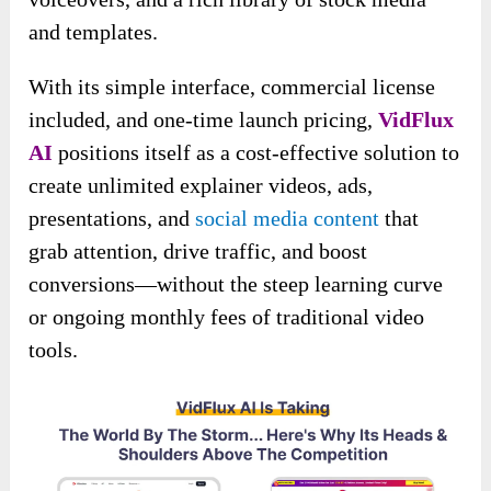
and templates.
With its simple interface, commercial license
included, and one-time launch pricing,
VidFlux
AI
positions itself as a cost-effective solution to
create unlimited explainer videos, ads,
presentations, and
social media content
that
grab attention, drive traffic, and boost
conversions—without the steep learning curve
or ongoing monthly fees of traditional video
tools.