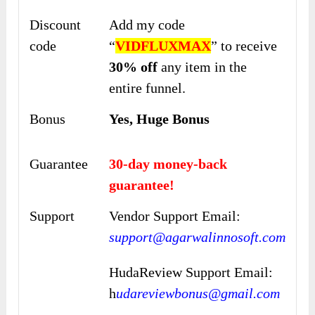
Discount
Add my code
code
“
VIDFLUXMAX
” to
receive
30% off
any item in the
entire
funnel.
Bonus
Yes, Huge Bonus
Guarantee
30-day money-back
guarantee!
Support
Vendor Support Email:
support@agarwalinnosoft.com
HudaReview Support Email:
h
udareviewbonus@gmail.com