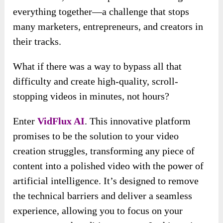
everything together—a challenge that stops
many marketers, entrepreneurs, and creators in
their tracks.
What if there was a way to bypass all that
difficulty and create high-quality, scroll-
stopping videos in minutes, not hours?
Enter
VidFlux AI
. This innovative platform
promises to be the solution to your video
creation struggles, transforming any piece of
content into a polished video with the power of
artificial intelligence. It’s designed to remove
the technical barriers and deliver a seamless
experience, allowing you to focus on your