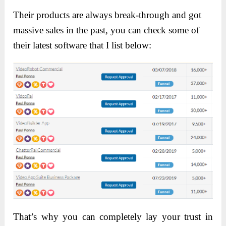
Their products are always break-through and got
massive sales in the past, you can check some of
their latest software that I list below:
That’s why you can completely lay your trust in