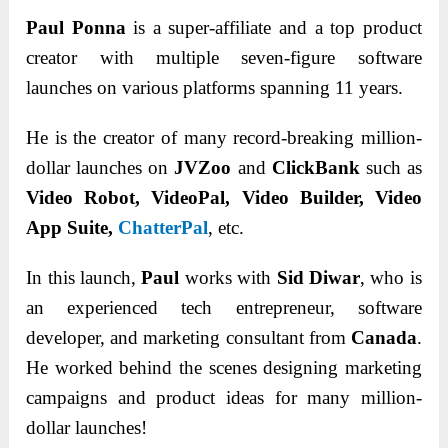
Paul Ponna
is a super-affiliate and a top product
creator with multiple seven-figure software
launches on various platforms spanning 11 years.
He is the creator of many record-breaking million-
dollar launches on
JVZoo
and
ClickBank
such as
Video Robot, VideoPal, Video Builder, Video
App Suite,
ChatterPal
, etc.
In this launch,
Paul
works with
Sid Diwar
, who is
an experienced tech entrepreneur, software
developer, and marketing consultant from
Canada
.
He worked behind the scenes designing marketing
campaigns and product ideas for many million-
dollar launches!