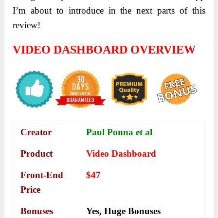
I’m about to introduce in the next parts of this
review!
VIDEO DASHBOARD OVERVIEW
Creator
Paul Ponna et al
Product
Video Dashboard
Front-End
$47
Price
Bonuses
Yes,
Huge Bonuses