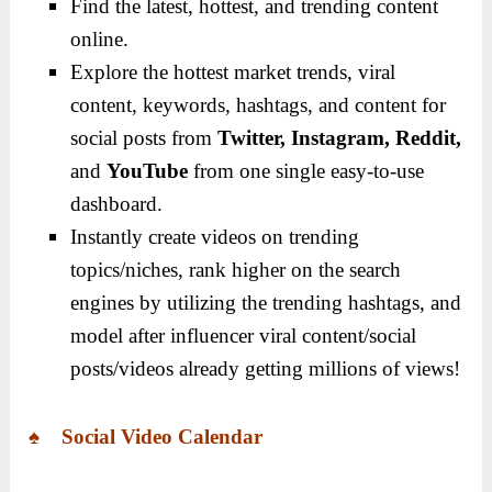
Find the latest, hottest, and trending content
online.
Explore the hottest market trends, viral
content, keywords, hashtags, and content for
social posts from
Twitter, Instagram, Reddit,
and
YouTube
from one single easy-to-use
dashboard.
Instantly create videos on trending
topics/niches, rank higher on the search
engines by utilizing the trending hashtags, and
model after influencer viral content/social
posts/videos already getting millions of views!
♠ Social Video Calendar