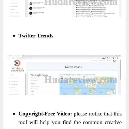
Twitter Trends
Copyright-Free Video:
please notice that this
tool will help you find the common creative