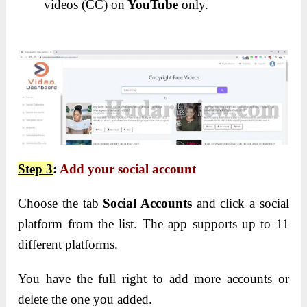
videos (CC) on
YouTube
only.
Step 3
:
Add your social account
Choose the tab
Social Accounts
and click a social
platform from the list. The app supports up to 11
different platforms.
You have the full right to add more accounts or
delete the one you added.