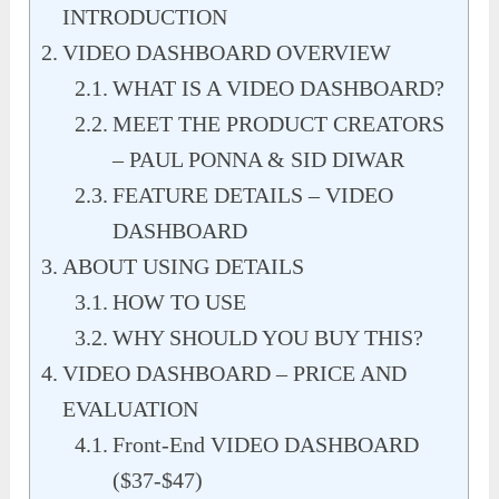
INTRODUCTION
VIDEO DASHBOARD OVERVIEW
WHAT IS A VIDEO DASHBOARD?
MEET THE PRODUCT CREATORS
– PAUL PONNA & SID DIWAR
FEATURE DETAILS – VIDEO
DASHBOARD
ABOUT USING DETAILS
HOW TO USE
WHY SHOULD YOU BUY THIS?
VIDEO DASHBOARD – PRICE AND
EVALUATION
Front-End VIDEO DASHBOARD
($37-$47)