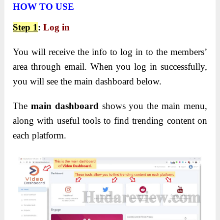
HOW TO USE
Step 1
:
Log in
You will receive the info to log in to the members’
area through email. When you log in successfully,
you will see the main dashboard below.
The
main dashboard
shows you the main menu,
along with useful tools to find trending content on
each platform.