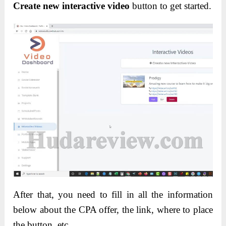
Create new interactive video
button to get started.
After that, you need to fill in all the information
below about the CPA offer, the link, where to place
the button, etc.