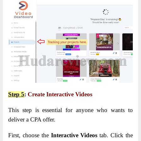
Step 5
:
Create Interactive Videos
This step is essential for anyone who wants to
deliver a CPA offer.
First, choose the
Interactive Videos
tab. Click the