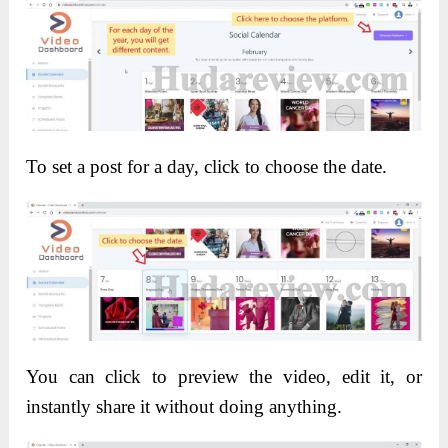
To set a post for a day, click to choose the date.
You can click to preview the video, edit it, or
instantly share it without doing anything.