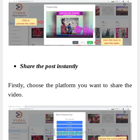
Share the post instantly
Firstly, choose the platform you want to share the
video.