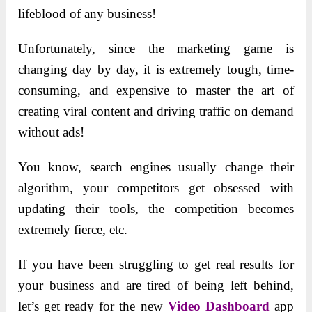
lifeblood of any business!
Unfortunately, since the marketing game is
changing day by day, it is extremely tough, time-
consuming, and expensive to master the art of
creating viral content and driving traffic on demand
without ads!
You know, search engines usually change their
algorithm, your competitors get obsessed with
updating their tools, the competition becomes
extremely fierce, etc.
If you have been struggling to get real results for
your business and are tired of being left behind,
let’s get ready for the new
Video Dashboard
app