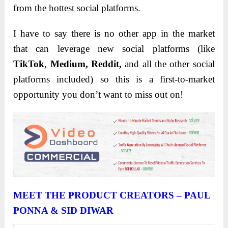
from the hottest social platforms.
I have to say there is no other app in the market
that can leverage new social platforms (like
TikTok
,
Medium, Reddit,
and all the other social
platforms included) so this is a first-to-market
opportunity you don’t want to miss out on!
MEET
THE PRODUCT CREATORS – PAUL
PONNA & SID DIWAR