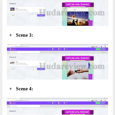
+ Scene 3:
+ Scene 4: