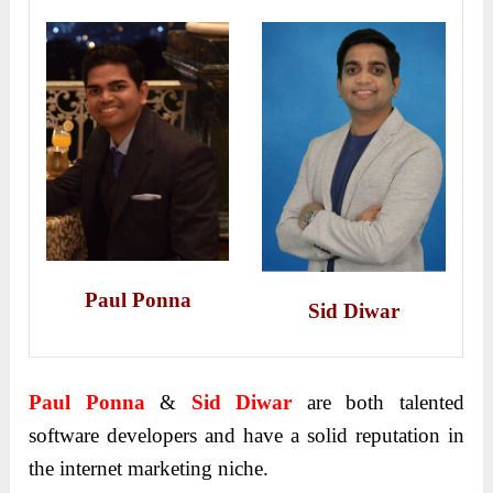
Paul
Ponna
Sid Diwar
Paul
Ponna
&
Sid Diwar
are both talented
software developers and have a solid reputation in
the internet marketing niche.