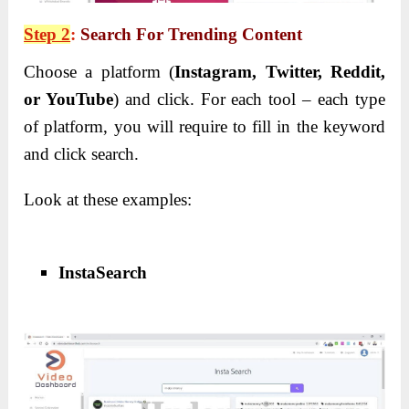
Step 2
:
Search For Trending Content
Choose a platform (
Instagram, Twitter, Reddit,
or YouTube
) and click.
For each tool – each type
of platform, you will require to fill in the keyword
and click search.
Look at these examples:
InstaSearch