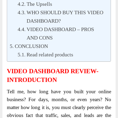
The Upsells
WHO SHOULD BUY THIS VIDEO
DASHBOARD?
VIDEO DASHBOARD – PROS
AND CONS
CONCLUSION
Read related products
VIDEO DASHBOARD REVIEW-
INTRODUCTION
Tell me, how long have you built your online
business? For days, months, or even years? No
matter how long it is, you must clearly perceive the
obvious fact that traffic, sales, and leads are the