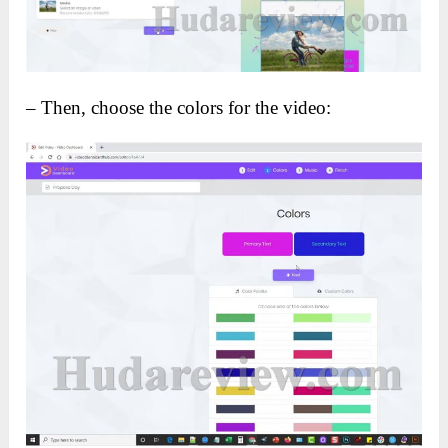
– Then, choose the colors for the video: