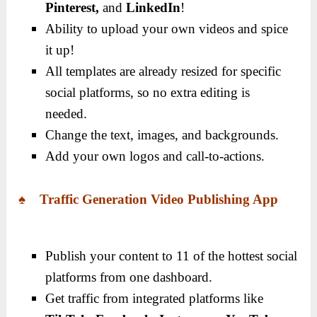
Pinterest,
and
LinkedIn
!
Ability to upload your own videos and spice
it up!
All templates are already resized for specific
social platforms, so no extra editing is
needed.
Change the text, images, and backgrounds.
Add your own logos and call-to-actions.
♠ Traffic Generation Video Publishing App
Publish your content to 11 of the hottest social
platforms from one dashboard.
Get traffic from integrated platforms like