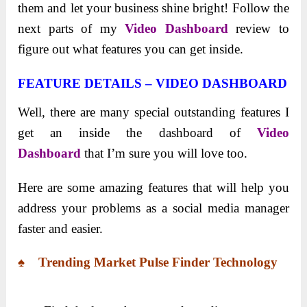
them and let your business shine bright! Follow the
next parts of my
Video Dashboard
review to
figure out what features you can get inside.
FEATURE DETAILS – VIDEO DASHBOARD
Well, there are many special outstanding features I
get an inside the dashboard of
Video
Dashboard
that I’m sure you will love too.
Here are some amazing features that will help you
address your problems as a social media manager
faster and easier.
♠ Trending Market Pulse Finder Technology