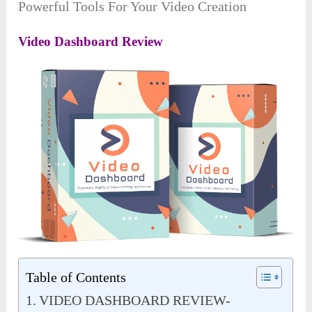
Powerful Tools For Your Video Creation
Video Dashboard Review
Table of Contents
VIDEO DASHBOARD REVIEW-