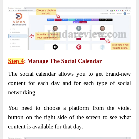
Step 4
:
Manage The Social Calendar
The social calendar allows you to get brand-new
content for each day and for each type of social
networking.
You need to choose a platform from the violet
button on the right side of the screen to see what
content is available for that day.