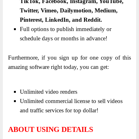
TikTok, Facebook, Instagram, YouTube,
Twitter, Vimeo, Dailymotion, Medium,
Pinterest, LinkedIn, and Reddit.
Full options to publish immediately or
schedule days or months in advance!
Furthermore, if you sign up for one copy of this
amazing software right today, you can get:
Unlimited video renders
Unlimited commercial license to sell videos
and traffic services for top dollar!
ABOUT USING DETAILS