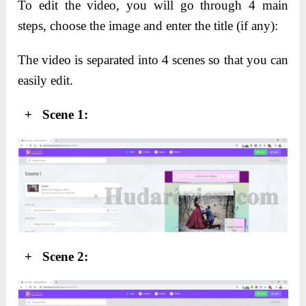
To edit the video, you will go through 4 main
steps, c
hoose the image and enter the title (if any):
The video is separated into 4 scenes so that you can
easily edit.
+ Scene 1:
+ Scene 2: