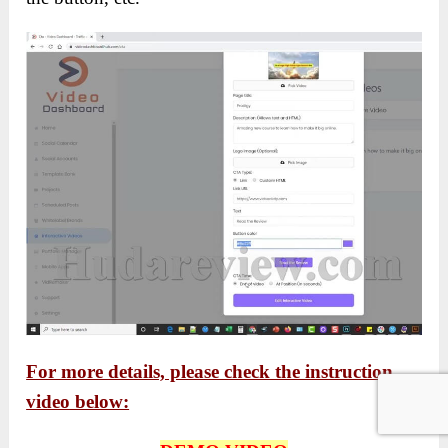
For more details, please check the instruction
video below: