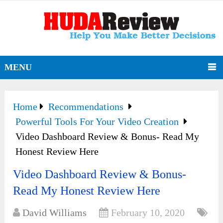
MENU
Home
Recommendations
Powerful Tools For Your Video Creation
Video Dashboard Review & Bonus- Read My
Honest Review Here
Video Dashboard Review & Bonus-
Read My Honest Review Here
David Williams
February 10, 2020