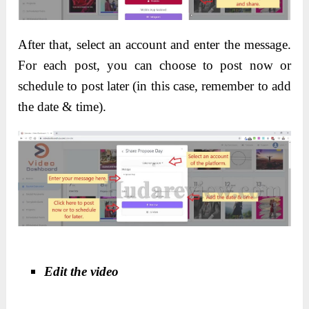
After that, select an account and enter the message.
For each post, you can choose to post now or
schedule to post later (in this case, remember to add
the date & time).
Edit the video