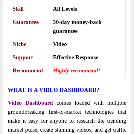
Skill
All Levels
Guarantee
30-day money-back
guarantee
Niche
Video
Support
Еffесtіvе Rеѕроnѕе
Recommend
Highly recommend!
WHAT IS A VIDEO DASHBOARD?
Video Dashboard
comes loaded with multiple
groundbreaking first-to-market technologies that
make it easy for anyone to research the trending
market pulse, create stunning videos, and get traffic