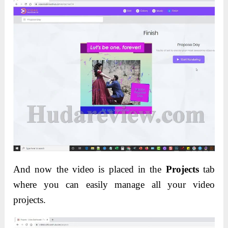
And now the video is placed in the
Projects
tab
where you can easily manage all your video
projects.