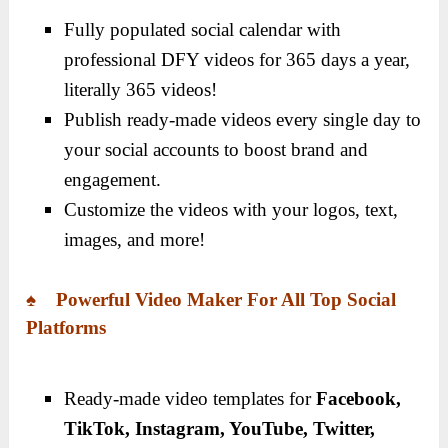
Fully populated social calendar with
professional DFY videos for 365 days a year,
literally 365 videos!
Publish ready-made videos every single day to
your social accounts to boost brand and
engagement.
Customize the videos with your logos, text,
images, and more!
♠ Powerful Video Maker For All Top Social
Platforms
Ready-made video templates for
Facebook,
TikTok, Instagram, YouTube, Twitter,