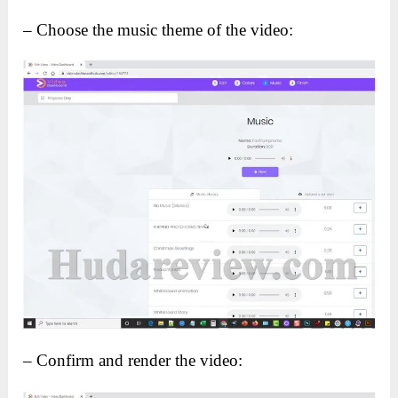
– Choose the music theme of the video:
– Confirm and render the video: