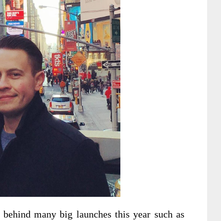
r behind many big launches this year such as