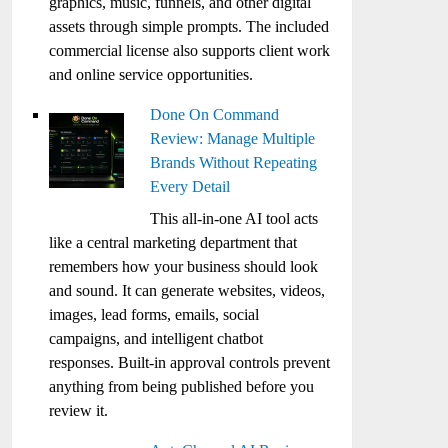
graphics, music, funnels, and other digital
assets through simple prompts. The included
commercial license also supports client work
and online service opportunities.
Done On Command
Review: Manage Multiple
Brands Without Repeating
Every Detail
This all-in-one AI tool acts
like a central marketing department that
remembers how your business should look
and sound. It can generate websites, videos,
images, lead forms, emails, social
campaigns, and intelligent chatbot
responses. Built-in approval controls prevent
anything from being published before you
review it.