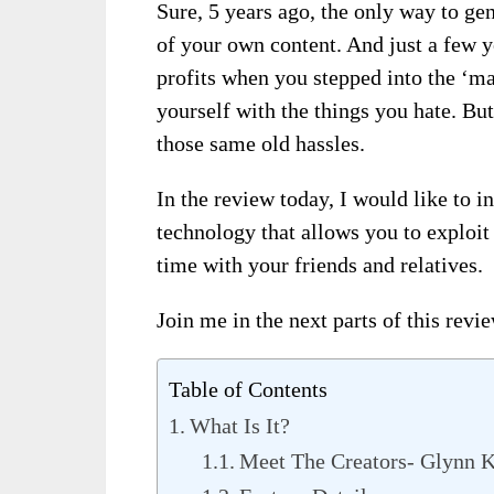
Sure, 5 years ago, the only way to ge
of your own content. And just a few 
profits when you stepped into the ‘m
yourself with the things you hate. But
those same old hassles.
In the review today, I would like to 
technology that allows you to exploi
time with your friends and relatives.
Join me in the next parts of this revi
Table of Contents
What Is It?
Meet The Creators- Glynn K