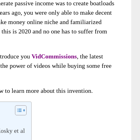
nerate passive income was to create boatloads
years ago, you were only able to make decent
ake money online niche and familiarized
 this is 2020 and no one has to suffer from
introduce you
VidCommissions
, the latest
t the power of videos while buying some free
ew to learn more about this invention.
osky et al