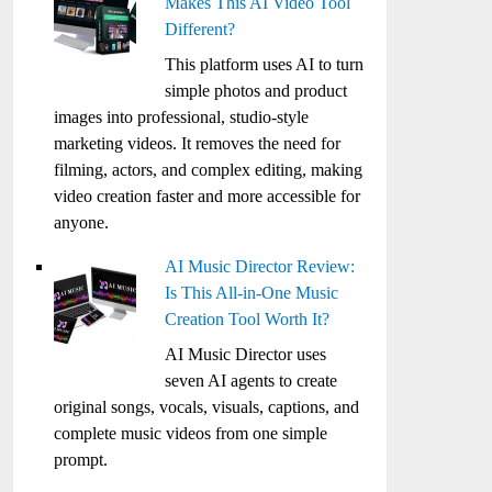
Makes This AI Video Tool
Different?
This platform uses AI to turn
simple photos and product
images into professional, studio-style
marketing videos. It removes the need for
filming, actors, and complex editing, making
video creation faster and more accessible for
anyone.
AI Music Director Review:
Is This All-in-One Music
Creation Tool Worth It?
AI Music Director uses
seven AI agents to create
original songs, vocals, visuals, captions, and
complete music videos from one simple
prompt.