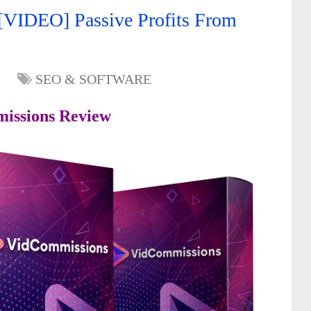
VIDEO] Passive Profits From
SEO & SOFTWARE
issions Review