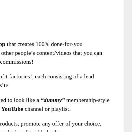
pp
that creates 100% done-for-you
other people’s content/videos that you can
d commissions!
fit factories’, each consisting of a lead
ite.
ed to look like a
“dummy”
membership-style
Y
YouTube
channel or playlist.
 products, promote any offer of your choice,