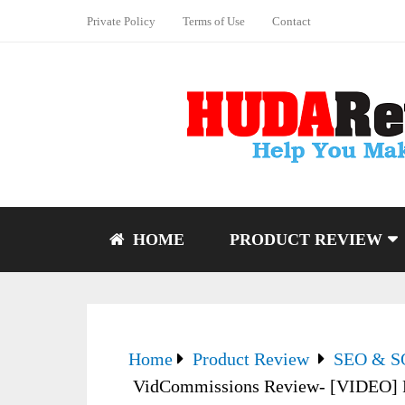
Private Policy
Terms of Use
Contact
HOME
PRODUCT REVIEW
Home
Product Review
SEO & 
VidCommissions Review- [VIDEO] Pa