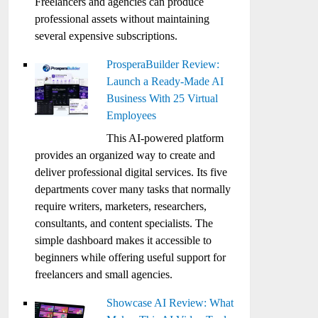
Freelancers and agencies can produce
professional assets without maintaining
several expensive subscriptions.
ProsperaBuilder Review:
Launch a Ready-Made AI
Business With 25 Virtual
Employees
This AI-powered platform
provides an organized way to create and
deliver professional digital services. Its five
departments cover many tasks that normally
require writers, marketers, researchers,
consultants, and content specialists. The
simple dashboard makes it accessible to
beginners while offering useful support for
freelancers and small agencies.
Showcase AI Review: What