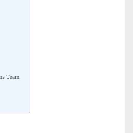
ns Team