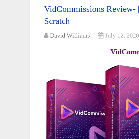
VidCommissions Review- [
Scratch
David Williams
July 12, 2020
VidComm