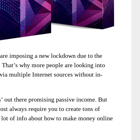
 are imposing a new lockdown due to the
 That’s why more people are looking into
ia multiple Internet sources without in-
s’ out there promising passive income. But
ost always require you to create tons of
 a lot of info about how to make money online