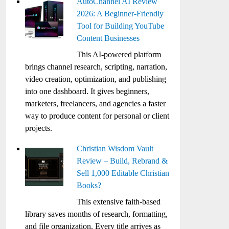
AutoChannel AI Review
2026: A Beginner-Friendly
Tool for Building YouTube
Content Businesses
This AI-powered platform
brings channel research, scripting, narration,
video creation, optimization, and publishing
into one dashboard. It gives beginners,
marketers, freelancers, and agencies a faster
way to produce content for personal or client
projects.
Christian Wisdom Vault
Review – Build, Rebrand &
Sell 1,000 Editable Christian
Books?
This extensive faith-based
library saves months of research, formatting,
and file organization. Every title arrives as