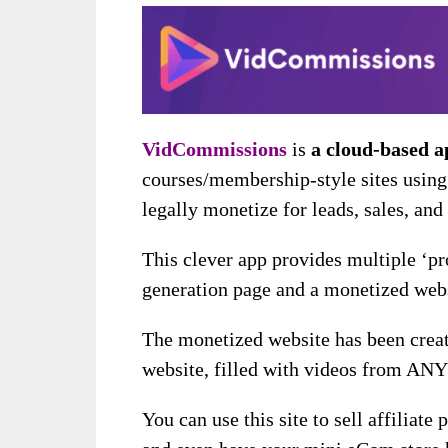
VidCommissions
is
a cloud-based a
courses/membership-style sites using 
legally monetize for leads, sales, an
This clever app provides multiple ‘pro
generation page and a monetized webs
The monetized website has been creat
website, filled with videos from AN
You can use this site to sell affiliate