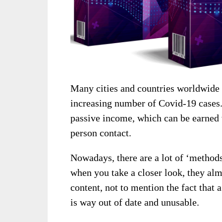
Many cities and countries worldwide
increasing number of Covid-19 cases.
passive income, which can be earned v
person contact.
Nowadays, there are a lot of ‘method
when you take a closer look, they alm
content, not to mention the fact that
is way out of date and unusable.