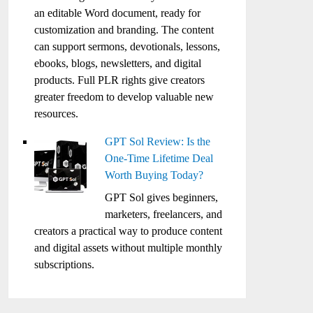
an editable Word document, ready for
customization and branding. The content
can support sermons, devotionals, lessons,
ebooks, blogs, newsletters, and digital
products. Full PLR rights give creators
greater freedom to develop valuable new
resources.
GPT Sol Review: Is the
One-Time Lifetime Deal
Worth Buying Today?
GPT Sol gives beginners,
marketers, freelancers, and
creators a practical way to produce content
and digital assets without multiple monthly
subscriptions.