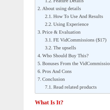
Feature Details
About using details
How To Use And Results
Using Experience
Price & Evaluation
FE VidCommissions ($17)
The upsells
Who Should Buy This?
Bonuses From the VidCommissio
Pros And Cons
Conclusion
Read related products
What Is It?