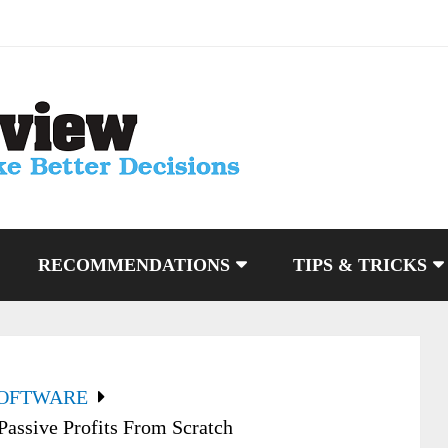
RECOMMENDATIONS
TIPS & TRICKS
SOFTWARE
ssive Profits From Scratch