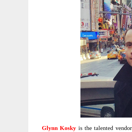
Glynn Kosky
is the talented vendo