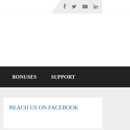
BONUSES
SUPPORT
REACH US ON FACEBOOK