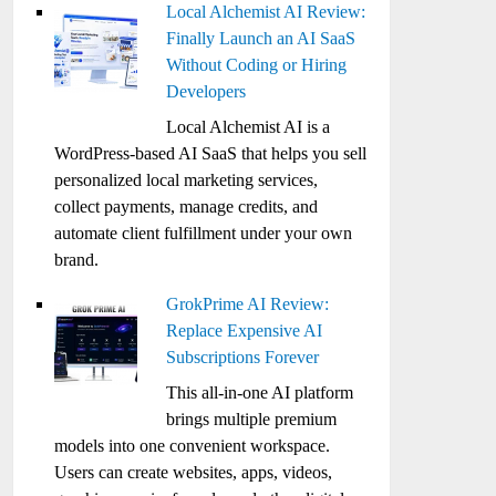
Local Alchemist AI Review:
Finally Launch an AI SaaS
Without Coding or Hiring
Developers
Local Alchemist AI is a
WordPress-based AI SaaS that helps you sell
personalized local marketing services,
collect payments, manage credits, and
automate client fulfillment under your own
brand.
GrokPrime AI Review:
Replace Expensive AI
Subscriptions Forever
This all-in-one AI platform
brings multiple premium
models into one convenient workspace.
Users can create websites, apps, videos,