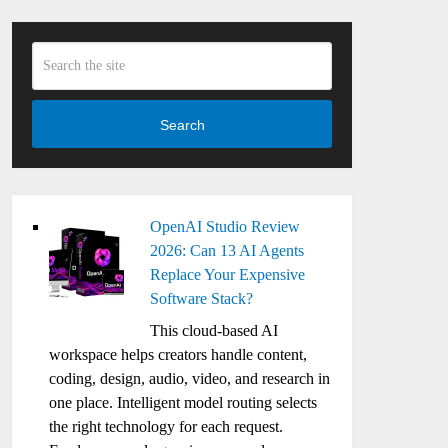
Search
OpenAI Studio Review
2026: Can 13 AI Agents
Replace Your Expensive
Software Stack?
This cloud-based AI
workspace helps creators handle content,
coding, design, audio, video, and research in
one place. Intelligent model routing selects
the right technology for each request.