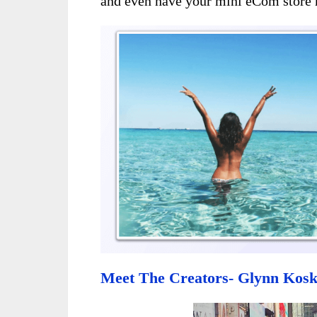
and even have your mini eCom store 
Meet The Creators- Glynn Kosk