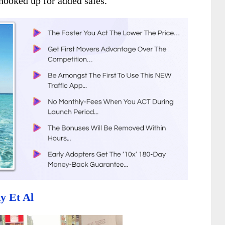
hooked up for added sales.
y Et Al