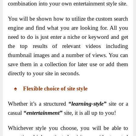
combination into your own entertainment style site.
You will be shown how to utilize the custom search
engine and find what you are looking for. All you
need to do is just enter a niche or keyword and get
the top results of relevant videos including
thumbnail images and a number of views. You can
save them in a collection for later use or add them
directly to your site in seconds.
♠ Flexible choice of site style
Whether it’s a structured
“learning-style”
site or a
casual
“entertainment”
site, it is all up to you!
Whichever style you choose, you will be able to