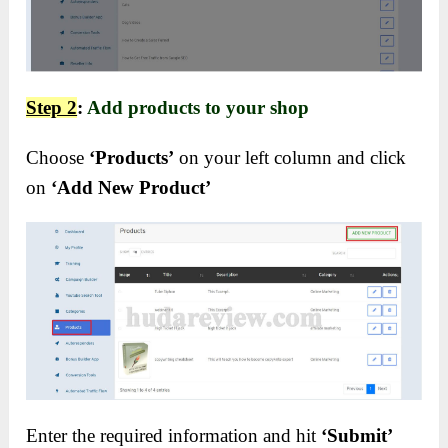
Step 2
:
Add products to your shop
Choose
‘Products’
on your left column and click
on
‘Add New Product’
Enter the required information and hit
‘Submit’