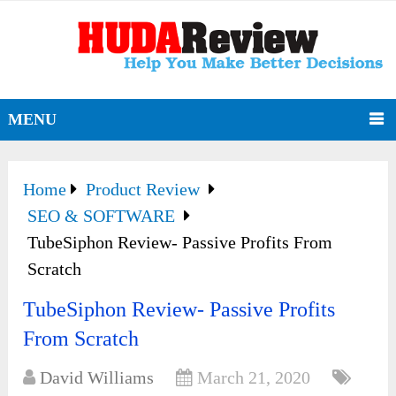
MENU
Home
Product Review
SEO & SOFTWARE
TubeSiphon Review- Passive Profits From
Scratch
TubeSiphon Review- Passive Profits
From Scratch
David Williams
March 21, 2020