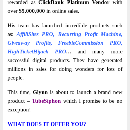
rewarded as
ClickBank Platinum Vendor
with
over
$5,000,000
in online sales.
His team has launched incredible products such
as:
AffiliSites PRO
,
Recurring Profit Machine
,
Giveaway Profits
,
FreebieCommission PRO
,
HighTicketHijack PRO
…
and many more
successful digital products. They have generated
millions in sales for doing wonders for lots of
people.
This time,
Glynn
is about to launch a brand new
product –
TubeSiphon
which I promise to be no
exception!
WHAT DOES IT OFFER YOU?