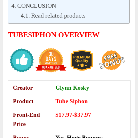
CONCLUSION
Read related products
TUBESIPHON OVERVIEW
Creator
Glynn Kosky
Product
Tube Siphon
Front-End
$17.97-$37.97
Price
Bonus
Yes,
Huge Bonuses