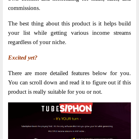
commissions.
The best thing about this product is it helps build
your list while getting various income streams
regardless of your niche.
Excited yet?
There are more detailed features below for you.
You can scroll down and read it to figure out if this
product is really suitable for you or not.