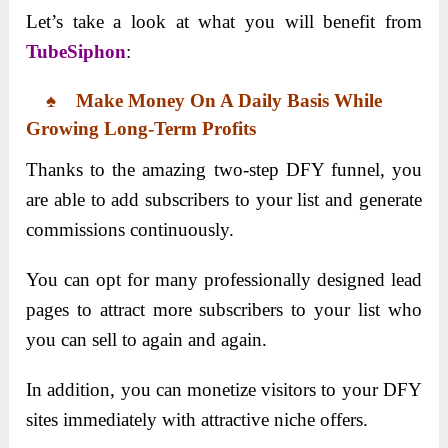
Let’s take a look at what you will benefit from
TubeSiphon
:
♠ Make Money On A Daily Basis While
Growing Long-Term Profits
Thanks to the amazing two-step DFY funnel, you
are able to add subscribers to your list and generate
commissions continuously.
You can opt for many professionally designed lead
pages to attract more subscribers to your list who
you can sell to again and again.
In addition, you can monetize visitors to your DFY
sites immediately with attractive niche offers.