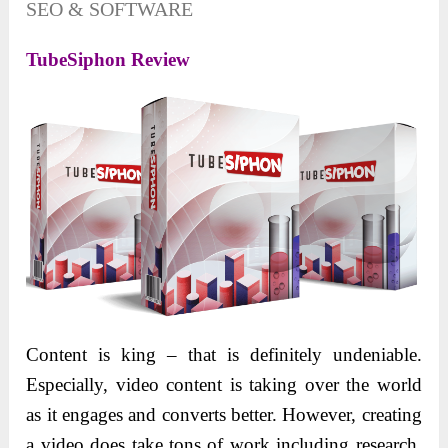
SEO & SOFTWARE
TubeSiphon Review
Content is king – that is definitely undeniable.
Especially, video content is taking over the world
as it engages and converts better. However, creating
a video does take tons of work including research,