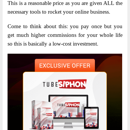
This is a reasonable price as you are given ALL the
necessary tools to rocket your online business.
Come to think about this: you pay once but you
get much higher commissions for your whole life
so this is basically a low-cost investment.