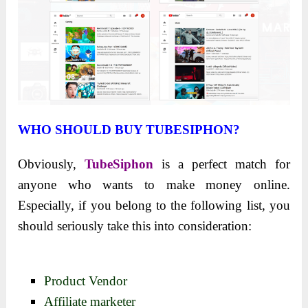
WHO SHOULD BUY TUBESIPHON?
Obviously,
TubeSiphon
is a perfect match for
anyone who wants to make money online.
Especially, if you belong to the following list, you
should seriously take this into consideration:
Product Vendor
Affiliate marketer