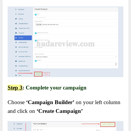
Step 3
:
Complete your campaign
Choose
‘Campaign Builder’
on your left column
and click on
‘Create Campaign’