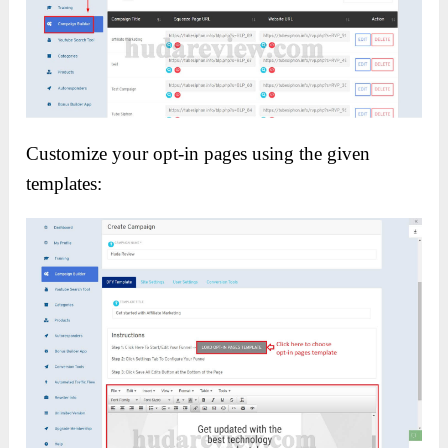
Customize your opt-in pages using the given
templates: