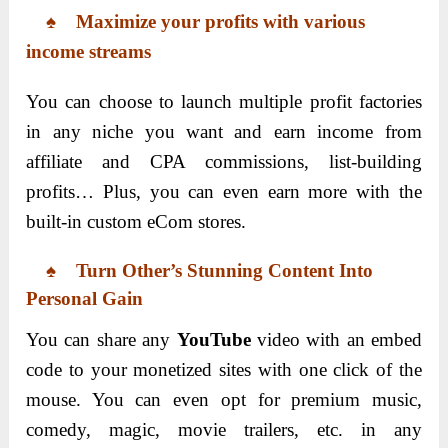
♠ Maximize your profits with various
income streams
You can choose to launch multiple profit factories
in any niche you want and earn income from
affiliate and CPA commissions, list-building
profits… Plus, you can even earn more with the
built-in custom eCom stores.
♠ Turn Other’s Stunning Content Into
Personal Gain
You can share any
YouTube
video with an embed
code to your monetized sites with one click of the
mouse. You can even opt for premium music,
comedy, magic, movie trailers, etc. in any