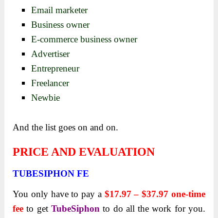
Email marketer
Business owner
E-commerce business owner
Advertiser
Entrepreneur
Freelancer
Newbie
And the list goes on and on.
PRICE AND EVALUATION
TUBESIPHON FE
You only have to pay a
$17.97 – $37.97 one-time
fee
to get
TubeSiphon
to do all the work for you.