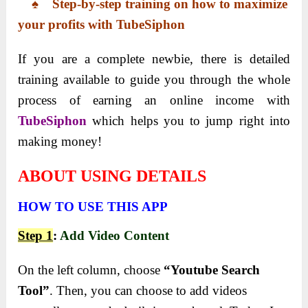
♠ Step-by-step training on how to maximize
your profits with TubeSiphon
If you are a complete newbie, there is detailed
training available to guide you through the whole
process of earning an online income with
TubeSiphon
which helps you to jump right into
making money!
ABOUT USING DETAILS
HOW TO USE THIS APP
Step 1
:
Add Video Content
On the left column, choose
“Youtube Search
Tool”
. Then, you can choose to add videos