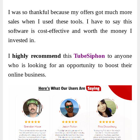
I was so thankful because my offers got much more
sales when I used these tools. I have to say this
software is cost-effective and worth the money I
invested in.
I
highly recommend
this
TubeSiphon
to anyone
who is looking for an opportunity to boost their
online business.