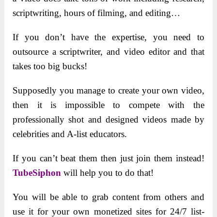
scriptwriting, hours of filming, and editing…
If you don’t have the expertise, you need to
outsource a scriptwriter, and video editor and that
takes too big bucks!
Supposedly you manage to create your own video,
then it is impossible to compete with the
professionally shot and designed videos made by
celebrities and A-list educators.
If you can’t beat them then just join them instead!
TubeSiphon
will help you to do that!
You will be able to grab content from others and
use it for your own monetized sites for 24/7 list-