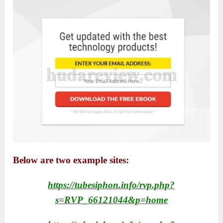
Below are two example sites:
https://tubesiphon.info/rvp.php?
s=RVP_66121044&p=home