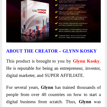
ABOUT THE CREATOR – GLYNN KOSKY
This product is brought to you by
Glynn Kosky
.
He is reputable for being an entrepreneur, investor,
digital marketer, and SUPER AFFILIATE.
For several years,
Glynn
has trained thousands of
people from over 40 countries on how to start a
digital business from scratch. Thus,
Glynn
was