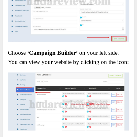
Choose
‘Campaign Builder’
on your left side.
You can view your website by clicking on the icon: