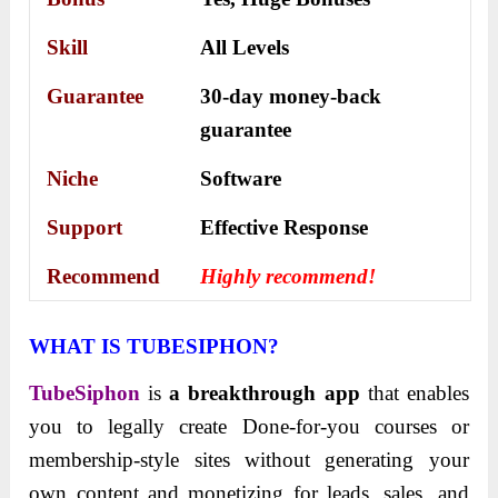
Skill
All Levels
Guarantee
30-day money-back
guarantee
Niche
Software
Support
Еffесtіvе Rеѕроnѕе
Recommend
Highly recommend!
WHAT IS TUBESIPHON?
TubeSiphon
is
a breakthrough app
that enables
you to legally create Done-for-you courses or
membership-style sites without generating your
own content and monetizing for leads, sales, and