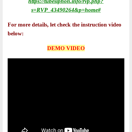
https://tubesiphon.info/rvp.php?
s=RVP_43490264&p=home#
For more details, let check the instruction video
below:
DEMO VIDEO