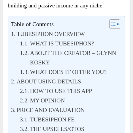
building and passive income in any niche!
Table of Contents
TUBESIPHON OVERVIEW
WHAT IS TUBESIPHON?
ABOUT THE CREATOR – GLYNN
KOSKY
WHAT DOES IT OFFER YOU?
ABOUT USING DETAILS
HOW TO USE THIS APP
MY OPINION
PRICE AND EVALUATION
TUBESIPHON FE
THE UPSELLS/OTOS