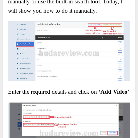
manually or use the built-in search tool. Today, I
will show you how to do it manually.
Enter the required details and click on
‘Add Video’