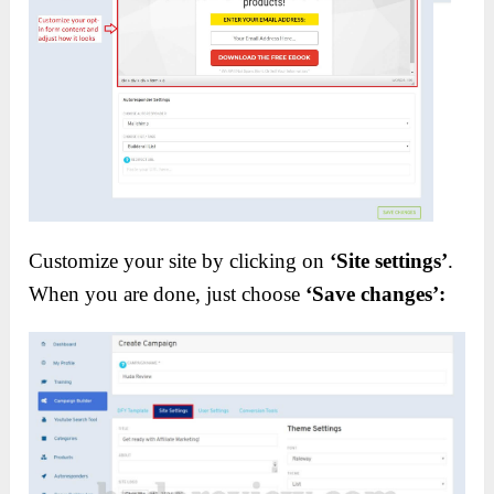
Customize your site by clicking on
‘Site settings’
.
When you are done, just choose
‘Save changes’: