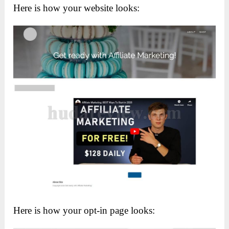
Here is how your website looks:
Here is how your opt-in page looks: