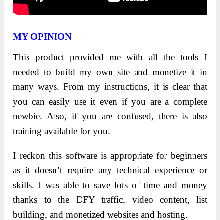
MY OPINION
This product provided me with all the tools I
needed to build my own site and monetize it in
many ways. From my instructions, it is clear that
you can easily use it even if you are a complete
newbie. Also, if you are confused, there is also
training available for you.
I reckon this software is appropriate for beginners
as it doesn’t require any technical experience or
skills. I was able to save lots of time and money
thanks to the DFY traffic, video content, list
building, and monetized websites and hosting.