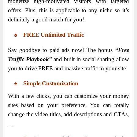
monetize high-motivated visitors with targeted
offers. Plus, this is applicable to any niche so it’s
definitely a good match for you!
♠ FREE Unlimited Traffic
Say goodbye to paid ads now! The bonus
“Free
Traffic Playbook”
and built-in social sharing allow
you to drive FREE and massive traffic to your site.
♠ Simple Customization
With a few clicks, you can customize your money
sites based on your preference. You can totally
change the video titles, add descriptions and CTAs,
…