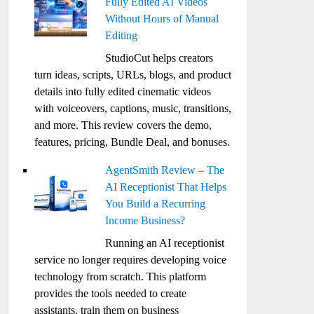
Fully Edited AI Videos
Without Hours of Manual
Editing
StudioCut helps creators
turn ideas, scripts, URLs, blogs, and product
details into fully edited cinematic videos
with voiceovers, captions, music, transitions,
and more. This review covers the demo,
features, pricing, Bundle Deal, and bonuses.
AgentSmith Review – The
AI Receptionist That Helps
You Build a Recurring
Income Business?
Running an AI receptionist
service no longer requires developing voice
technology from scratch. This platform
provides the tools needed to create
assistants, train them on business