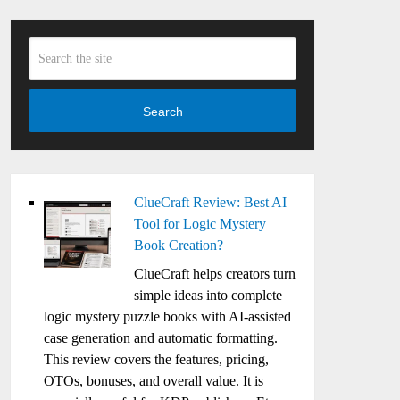
Search
ClueCraft Review: Best AI
Tool for Logic Mystery
Book Creation?
ClueCraft helps creators turn
simple ideas into complete
logic mystery puzzle books with AI-assisted
case generation and automatic formatting.
This review covers the features, pricing,
OTOs, bonuses, and overall value. It is