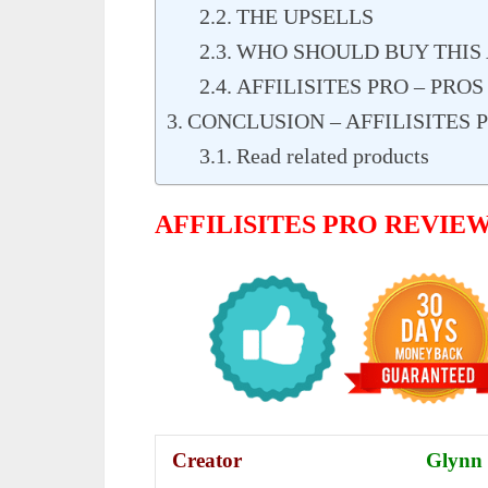
THE UPSELLS
WHO SHOULD BUY THIS A
AFFILISITES PRO – PRO
CONCLUSION – AFFILISITES
Read related products
AFFILISITES PRO REVIE
Creator
Glynn