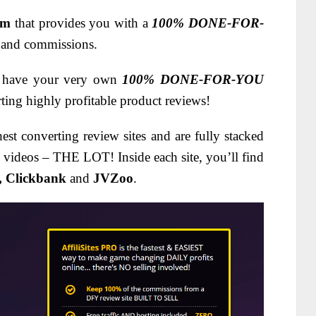
em
that provides you with a
100% DONE-FOR-
es and commissions.
to have your very own
100% DONE-FOR-YOU
rting highly profitable product reviews!
est converting review sites and are fully stacked
, videos – THE LOT! Inside each site, you’ll find
, Clickbank
and
JVZoo
.