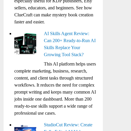
especially useful for KDP publishers, Etsy
sellers, educators, and beginners. See how
ClueCraft can make mystery book creation
faster and easier.
AI Skills Agent Review:
Can 200+ Ready-to-Run AI
Skills Replace Your
Growing Tool Stack?
This AI platform helps users
complete marketing, business, research,
content, and client tasks through structured
workflows. It reduces the need for complex
prompt writing and keeps many common AI
jobs inside one dashboard. More than 200
ready-to-use skills support a wide range of
professional use cases.
StudioCut Review: Create