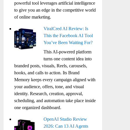
powerful tool leverages artificial intelligence
to give you an edge in the competitive world
of online marketing.
ViralCred AI Review: Is
This the Facebook AI Tool
You’ve Been Waiting For?
This AI-powered platform
turns one content idea into
branded posts, visuals, Reels, carousels,
hooks, and calls to action. Its Brand
Memory keeps every campaign aligned with
your audience, offers, tone, and visual
identity. Research, creation, approval,
scheduling, and automation take place inside
one organized dashboard.
OpenAI Studio Review
2026: Can 13 AI Agents