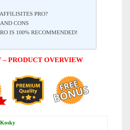
FFILISITES PRO?
S AND CONS
 PRO IS 100% RECOMMENDED!
W – PRODUCT OVERVIEW
 Kosky