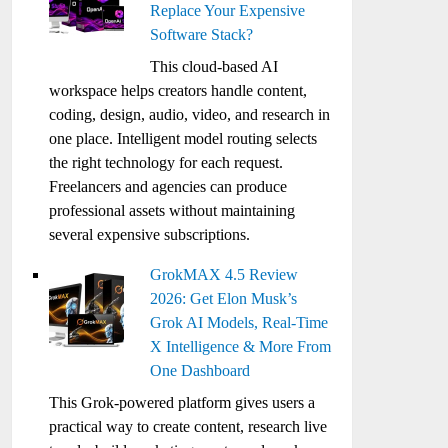
Replace Your Expensive
Software Stack?
This cloud-based AI
workspace helps creators handle content,
coding, design, audio, video, and research in
one place. Intelligent model routing selects
the right technology for each request.
Freelancers and agencies can produce
professional assets without maintaining
several expensive subscriptions.
GrokMAX 4.5 Review
2026: Get Elon Musk’s
Grok AI Models, Real-Time
X Intelligence & More From
One Dashboard
This Grok-powered platform gives users a
practical way to create content, research live