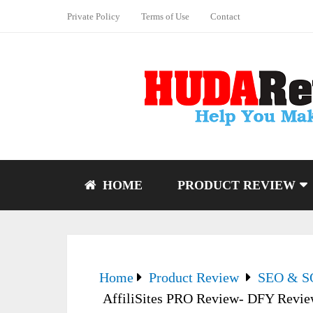
Private Policy
Terms of Use
Contact
HOME
PRODUCT REVIEW
Home
Product Review
SEO & 
AffiliSites PRO Review- DFY Revie