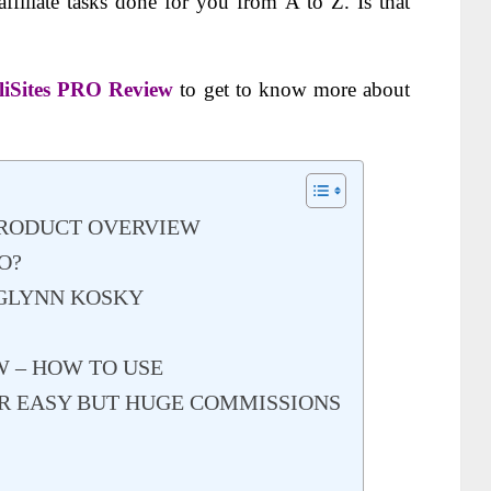
affiliate tasks done for you from A to Z. Is
that
iliSites PRO Review
to get to know more about
 PRODUCT OVERVIEW
O?
 GLYNN KOSKY
W – HOW TO USE
FOR EASY BUT HUGE COMMISSIONS