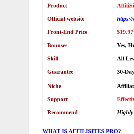
Product
Affili
Official website
https://
Front-End Price
$19.97
Bonuses
Yes,
Hu
Skill
All Lev
Guarantee
30-Da
Niche
Affili
Support
Еffесt
Recommend
Highly
WHAT IS AFFILISITES PRO?