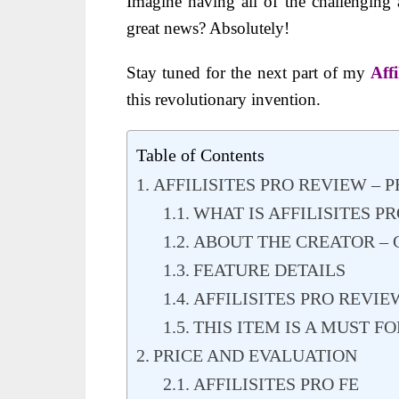
Imagine having all of the challenging 
great news? Absolutely!
Stay tuned for the next part of my
Aff
this revolutionary invention.
Table of Contents
AFFILISITES PRO REVIEW –
WHAT IS AFFILISITES PR
ABOUT THE CREATOR –
FEATURE DETAILS
AFFILISITES PRO REVIE
THIS ITEM IS A MUST 
PRICE AND EVALUATION
AFFILISITES PRO FE