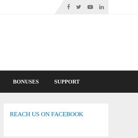
BONUSES
SUPPORT
REACH US ON FACEBOOK