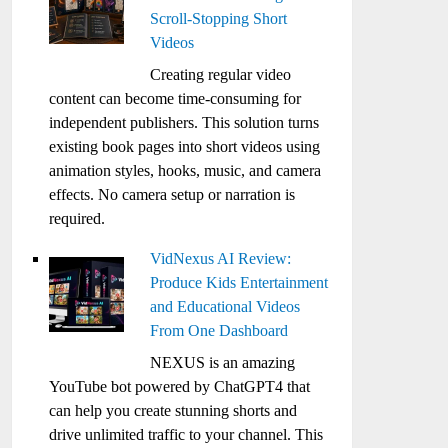
Scroll-Stopping Short
Videos
Creating regular video
content can become time-consuming for
independent publishers. This solution turns
existing book pages into short videos using
animation styles, hooks, music, and camera
effects. No camera setup or narration is
required.
VidNexus AI Review:
Produce Kids Entertainment
and Educational Videos
From One Dashboard
NEXUS is an amazing
YouTube bot powered by ChatGPT4 that
can help you create stunning shorts and
drive unlimited traffic to your channel. This