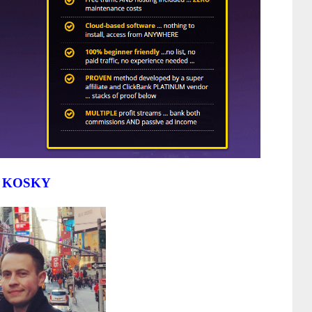
 KOSKY