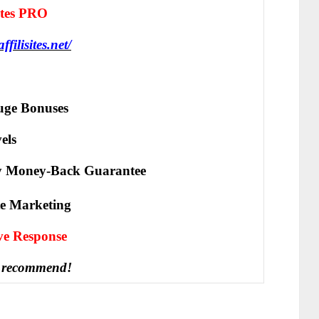
Sites PRO
affilisites.net/
ge Bonuses
els
y Money-Back Guarantee
ate Marketing
іvе Rеѕроnѕе
 recommend!