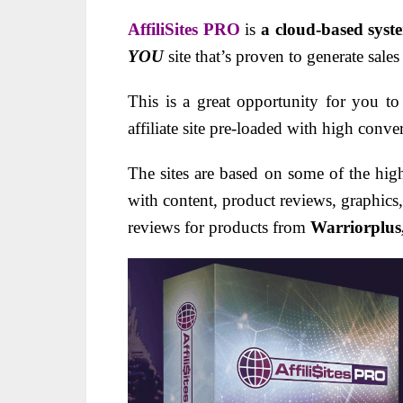
AffiliSites PRO
is
a cloud-based syst
YOU
site that’s proven to generate sal
This is a great opportunity for you 
affiliate site pre-loaded with high conve
The sites are based on some of the high
with content, product reviews, graphics
reviews for products from
Warriorplus