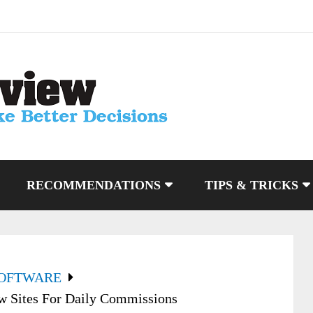
RECOMMENDATIONS
TIPS & TRICKS
SOFTWARE
w Sites For Daily Commissions