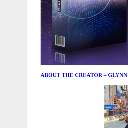
ABOUT THE CREATOR – GLYNN