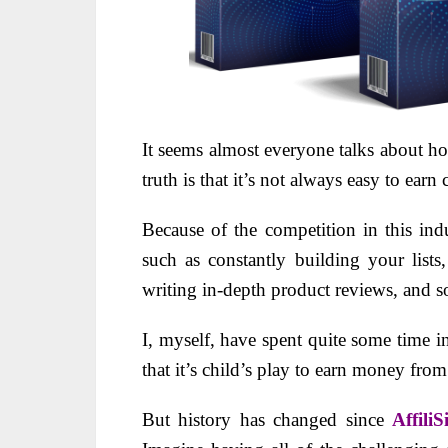
It seems almost everyone talks about h
truth is that it’s not always easy to earn
Because of the competition in this ind
such as constantly building your list
writing in-depth product reviews, and s
I, myself, have spent quite some time in
that it’s child’s play to earn money from
But
history has changed since
Affili