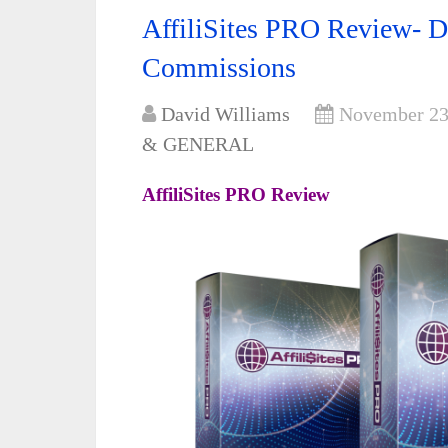
AffiliSites PRO Review- D
Commissions
David Williams
November 23
& GENERAL
AffiliSites PRO Review