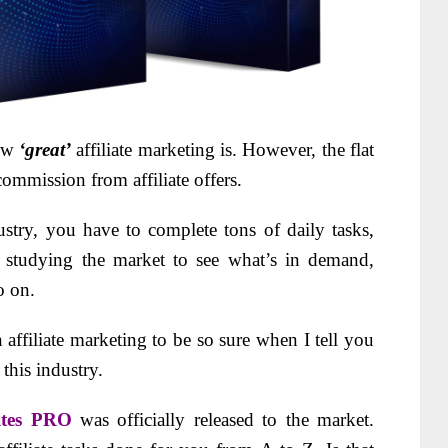
ow
‘great’
affiliate marketing is. However, the flat
 commission from affiliate offers.
ustry, you have to complete tons of daily tasks,
s, studying the market to see what’s in demand,
o on.
 affiliate marketing to be so sure when I tell you
 this industry.
Sites PRO
was officially released to the market.