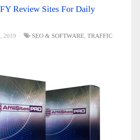
FY Review Sites For Daily
, 2019
SEO & SOFTWARE
,
TRAFFIC