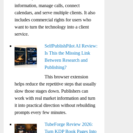
information, manage calls, connect
calendars, and serve multiple clients. It also
includes commercial rights for users who
want to turn the technology into a client
service.
SelfPublishPilot AI Review:
Is This the Missing Link
Between Research and
Publishing?
This browser extension
helps reduce the repetitive steps that usually
slow those stages down. Publishers can
work with real market information and turn
it into practical direction without rebuilding
prompts every few minutes.
TubeForge Review 2026:
Turn KDP Book Pages Into