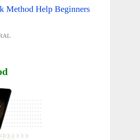
ck Method Help Beginners
RAL
od