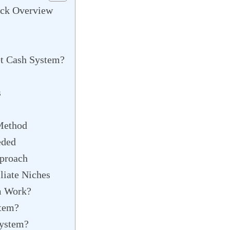
ick Overview
et Cash System?
s
Method
eded
proach
liate Niches
m Work?
stem?
System?