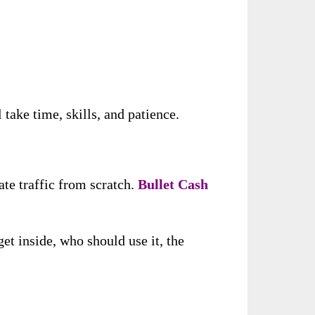
take time, skills, and patience.
ate traffic from scratch.
Bullet Cash
et inside, who should use it, the