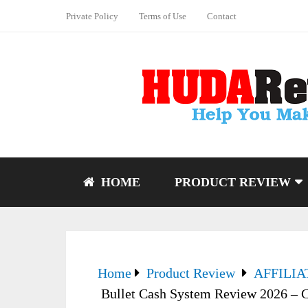
Private Policy
Terms of Use
Contact
HOME
PRODUCT REVIEW
Home
Product Review
AFFILI
Bullet Cash System Review 2026 – C