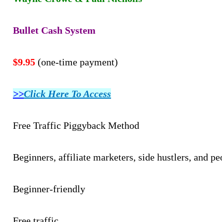
Bullet Cash System
$9.95
(one-time payment)
>>
Click Here To Access
Free Traffic Piggyback Method
Beginners, affiliate marketers, side hustlers, and p
Beginner-friendly
Free traffic