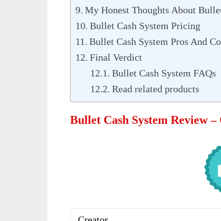
My Honest Thoughts About Bulle
Bullet Cash System Pricing
Bullet Cash System Pros And C
Final Verdict
Bullet Cash System FAQs
Read related products
Bullet Cash System Review –
Creator