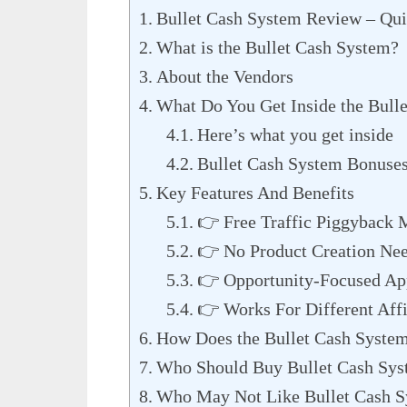
Bullet Cash System Review – Qu
What is the Bullet Cash System?
About the Vendors
What Do You Get Inside the Bull
Here’s what you get inside
Bullet Cash System Bonuse
Key Features And Benefits
👉 Free Traffic Piggyback 
👉 No Product Creation Ne
👉 Opportunity-Focused Ap
👉 Works For Different Affi
How Does the Bullet Cash Syste
Who Should Buy Bullet Cash Sy
Who May Not Like Bullet Cash 