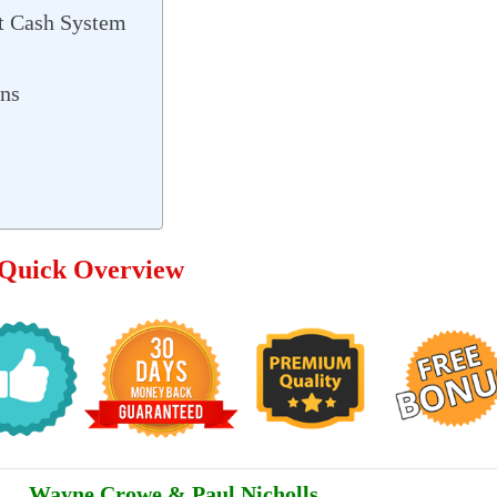
t Cash System
ons
 Quick Overview
Wayne Crowe & Paul Nicholls