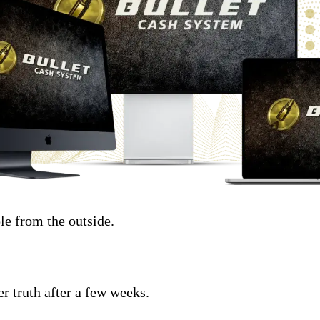
le from the outside.
r truth after a few weeks.