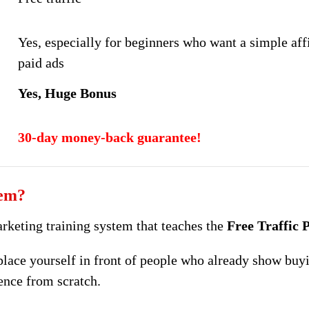
Yes, especially for beginners who want a simple affi
paid ads
Yes, Huge Bonus
30-day money-back guarantee!
tem?
arketing training system that teaches the
Free Traffic
place yourself in front of people who already show buyi
ence from scratch.