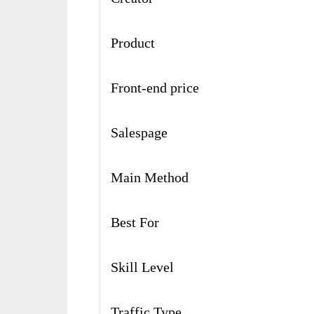
Product
Front-end price
Salespage
Main Method
Best For
Skill Level
Traffic Type