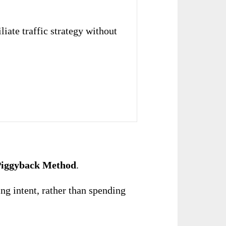
liate traffic strategy without
 Piggyback Method
.
ng intent, rather than spending