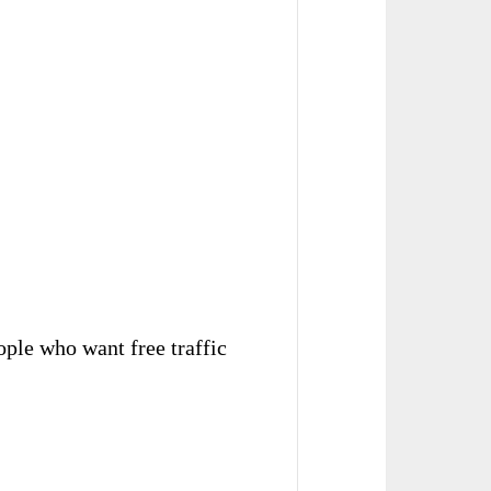
eople who want free traffic