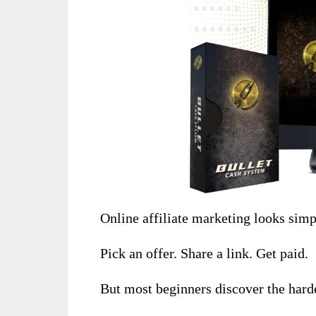
Online affiliate marketing looks simp
Pick an offer. Share a link. Get paid.
But most beginners discover the harde