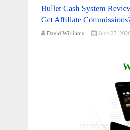
Bullet Cash System Review
Get Affiliate Commissions
David Williams
June 27, 202
W