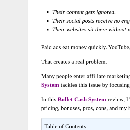
Their content gets ignored.
Their social posts receive no en
Their websites sit there without v
Paid ads eat money quickly. YouTube, 
That creates a real problem.
Many people enter affiliate marketing
System
tackles this issue by focusing
In this
Bullet Cash System
review, I’
pricing, bonuses, pros, cons, and my 
Table of Contents