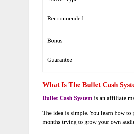
Recommended
Bonus
Guarantee
What Is The Bullet Cash Sys
Bullet Cash System
is an affiliate m
The idea is simple. You learn how to 
months trying to grow your own audi