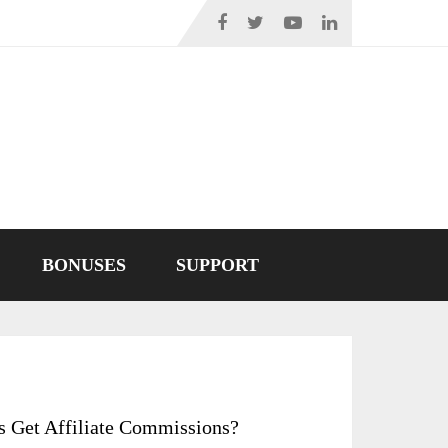
BONUSES
SUPPORT
s Get Affiliate Commissions?