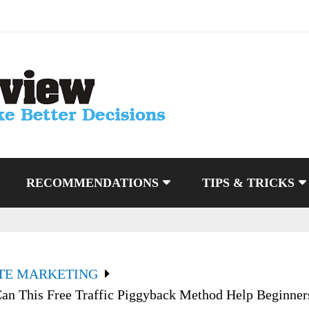
RECOMMENDATIONS
TIPS & TRICKS
ATE MARKETING
an This Free Traffic Piggyback Method Help Beginner