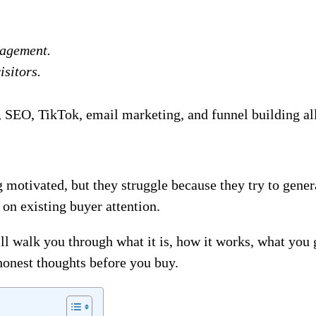
gagement.
isitors.
SEO, TikTok, email marketing, and funnel building all 
 motivated, but they struggle because they try to gener
 on existing buyer attention.
ll walk you through what it is, how it works, what you g
honest thoughts before you buy.