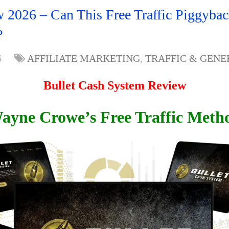
 2026 – Can This Free Traffic Piggyba
?
6
AFFILIATE MARKETING
,
TRAFFIC & GENE
Bullet Cash System Review
ayne Crowe’s Free Traffic Meth