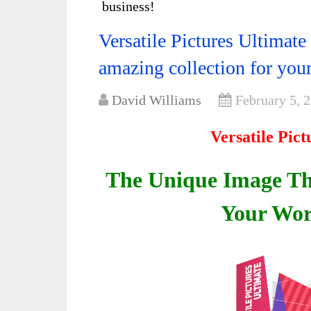
business!
Versatile Pictures Ultimat
amazing collection for your
David Williams
February 5, 
Versatile Pic
The Unique Image Tha
Your Wor