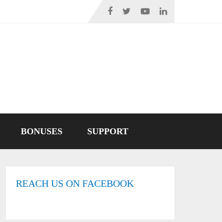
BONUSES
SUPPORT
REACH US ON FACEBOOK