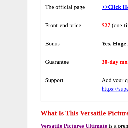
The official page
>>Click H
Front-end price
$27
(one-t
Bonus
Yes, Huge
Guarantee
30-day mo
Support
Add your q
https://su
What Is This Versatile Pictur
Versatile Pictures Ultimate
is a pre