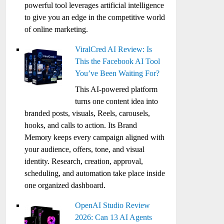
powerful tool leverages artificial intelligence
to give you an edge in the competitive world
of online marketing.
ViralCred AI Review: Is
This the Facebook AI Tool
You’ve Been Waiting For?
This AI-powered platform
turns one content idea into
branded posts, visuals, Reels, carousels,
hooks, and calls to action. Its Brand
Memory keeps every campaign aligned with
your audience, offers, tone, and visual
identity. Research, creation, approval,
scheduling, and automation take place inside
one organized dashboard.
OpenAI Studio Review
2026: Can 13 AI Agents