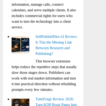
information, manage calls, connect
calendars, and serve multiple clients. It also
includes commercial rights for users who
want to turn the technology into a client
service.
SelfPublishPilot AI Review:
Is This the Missing Link
Between Research and
Publishing?
This browser extension
helps reduce the repetitive steps that usually
slow those stages down. Publishers can
work with real market information and turn
it into practical direction without rebuilding
prompts every few minutes.
TubeForge Review 2026:
Turn KDP Book Pages Into