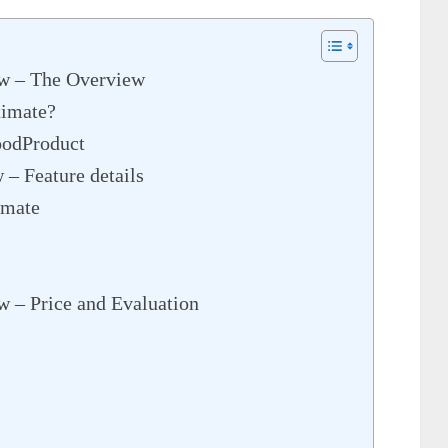
ew – The Overview
timate?
oodProduct
 – Feature details
imate
w – Price and Evaluation