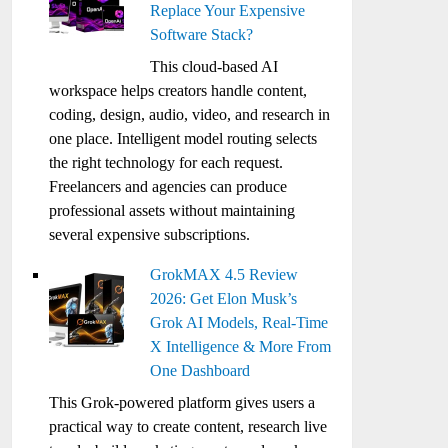
Replace Your Expensive
Software Stack?
This cloud-based AI
workspace helps creators handle content,
coding, design, audio, video, and research in
one place. Intelligent model routing selects
the right technology for each request.
Freelancers and agencies can produce
professional assets without maintaining
several expensive subscriptions.
GrokMAX 4.5 Review
2026: Get Elon Musk’s
Grok AI Models, Real-Time
X Intelligence & More From
One Dashboard
This Grok-powered platform gives users a
practical way to create content, research live