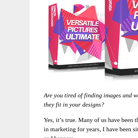
Are you tired of finding images and 
they fit in your designs?
Yes, it’s true. Many of us have been 
in marketing for years, I have been s