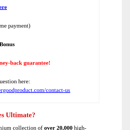
ere
ime payment)
 Bonus
ney-back guarantee!
uestion here:
pergoodproduct.com/contact-us
es Ultimate?
mium collection of
over 20,000
high-