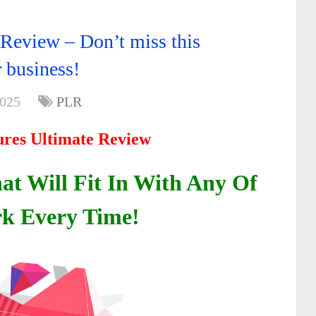
e Review – Don’t miss this
 business!
2025
PLR
tures Ultimate Review
t Will Fit In With Any Of
k Every Time!