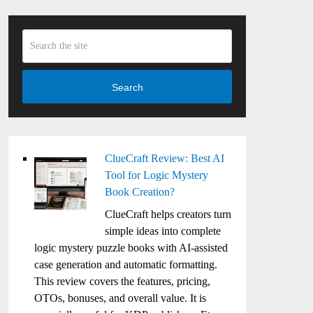
Search
ClueCraft Review: Best AI
Tool for Logic Mystery
Book Creation?
ClueCraft helps creators turn
simple ideas into complete
logic mystery puzzle books with AI-assisted
case generation and automatic formatting.
This review covers the features, pricing,
OTOs, bonuses, and overall value. It is