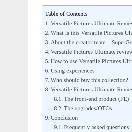
Table of Contents
Versatile Pictures Ultimate Revi
What is this Versatile Pictures Ul
About the creator team – SuperG
Versatile Pictures Ultimate review
How to use Versatile Pictures Ult
Using experiences
Who should buy this collection?
Versatile Pictures Ultimate Revie
The front-end product (FE)
The upgrades/OTOs
Conclusion
Frequently asked questions