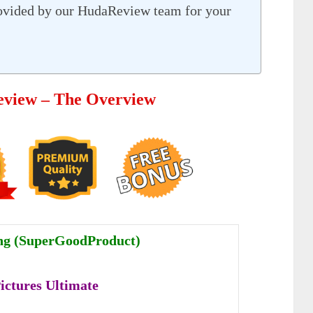
ovided by our HudaReview team for your
Review – The Overview
ng (SuperGoodProduct)
Pictures Ultimate