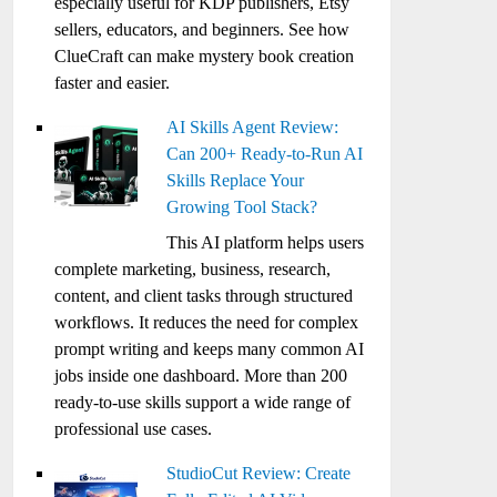
especially useful for KDP publishers, Etsy
sellers, educators, and beginners. See how
ClueCraft can make mystery book creation
faster and easier.
AI Skills Agent Review:
Can 200+ Ready-to-Run AI
Skills Replace Your
Growing Tool Stack?
This AI platform helps users
complete marketing, business, research,
content, and client tasks through structured
workflows. It reduces the need for complex
prompt writing and keeps many common AI
jobs inside one dashboard. More than 200
ready-to-use skills support a wide range of
professional use cases.
StudioCut Review: Create