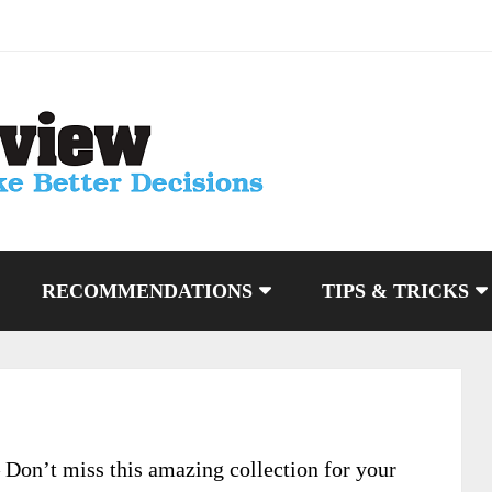
RECOMMENDATIONS
TIPS & TRICKS
 Don’t miss this amazing collection for your