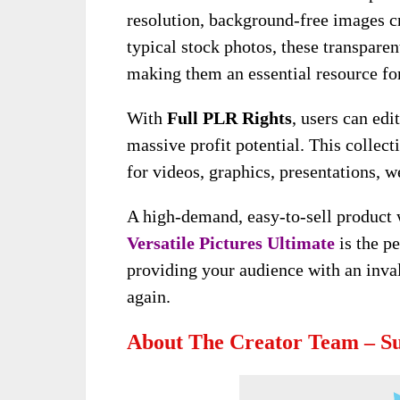
resolution, background-free images c
typical stock photos, these transparen
making them an essential resource for
With
Full PLR Rights
, users can edi
massive profit potential. This collect
for videos, graphics, presentations, we
A high-demand, easy-to-sell product 
Versatile Pictures Ultimate
is the pe
providing your audience with an inval
again.
About The Creator Team – 