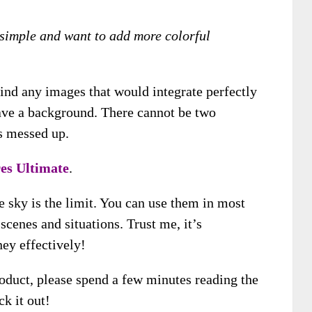
y simple and want to add more colorful
find any images that would integrate perfectly
ave a background. There cannot be two
’s messed up.
res Ultimate
.
he sky is the limit. You can use them in most
scenes and situations. Trust me, it’s
ey effectively!
product, please spend a few minutes reading the
k it out!