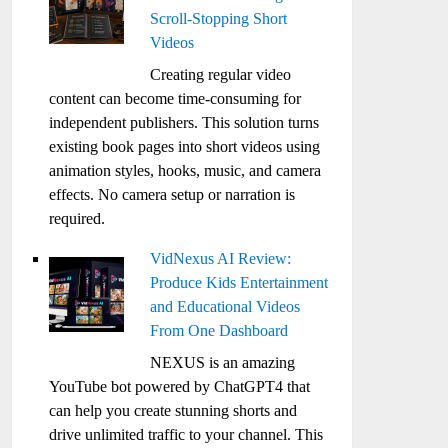
Scroll-Stopping Short
Videos
Creating regular video
content can become time-consuming for
independent publishers. This solution turns
existing book pages into short videos using
animation styles, hooks, music, and camera
effects. No camera setup or narration is
required.
VidNexus AI Review:
Produce Kids Entertainment
and Educational Videos
From One Dashboard
NEXUS is an amazing
YouTube bot powered by ChatGPT4 that
can help you create stunning shorts and
drive unlimited traffic to your channel. This