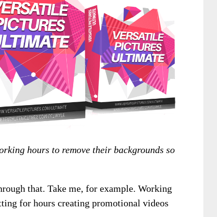
working hours to remove their backgrounds so
through that. Take me, for example. Working
itting for hours creating promotional videos