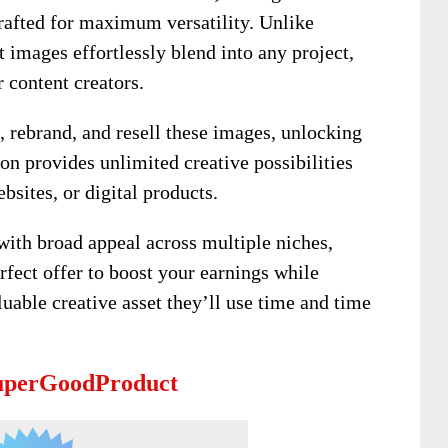
rafted for maximum versatility. Unlike
t images effortlessly blend into any project,
 content creators.
t, rebrand, and resell these images, unlocking
ion provides unlimited creative possibilities
bsites, or digital products.
with broad appeal across multiple niches,
rfect offer to boost your earnings while
uable creative asset they’ll use time and time
SuperGoodProduct