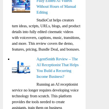
Fully Edited AI Videos
Without Hours of Manual
Editing
StudioCut helps creators
turn ideas, scripts, URLs, blogs, and product
details into fully edited cinematic videos
with voiceovers, captions, music, transitions,
and more. This review covers the demo,
features, pricing, Bundle Deal, and bonuses.
AgentSmith Review – The
AI Receptionist That Helps
You Build a Recurring
Income Business?
Running an AI receptionist
service no longer requires developing voice
technology from scratch. This platform
provides the tools needed to create
assistants, train them on business