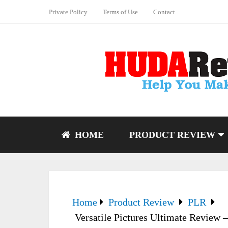
Private Policy
Terms of Use
Contact
HOME
PRODUCT REVIEW
Home
Product Review
PLR
Versatile Pictures Ultimate Review –