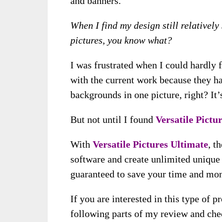
and banners.
When I find my design still relativel
pictures, you know what?
I was frustrated when I could hardly 
with the current work because they h
backgrounds in one picture, right? It
But not until I found
Versatile Pictu
With
Versatile Pictures Ultimate
, t
software and create unlimited unique 
guaranteed to save your time and mon
If you are interested in this type of 
following parts of my review and chec