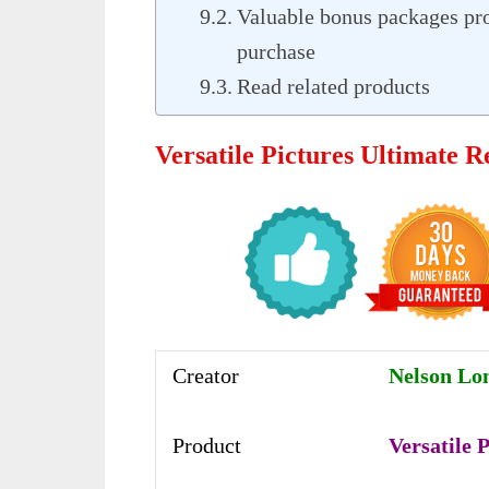
Valuable bonus packages pr
purchase
Read related products
Versatile Pictures Ultimate 
Creator
Nelson Lo
Product
Versatile 