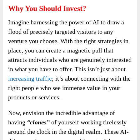
Why You Should Invest?
Imagine harnessing the power of AI to draw a
flood of precisely targeted visitors to any
venture you choose. With the right strategies in
place, you can create a magnetic pull that
attracts individuals who are genuinely interested
in what you have to offer. This isn’t just about
increasing traffic
; it’s about connecting with the
right people who see immense value in your
products or services.
Now, envision the incredible advantage of
having
“clones”
of yourself working tirelessly
around the clock in the digital realm. These AI-