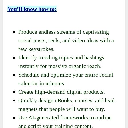
You’ll know how to:
Produce endless streams of captivating
social posts, reels, and video ideas with a
few keystrokes.
Identify trending topics and hashtags
instantly for massive organic reach.
Schedule and optimize your entire social
calendar in minutes.
Create high-demand digital products.
Quickly design eBooks, courses, and lead
magnets that people will want to buy.
Use AI-generated frameworks to outline
and script your training content.