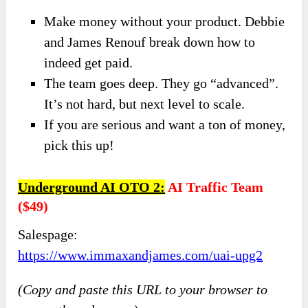
Make money without your product. Debbie
and James Renouf break down how to
indeed get paid.
The team goes deep. They go “advanced”.
It’s not hard, but next level to scale.
​If you are serious and want a ton of money,
pick this up!
Underground AI OTO 2:
AI Traffic Team
($49)
Salespage:
https://www.immaxandjames.com/uai-upg2
(Copy and paste this URL to your browser to