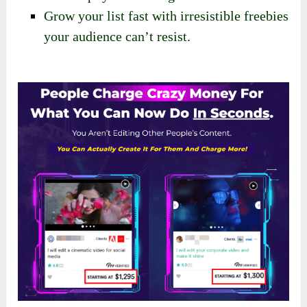
Grow your list fast with irresistible freebies
your audience can’t resist.