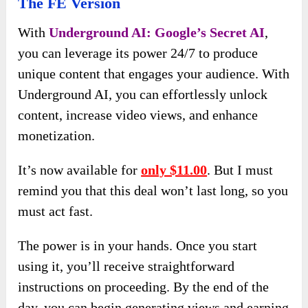
The FE Version
With
Underground AI: Google’s Secret AI
,
you can leverage its power 24/7 to produce
unique content that engages your audience. With
Underground AI, you can effortlessly unlock
content, increase video views, and enhance
monetization.
It’s now available for
only $11.00
. But I must
remind you that this deal won’t last long, so you
must act fast.
The power is in your hands. Once you start
using it, you’ll receive straightforward
instructions on proceeding. By the end of the
day, you can begin generating views and earning