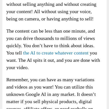
without selling anything and without creating
your content! All without using your voice,
being on camera, or having anything to sell!
The content can be less than one minute, and
you can drive thousands to millions of views
quickly. You don’t have to think about ideas.
You tell
the AI to create whatever content
you
want. The AI spits it out, and you are done with
your video.
Remember, you can have as many variations
and videos as you want! You can utilize this
unknown Google AI in any market. It doesn’t
matter if you sell physical products, digital
courses, affiliate offers, or need eyeballs on