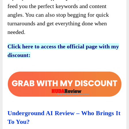
feed you the perfect keywords and content
angles. You can also stop begging for quick
turnarounds and get everything done when
needed.
Click here to access the official page with my
discount:
Underground AI Review – Who Brings It
To You?