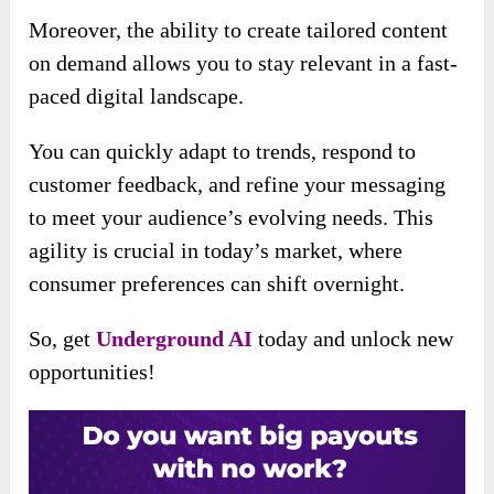
Moreover, the ability to create tailored content
on demand allows you to stay relevant in a fast-
paced digital landscape.
You can quickly adapt to trends, respond to
customer feedback, and refine your messaging
to meet your audience’s evolving needs. This
agility is crucial in today’s market, where
consumer preferences can shift overnight.
So, get
Underground AI
today and unlock new
opportunities!