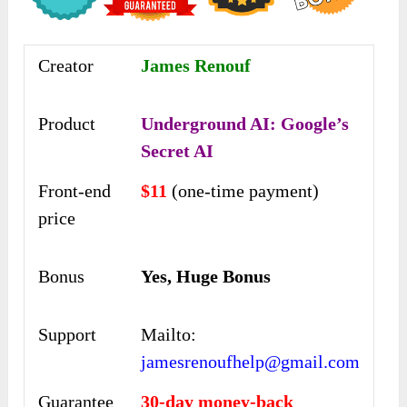
Creator
James Renouf
Product
Underground AI: Google’s
Secret AI
Front-end
$11
(one-time payment)
price
Bonus
Yes, Huge Bonus
Support
Mailto:
jamesrenoufhelp@gmail.com
Guarantee
30-day money-back