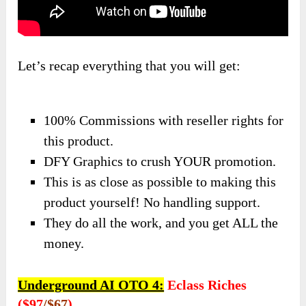
Let’s recap everything that you will get:
100% Commissions with reseller rights for
this product.
DFY Graphics to crush YOUR promotion.
​This is as close as possible to making this
product yourself! No handling support.
They do all the work, and you get ALL the
money.
Underground AI OTO 4:
Eclass Riches
($97
/$67
)