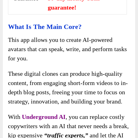
guarantee!
What Is The Main Core?
This app allows you to create AI-powered
avatars that can speak, write, and perform tasks
for you.
These digital clones can produce high-quality
content, from engaging short-form videos to in-
depth blog posts, freeing your time to focus on
strategy, innovation, and building your brand.
With
Underground AI
, you can replace costly
copywriters with an AI that never needs a break,
kip expensive
“traffic experts,”
and let the AI