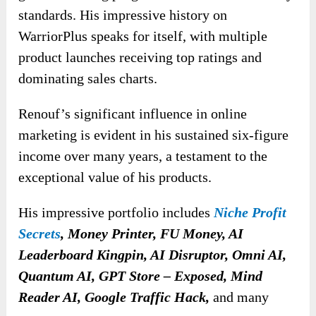
standards. His impressive history on
WarriorPlus speaks for itself, with multiple
product launches receiving top ratings and
dominating sales charts.
Renouf’s significant influence in online
marketing is evident in his sustained six-figure
income over many years, a testament to the
exceptional value of his products.
His impressive portfolio includes
Niche Profit
Secrets
,
Money Printer, FU Money, AI
Leaderboard Kingpin, AI Disruptor, Omni AI,
Quantum AI, GPT Store – Exposed, Mind
Reader AI, Google Traffic Hack,
and many