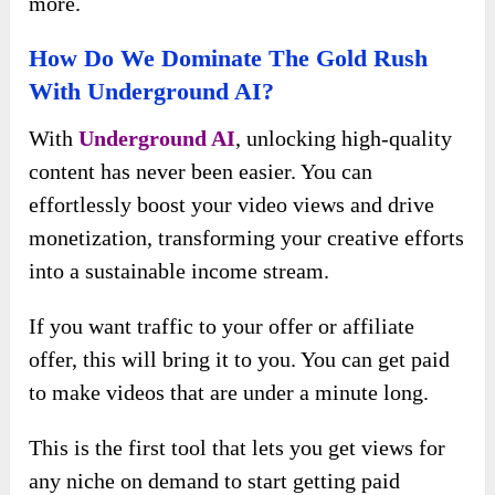
more.
How Do We Dominate The Gold Rush
With Underground AI?
With
Underground AI
, unlocking high-quality
content has never been easier. You can
effortlessly boost your video views and drive
monetization, transforming your creative efforts
into a sustainable income stream.
If you want traffic to your offer or affiliate
offer, this will bring it to you. You can get paid
to make videos that are under a minute long.
This is the first tool that lets you get views for
any niche on demand to start getting paid