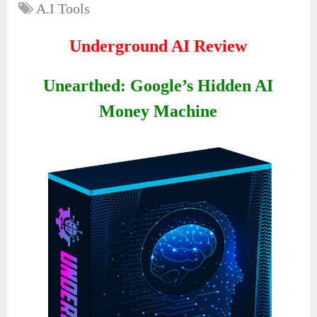
A.I Tools
Underground AI Review
Unearthed: Google’s Hidden AI
Money Machine