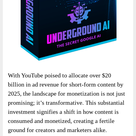
With YouTube poised to allocate over $20
billion in ad revenue for short-form content by
2025, the landscape for monetization is not just
promising; it’s transformative. This substantial
investment signifies a shift in how content is
consumed and monetized, creating a fertile
ground for creators and marketers alike.