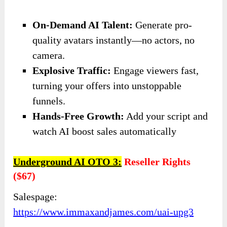
On-Demand AI Talent:
Generate pro-
quality avatars instantly—no actors, no
camera.
Explosive Traffic:
Engage viewers fast,
turning your offers into unstoppable
funnels.
​Hands-Free Growth:
Add your script and
watch AI boost sales automatically
Underground AI OTO 3:
Reseller Rights
($67)
Salespage:
https://www.immaxandjames.com/uai-upg3