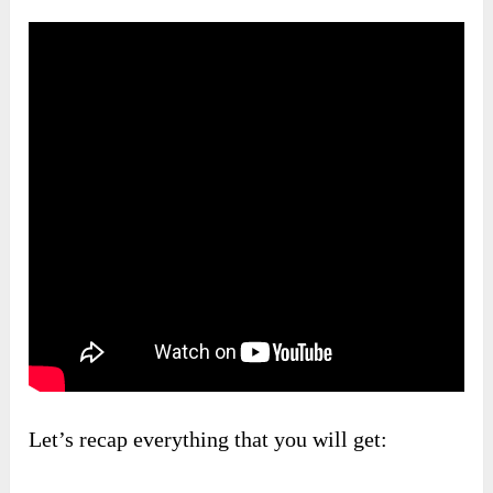
Let’s recap everything that you will get: