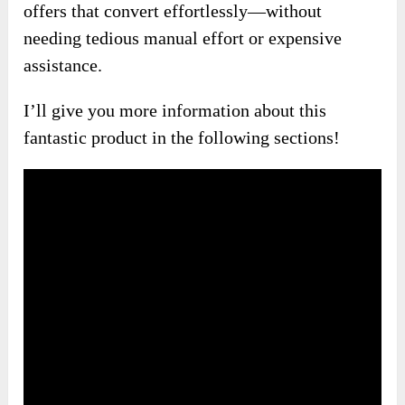
offers that convert effortlessly—without
needing tedious manual effort or expensive
assistance.
I’ll give you more information about this
fantastic product in the following sections!