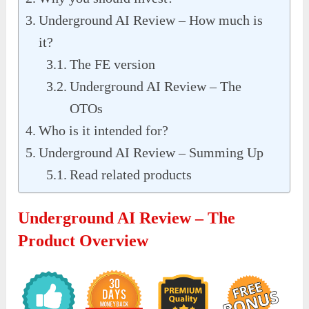
Underground AI Review – How much is
it?
The FE version
Underground AI Review – The
OTOs
Who is it intended for?
Underground AI Review – Summing Up
Read related products
Underground AI Review – The
Product Overview