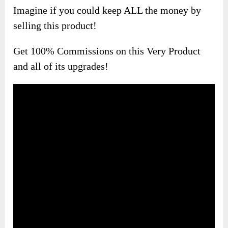
Imagine if you could keep ALL the money by
selling this product!
Get 100% Commissions on this Very Product
and all of its upgrades!