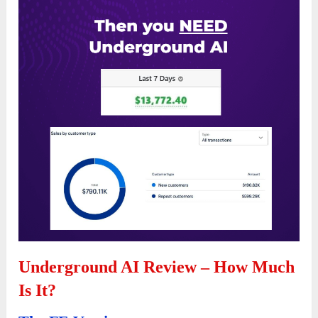
Underground AI Review – How Much
Is It?