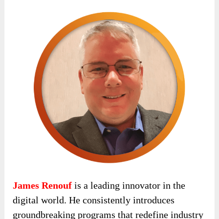
James Renouf
is a leading innovator in the
digital world. He consistently introduces
groundbreaking programs that redefine industry