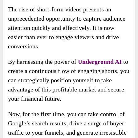
The rise of short-form videos presents an
unprecedented opportunity to capture audience
attention quickly and effectively. It is now
easier than ever to engage viewers and drive
conversions.
By harnessing the power of
Underground AI
to
create a continuous flow of engaging shorts, you
can strategically position yourself to take
advantage of this profitable market and secure
your financial future.
Now, for the first time, you can take control of
Google’s search results, drive a surge of buyer
traffic to your funnels, and generate irresistible