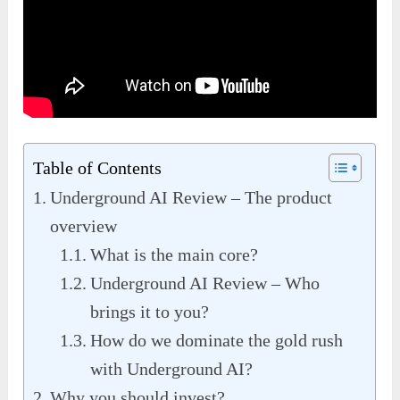
Table of Contents
Underground AI Review – The product
overview
What is the main core?
Underground AI Review – Who
brings it to you?
How do we dominate the gold rush
with Underground AI?
Why you should invest?