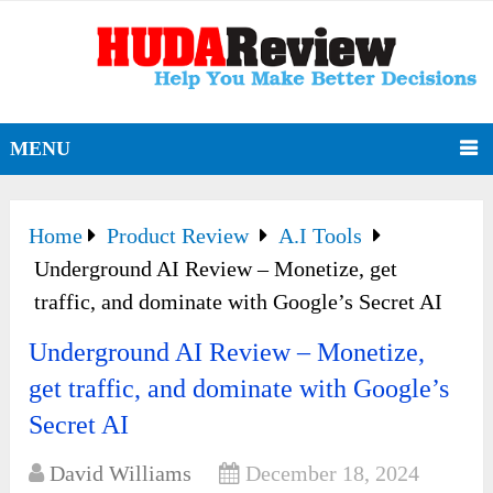
MENU
Home
Product Review
A.I Tools
Underground AI Review – Monetize, get
traffic, and dominate with Google’s Secret AI
Underground AI Review – Monetize,
get traffic, and dominate with Google’s
Secret AI
David Williams
December 18, 2024