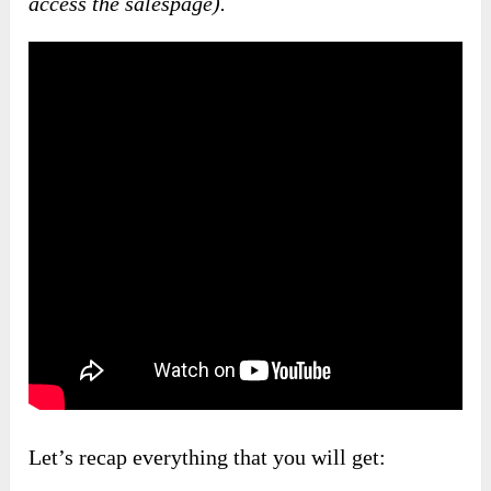
access the salespage).
Let’s recap everything that you will get: