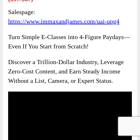
Salespage:
https://www.immaxandjames.com/uai-upg4
Turn Simple E-Classes into 4-Figure Paydays—
Even If You Start from Scratch!
Discover a Trillion-Dollar Industry, Leverage
Zero-Cost Content, and Earn Steady Income
Without a List, Camera, or Expert Status.