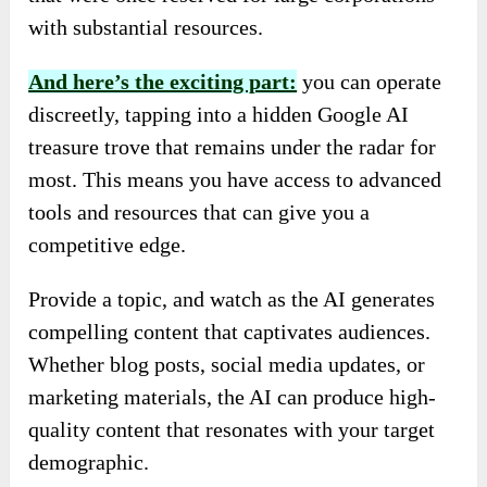
with substantial resources.
And here’s the exciting part:
you can operate
discreetly, tapping into a hidden Google AI
treasure trove that remains under the radar for
most. This means you have access to advanced
tools and resources that can give you a
competitive edge.
Provide a topic, and watch as the AI generates
compelling content that captivates audiences.
Whether blog posts, social media updates, or
marketing materials, the AI can produce high-
quality content that resonates with your target
demographic.