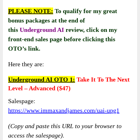
PLEASE NOTE:
To qualify for my great
bonus packages at the end of
this
Underground AI
review, click on my
front-end sales page before clicking this
OTO’s link.
Here they are:
Underground AI OTO 1:
Take It To The Next
Level – Advanced ($47)
Salespage:
https://www.immaxandjames.com/uai-upg1
(Copy and paste this URL to your browser to
access the salespage).