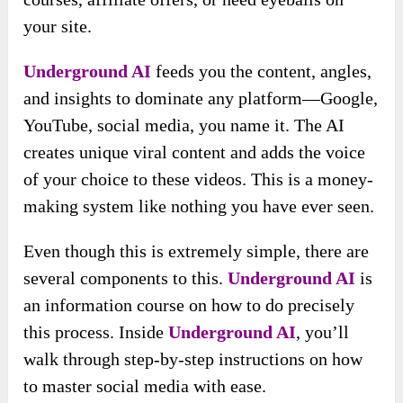
your site.
Underground AI
feeds you the content, angles,
and insights to dominate any platform—Google,
YouTube, social media, you name it. The AI
creates unique viral content and adds the voice
of your choice to these videos. This is a money-
making system like nothing you have ever seen.
Even though this is extremely simple, there are
several components to this.
Underground AI
is
an information course on how to do precisely
this process. Inside
Underground AI
, you’ll
walk through step-by-step instructions on how
to master social media with ease.