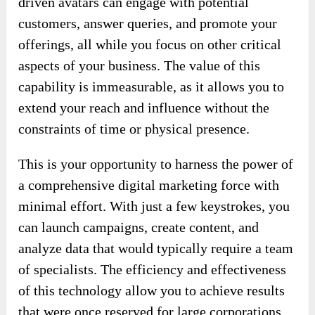
driven avatars can engage with potential
customers, answer queries, and promote your
offerings, all while you focus on other critical
aspects of your business. The value of this
capability is immeasurable, as it allows you to
extend your reach and influence without the
constraints of time or physical presence.
This is your opportunity to harness the power of
a comprehensive digital marketing force with
minimal effort. With just a few keystrokes, you
can launch campaigns, create content, and
analyze data that would typically require a team
of specialists. The efficiency and effectiveness
of this technology allow you to achieve results
that were once reserved for large corporations