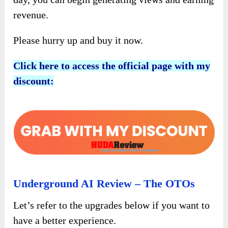
revenue.
Please hurry up and buy it now.
Click here to access the official page with my
discount:
Underground AI Review – The OTOs
Let’s refer to the upgrades below if you want to
have a better experience.