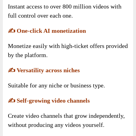
Instant access to over 800 million videos with
full control over each one.
✍️
One-click AI monetization
Monetize easily with high-ticket offers provided
by the platform.
✍️
Versatility across niches
Suitable for any niche or business type.
✍️
Self-growing video channels
Create video channels that grow independently,
without producing any videos yourself.