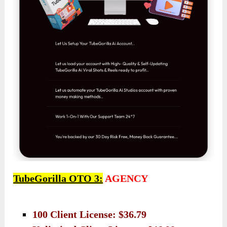
TubeGorilla OTO 3:
AGENCY
100 Client License: $36.79