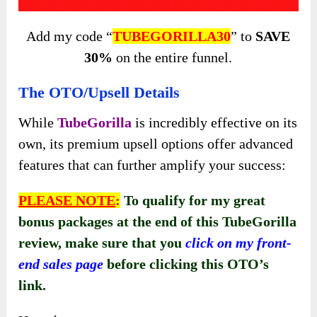
Add my code “
TUBEGORILLA30
” to
SAVE
30%
on the entire funnel.
The OTO/Upsell Details
While
TubeGorilla
is incredibly effective on its
own, its premium upsell options offer advanced
features that can further amplify your success:
PLEASE NOTE
:
To qualify for my great
bonus packages at the end of this TubeGorilla
review, make sure that you
click on my front-
end sales page
before clicking this OTO’s
link
.