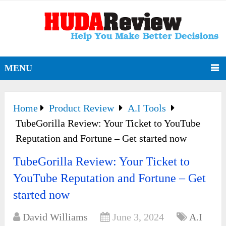
MENU
Home
Product Review
A.I Tools
TubeGorilla Review: Your Ticket to YouTube
Reputation and Fortune – Get started now
TubeGorilla Review: Your Ticket to
YouTube Reputation and Fortune – Get
started now
David Williams
June 3, 2024
A.I