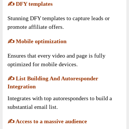
✍️
DFY templates
Stunning DFY templates to capture leads or
promote affiliate offers.
✍️
Mobile optimization
Ensures that every video and page is fully
optimized for mobile devices.
✍️
List Building And Autoresponder
Integration
Integrates with top autoresponders to build a
substantial email list.
✍️
Access to a massive audience