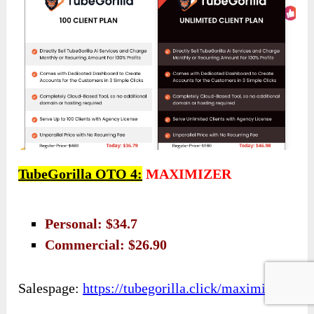
TubeGorilla OTO 4:
MAXIMIZER
Personal: $34.7
Commercial: $26.90
Salespage:
https://tubegorilla.click/maximizer/