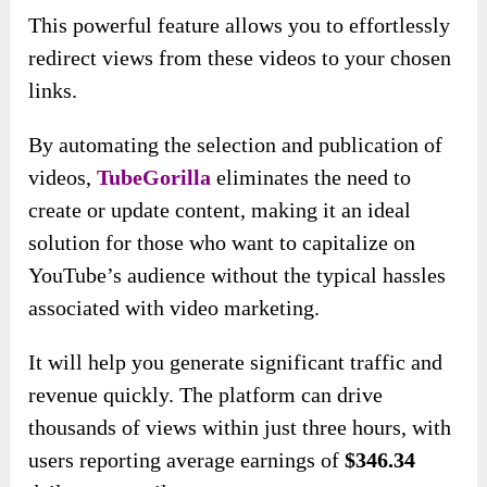
This powerful feature allows you to effortlessly
redirect views from these videos to your chosen
links.
By automating the selection and publication of
videos,
TubeGorilla
eliminates the need to
create or update content, making it an ideal
solution for those who want to capitalize on
YouTube’s audience without the typical hassles
associated with video marketing.
It will help you generate significant traffic and
revenue quickly. The platform can drive
thousands of views within just three hours, with
users reporting average earnings of
$346.34