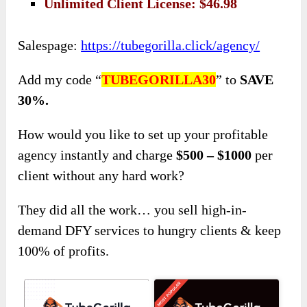
Unlimited Client License: $46.98
Salespage:
https://tubegorilla.click/agency/
Add my code “
TUBEGORILLA30
” to
SAVE
30%.
How would you like to set up your profitable
agency instantly and charge
$500 – $1000
per
client without any hard work?
They did all the work… you sell high-in-
demand DFY services to hungry clients & keep
100% of profits.