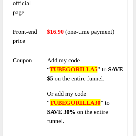
official
page
Front-end
$16.90
(one-time payment)
price
Coupon
Add my code
“
TUBEGORILLA5
” to
SAVE
$5
on the entire funnel.
Or add my code
“
TUBEGORILLA30
” to
SAVE 30%
on the entire
funnel.