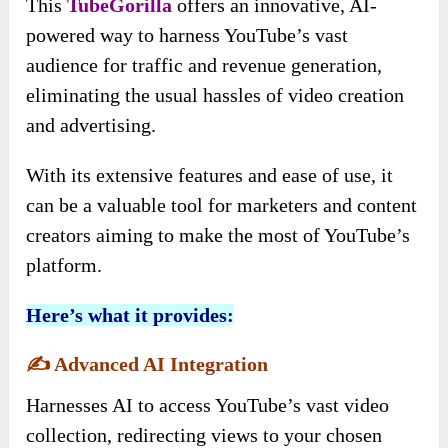
This
TubeGorilla
offers an innovative, AI-
powered way to harness YouTube’s vast
audience for traffic and revenue generation,
eliminating the usual hassles of video creation
and advertising.
With its extensive features and ease of use, it
can be a valuable tool for marketers and content
creators aiming to make the most of YouTube’s
platform.
Here’s what it provides:
✍️
Advanced AI Integration
Harnesses AI to access YouTube’s vast video
collection, redirecting views to your chosen