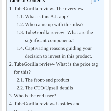
Table of Contents
TubeGorilla review- The overview
What is this A.I. app?
Who came up with this idea?
TubeGorilla review- What are the
significant components?
Captivating reasons guiding your
decision to invest in this product.
TubeGorilla review- What is the price tag
for this?
The front-end product
The OTO/Upsell details
Who is the end user?
TubeGorilla review- Upsides and