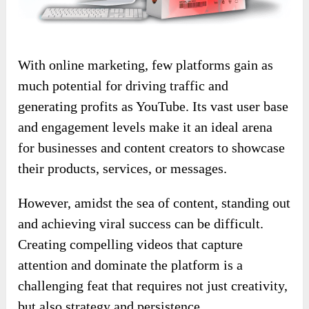
With online marketing, few platforms gain as
much potential for driving traffic and
generating profits as YouTube. Its vast user base
and engagement levels make it an ideal arena
for businesses and content creators to showcase
their products, services, or messages.
However, amidst the sea of content, standing out
and achieving viral success can be difficult.
Creating compelling videos that capture
attention and dominate the platform is a
challenging feat that requires not just creativity,
but also strategy and persistence.