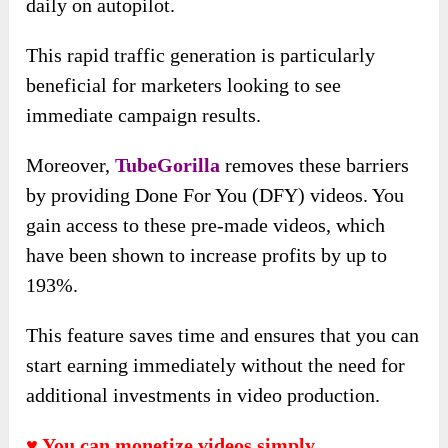
daily on autopilot.
This rapid traffic generation is particularly
beneficial for marketers looking to see
immediate campaign results.
Moreover,
TubeGorilla
removes these barriers
by providing Done For You (DFY) videos. You
gain access to these pre-made videos, which
have been shown to increase profits by up to
193%.
This feature saves time and ensures that you can
start earning immediately without the need for
additional investments in video production.
♥ You can monetize videos simply.