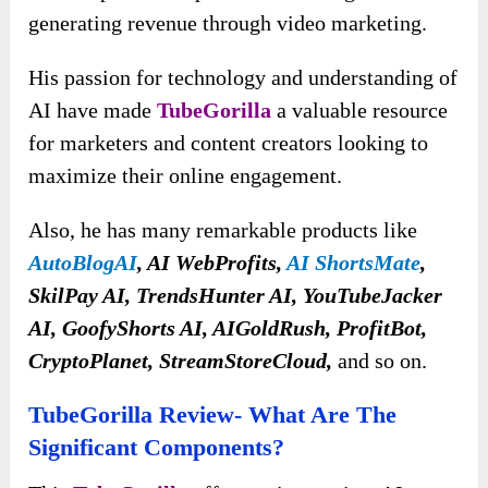
generating revenue through video marketing.
His passion for technology and understanding of
AI have made
TubeGorilla
a valuable resource
for marketers and content creators looking to
maximize their online engagement.
Also, he has many remarkable products like
AutoBlogAI
, AI WebProfits,
AI ShortsMate
,
SkilPay AI, TrendsHunter AI, YouTubeJacker
AI, GoofyShorts AI, AIGoldRush, ProfitBot,
CryptoPlanet, StreamStoreCloud,
and so on.
TubeGorilla Review- What Are The
Significant Components?