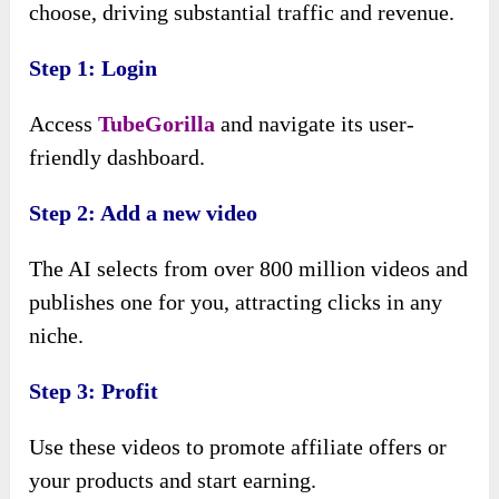
choose, driving substantial traffic and revenue.
Step 1: Login
Access
TubeGorilla
and navigate its user-
friendly dashboard.
Step 2: Add a new video
The AI selects from over 800 million videos and
publishes one for you, attracting clicks in any
niche.
Step 3: Profit
Use these videos to promote affiliate offers or
your products and start earning.