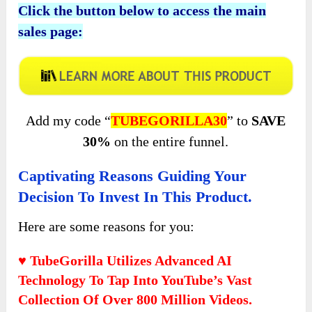
Click the button below to access the main
sales page:
Add my code “
TUBEGORILLA30
” to
SAVE
30%
on the entire funnel.
Captivating Reasons Guiding Your
Decision To Invest In This Product.
Here are some reasons for you:
♥ TubeGorilla Utilizes Advanced AI
Technology To Tap Into YouTube’s Vast
Collection Of Over 800 Million Videos.