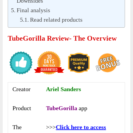
Downsides
Final analysis
Read related products
TubeGorilla Review- The Overview
Creator
Ariel Sanders
Product
TubeGorilla
app
The
>>>
Click here to access