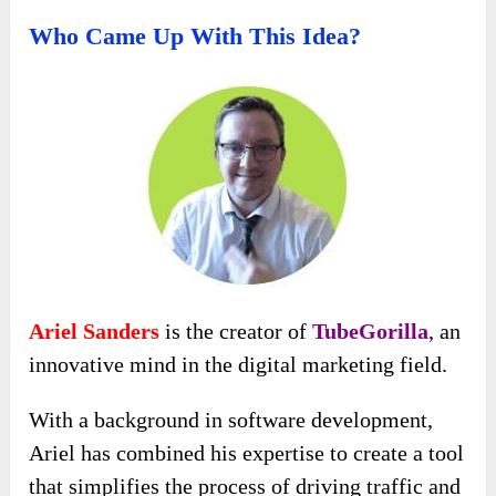
Who Came Up With This Idea?
Ariel Sanders
is the creator of
TubeGorilla
, an
innovative mind in the digital marketing field.
With a background in software development,
Ariel has combined his expertise to create a tool
that simplifies the process of driving traffic and