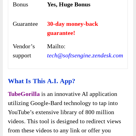
Bonus
Yes, Huge Bonus
Guarantee
30-day money-back
guarantee!
Vendor’s
Mailto:
support
tech@softsengine.zendesk.com
What Is This A.I. App?
TubeGorilla
is an innovative AI application
utilizing Google-Bard technology to tap into
YouTube’s extensive library of 800 million
videos. This tool is designed to redirect views
from these videos to any link or offer you