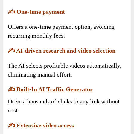
✍️
One-time payment
Offers a one-time payment option, avoiding
recurring monthly fees.
✍️
AI-driven research and video selection
The AI selects profitable videos automatically,
eliminating manual effort.
✍️
Built-In AI Traffic Generator
Drives thousands of clicks to any link without
cost.
✍️
Extensive video access