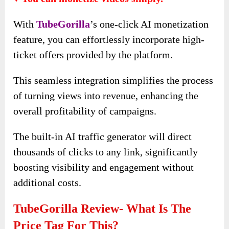
With
TubeGorilla
’s one-click AI monetization
feature, you can effortlessly incorporate high-
ticket offers provided by the platform.
This seamless integration simplifies the process
of turning views into revenue, enhancing the
overall profitability of campaigns.
The built-in AI traffic generator will direct
thousands of clicks to any link, significantly
boosting visibility and engagement without
additional costs.
TubeGorilla Review- What Is The
Price Tag For This?