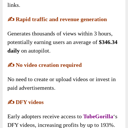
links.
✍️
Rapid traffic and revenue generation
Generates thousands of views within 3 hours,
potentially earning users an average of
$346.34
daily
on autopilot.
✍️
No video creation required
No need to create or upload videos or invest in
paid advertisements.
✍️
DFY videos
Early adopters receive access to
TubeGorilla
‘s
DFY videos, increasing profits by up to 193%.