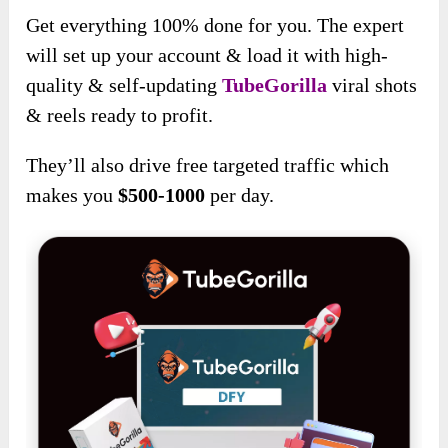
Get everything 100% done for you. The expert
will set up your account & load it with high-
quality & self-updating
TubeGorilla
viral shots
& reels ready to profit.
They’ll also drive free targeted traffic which
makes you
$500-1000
per day.