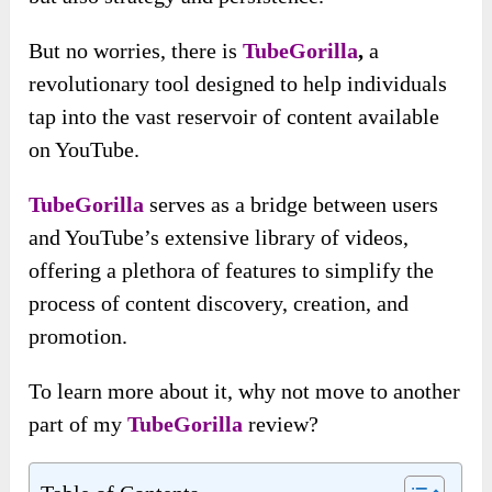
But no worries, there is
TubeGorilla
,
a
revolutionary tool designed to help individuals
tap into the vast reservoir of content available
on YouTube.
TubeGorilla
serves as a bridge between users
and YouTube’s extensive library of videos,
offering a plethora of features to simplify the
process of content discovery, creation, and
promotion.
To learn more about it, why not move to another
part of my
TubeGorilla
review?