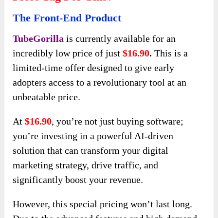
The Front-End Product
TubeGorilla
is currently available for an
incredibly low price of just
$16.90
.
This is a
limited-time offer designed to give early
adopters access to a revolutionary tool at an
unbeatable price.
At
$16.90
, you’re not just buying software;
you’re investing in a powerful AI-driven
solution that can transform your digital
marketing strategy, drive traffic, and
significantly boost your revenue.
However, this special pricing won’t last long.