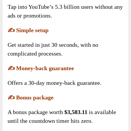
Tap into YouTube’s 5.3 billion users without any
ads or promotions.
✍️
Simple setup
Get started in just 30 seconds, with no
complicated processes.
✍️
Money-back guarantee
Offers a 30-day money-back guarantee.
✍️
Bonus package
A bonus package worth
$3,583.11
is available
until the countdown timer hits zero.