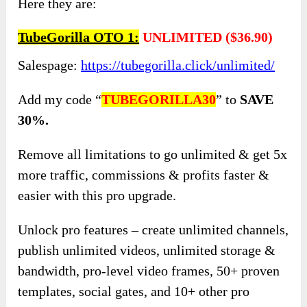
Here they are:
TubeGorilla OTO 1:
UNLIMITED
(
$36.90)
Salespage:
https://tubegorilla.click/unlimited/
Add my code “
TUBEGORILLA30
” to
SAVE
30%.
Remove all limitations to go unlimited & get 5x
more traffic, commissions & profits faster &
easier with this pro upgrade.
Unlock pro features – create unlimited channels,
publish unlimited videos, unlimited storage &
bandwidth, pro-level video frames, 50+ proven
templates, social gates, and 10+ other pro