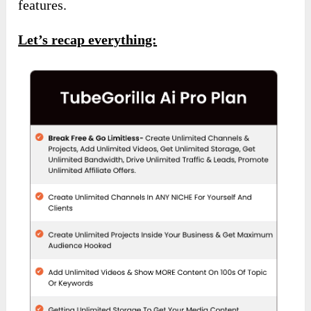
features.
Let’s recap everything: