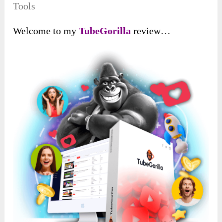
Tools
Welcome to my
TubeGorilla
review…