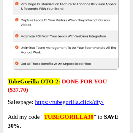
TubeGorilla OTO 2:
DONE FOR YOU
($37.70)
Salespage:
https://tubegorilla.click/dfy/
Add my code “
TUBEGORILLA30
” to
SAVE
30%.