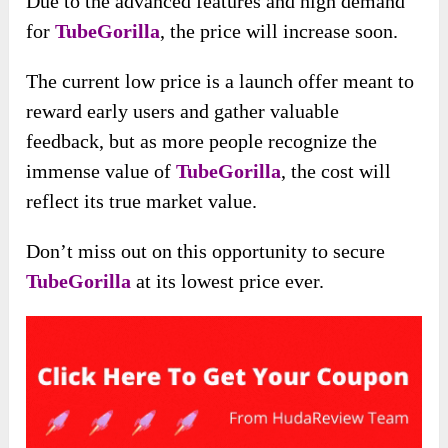
Due to the advanced features and high demand
for
TubeGorilla
, the price will increase soon.
The current low price is a launch offer meant to
reward early users and gather valuable
feedback, but as more people recognize the
immense value of
TubeGorilla
, the cost will
reflect its true market value.
Don’t miss out on this opportunity to secure
TubeGorilla
at its lowest price ever.