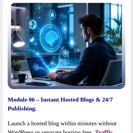
Module 06 – Instant Hosted Blogs & 24/7
Publishing.
Launch a hosted blog within minutes without
WordPress or separate hosting fees.
Traffic