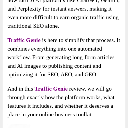
and Perplexity for instant answers, making it
even more difficult to earn organic traffic using
traditional SEO alone.
Traffic Genie
is here to simplify that process. It
combines everything into one automated
workflow. From generating long-form articles
and AI images to publishing content and
optimizing it for SEO, AEO, and GEO.
And in this
Traffic Genie
review, we will go
through exactly how the platform works, what
features it includes, and whether it deserves a
place in your online business toolkit.