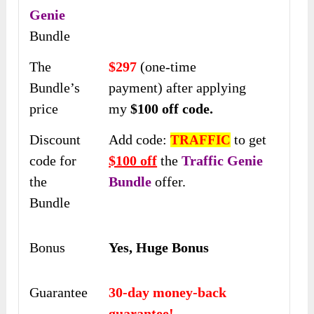
Genie
Bundle
The
$297
(one-time
Bundle’s
payment) after applying
price
my
$100 off
code.
Discount
Add code:
to get
TRAFFIC
code for
$100 off
the
Traffic Genie
the
Bundle
offer.
Bundle
Bonus
Yes, Huge Bonus
Guarantee
30-day money-back
guarantee!