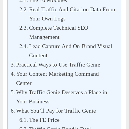
The 10 Modules
Real Traffic And Citation Data From
Your Own Logs
Complete Technical SEO
Management
Lead Capture And On-Brand Visual
Content
Practical Ways to Use Traffic Genie
Your Content Marketing Command
Center
Why Traffic Genie Deserves a Place in
Your Business
What You’ll Pay for Traffic Genie
The FE Price