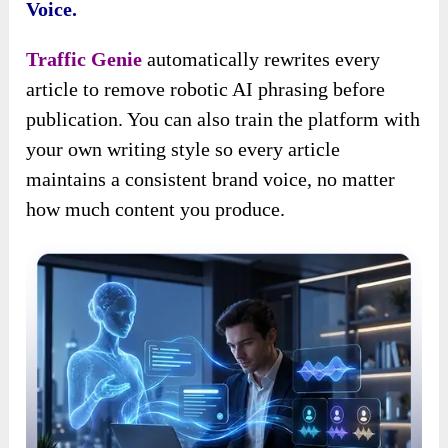
Voice.
Traffic Genie
automatically rewrites every
article to remove robotic AI phrasing before
publication. You can also train the platform with
your own writing style so every article
maintains a consistent brand voice, no matter
how much content you produce.