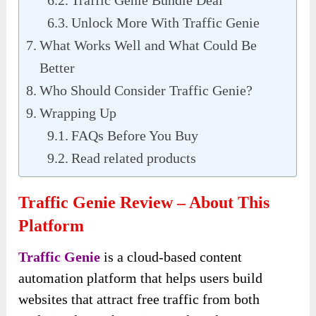
Traffic Genie Bundle Deal
Unlock More With Traffic Genie
What Works Well and What Could Be
Better
Who Should Consider Traffic Genie?
Wrapping Up
FAQs Before You Buy
Read related products
Traffic Genie Review – About This
Platform
Traffic Genie
is a cloud-based content
automation platform that helps users build
websites that attract free traffic from both