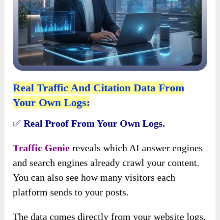
Real Traffic And Citation Data From
Your Own Logs:
✅
Real Proof From Your Own Logs.
Traffic Genie
reveals which AI answer engines
and search engines already crawl your content.
You can also see how many visitors each
platform sends to your posts.
The data comes directly from your website logs,