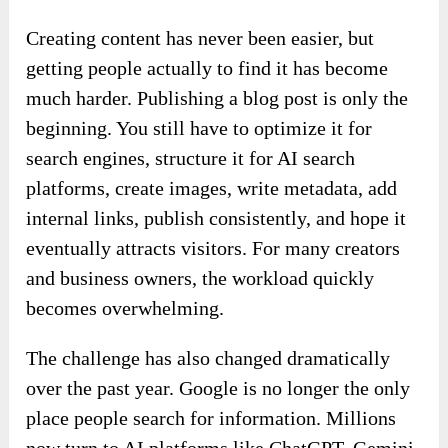
Creating content has never been easier, but
getting people actually to find it has become
much harder. Publishing a blog post is only the
beginning. You still have to optimize it for
search engines, structure it for AI search
platforms, create images, write metadata, add
internal links, publish consistently, and hope it
eventually attracts visitors. For many creators
and business owners, the workload quickly
becomes overwhelming.
The challenge has also changed dramatically
over the past year. Google is no longer the only
place people search for information. Millions
now turn to AI platforms like ChatGPT, Gemini,