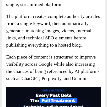
single, streamlined platform.
The platform creates complete authority articles
from a single keyword, then automatically
generates matching images, videos, internal
links, and technical SEO elements before
publishing everything to a hosted blog.
Each piece of content is structured to improve
visibility across Google while also increasing
the chances of being referenced by AI platforms
such as ChatGPT, Perplexity, and Gemini.