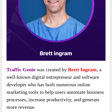
Traffic Genie
was created by
Brett Ingram
, a
well-known digital entrepreneur and software
developer who has built numerous online
marketing tools to help users automate business
processes, increase productivity, and generate
more revenue.