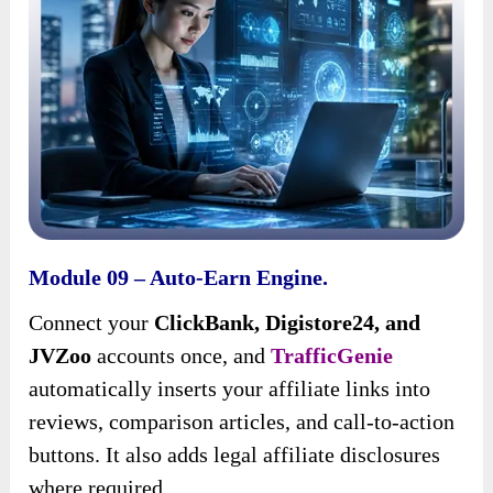
Module 09 – Auto-Earn Engine.
Connect your
ClickBank, Digistore24, and
JVZoo
accounts once, and
TrafficGenie
automatically inserts your affiliate links into
reviews, comparison articles, and call-to-action
buttons. It also adds legal affiliate disclosures
where required.