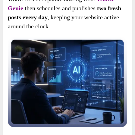
Genie
then schedules and publishes
two fresh
posts every day
, keeping your website active
around the clock.