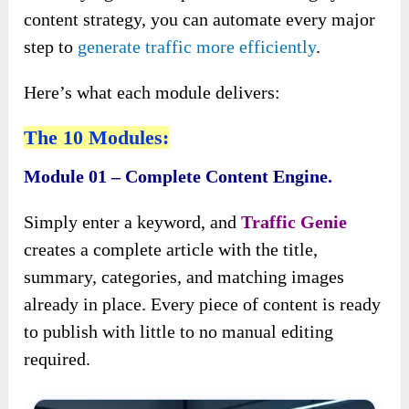
content strategy, you can automate every major
step to
generate traffic more efficiently
.
Here’s what each module delivers:
The 10 Modules:
Module 01 – Complete Content Engine.
Simply enter a keyword, and
Traffic Genie
creates a complete article with the title,
summary, categories, and matching images
already in place. Every piece of content is ready
to publish with little to no manual editing
required.