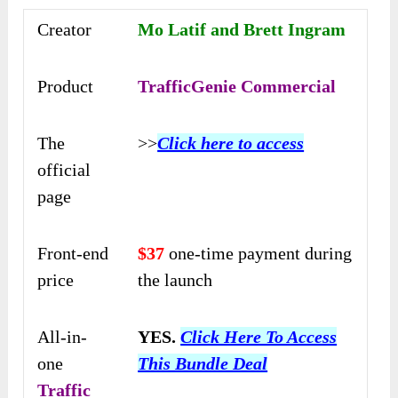
Creator
Mo Latif and Brett Ingram
Product
TrafficGenie Commercial
The
>>
Click here to access
official
page
Front-end
$37
one-time payment during
price
the launch
All-in-
YES.
Click Here To Access
one
This Bundle Deal
Traffic