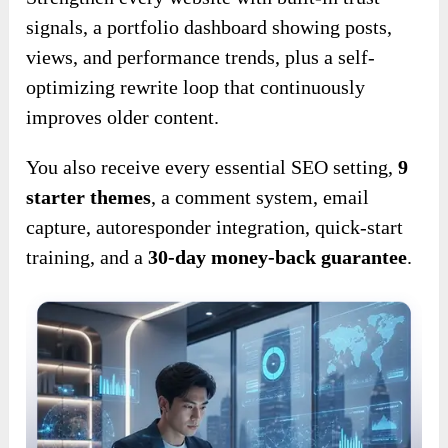
signals, a portfolio dashboard showing posts,
views, and performance trends, plus a self-
optimizing rewrite loop that continuously
improves older content.
You also receive every essential SEO setting,
9
starter themes
, a comment system, email
capture, autoresponder integration, quick-start
training, and a
30-day money-back guarantee
.