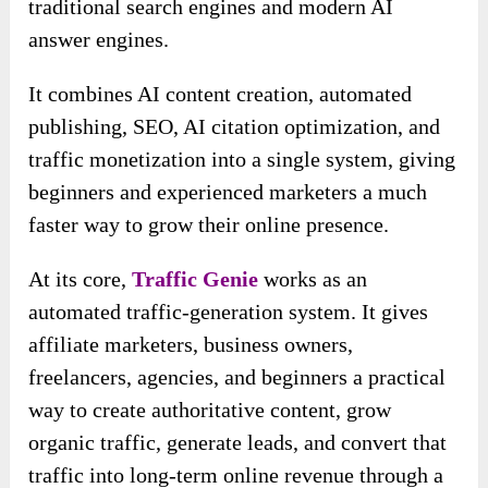
traditional search engines and modern AI
answer engines.
It combines AI content creation, automated
publishing, SEO, AI citation optimization, and
traffic monetization into a single system, giving
beginners and experienced marketers a much
faster way to grow their online presence.
At its core,
Traffic Genie
works as an
automated traffic-generation system. It gives
affiliate marketers, business owners,
freelancers, agencies, and beginners a practical
way to create authoritative content, grow
organic traffic, generate leads, and convert that
traffic into long-term online revenue through a