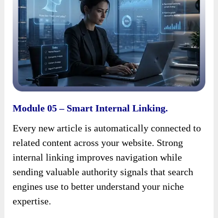
Module 05 – Smart Internal Linking.
Every new article is automatically connected to
related content across your website. Strong
internal linking improves navigation while
sending valuable authority signals that search
engines use to better understand your niche
expertise.