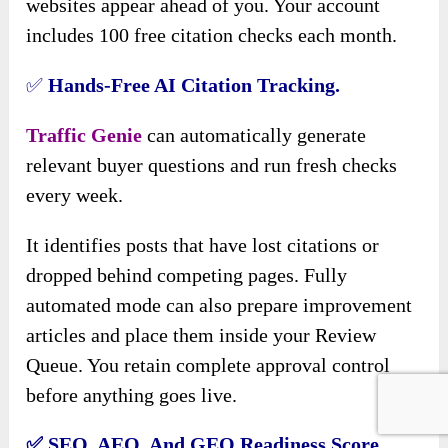
websites appear ahead of you. Your account
includes 100 free citation checks each month.
✅
Hands-Free AI Citation Tracking.
Traffic Genie
can automatically generate
relevant buyer questions and run fresh checks
every week.
It identifies posts that have lost citations or
dropped behind competing pages. Fully
automated mode can also prepare improvement
articles and place them inside your Review
Queue. You retain complete approval control
before anything goes live.
✅
SEO, AEO, And GEO Readiness Score.