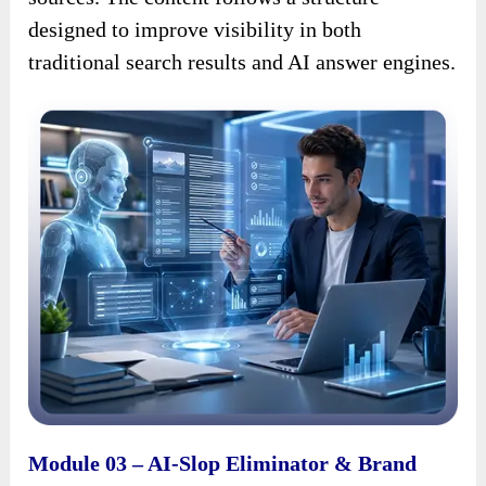
designed to improve visibility in both
traditional search results and AI answer engines.
Module 03 – AI-Slop Eliminator & Brand