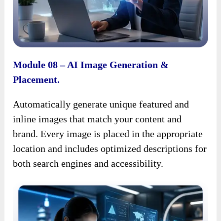
Module 08 – AI Image Generation &
Placement.
Automatically generate unique featured and
inline images that match your content and
brand. Every image is placed in the appropriate
location and includes optimized descriptions for
both search engines and accessibility.