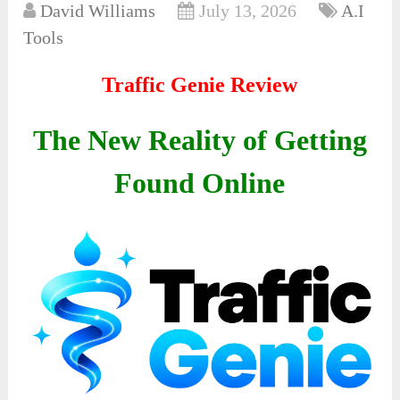
David Williams
July 13, 2026
A.I
Tools
Traffic Genie Review
The New Reality of Getting
Found Online