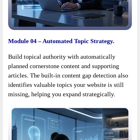
Module 04 – Automated Topic Strategy.
Build topical authority with automatically
planned cornerstone content and supporting
articles. The built-in content gap detection also
identifies valuable topics your website is still
missing, helping you expand strategically.