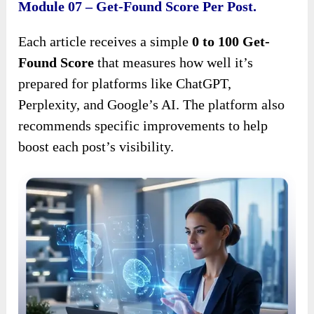
Module 07 – Get-Found Score Per Post.
Each article receives a simple
0 to 100 Get-
Found Score
that measures how well it’s
prepared for platforms like ChatGPT,
Perplexity, and Google’s AI. The platform also
recommends specific improvements to help
boost each post’s visibility.