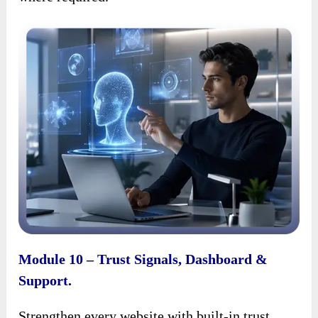
Module 10 – Trust Signals, Dashboard &
Support.
Strengthen every website with built-in trust