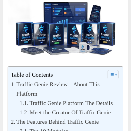
Table of Contents
Traffic Genie Review – About This
Platform
Traffic Genie Platform The Details
Meet the Creator Of Traffic Genie
The Features Behind Traffic Genie