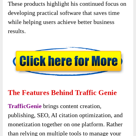
These products highlight his continued focus on
developing practical software that saves time
while helping users achieve better business
results.
The Features Behind Traffic Genie
TrafficGenie
brings content creation,
publishing, SEO, AI citation optimization, and
monetization together on one platform. Rather
than relying on multiple tools to manage your