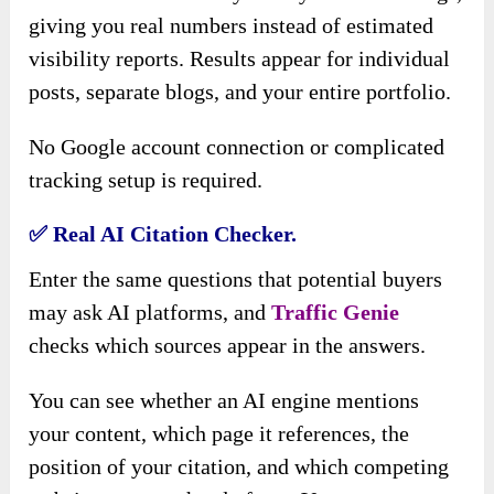
giving you real numbers instead of estimated
visibility reports. Results appear for individual
posts, separate blogs, and your entire portfolio.
No Google account connection or complicated
tracking setup is required.
✅
Real AI Citation Checker.
Enter the same questions that potential buyers
may ask AI platforms, and
Traffic Genie
checks which sources appear in the answers.
You can see whether an AI engine mentions
your content, which page it references, the
position of your citation, and which competing