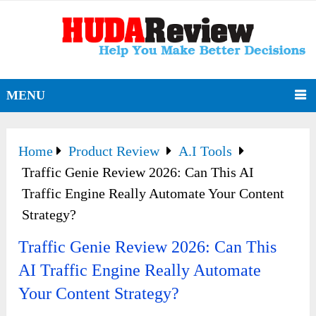
MENU
Home
Product Review
A.I Tools
Traffic Genie Review 2026: Can This AI
Traffic Engine Really Automate Your Content
Strategy?
Traffic Genie Review 2026: Can This
AI Traffic Engine Really Automate
Your Content Strategy?