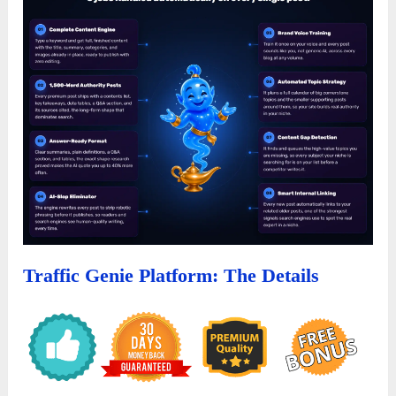
Traffic Genie
Platform:
The Details