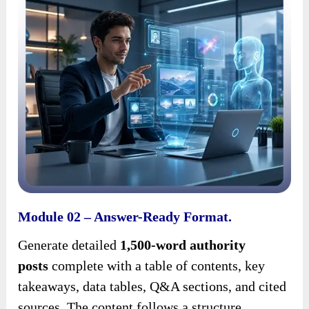
Module 02 – Answer-Ready Format.
Generate detailed
1,500-word authority
posts
complete with a table of contents, key
takeaways, data tables, Q&A sections, and cited
sources. The content follows a structure