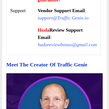
Support
Vendor Support Email
:
support@Traffic Genie.io
Huda
Review Support
Email
:
hudareviewbonus@gmail.com
Meet The Creator Of Traffic Genie