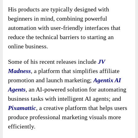
His products are typically designed with
beginners in mind, combining powerful
automation with user-friendly interfaces that
reduce the technical barriers to starting an
online business.
Some of his recent releases include
JV
Madness
, a platform that simplifies affiliate
promotion and launch marketing;
Agentix AI
Agents
, an AI-powered solution for automating
business tasks with intelligent AI agents; and
Pixamattic
, a creative platform that helps users
produce professional marketing visuals more
efficiently.