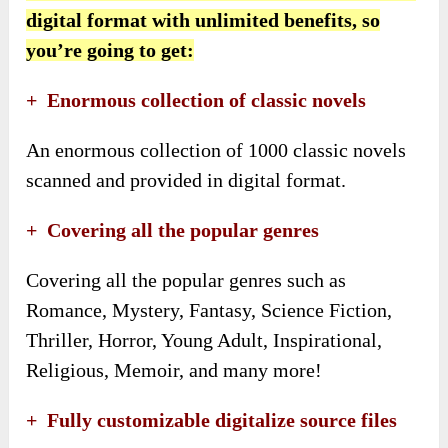
digital format with unlimited benefits, so
you’re going to get:
+ Enormous collection of classic novels
An enormous collection of 1000 classic novels
scanned and provided in digital format.
+ Covering all the popular genres
Covering all the popular genres such as
Romance, Mystery, Fantasy, Science Fiction,
Thriller, Horror, Young Adult, Inspirational,
Religious, Memoir, and many more!
+ Fully customizable digitalize source files