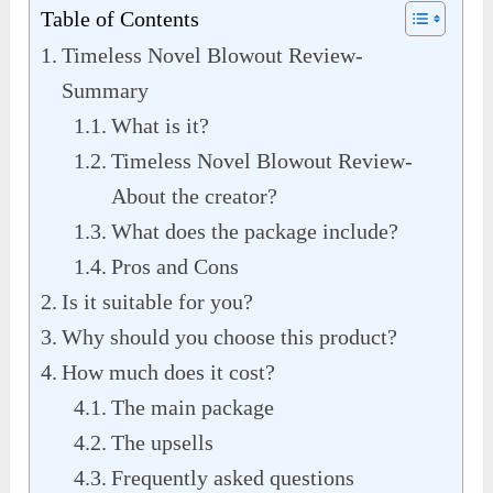
Table of Contents
Timeless Novel Blowout Review-
Summary
What is it?
Timeless Novel Blowout Review-
About the creator?
What does the package include?
Pros and Cons
Is it suitable for you?
Why should you choose this product?
How much does it cost?
The main package
The upsells
Frequently asked questions