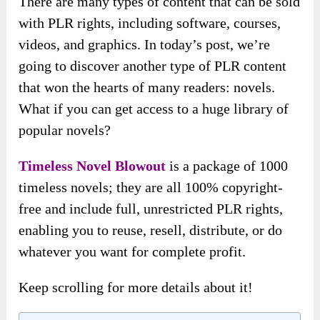
There are many types of content that can be sold
with PLR rights, including software, courses,
videos, and graphics. In today’s post, we’re
going to discover another type of PLR content
that won the hearts of many readers: novels.
What if you can get access to a huge library of
popular novels?
Timeless Novel Blowout
is a package of 1000
timeless novels; they are all 100% copyright-
free and include full, unrestricted PLR rights,
enabling you to reuse, resell, distribute, or do
whatever you want for complete profit.
Keep scrolling for more details about it!