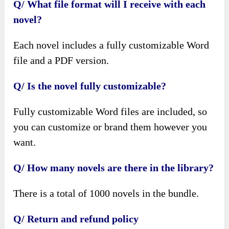
Q/ What file format will I receive with each
novel?
Each novel includes a fully customizable Word
file and a PDF version.
Q/ Is the novel fully customizable?
Fully customizable Word files are included, so
you can customize or brand them however you
want.
Q/ How many novels are there in the library?
There is a total of 1000 novels in the bundle.
Q/ Return and refund policy