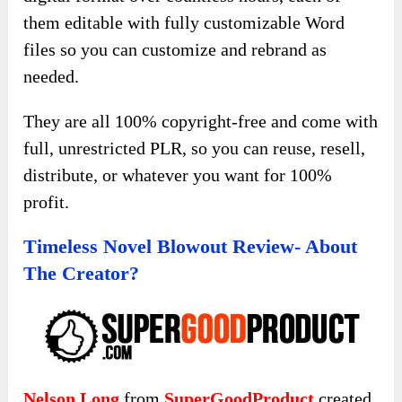
them editable with fully customizable Word
files so you can customize and rebrand as
needed.
They are all 100% copyright-free and come with
full, unrestricted PLR, so you can reuse, resell,
distribute, or whatever you want for 100%
profit.
Timeless Novel Blowout Review- About
The Creator?
Nelson Long
from
SuperGoodProduct
created