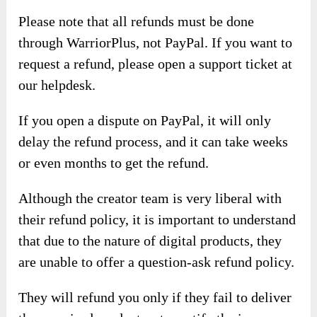
Please note that all refunds must be done
through WarriorPlus, not PayPal. If you want to
request a refund, please open a support ticket at
our helpdesk.
If you open a dispute on PayPal, it will only
delay the refund process, and it can take weeks
or even months to get the refund.
Although the creator team is very liberal with
their refund policy, it is important to understand
that due to the nature of digital products, they
are unable to offer a question-ask refund policy.
They will refund you only if they fail to deliver