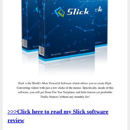
>>>Click here to read my Slick software
review