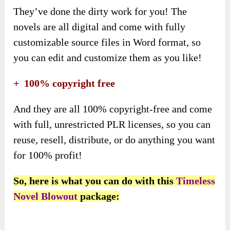
They’ve done the dirty work for you! The
novels are all digital and come with fully
customizable source files in Word format, so
you can edit and customize them as you like!
+ 100% copyright free
And they are all 100% copyright-free and come
with full, unrestricted PLR licenses, so you can
reuse, resell, distribute, or do anything you want
for 100% profit!
So, here is what you can do with this
Timeless
Novel Blowout
package: