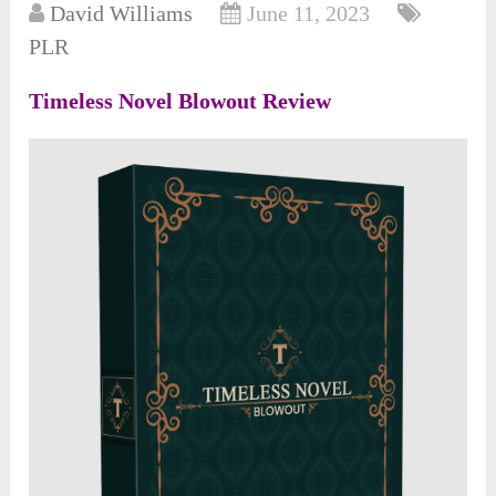
David Williams
June 11, 2023
PLR
Timeless Novel Blowout Review