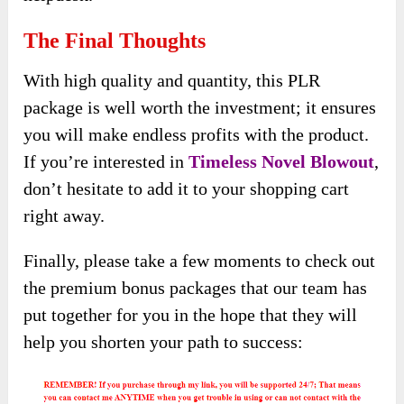
The Final Thoughts
With high quality and quantity, this PLR
package is well worth the investment; it ensures
you will make endless profits with the product.
If you’re interested in
Timeless Novel Blowout
,
don’t hesitate to add it to your shopping cart
right away.
Finally, please take a few moments to check out
the premium bonus packages that our team has
put together for you in the hope that they will
help you shorten your path to success: