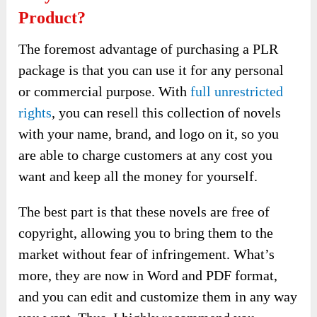
Product?
The foremost advantage of purchasing a PLR
package is that you can use it for any personal
or commercial purpose. With
full unrestricted
rights
, you can resell this collection of novels
with your name, brand, and logo on it, so you
are able to charge customers at any cost you
want and keep all the money for yourself.
The best part is that these novels are free of
copyright, allowing you to bring them to the
market without fear of infringement. What’s
more, they are now in Word and PDF format,
and you can edit and customize them in any way