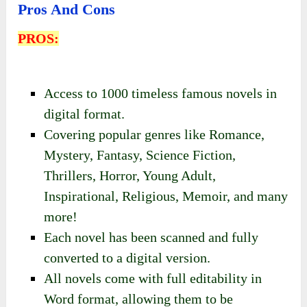
Pros And Cons
PROS:
Access to 1000 timeless famous novels in
digital format.
Covering popular genres like Romance,
Mystery, Fantasy, Science Fiction,
Thrillers, Horror, Young Adult,
Inspirational, Religious, Memoir, and many
more!
Each novel has been scanned and fully
converted to a digital version.
All novels come with full editability in
Word format, allowing them to be