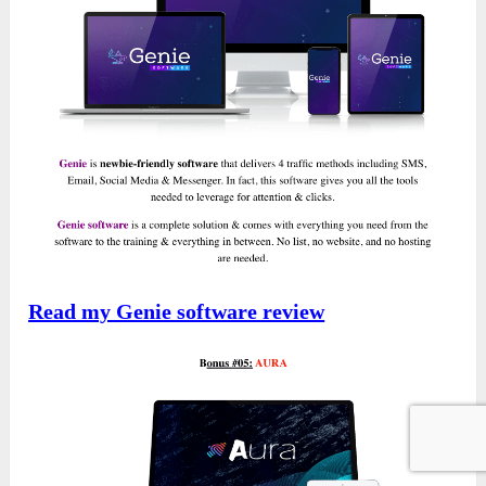
Read my Genie software review