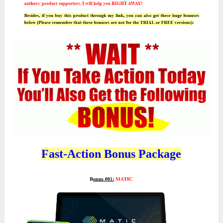
Fast-Action Bonus Package