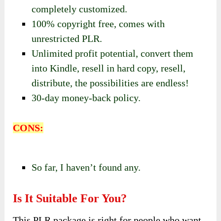
completely customized.
100% copyright free, comes with
unrestricted PLR.
Unlimited profit potential, convert them
into Kindle, resell in hard copy, resell,
distribute, the possibilities are endless!
30-day money-back policy.
CONS:
So far, I haven’t found any.
Is It Suitable For You?
This PLR package is right for people who want