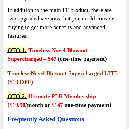
In addition to the main FE product, there are
two upgraded versions that you could consider
buying to get more benefits and advanced
features:
OTO 1:
Timeless Novel Blowout
Supercharged – $47
(one-time payment)
Timeless Novel Blowout Supercharged LITE
($10 OFF)
OTO 2:
Ultimate PLR Membership –
($19.90
/month or
$147
one-time payment)
Frequently Asked Questions