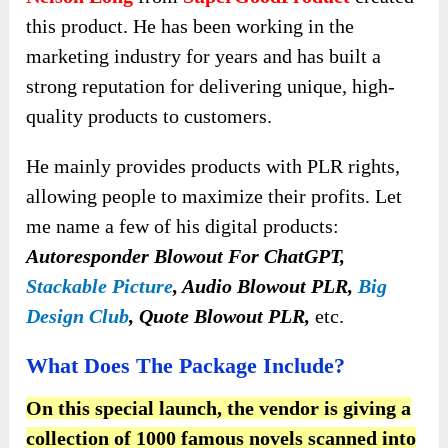
this product. He has been working in the
marketing industry for years and has built a
strong reputation for delivering unique, high-
quality products to customers.
He mainly provides products with PLR rights,
allowing people to maximize their profits. Let
me name a few of his digital products:
Autoresponder Blowout For ChatGPT,
Stackable Picture
, Audio Blowout PLR,
Big
Design Club
, Quote Blowout PLR,
etc.
What Does The Package Include?
On this special launch, the vendor is giving a
collection of 1000 famous novels scanned into