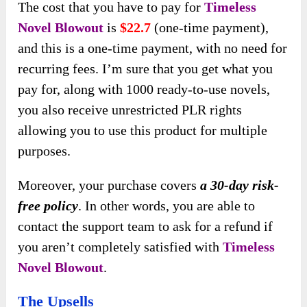
The cost that you have to pay for
Timeless
Novel Blowout
is
$22.7
(one-time payment),
and this is a one-time payment, with no need for
recurring fees. I’m sure that you get what you
pay for, along with 1000 ready-to-use novels,
you also receive unrestricted PLR rights
allowing you to use this product for multiple
purposes.
Moreover, your purchase covers
a 30-day risk-
free policy
. In other words, you are able to
contact the support team to ask for a refund if
you aren’t completely satisfied with
Timeless
Novel Blowout
.
The Upsells