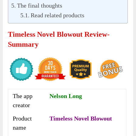
The final thoughts
Read related products
Timeless Novel Blowout Review-
Summary
The app
Nelson Long
creator
Product
Timeless Novel Blowout
name