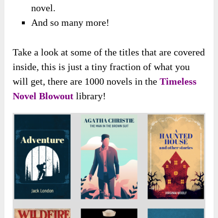
novel.
And so many more!
Take a look at some of the titles that are covered
inside, this is just a tiny fraction of what you
will get, there are 1000 novels in the
Timeless
Novel Blowout
library!