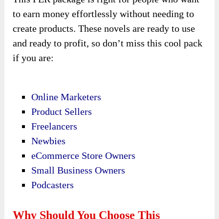
to earn money effortlessly without needing to
create products. These novels are ready to use
and ready to profit, so don’t miss this cool pack
if you are:
Online Marketers
Product Sellers
Freelancers
Newbies
eCommerce Store Owners
Small Business Owners
Podcasters
Why Should You Choose This