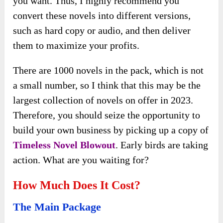
you want. Thus, I highly recommend you
convert these novels into different versions,
such as hard copy or audio, and then deliver
them to maximize your profits.
There are 1000 novels in the pack, which is not
a small number, so I think that this may be the
largest collection of novels on offer in 2023.
Therefore, you should seize the opportunity to
build your own business by picking up a copy of
Timeless Novel Blowout
. Early birds are taking
action. What are you waiting for?
How Much Does It Cost?
The Main Package