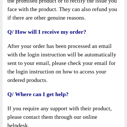
the promised product or to rectify the issue you
face with the product. They can also refund you
if there are other genuine reasons.
Q/ How will I receive my order?
After your order has been processed an email
with the login instruction will be automatically
sent to your email, please check your email for
the login instruction on how to access your
ordered products.
Q/ Where can I get help?
If you require any support with their product,
please contact them through our online
helpdesk.