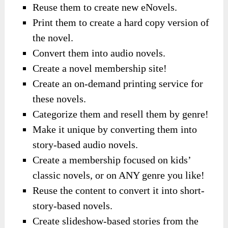
Reuse them to create new eNovels.
Print them to create a hard copy version of
the novel.
Convert them into audio novels.
Create a novel membership site!
Create an on-demand printing service for
these novels.
Categorize them and resell them by genre!
Make it unique by converting them into
story-based audio novels.
Create a membership focused on kids’
classic novels, or on ANY genre you like!
Reuse the content to convert it into short-
story-based novels.
Create slideshow-based stories from the