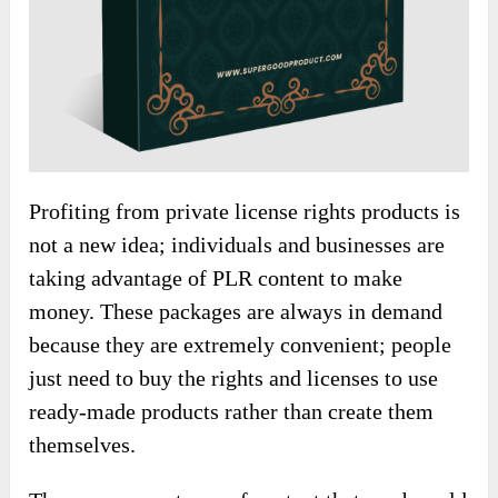
Profiting from private license rights products is
not a new idea; individuals and businesses are
taking advantage of PLR content to make
money. These packages are always in demand
because they are extremely convenient; people
just need to buy the rights and licenses to use
ready-made products rather than create them
themselves.