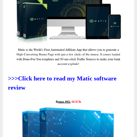
>>>Click here to read my Matic software
review