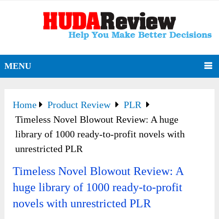
MENU
Home
Product Review
PLR
Timeless Novel Blowout Review: A huge
library of 1000 ready-to-profit novels with
unrestricted PLR
Timeless Novel Blowout Review: A
huge library of 1000 ready-to-profit
novels with unrestricted PLR