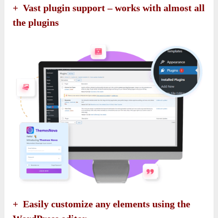
+ Vast plugin support – works with almost all
the plugins
+ Easily customize any elements using the