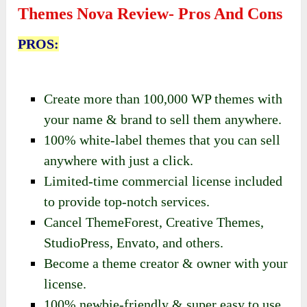
Themes Nova Review- Pros And Cons
PROS:
Create more than 100,000 WP themes with
your name & brand to sell them anywhere.
100% white-label themes that you can sell
anywhere with just a click.
Limited-time commercial license included
to provide top-notch services.
Cancel ThemeForest, Creative Themes,
StudioPress, Envato, and others.
Become a theme creator & owner with your
license.
100% newbie-friendly & super easy to use.