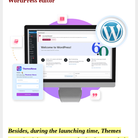
WordPress editor
Besides, during the launching time, Themes