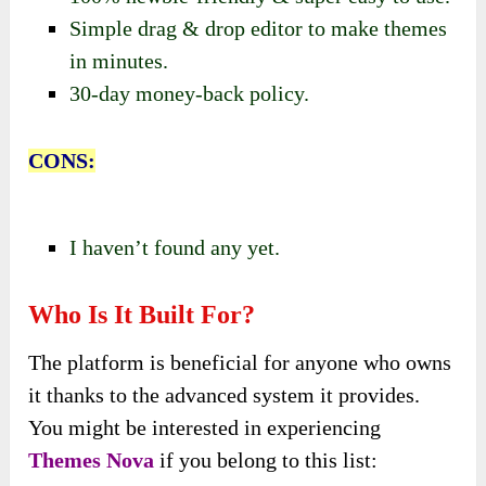
Simple drag & drop editor to make themes
in minutes.
30-day money-back policy.
CONS:
I haven’t found any yet.
Who Is It Built For?
The platform is beneficial for anyone who owns
it thanks to the advanced system it provides.
You might be interested in experiencing
Themes Nova
if you belong to this list: