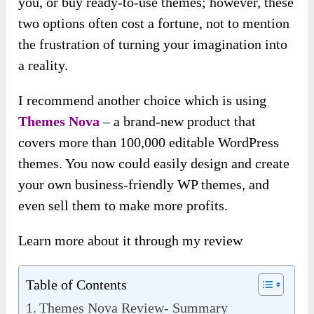
you, or buy ready-to-use themes; however, these
two options often cost a fortune, not to mention
the frustration of turning your imagination into
a reality.
I recommend another choice which is using
Themes Nova
– a brand-new product that
covers more than 100,000 editable WordPress
themes. You now could easily design and create
your own business-friendly WP themes, and
even sell them to make more profits.
Learn more about it through my review
Table of Contents
Themes Nova Review- Summary