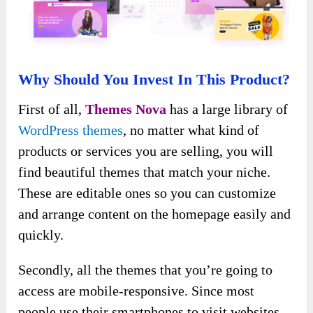
Why Should You Invest In This Product?
First of all,
Themes Nova
has a large library of
WordPress themes
, no matter what kind of
products or services you are selling, you will
find beautiful themes that match your niche.
These are editable ones so you can customize
and arrange content on the homepage easily and
quickly.
Secondly, all the themes that you’re going to
access are mobile-responsive. Since most
people use their smartphones to visit websites,