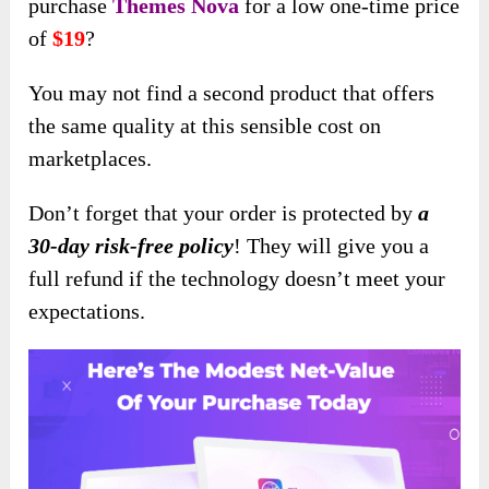
purchase
Themes Nova
for a low one-time price
of
$19
?
You may not find a second product that offers
the same quality at this sensible cost on
marketplaces.
Don’t forget that your order is protected by
a
30-day risk-free policy
! They will give you a
full refund if the technology doesn’t meet your
expectations.