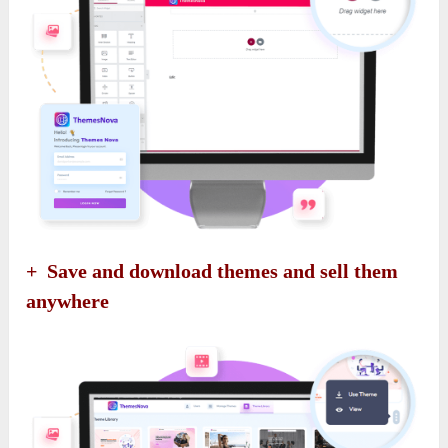
+ Save and download themes and sell them
anywhere