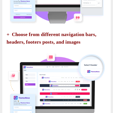
+ Choose from different navigation bars,
headers, footers posts, and images