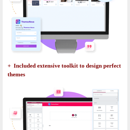
+ Included extensive toolkit to design perfect
themes