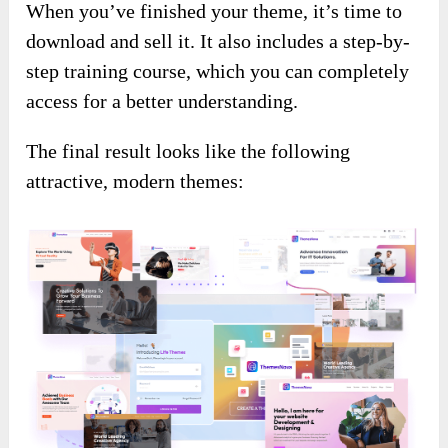
When you’ve finished your theme, it’s time to
download and sell it. It also includes a step-by-
step training course, which you can completely
access for a better understanding.
The final result looks like the following
attractive, modern themes: