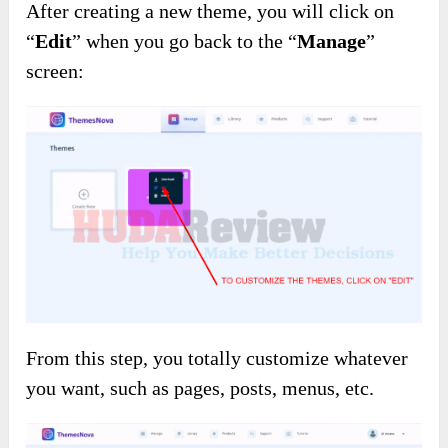
After creating a new theme, you will click on
“
Edit
” when you go back to the “
Manage
”
screen:
From this step, you totally customize whatever
you want, such as pages, posts, menus, etc.