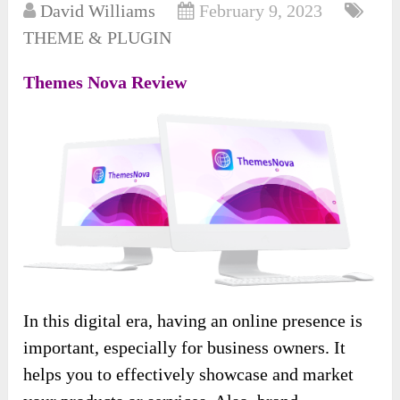
David Williams
February 9, 2023
THEME & PLUGIN
Themes Nova Review
In this digital era, having an online presence is
important, especially for business owners. It
helps you to effectively showcase and market