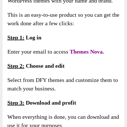
WordPress themes with your name and brand.
This is an easy-to-use product so you can get the
work done after a few clicks:
Step 1:
Log in
Enter your email to access
Themes Nova.
Step 2:
Choose and edit
Select from DFY themes and customize them to
match your business.
Step 3:
Download and profit
When everything is done, you can download and
use it for your purposes.