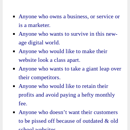
Anyone who owns a business, or service or
is a marketer.
Anyone who wants to survive in this new-
age digital world.
Anyone who would like to make their
website look a class apart.
Anyone who wants to take a giant leap over
their competitors.
Anyone who would like to retain their
profits and avoid paying a hefty monthly
fee.
Anyone who doesn’t want their customers
to be pissed off because of outdated & old
school websites.