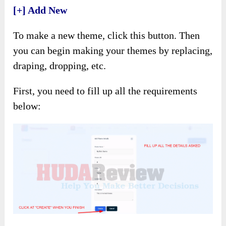
[+] Add New
To make a new theme, click this button. Then
you can begin making your themes by replacing,
draping, dropping, etc.
First, you need to fill up all the requirements
below: