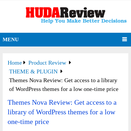
MENU
Home
Product Review
THEME & PLUGIN
Themes Nova Review: Get access to a library
of WordPress themes for a low one-time price
Themes Nova Review: Get access to a
library of WordPress themes for a low
one-time price