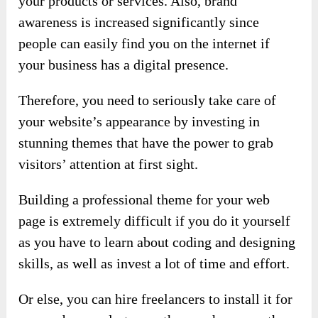
your products or services. Also, brand
awareness is increased significantly since
people can easily find you on the internet if
your business has a digital presence.
Therefore, you need to seriously take care of
your website’s appearance by investing in
stunning themes that have the power to grab
visitors’ attention at first sight.
Building a professional theme for your web
page is extremely difficult if you do it yourself
as you have to learn about coding and designing
skills, as well as invest a lot of time and effort.
Or else, you can hire freelancers to install it for