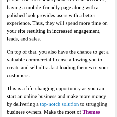
having a mobile-friendly page along with a
polished look provides users with a better
experience. Thus, they will spend more time on
your site resulting in increased engagement,
leads, and sales.
On top of that, you also have the chance to get a
valuable commercial license allowing you to
create and sell ultra-fast loading themes to your
customers.
This is a life-changing opportunity as you can
start an online business and make more money
by delivering a
top-notch solution
to struggling
business owners. Make the most of
Themes