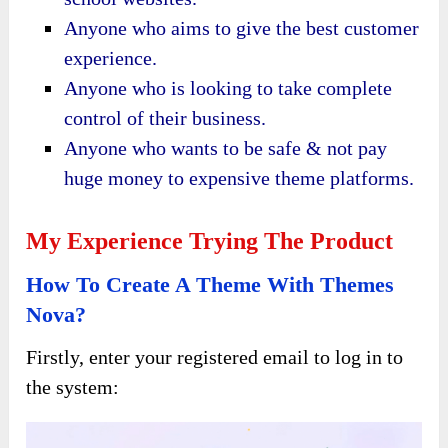
Anyone who aims to give the best customer
experience.
Anyone who is looking to take complete
control of their business.
Anyone who wants to be safe & not pay
huge money to expensive theme platforms.
My Experience Trying The Product
How To Create A Theme With Themes
Nova?
Firstly, enter your registered email to log in to
the system: