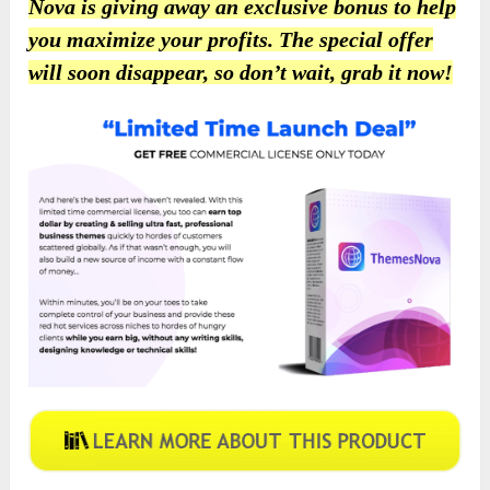
Nova is giving away an exclusive bonus to help
you maximize your profits. The special offer
will soon disappear, so don’t wait, grab it now!