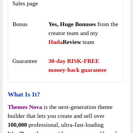
Sales page
Bonus
Yes,
Huge Bonuses
from the
creator team and my
Huda
Review
team
Guarantee
30-day RISK-FREE
money-back guarantee
What Is It?
Themes Nova
is the next-generation theme
builder that lets you create and sell over
100,000
professional, ultra-fast-loading