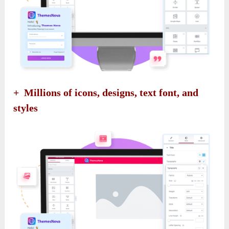
+ Millions of icons, designs, text font, and
styles