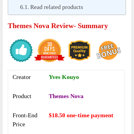
Read related products
Themes Nova Review- Summary
Creator
Yves Kouyo
Product
Themes Nova
Front-End
$18.50 one-time payment
Price