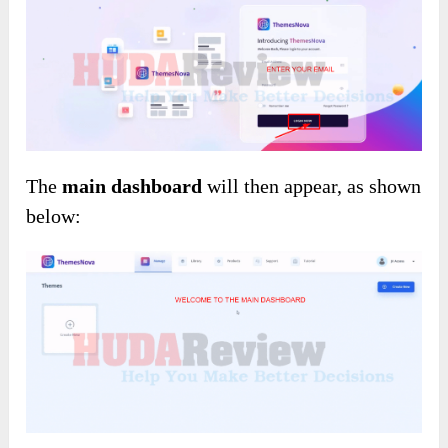
The
main dashboard
will then appear, as shown
below: