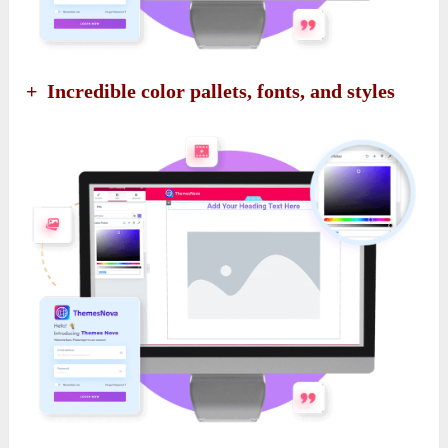
+ Incredible color pallets, fonts, and styles