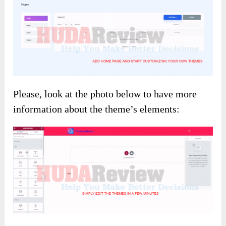
Please, look at the photo below to have more
information about the theme’s elements: