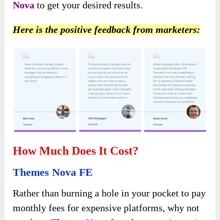
Nova
to get your desired results.
Here is the positive feedback from marketers:
How Much Does It Cost?
Themes Nova FE
Rather than burning a hole in your pocket to pay
monthly fees for expensive platforms, why not