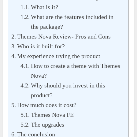
What is it?
What are the features included in
the package?
Themes Nova Review- Pros and Cons
Who is it built for?
My experience trying the product
How to create a theme with Themes
Nova?
Why should you invest in this
product?
How much does it cost?
Themes Nova FE
The upgrades
The conclusion