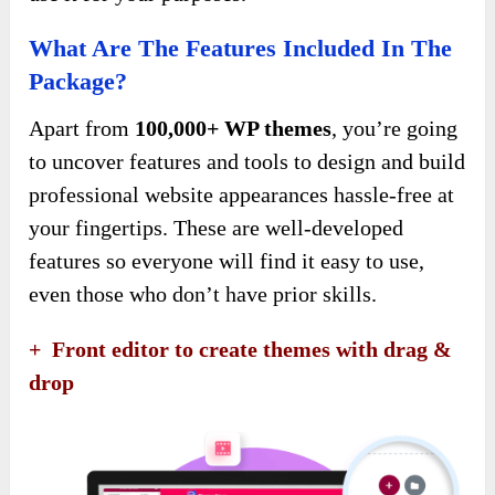
What Are The Features Included In The
Package?
Apart from
100,000+ WP themes
, you’re going
to uncover features and tools to design and build
professional website appearances hassle-free at
your fingertips. These are well-developed
features so everyone will find it easy to use,
even those who don’t have prior skills.
+ Front editor to create themes with drag &
drop