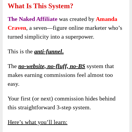
What Is This System?
The Naked Affiliate
was created by
Amanda
Craven
, a seven—figure online marketer who’s
turned simplicity into a superpower.
This is the
anti-funnel
.
The
no-website, no-fluff, no-BS
system that
makes earning commissions feel almost too
easy.
Your first (or next) commission hides behind
this straightforward 3-step system.
Here’s what you’ll learn: