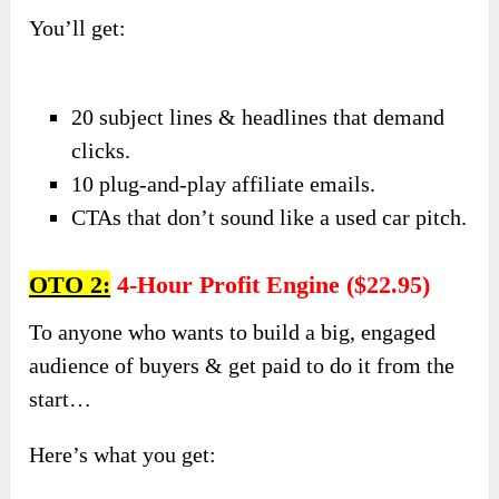
You’ll get:
20 subject lines & headlines that demand
clicks.
10 plug-and-play affiliate emails.
CTAs that don’t sound like a used car pitch.
OTO 2:
4-Hour Profit Engine ($22.95)
To anyone who wants to build a big, engaged
audience of buyers & get paid to do it from the
start…
Here’s what you get: