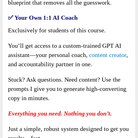
blueprint that removes all the guesswork.
✅
Your Own 1:1 AI Coach
Exclusively for students of this course.
You’ll get access to a custom-trained GPT AI
assistant—your personal coach,
content creator
,
and accountability partner in one.
Stuck? Ask questions. Need content? Use the
prompts I give you to generate high-converting
copy in minutes.
Everything you need. Nothing you don’t.
Just a simple, robust system designed to get you
results—fast.