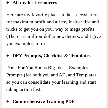
+ All my best resources
Here are my favorite places to host newsletters
for maximum profit and all my insider tips and
tricks to get you on your way to mega profits.
(There are million-dollar newsletters, and I give
you examples, too.)
+ DFY Prompts, Checklist & Templates
Done For You Bonus Big Ideas, Examples,
Prompts (for both you and AI), and Templates
so you can consolidate your learning and start
taking action fast.
+ Comprehensive Training PDF