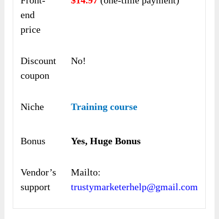
end
price
Discount
No!
coupon
Niche
Training course
Bonus
Yes, Huge Bonus
Vendor’s
Mailto:
support
trustymarketerhelp@gmail.com