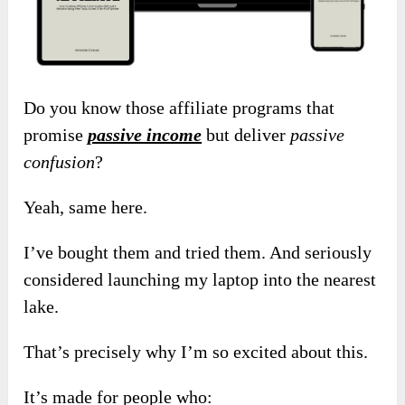
Do you know those affiliate programs that
promise
passive income
but deliver
passive
confusion
?
Yeah, same here.
I’ve bought them and tried them. And seriously
considered launching my laptop into the nearest
lake.
That’s precisely why I’m so excited about this.
It’s made for people who: