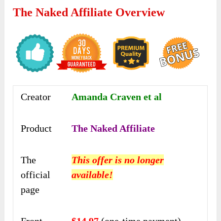
The Naked Affiliate Overview
Creator
Amanda Craven et al
Product
The Naked Affiliate
The
This offer is no longer
official
available!
page
Front-
$14.97
(one-time payment)