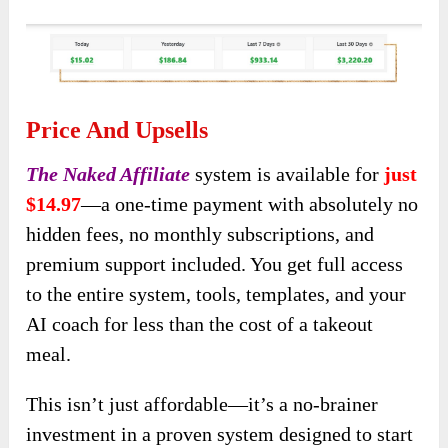
Price And Upsells
The Naked Affiliate
system is available for
just
$14.97
—a one-time payment with absolutely no
hidden fees, no monthly subscriptions, and
premium support included. You get full access
to the entire system, tools, templates, and your
AI coach for less than the cost of a takeout
meal.
This isn’t just affordable—it’s a no-brainer
investment in a proven system designed to start