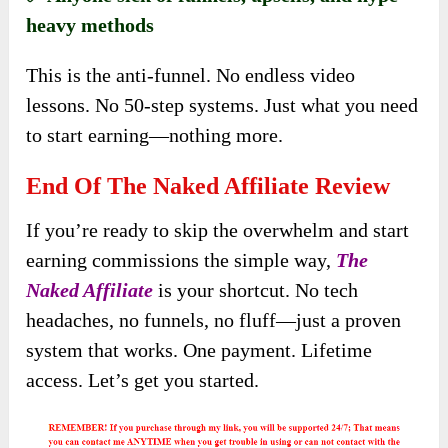
heavy methods
This is the anti-funnel. No endless video
lessons. No 50-step systems. Just what you need
to start earning—nothing more.
End Of The Naked Affiliate Review
If you’re ready to skip the overwhelm and start
earning commissions the simple way,
The
Naked Affiliate
is your shortcut. No tech
headaches, no funnels, no fluff—just a proven
system that works. One payment. Lifetime
access. Let’s get you started.