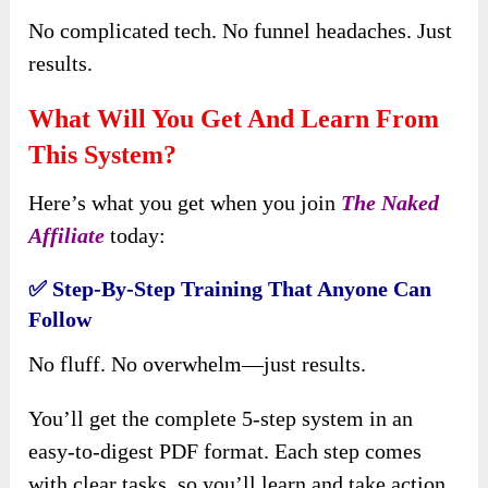
No complicated tech. No funnel headaches. Just
results.
What Will You Get And Learn From
This System?
Here’s what you get when you join
The Naked
Affiliate
today:
✅
Step-By-Step Training That Anyone Can
Follow
No fluff. No overwhelm—just results.
You’ll get the complete 5-step system in an
easy-to-digest PDF format. Each step comes
with clear tasks, so you’ll learn and take action