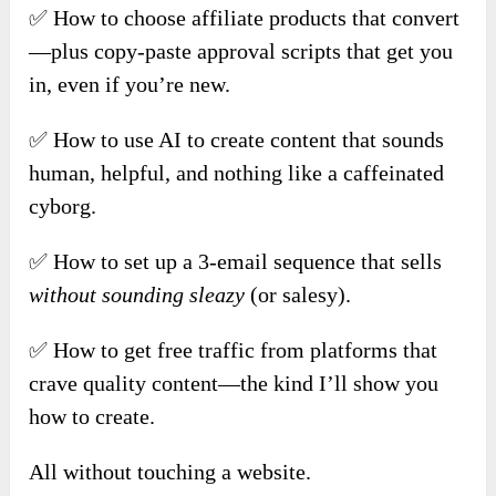
✅ How to choose affiliate products that convert
—plus copy-paste approval scripts that get you
in, even if you’re new.
✅ How to use AI to create content that sounds
human, helpful, and nothing like a caffeinated
cyborg.
✅ How to set up a 3-email sequence that sells
without sounding sleazy
(or salesy).
✅ How to get free traffic from platforms that
crave quality content—the kind I’ll show you
how to create.
All without touching a website.