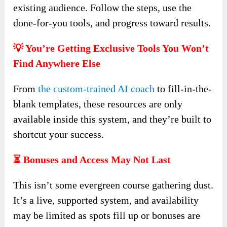
existing audience. Follow the steps, use the
done-for-you tools, and progress toward results.
💡 You’re Getting Exclusive Tools You Won’t
Find Anywhere Else
From
the custom-trained AI coach
to fill-in-the-
blank templates, these resources are only
available inside this system, and they’re built to
shortcut your success.
⏳ Bonuses and Access May Not Last
This isn’t some evergreen course gathering dust.
It’s a live, supported system, and availability
may be limited as spots fill up or bonuses are