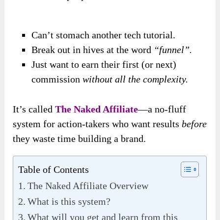
Can’t stomach another tech tutorial.
Break out in hives at the word
“funnel”.
Just want to earn their first (or next)
commission
without all the complexity.
It’s called
The Naked Affiliate
—a no-fluff
system for action-takers who want results
before
they waste time building a brand.
Table of Contents
The Naked Affiliate Overview
What is this system?
What will you get and learn from this