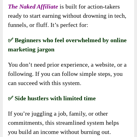
The Naked Affiliate
is built for action-takers
ready to start earning without drowning in tech,
funnels, or fluff. It’s perfect for:
✅ Beginners who feel overwhelmed by online
marketing jargon
You don’t need prior experience, a website, or a
following. If you can follow simple steps, you
can succeed with this system.
✅ Side hustlers with limited time
If you’re juggling a job, family, or other
commitments, this streamlined system helps
you build an income without burning out.