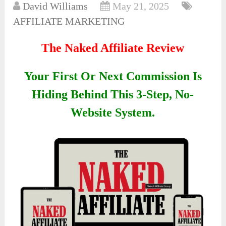
David Williams
May 21, 2025
AFFILIATE MARKETING
The Naked Affiliate Review
Your First Or Next Commission Is
Hiding Behind This 3-Step, No-
Website System.