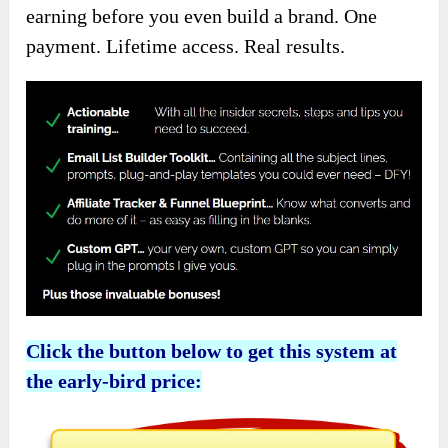
earning before you even build a brand. One
payment. Lifetime access. Real results.
Click the button below to get this system at
the early-bird price: