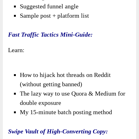
Suggested funnel angle
Sample post + platform list
Fast Traffic Tactics Mini-Guide:
Learn:
How to hijack hot threads on Reddit
(without getting banned)
The lazy way to use Quora & Medium for
double exposure
My 15-minute batch posting method
Swipe Vault of High-Converting Copy: