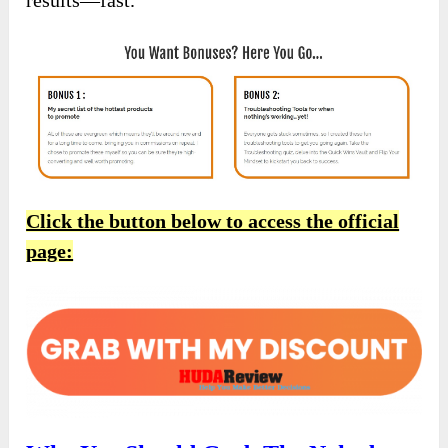
Click the button below to access the official
page: