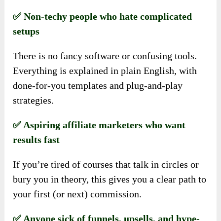
✅ Non-techy people who hate complicated
setups
There is no fancy software or confusing tools.
Everything is explained in plain English, with
done-for-you templates and plug-and-play
strategies.
✅ Aspiring affiliate marketers who want
results fast
If you’re tired of courses that talk in circles or
bury you in theory, this gives you a clear path to
your first (or next) commission.
✅ Anyone sick of funnels, upsells, and hype-