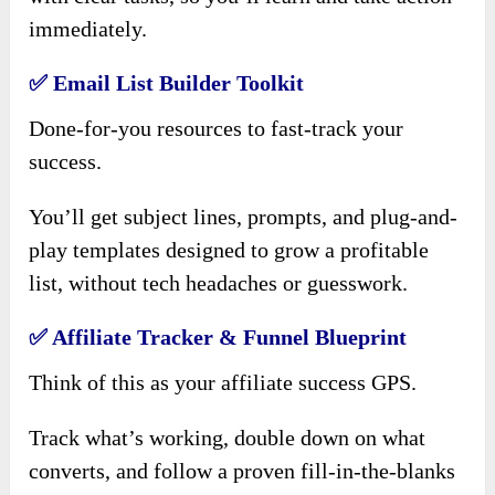
immediately.
✅
Email List Builder Toolkit
Done-for-you resources to fast-track your
success.
You’ll get subject lines, prompts, and plug-and-
play templates designed to grow a profitable
list, without tech headaches or guesswork.
✅
Affiliate Tracker & Funnel Blueprint
Think of this as your affiliate success GPS.
Track what’s working, double down on what
converts, and follow a proven fill-in-the-blanks