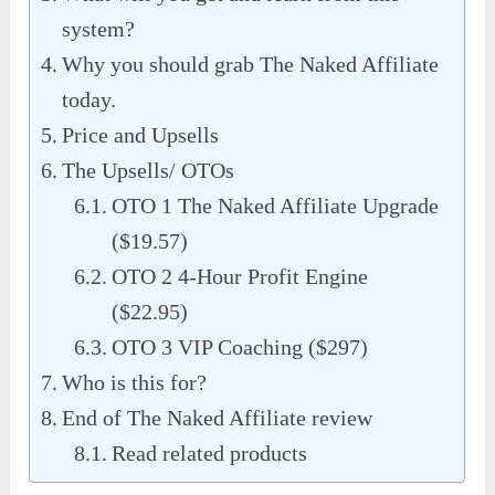
system?
Why you should grab The Naked Affiliate
today.
Price and Upsells
The Upsells/ OTOs
OTO 1 The Naked Affiliate Upgrade
($19.57)
OTO 2 4-Hour Profit Engine
($22.95)
OTO 3 VIP Coaching ($297)
Who is this for?
End of The Naked Affiliate review
Read related products