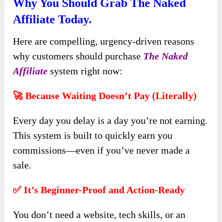
Why You Should Grab The Naked
Affiliate Today.
Here are compelling, urgency-driven reasons
why customers should purchase
The Naked
Affiliate
system right now:
🚀 Because Waiting Doesn’t Pay (Literally)
Every day you delay is a day you’re not earning.
This system is built to quickly earn you
commissions—even if you’ve never made a
sale.
✅ It’s Beginner-Proof and Action-Ready
You don’t need a website, tech skills, or an