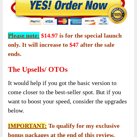
Please note:
$14.97
is for the special launch
only. It will increase to
$47
after the sale
ends.
The Upsells/ OTOs
It would help if you got the basic version to
come closer to the best-seller spot. But if you
want to boost your speed, consider the upgrades
below.
IMPORTANT:
To qualify for my exclusive
bonus packages at the end of this review,