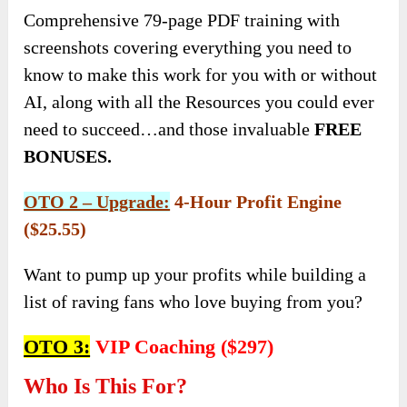
Comprehensive 79-page PDF training with
screenshots covering everything you need to
know to make this work for you with or without
AI, along with all the Resources you could ever
need to succeed…and those invaluable
FREE
BONUSES.
OTO 2 – Upgrade:
4-Hour Profit Engine
($25.55)
Want to pump up your profits while building a
list of raving fans who love buying from you?
OTO 3:
VIP Coaching ($297)
Who Is This For?