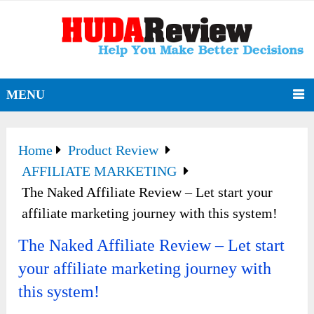
MENU
Home
Product Review
AFFILIATE MARKETING
The Naked Affiliate Review – Let start your
affiliate marketing journey with this system!
The Naked Affiliate Review – Let start
your affiliate marketing journey with
this system!