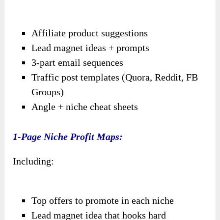
Affiliate product suggestions
Lead magnet ideas + prompts
3-part email sequences
Traffic post templates (Quora, Reddit, FB
Groups)
Angle + niche cheat sheets
1-Page Niche Profit Maps:
Including:
Top offers to promote in each niche
Lead magnet idea that hooks hard