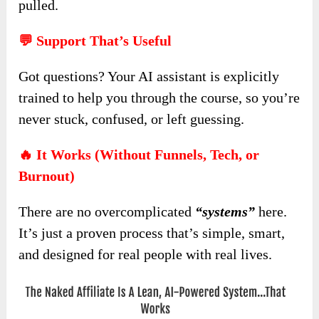
pulled.
💬 Support That’s Useful
Got questions? Your AI assistant is explicitly
trained to help you through the course, so you’re
never stuck, confused, or left guessing.
🔥 It Works (Without Funnels, Tech, or
Burnout)
There are no overcomplicated
“systems”
here.
It’s just a proven process that’s simple, smart,
and designed for real people with real lives.