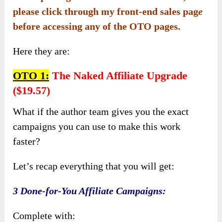
please click through my front-end sales pag
e
before accessing any of the OTO pages.
Here they are:
OTO 1:
The Naked Affiliate Upgrade
($19.57)
What if the author team gives you the exact
campaigns you can use to make this work
faster?
Let’s recap everything that you will get:
3 Done-for-You Affiliate Campaigns:
Complete with: