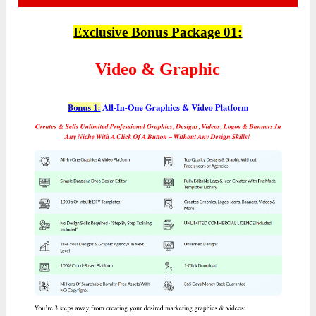
Exclusive Bonus Package 01:
Video & Graphic