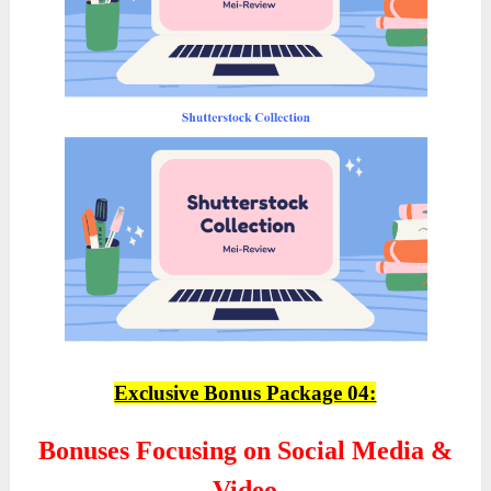
Exclusive Bonus Package 04:
Bonuses Focusing on Social Media &
Video