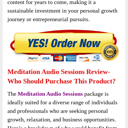
content for years to come, making it a
sustainable investment in your personal growth
journey or entrepreneurial pursuits.
Meditation Audio Sessions Review-
Who Should Purchase This Product?
The
Meditation Audio Sessions
package is
ideally suited for a diverse range of individuals
and professionals who are seeking personal
growth, relaxation, and business opportunities.
Here’s a breakdown of who would benefit from