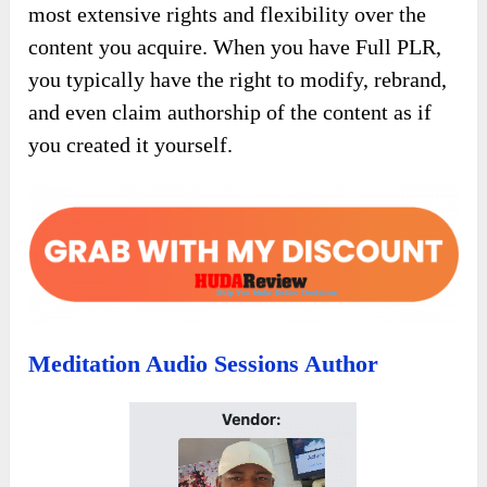
most extensive rights and flexibility over the
content you acquire. When you have Full PLR,
you typically have the right to modify, rebrand,
and even claim authorship of the content as if
you created it yourself.
Meditation Audio Sessions Author