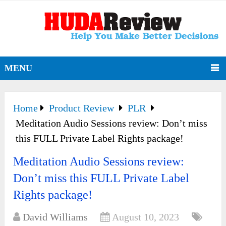
MENU
Home
Product Review
PLR
Meditation Audio Sessions review: Don’t miss
this FULL Private Label Rights package!
Meditation Audio Sessions review:
Don’t miss this FULL Private Label
Rights package!
David Williams
August 10, 2023