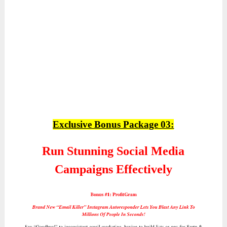
Exclusive Bonus Package 03:
Run Stunning Social Media
Campaigns Effectively