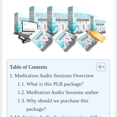
Table of Contents
Meditation Audio Sessions Overview
What is this PLR package?
Meditation Audio Sessions author
Why should we purchase this
package?