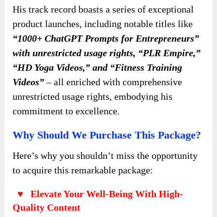
His track record boasts a series of exceptional
product launches, including notable titles like
“1000+ ChatGPT Prompts for Entrepreneurs”
with unrestricted usage rights, “PLR Empire,”
“HD Yoga Videos,” and “Fitness Training
Videos”
– all enriched with comprehensive
unrestricted usage rights, embodying his
commitment to excellence.
Why Should We Purchase This Package?
Here’s why you shouldn’t miss the opportunity
to acquire this remarkable package:
♥ Elevate Your Well-Being With High-
Quality Content