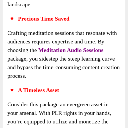
landscape.
♥ Precious Time Saved
Crafting meditation sessions that resonate with
audiences requires expertise and time. By
choosing the
Meditation Audio Sessions
package, you sidestep the steep learning curve
and bypass the time-consuming content creation
process.
♥ A Timeless Asset
Consider this package an evergreen asset in
your arsenal. With PLR rights in your hands,
you’re equipped to utilize and monetize the