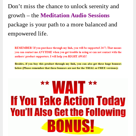
Don’t miss the chance to unlock serenity and
growth – the
Meditation Audio Sessions
package is your path to a more balanced and
empowered life.