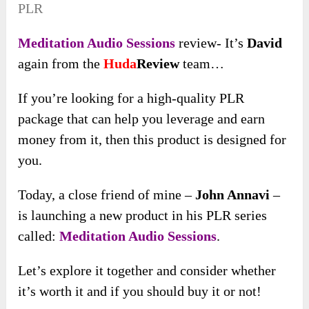
PLR
Meditation Audio Sessions
review- It’s
David
again from the
Huda
Review
team…
If you’re looking for a high-quality PLR
package that can help you leverage and earn
money from it, then this product is designed for
you.
Today, a close friend of mine –
John Annavi
–
is launching a new product in his PLR series
called:
Meditation Audio Sessions
.
Let’s explore it together and consider whether
it’s worth it and if you should buy it or not!