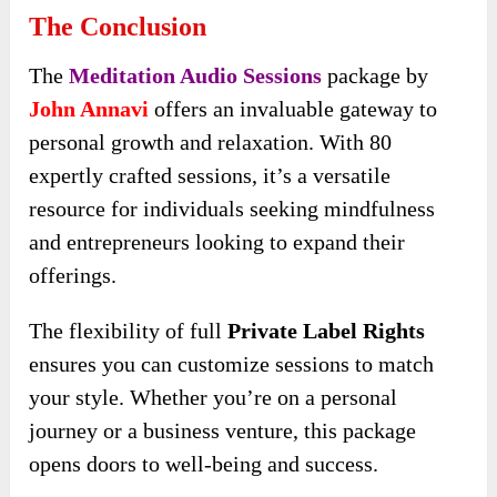
The Conclusion
The
Meditation Audio Sessions
package by
John Annavi
offers an invaluable gateway to
personal growth and relaxation. With 80
expertly crafted sessions, it’s a versatile
resource for individuals seeking mindfulness
and entrepreneurs looking to expand their
offerings.
The flexibility of full
Private Label Rights
ensures you can customize sessions to match
your style. Whether you’re on a personal
journey or a business venture, this package
opens doors to well-being and success.