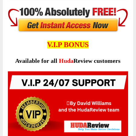
V.I.P BONUS
Available for all
Huda
Review customers