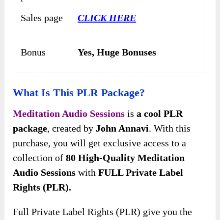
Sales page
CLICK HERE
Bonus
Yes,
Huge Bonuses
What Is This PLR Package?
Meditation Audio Sessions
is
a cool PLR
package
, created by
John Annavi
. With this
purchase, you will get exclusive access to a
collection of
80 High-Quality Meditation
Audio Sessions
with
FULL Private Label
Rights (PLR).
Full Private Label Rights (PLR) give you the