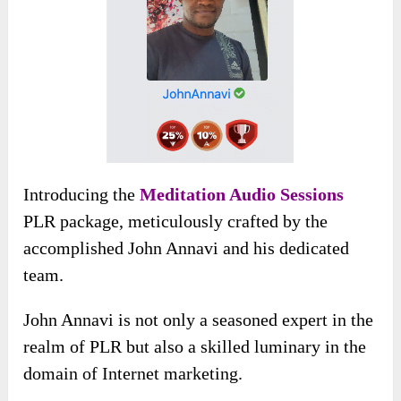
Introducing the
Meditation Audio Sessions
PLR package, meticulously crafted by the
accomplished John Annavi and his dedicated
team.
John Annavi is not only a seasoned expert in the
realm of PLR but also a skilled luminary in the
domain of Internet marketing.