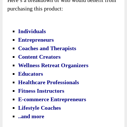
purchasing this product:
Individuals
Entrepreneurs
Coaches and Therapists
Content Creators
Wellness Retreat Organizers
Educators
Healthcare Professionals
Fitness Instructors
E-commerce Entrepreneurs
Lifestyle Coaches
..and more