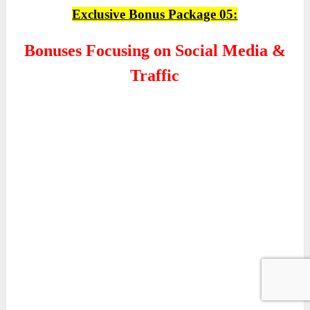
Exclusive Bonus Package 05:
Bonuses Focusing on Social Media &
Traffic