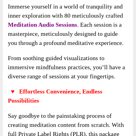
Immerse yourself in a world of tranquility and
inner exploration with 80 meticulously crafted
Meditation Audio Sessions
. Each session is a
masterpiece, meticulously designed to guide
you through a profound meditative experience.
From soothing guided visualizations to
immersive mindfulness practices, you’ll have a
diverse range of sessions at your fingertips.
♥ Effortless Convenience, Endless
Possibilities
Say goodbye to the painstaking process of
creating meditation content from scratch. With
full Private Label Rights (PLR), this package