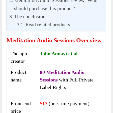
Meditation Audio Sessions review- Who
should purchase this product?
The conclusion
Read related products
Meditation Audio Sessions Overview
The app
John Annavi et al
creator
Product
80 Meditation Audio
name
Sessions
with Full Private
Label Rights
Front-end
$17
(one-time payment)
price