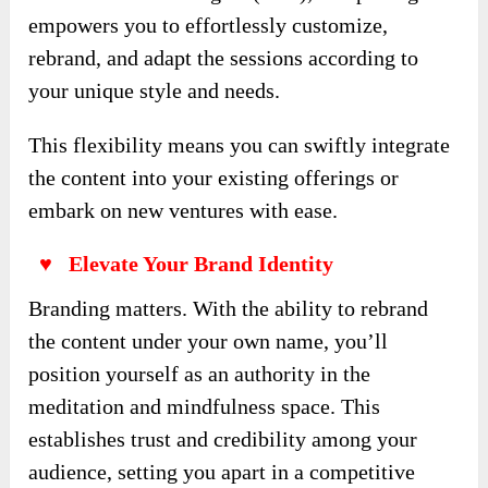
empowers you to effortlessly customize,
rebrand, and adapt the sessions according to
your unique style and needs.
This flexibility means you can swiftly integrate
the content into your existing offerings or
embark on new ventures with ease.
♥ Elevate Your Brand Identity
Branding matters. With the ability to rebrand
the content under your own name, you’ll
position yourself as an authority in the
meditation and mindfulness space. This
establishes trust and credibility among your
audience, setting you apart in a competitive