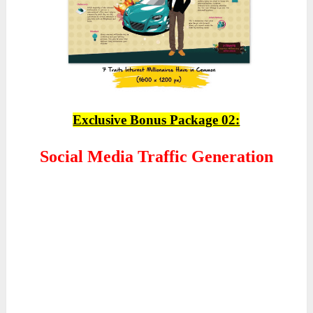
Exclusive Bonus Package 02:
Social Media Traffic Generation