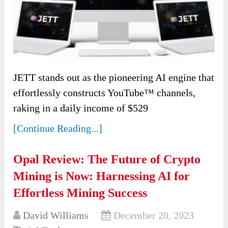
JETT stands out as the pioneering AI engine that
effortlessly constructs YouTube™ channels,
raking in a daily income of $529
[Continue Reading...]
Opal Review: The Future of Crypto
Mining is Now: Harnessing AI for
Effortless Mining Success
David Williams
December 20, 2023