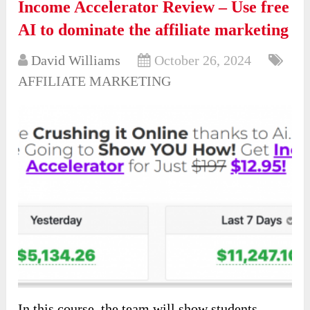
Income Accelerator Review – Use free
AI to dominate the affiliate marketing
David Williams
October 26, 2024
AFFILIATE MARKETING
In this course, the team will show students