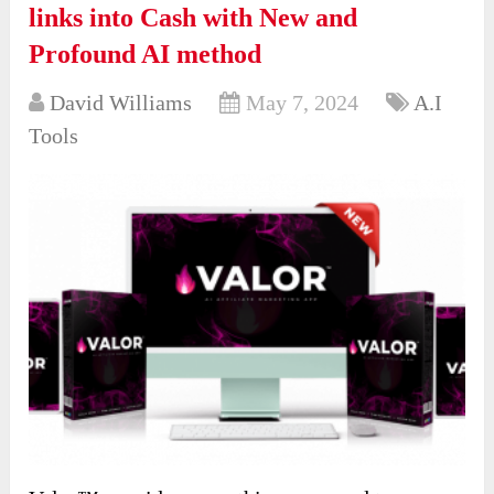
links into Cash with New and
Profound AI method
David Williams
May 7, 2024
A.I
Tools