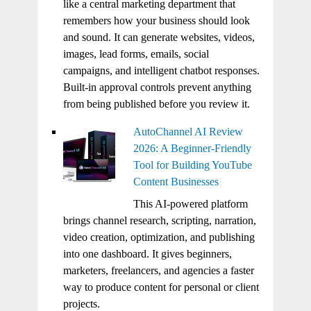
like a central marketing department that
remembers how your business should look
and sound. It can generate websites, videos,
images, lead forms, emails, social
campaigns, and intelligent chatbot responses.
Built-in approval controls prevent anything
from being published before you review it.
AutoChannel AI Review
2026: A Beginner-Friendly
Tool for Building YouTube
Content Businesses
This AI-powered platform
brings channel research, scripting, narration,
video creation, optimization, and publishing
into one dashboard. It gives beginners,
marketers, freelancers, and agencies a faster
way to produce content for personal or client
projects.