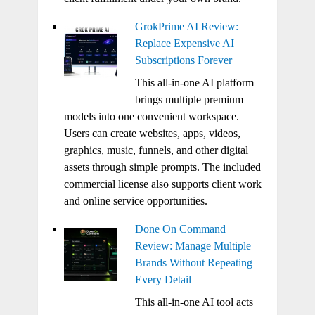
GrokPrime AI Review:
Replace Expensive AI
Subscriptions Forever
This all-in-one AI platform
brings multiple premium
models into one convenient workspace.
Users can create websites, apps, videos,
graphics, music, funnels, and other digital
assets through simple prompts. The included
commercial license also supports client work
and online service opportunities.
Done On Command
Review: Manage Multiple
Brands Without Repeating
Every Detail
This all-in-one AI tool acts