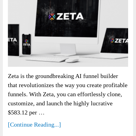
Zeta is the groundbreaking AI funnel builder
that revolutionizes the way you create profitable
funnels. With Zeta, you can effortlessly clone,
customize, and launch the highly lucrative
$583.12 per …
[Continue Reading...]