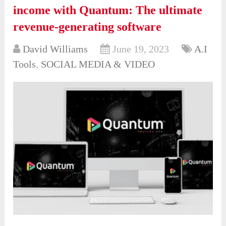
income with Quantum: The ultimate
revenue-generating software
David Williams
June 19, 2023
A.I
Tools
,
SOCIAL MEDIA & VIDEO