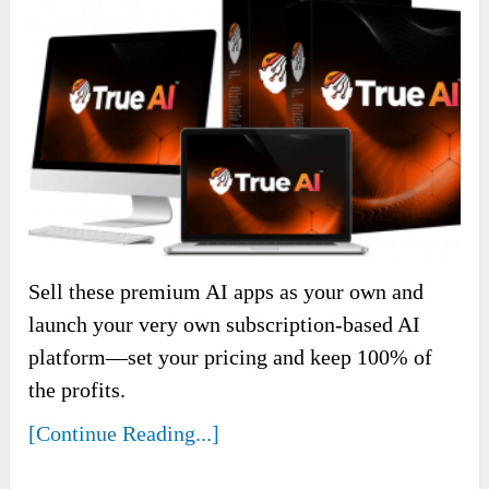
Sell these premium AI apps as your own and
launch your very own subscription-based AI
platform—set your pricing and keep 100% of
the profits.
[Continue Reading...]