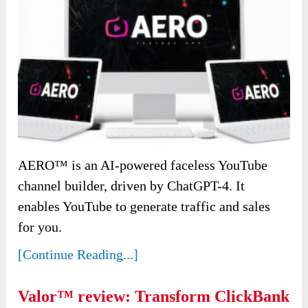
AERO™ is an AI-powered faceless YouTube
channel builder, driven by ChatGPT-4. It
enables YouTube to generate traffic and sales
for you.
[Continue Reading...]
Valor™ review: Transform ClickBank