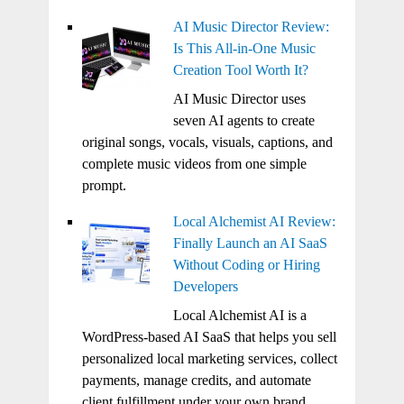
AI Music Director Review:
Is This All-in-One Music
Creation Tool Worth It?
AI Music Director uses
seven AI agents to create
original songs, vocals, visuals, captions, and
complete music videos from one simple
prompt.
Local Alchemist AI Review:
Finally Launch an AI SaaS
Without Coding or Hiring
Developers
Local Alchemist AI is a
WordPress-based AI SaaS that helps you sell
personalized local marketing services, collect
payments, manage credits, and automate
client fulfillment under your own brand.