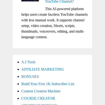
YouTube Channel?
This AI-powered platform
helps users create faceless YouTube channels
with less manual work. It supports channel
setup, video creation, Shorts, scripts,
thumbnails, voiceovers, editing, and multi-
language content.
A.I Tools
AFFILIATE MARKETING
BONUSES
Build Your First 1K-Subscriber List
Content Creation Machine
COURSE CREATOR