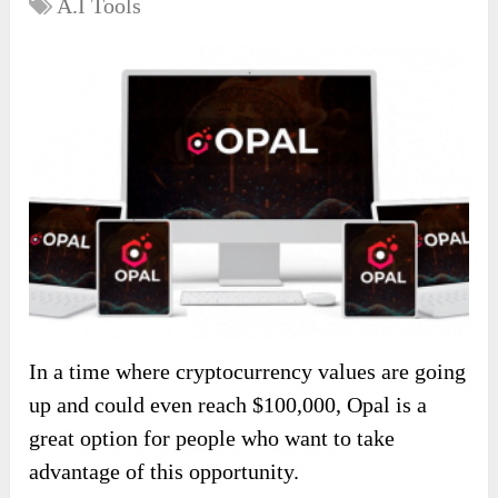
A.I Tools
In a time where cryptocurrency values are going
up and could even reach $100,000, Opal is a
great option for people who want to take
advantage of this opportunity.