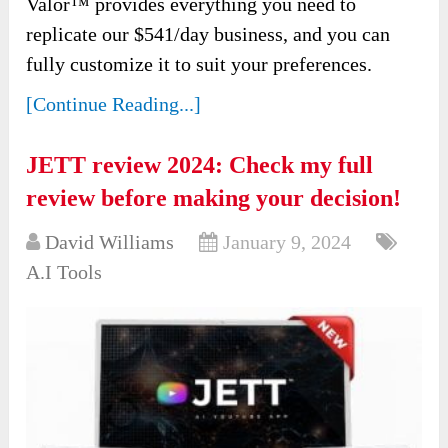
Valor™ provides everything you need to
replicate our $541/day business, and you can
fully customize it to suit your preferences.
[Continue Reading...]
JETT review 2024: Check my full
review before making your decision!
David Williams
January 9, 2024
A.I Tools