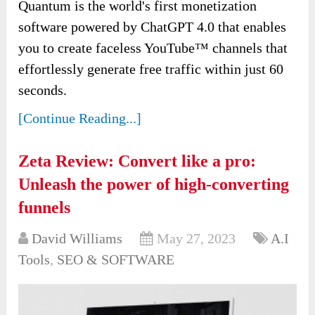
Quantum is the world's first monetization
software powered by ChatGPT 4.0 that enables
you to create faceless YouTube™ channels that
effortlessly generate free traffic within just 60
seconds.
[Continue Reading...]
Zeta Review: Convert like a pro:
Unleash the power of high-converting
funnels
David Williams
May 27, 2023
A.I
Tools
,
SEO & SOFTWARE