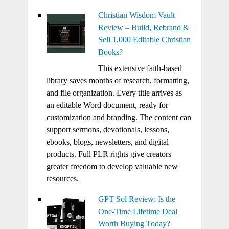
Christian Wisdom Vault
Review – Build, Rebrand &
Sell 1,000 Editable Christian
Books?
This extensive faith-based
library saves months of research, formatting,
and file organization. Every title arrives as
an editable Word document, ready for
customization and branding. The content can
support sermons, devotionals, lessons,
ebooks, blogs, newsletters, and digital
products. Full PLR rights give creators
greater freedom to develop valuable new
resources.
GPT Sol Review: Is the
One-Time Lifetime Deal
Worth Buying Today?