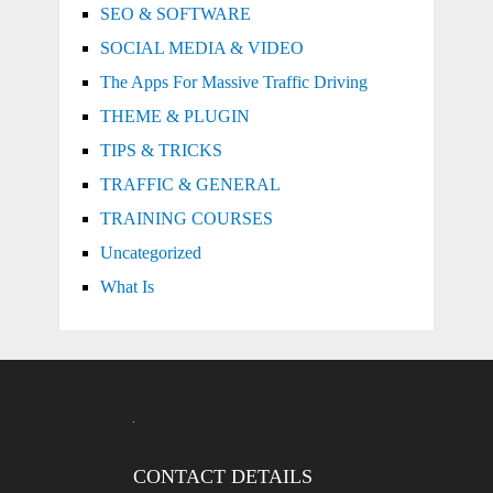
SEO & SOFTWARE
SOCIAL MEDIA & VIDEO
The Apps For Massive Traffic Driving
THEME & PLUGIN
TIPS & TRICKS
TRAFFIC & GENERAL
TRAINING COURSES
Uncategorized
What Is
CONTACT DETAILS