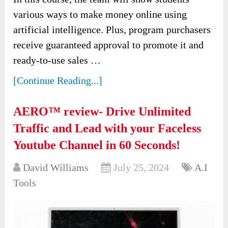
various ways to make money online using
artificial intelligence. Plus, program purchasers
receive guaranteed approval to promote it and
ready-to-use sales …
[Continue Reading...]
AERO™ review- Drive Unlimited
Traffic and Lead with your Faceless
Youtube Channel in 60 Seconds!
David Williams
July 25, 2024
A.I
Tools