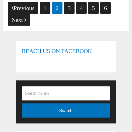
Posts
Previous
1
2
3
4
5
6
pagination
Next
REACH US ON FACEBOOK
Search