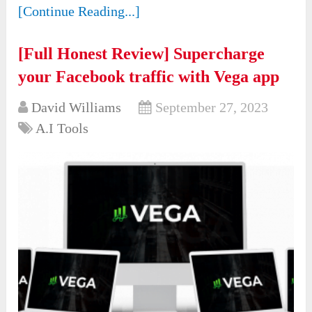
[Continue Reading...]
[Full Honest Review] Supercharge
your Facebook traffic with Vega app
David Williams
September 27, 2023
A.I Tools