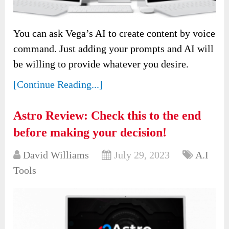
You can ask Vega’s AI to create content by voice
command. Just adding your prompts and AI will
be willing to provide whatever you desire.
[Continue Reading...]
Astro Review: Check this to the end
before making your decision!
David Williams
July 29, 2023
A.I
Tools