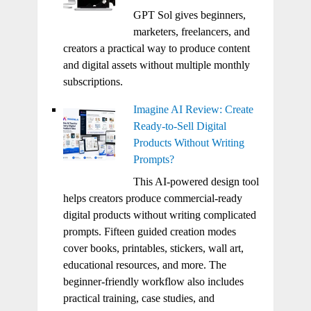
GPT Sol gives beginners,
marketers, freelancers, and
creators a practical way to produce content
and digital assets without multiple monthly
subscriptions.
Imagine AI Review: Create
Ready-to-Sell Digital
Products Without Writing
Prompts?
This AI-powered design tool
helps creators produce commercial-ready
digital products without writing complicated
prompts. Fifteen guided creation modes
cover books, printables, stickers, wall art,
educational resources, and more. The
beginner-friendly workflow also includes
practical training, case studies, and