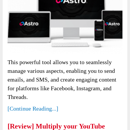
This powerful tool allows you to seamlessly
manage various aspects, enabling you to send
emails, and SMS, and create engaging content
for platforms like Facebook, Instagram, and
Threads.
[Continue Reading...]
[Review] Multiply your YouTube