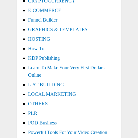
CRYPTOCURRENCY
E-COMMERCE
Funnel Builder
GRAPHICS & TEMPLATES
HOSTING
How To
KDP Publishing
Learn To Make Your Very First Dollars
Online
LIST BUILDING
LOCAL MARKETING
OTHERS
PLR
POD Business
Powerful Tools For Your Video Creation