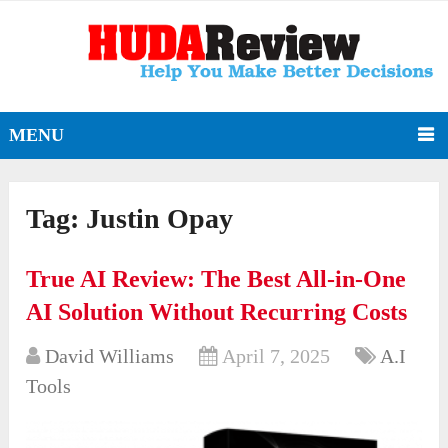
MENU
Tag:
Justin Opay
True AI Review: The Best All-in-One
AI Solution Without Recurring Costs
David Williams
April 7, 2025
A.I
Tools