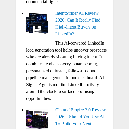
commercial rights.
IntentStriker AI Review
2026: Can It Really Find
High-Intent Buyers on
LinkedIn?
This AI-powered LinkedIn
lead generation tool helps uncover prospects
who are already showing buying intent. It
combines lead discovery, smart scoring,
personalized outreach, follow-ups, and
pipeline management in one dashboard. AI
Signal Agents monitor LinkedIn activity
around the clock to surface promising
opportunities.
ChannelEmpire 2.0 Review
2026 – Should You Use AI
To Build Your Next