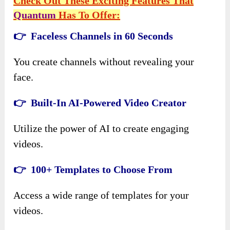
Check Out These Exciting Features That
Quantum
Has To Offer:
👉 Faceless Channels in 60 Seconds
You create channels without revealing your
face.
👉 Built-In AI-Powered Video Creator
Utilize the power of AI to create engaging
videos.
👉 100+ Templates to Choose From
Access a wide range of templates for your
videos.