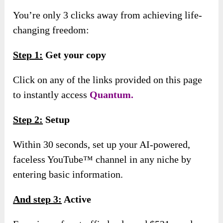
You’re only 3 clicks away from achieving life-
changing freedom:
Step 1:
Get your copy
Click on any of the links provided on this page
to instantly access
Quantum.
Step 2:
Setup
Within 30 seconds, set up your AI-powered,
faceless YouTube™ channel in any niche by
entering basic information.
And s
tep 3:
Active