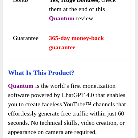
them at the end of this
Quantum
review.
Guarantee
365-day money-back
guarantee
What Is This Product?
Quantum
is the world’s first monetization
software powered by ChatGPT 4.0 that enables
you to create faceless YouTube™ channels that
effortlessly generate free traffic within just 60
seconds. No technical skills, video creation, or
appearance on camera are required.