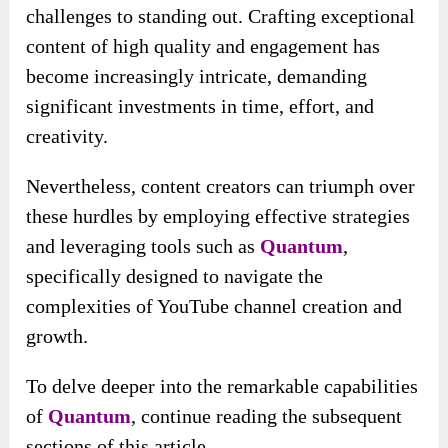
challenges to standing out. Crafting exceptional
content of high quality and engagement has
become increasingly intricate, demanding
significant investments in time, effort, and
creativity.
Nevertheless, content creators can triumph over
these hurdles by employing effective strategies
and leveraging tools such as
Quantum
,
specifically designed to navigate the
complexities of YouTube channel creation and
growth.
To delve deeper into the remarkable capabilities
of
Quantum
, continue reading the subsequent
sections of this article.