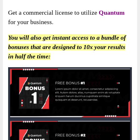
Get a commercial license to utilize
Quantum
for your business.
You will also get instant access to a bundle of
bonuses that are designed to 10x your results
in half the time: