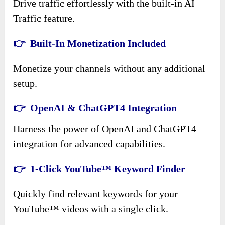
Drive traffic effortlessly with the built-in AI
Traffic feature.
👉 Built-In Monetization Included
Monetize your channels without any additional
setup.
👉 OpenAI & ChatGPT4 Integration
Harness the power of OpenAI and ChatGPT4
integration for advanced capabilities.
👉 1-Click YouTube™ Keyword Finder
Quickly find relevant keywords for your
YouTube™ videos with a single click.