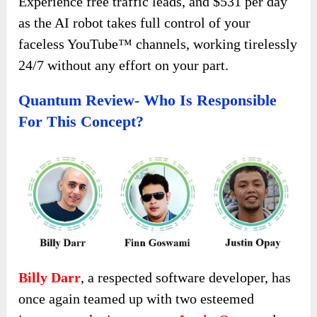
Experience free traffic leads, and $531 per day
as the AI robot takes full control of your
faceless YouTube™ channels, working tirelessly
24/7 without any effort on your part.
Quantum Review- Who Is Responsible
For This Concept?
Billy Darr
, a respected software developer, has
once again teamed up with two esteemed