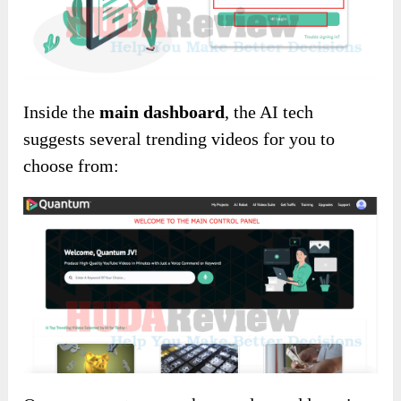
Inside the
main dashboard
, the AI tech
suggests several trending videos for you to
choose from: