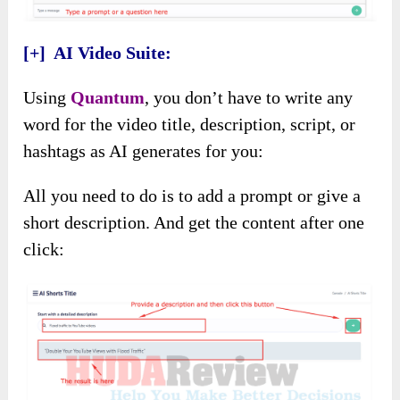
[+] AI Video Suite:
Using
Quantum
, you don’t have to write any
word for the video title, description, script, or
hashtags as AI generates for you:
All you need to do is to add a prompt or give a
short description. And get the content after one
click: