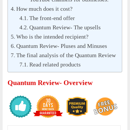
How much does it cost?
The front-end offer
Quantum Review- The upsells
Who is the intended recipient?
Quantum Review- Pluses and Minuses
The final analysis of the Quantum Review
Read related products
Quantum Review- Overview