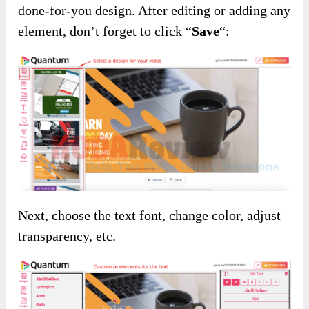
done-for-you design. After editing or adding any
element, don’t forget to click “
Save
“:
Next, choose the text font, change color, adjust
transparency, etc.