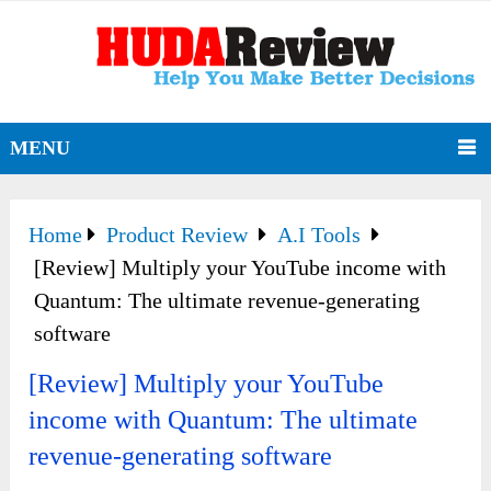
MENU
Home
Product Review
A.I Tools
[Review] Multiply your YouTube income with
Quantum: The ultimate revenue-generating
software
[Review] Multiply your YouTube
income with Quantum: The ultimate
revenue-generating software