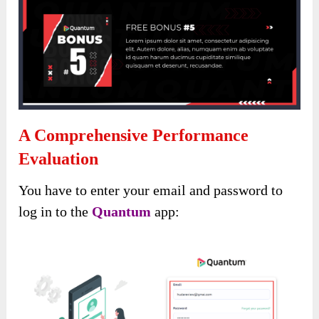
A Comprehensive Performance
Evaluation
You have to enter your email and password to
log in to the
Quantum
app: