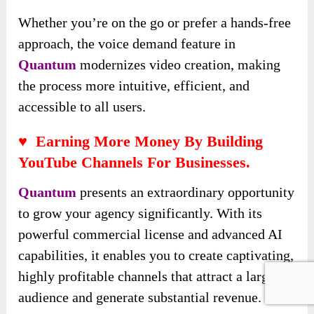
Whether you’re on the go or prefer a hands-free
approach, the voice demand feature in
Quantum
modernizes video creation, making
the process more intuitive, efficient, and
accessible to all users.
♥ Earning More Money By Building
YouTube Channels For Businesses.
Quantum
presents an extraordinary opportunity
to grow your agency significantly. With its
powerful commercial license and advanced AI
capabilities, it enables you to create captivating,
highly profitable channels that attract a large
audience and generate substantial revenue.