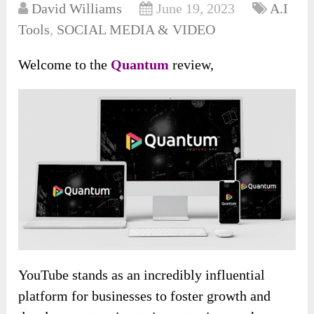
David Williams
June 19, 2023
A.I
Tools
,
SOCIAL MEDIA & VIDEO
Welcome to the
Quantum
review,
YouTube stands as an incredibly influential
platform for businesses to foster growth and