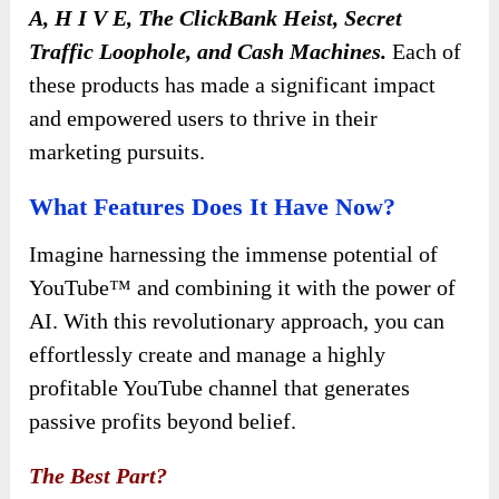
A, H I V E, The ClickBank Heist, Secret
Traffic Loophole, and Cash Machines.
Each of
these products has made a significant impact
and empowered users to thrive in their
marketing pursuits.
What Features Does It Have Now?
Imagine harnessing the immense potential of
YouTube™ and combining it with the power of
AI. With this revolutionary approach, you can
effortlessly create and manage a highly
profitable YouTube channel that generates
passive profits beyond belief.
The Best Part?