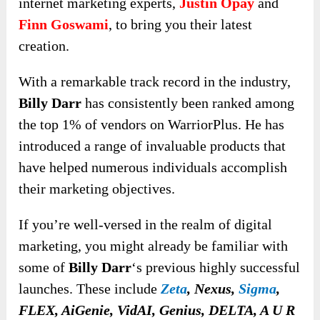
internet marketing experts,
Justin Opay
and
Finn Goswami
, to bring you their latest
creation.
With a remarkable track record in the industry,
Billy Darr
has consistently been ranked among
the top 1% of vendors on WarriorPlus. He has
introduced a range of invaluable products that
have helped numerous individuals accomplish
their marketing objectives.
If you’re well-versed in the realm of digital
marketing, you might already be familiar with
some of
Billy Darr
‘s previous highly successful
launches. These include
Zeta
, Nexus,
Sigma
,
FLEX, AiGenie, VidAI, Genius, DELTA, A U R