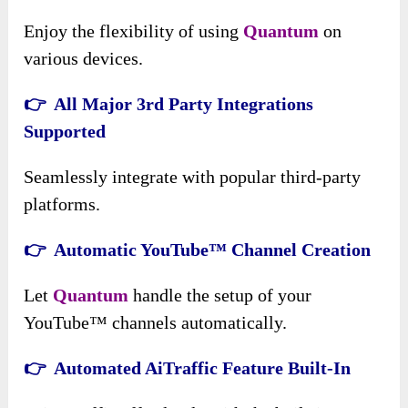
Enjoy the flexibility of using
Quantum
on
various devices.
👉 All Major 3rd Party Integrations
Supported
Seamlessly integrate with popular third-party
platforms.
👉 Automatic YouTube™ Channel Creation
Let
Quantum
handle the setup of your
YouTube™ channels automatically.
👉 Automated AiTraffic Feature Built-In