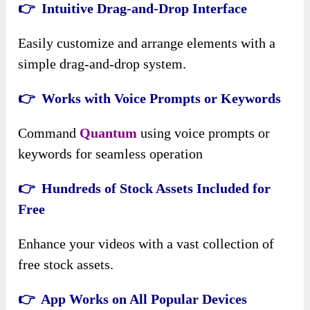
👉 Intuitive Drag-and-Drop Interface
Easily customize and arrange elements with a
simple drag-and-drop system.
👉 Works with Voice Prompts or Keywords
Command
Quantum
using voice prompts or
keywords for seamless operation
👉 Hundreds of Stock Assets Included for
Free
Enhance your videos with a vast collection of
free stock assets.
👉 App Works on All Popular Devices