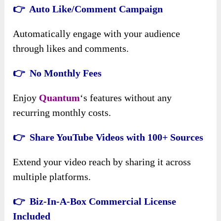
👉 Auto Like/Comment Campaign
Automatically engage with your audience
through likes and comments.
👉 No Monthly Fees
Enjoy
Quantum
‘s features without any
recurring monthly costs.
👉 Share YouTube Videos with 100+ Sources
Extend your video reach by sharing it across
multiple platforms.
👉 Biz-In-A-Box Commercial License
Included