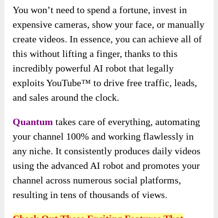
You won’t need to spend a fortune, invest in
expensive cameras, show your face, or manually
create videos. In essence, you can achieve all of
this without lifting a finger, thanks to this
incredibly powerful AI robot that legally
exploits YouTube™ to drive free traffic, leads,
and sales around the clock.
Quantum
takes care of everything, automating
your channel 100% and working flawlessly in
any niche. It consistently produces daily videos
using the advanced AI robot and promotes your
channel across numerous social platforms,
resulting in tens of thousands of views.