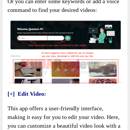
Or you can enter some keywords or add a voice
command to find your desired videos:
[+] Edit Video:
This app offers a user-friendly interface,
making it easy for you to edit your video. Here,
you can customize a beautiful video look with a