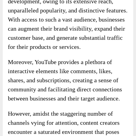
development, owing to its extensive reach,
unparalleled popularity, and distinctive features.
With access to such a vast audience, businesses
can augment their brand visibility, expand their
customer base, and generate substantial traffic
for their products or services.
Moreover, YouTube provides a plethora of
interactive elements like comments, likes,
shares, and subscriptions, creating a sense of
community and facilitating direct connections
between businesses and their target audience.
However, amidst the staggering number of
channels vying for attention, content creators
encounter a saturated environment that poses