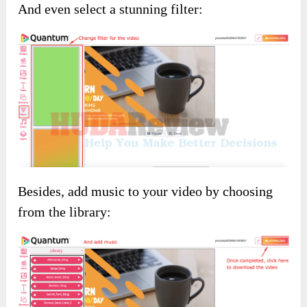
And even select a stunning filter:
Besides, add music to your video by choosing
from the library: