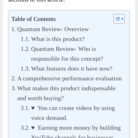
Table of Contents
Quantum Review- Overview
What is this product?
Quantum Review- Who is
responsible for this concept?
What features does it have now?
A comprehensive performance evaluation
What makes this product indispensable
and worth buying?
♥ You can create videos by using
voice demand.
♥ Earning more money by building
YouTube channels for businesses.