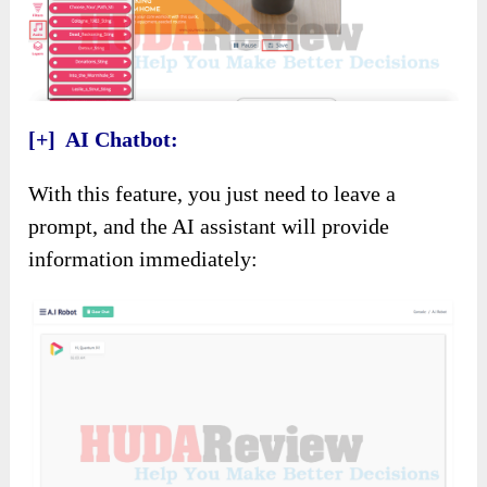
[+] AI Chatbot:
With this feature, you just need to leave a
prompt, and the AI assistant will provide
information immediately: