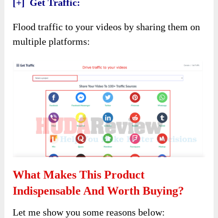
[+] Get Traffic:
Flood traffic to your videos by sharing them on
multiple platforms:
What Makes This Product
Indispensable And Worth Buying?
Let me show you some reasons below: