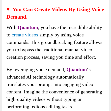
♥ You Can Create Videos By Using Voice
Demand.
With
Quantum
, you have the incredible ability
to
create videos
simply by using voice
commands. This groundbreaking feature allows
you to bypass the traditional manual video
creation process, saving you time and effort.
By leveraging
voice demand,
Quantum
‘s
advanced AI technology automatically
translates your prompt into engaging video
content
. Imagine the convenience of generating
high-quality videos without typing or
performing tedious editing tasks.