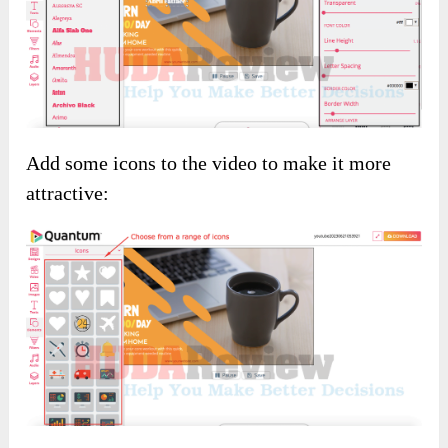
Add some icons to the video to make it more
attractive: