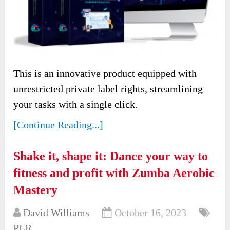
This is an innovative product equipped with
unrestricted private label rights, streamlining
your tasks with a single click.
[Continue Reading...]
Shake it, shape it: Dance your way to
fitness and profit with Zumba Aerobic
Mastery
David Williams
October 16, 2023
PLR