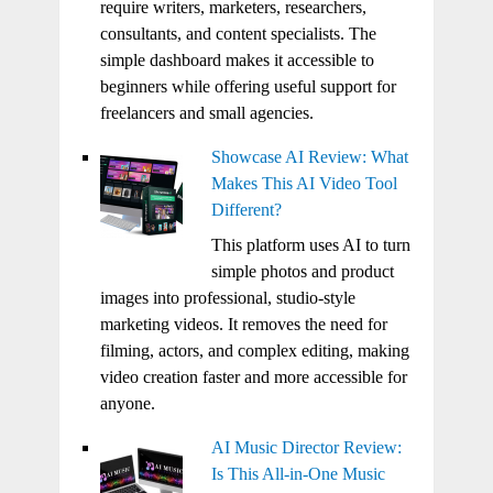
require writers, marketers, researchers,
consultants, and content specialists. The
simple dashboard makes it accessible to
beginners while offering useful support for
freelancers and small agencies.
Showcase AI Review: What
Makes This AI Video Tool
Different?
This platform uses AI to turn
simple photos and product
images into professional, studio-style
marketing videos. It removes the need for
filming, actors, and complex editing, making
video creation faster and more accessible for
anyone.
AI Music Director Review:
Is This All-in-One Music