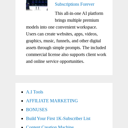
Subscriptions Forever
This all-in-one AI platform
brings multiple premium
models into one convenient workspace.
Users can create websites, apps, videos,
graphics, music, funnels, and other digital
assets through simple prompts. The included
commercial license also supports client work
and online service opportunities.
A.I Tools
AFFILIATE MARKETING
BONUSES
Build Your First 1K-Subscriber List
Content Creation Machine