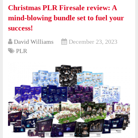
Christmas PLR Firesale review: A
mind-blowing bundle set to fuel your
success!
David Williams
December 23, 2023
PLR