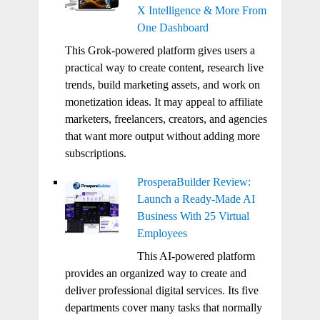
X Intelligence & More From
One Dashboard
This Grok-powered platform gives users a
practical way to create content, research live
trends, build marketing assets, and work on
monetization ideas. It may appeal to affiliate
marketers, freelancers, creators, and agencies
that want more output without adding more
subscriptions.
ProsperaBuilder Review:
Launch a Ready-Made AI
Business With 25 Virtual
Employees
This AI-powered platform
provides an organized way to create and
deliver professional digital services. Its five
departments cover many tasks that normally