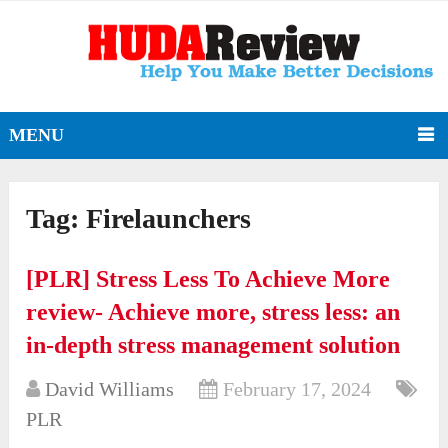
MENU
Tag:
Firelaunchers
[PLR] Stress Less To Achieve More
review- Achieve more, stress less: an
in-depth stress management solution
David Williams
February 17, 2024
PLR