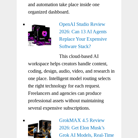
and automation take place inside one
organized dashboard.
OpenAI Studio Review
2026: Can 13 AI Agents
Replace Your Expensive
Software Stack?
This cloud-based AI
workspace helps creators handle content,
coding, design, audio, video, and research in
one place. Intelligent model routing selects
the right technology for each request.
Freelancers and agencies can produce
professional assets without maintaining
several expensive subscriptions.
GrokMAX 4.5 Review
2026: Get Elon Musk’s
Grok AI Models, Real-Time