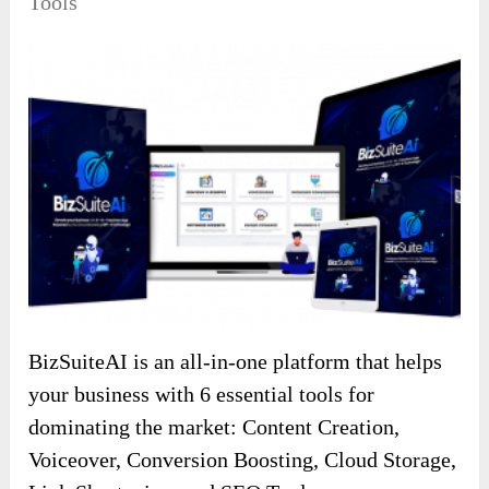
Tools
BizSuiteAI is an all-in-one platform that helps
your business with 6 essential tools for
dominating the market: Content Creation,
Voiceover, Conversion Boosting, Cloud Storage,