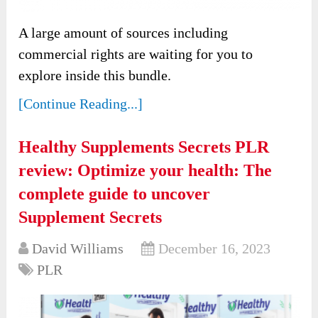
A large amount of sources including
commercial rights are waiting for you to
explore inside this bundle.
[Continue Reading...]
Healthy Supplements Secrets PLR
review: Optimize your health: The
complete guide to uncover
Supplement Secrets
David Williams
December 16, 2023
PLR