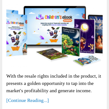
With the resale rights included in the product, it
presents a golden opportunity to tap into the
market's profitability and generate income.
[Continue Reading...]