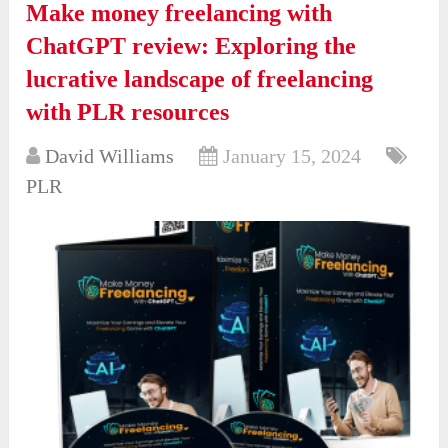
Make money freelancing with
ChatGPT review: Exploring the
lucrative landscape of freelancing
with PLR resources
David Williams
January 15, 2024
PLR