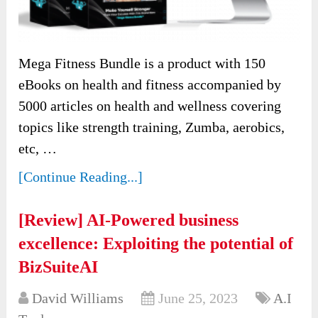
Mega Fitness Bundle is a product with 150
eBooks on health and fitness accompanied by
5000 articles on health and wellness covering
topics like strength training, Zumba, aerobics,
etc, …
[Continue Reading...]
[Review] AI-Powered business
excellence: Exploiting the potential of
BizSuiteAI
David Williams
June 25, 2023
A.I