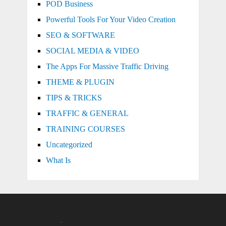
POD Business
Powerful Tools For Your Video Creation
SEO & SOFTWARE
SOCIAL MEDIA & VIDEO
The Apps For Massive Traffic Driving
THEME & PLUGIN
TIPS & TRICKS
TRAFFIC & GENERAL
TRAINING COURSES
Uncategorized
What Is