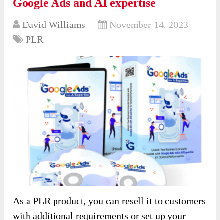
Google Ads and AI expertise
David Williams
November 14, 2023
PLR
As a PLR product, you can resell it to customers
with additional requirements or set up your