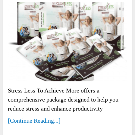
Stress Less To Achieve More offers a
comprehensive package designed to help you
reduce stress and enhance productivity
[Continue Reading...]