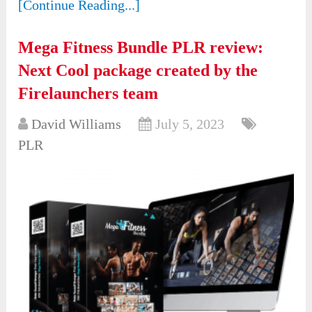
[Continue Reading...]
Mega Fitness Bundle PLR review:
Next Cool package created by the
Firelaunchers team
David Williams
July 5, 2023
PLR