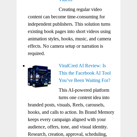
Creating regular video
content can become time-consuming for
independent publishers. This solution turns
existing book pages into short videos using
animation styles, hooks, music, and camera
effects. No camera setup or narration is
required.
ViralCred AI Review: Is
This the Facebook AI Tool
You’ve Been Waiting For?
This AI-powered platform
turns one content idea into
branded posts, visuals, Reels, carousels,
hooks, and calls to action. Its Brand Memory
keeps every campaign aligned with your
audience, offers, tone, and visual identity.
Research, creation, approval, scheduling,