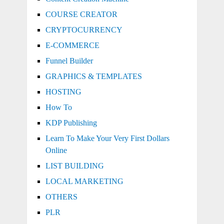
COURSE CREATOR
CRYPTOCURRENCY
E-COMMERCE
Funnel Builder
GRAPHICS & TEMPLATES
HOSTING
How To
KDP Publishing
Learn To Make Your Very First Dollars
Online
LIST BUILDING
LOCAL MARKETING
OTHERS
PLR