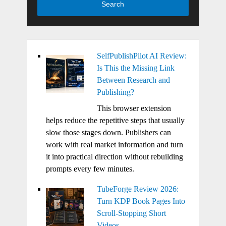
Search
SelfPublishPilot AI Review:
Is This the Missing Link
Between Research and
Publishing?
This browser extension
helps reduce the repetitive steps that usually
slow those stages down. Publishers can
work with real market information and turn
it into practical direction without rebuilding
prompts every few minutes.
TubeForge Review 2026:
Turn KDP Book Pages Into
Scroll-Stopping Short
Videos