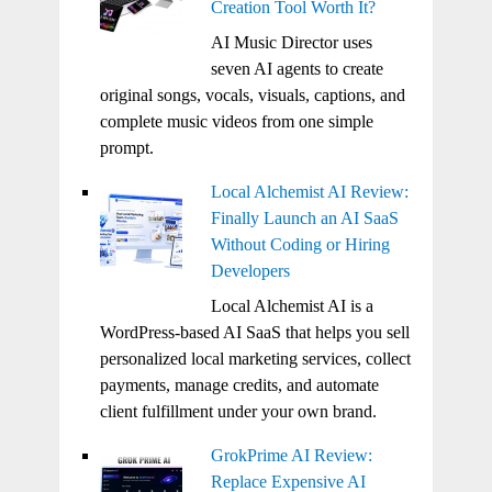
Creation Tool Worth It?
AI Music Director uses
seven AI agents to create
original songs, vocals, visuals, captions, and
complete music videos from one simple
prompt.
Local Alchemist AI Review:
Finally Launch an AI SaaS
Without Coding or Hiring
Developers
Local Alchemist AI is a
WordPress-based AI SaaS that helps you sell
personalized local marketing services, collect
payments, manage credits, and automate
client fulfillment under your own brand.
GrokPrime AI Review:
Replace Expensive AI