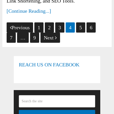
Link Shortening, and SEO Tools.
[Continue Reading...]
Posts
Previous
1
2
3
4
5
6
pagination
7
…
9
Next
REACH US ON FACEBOOK