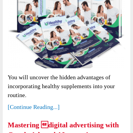
You will uncover the hidden advantages of
incorporating healthy supplements into your
routine.
[Continue Reading...]
Mastering digital advertising with