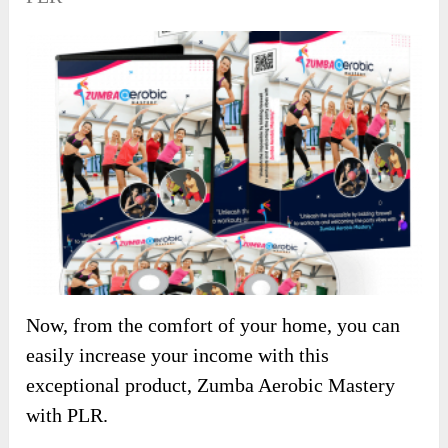
Now, from the comfort of your home, you can
easily increase your income with this
exceptional product, Zumba Aerobic Mastery
with PLR.