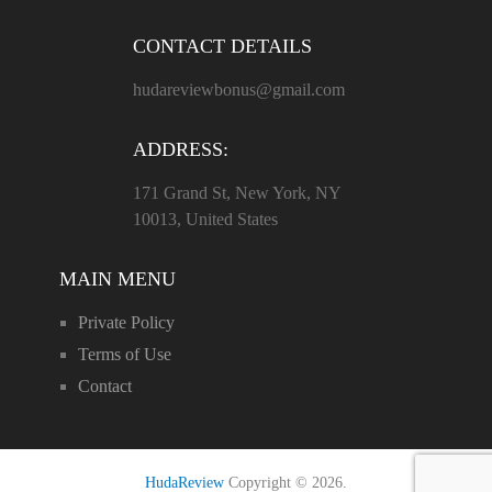
CONTACT DETAILS
hudareviewbonus@gmail.com
ADDRESS:
171 Grand St, New York, NY
10013, United States
MAIN MENU
Private Policy
Terms of Use
Contact
HudaReview
Copyright © 2026.