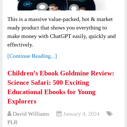
This is a massive value-packed, hot & market
ready product that shows you everything to
make money with ChatGPT easily, quickly and
effectively.
[Continue Reading...]
Children’s Ebook Goldmine Review:
Science Safari: 500 Exciting
Educational Ebooks for Young
Explorers
David Williams
January 4, 2024
PLR