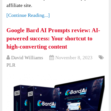
affiliate site.
[Continue Reading...]
Google Bard AI Prompts review: AI-
powered success: Your shortcut to
high-converting content
David Williams
November 8, 2023
PLR