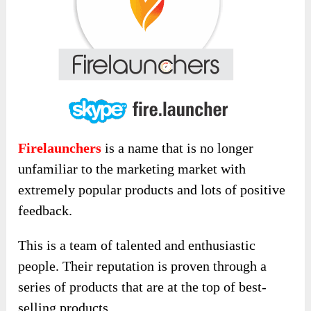
Firelaunchers
is a name that is no longer
unfamiliar to the marketing market with
extremely popular products and lots of positive
feedback.
This is a team of talented and enthusiastic
people. Their reputation is proven through a
series of products that are at the top of best-
selling products.