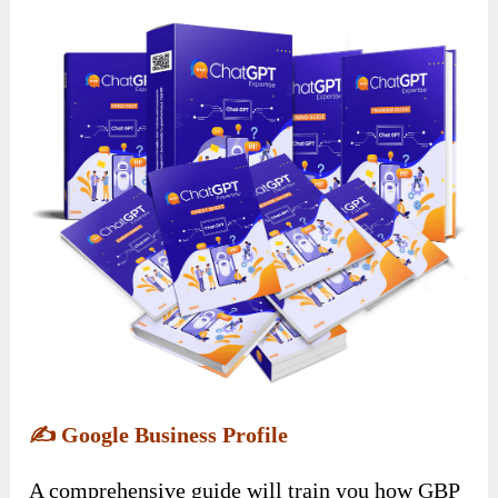
✍️
Google Business Profile
A comprehensive guide will train you how GBP