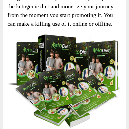
the ketogenic diet and monetize your journey
from the moment you start promoting it. You
can make a killing use of it online or offline.