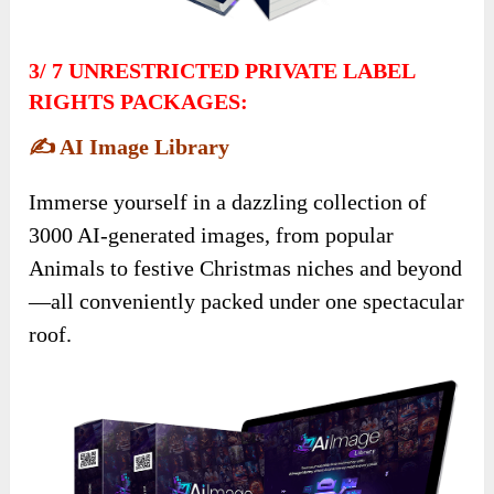
3/
7 UNRESTRICTED PRIVATE LABEL
RIGHTS PACKAGES:
✍️
AI Image Library
Immerse yourself in a dazzling collection of
3000 AI-generated images, from popular
Animals to festive Christmas niches and beyond
—all conveniently packed under one spectacular
roof.