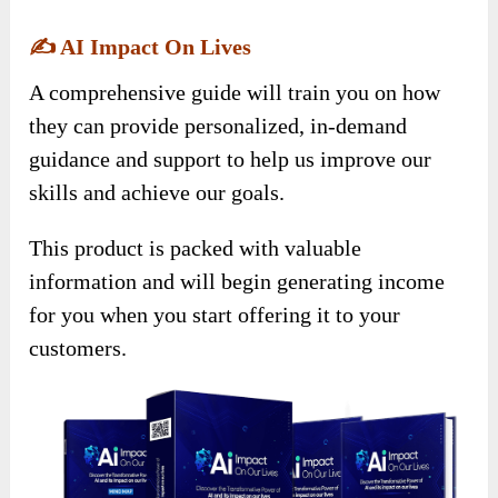
✍️
AI Impact On Lives
A comprehensive guide will train you on how
they can provide personalized, in-demand
guidance and support to help us improve our
skills and achieve our goals.
This product is packed with valuable
information and will begin generating income
for you when you start offering it to your
customers.