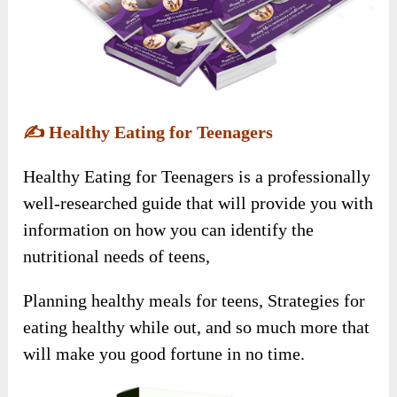
✍️
Healthy Eating for Teenagers
Healthy Eating for Teenagers is a professionally
well-researched guide that will provide you with
information on how you can identify the
nutritional needs of teens,
Planning healthy meals for teens, Strategies for
eating healthy while out, and so much more that
will make you good fortune in no time.