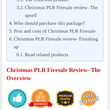
Christmas PLR Firesale review- The
upsell
Who should purchase this package?
Pros and cons of Christmas PLR Firesale
Christmas PLR Firesale review- Finishing
up
Read related products
Christmas PLR Firesale Review- The
Overview