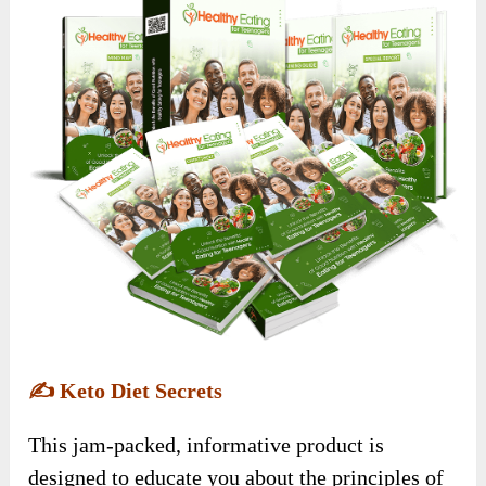
✍️
Keto Diet Secrets
This jam-packed, informative product is
designed to educate you about the principles of