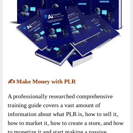
✍️
Make Money with PLR
A professionally researched comprehensive
training guide covers a vast amount of
information about what PLR is, how to sell it,
how to market it, how to create a store, and how
to monetize it and start making a passive