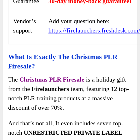
Guarantee
30-day money-back guarantee!
Vendor’s
Add your question here:
support
https://firelaunchers.freshdesk.co
What Is Exactly The Christmas PLR
Firesale?
The
Christmas PLR Firesale
is a holiday gift
from the
Firelaunchers
team, featuring 12 top-
notch PLR training products at a massive
discount of over 70%.
And that’s not all, It even includes seven top-
notch
UNRESTRICTED PRIVATE LABEL