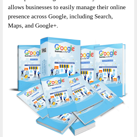
allows businesses to easily manage their online
presence across Google, including Search,
Maps, and Google+.