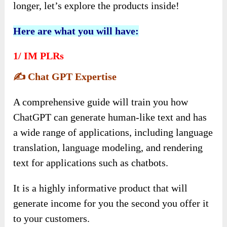
longer, let’s explore the products inside!
Here are what you will have:
1/
IM PLRs
✍️
Chat GPT Expertise
A comprehensive guide will train you how
ChatGPT can generate human-like text and has
a wide range of applications, including language
translation, language modeling, and rendering
text for applications such as chatbots.
It is a highly informative product that will
generate income for you the second you offer it
to your customers.