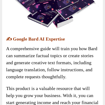
✍️
Google Bard AI Expertise
A comprehensive guide will train you how Bard
can summarize factual topics or create stories
and generate creative text formats, including
language translation, follow instructions, and
complete requests thoughtfully.
This product is a valuable resource that will
help you grow your business. With it, you can
start generating income and reach your financial