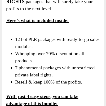
RIGHTS
packages that will surely take your
profits to the next level.
Here’s what is included inside:
12 hot PLR packages with ready-to-go sales
modules.
Whopping over 70% discount on all
products.
7 phenomenal packages with unrestricted
private label rights.
Resell & keep 100% of the profits.
With just 4 easy steps, you can take
advantage of this bundle: