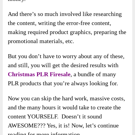
And there’s so much involved like researching
the content, writing the error-free content,
making required product graphics, preparing the
promotional materials, etc.
But you don’t have to worry about any of these,
and still, you will get the desired results with
Christmas PLR Firesale
, a bundle of many
PLR products that you’re always looking for.
Now you can skip the hard work, massive costs,
and the many hours it would take to create the
content YOURSELF. Doesn’t it sound
AWESOME??? Yes, it is! Now, let’s continue
reading for more information.