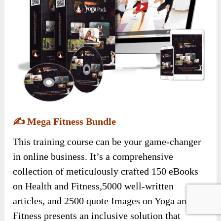
✍️
Mega Fitness Bundle
This training course can be your game-changer
in online business. It’s a comprehensive
collection of meticulously crafted 150 eBooks
on Health and Fitness,5000 well-written
articles, and 2500 quote Images on Yoga and
Fitness presents an inclusive solution that