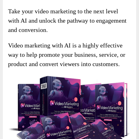
Take your video marketing to the next level
with AI and unlock the pathway to engagement
and conversion.
Video marketing with AI is a highly effective
way to help promote your business, service, or
product and convert viewers into customers.