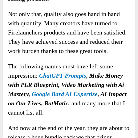
Not only that, quality also goes hand in hand
with quantity. Many creators have turned to
Firelaunchers products and have been satisfied.
They have achieved success and reduced their
work burden thanks to these great tools.
The following names must have left some
impression:
ChatGPT Prompts
, Make Money
with PLR Blueprint, Video Marketing with Ai
Mastery,
Google Bard AI Expertise
, AI Impact
on Our Lives, BotMatic,
and many more that I
cannot list all.
And now at the end of the year, they are about to
release a huge bundle package that brings