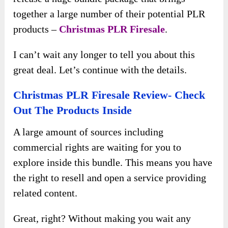
together a large number of their potential PLR
products –
Christmas PLR Firesale
.
I can’t wait any longer to tell you about this
great deal. Let’s continue with the details.
Christmas PLR Firesale Review- Check
Out The Products Inside
A large amount of sources including
commercial rights are waiting for you to
explore inside this bundle. This means you have
the right to resell and open a service providing
related content.
Great, right? Without making you wait any