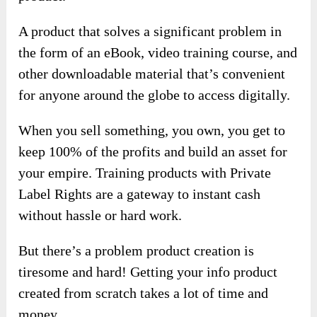
A product that solves a significant problem in
the form of an eBook, video training course, and
other downloadable material that’s convenient
for anyone around the globe to access digitally.
When you sell something, you own, you get to
keep 100% of the profits and build an asset for
your empire. Training products with Private
Label Rights are a gateway to instant cash
without hassle or hard work.
But there’s a problem product creation is
tiresome and hard! Getting your info product
created from scratch takes a lot of time and
money.