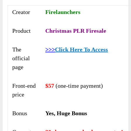
Creator
Firelaunchers
Product
Christmas PLR Firesale
The
>>>
Click Here To Access
official
page
Front-end
$57
(one-time payment)
price
Bonus
Yes, Huge Bonus