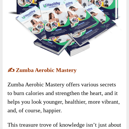
✍️
Zumba Aerobic Mastery
Zumba Aerobic Mastery offers various secrets
to burn calories and strengthen the heart, and it
helps you look younger, healthier, more vibrant,
and, of course, happier.
This treasure trove of knowledge isn’t just about