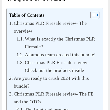
Table of Contents
Christmas PLR Firesale review- The
overview
What is exactly the Christmas PLR
Firesale?
A famous team created this bundle!
Christmas PLR Firesale review-
Check out the products inside
Are you ready to crush 2024 with this
bundle?
Christmas PLR Firesale review- The FE
and the OTOs
The front-end product