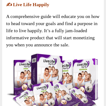
✍️
Live Life Happily
A comprehensive guide will educate you on how
to head toward your goals and find a purpose in
life to live happily. It’s a fully jam-loaded
informative product that will start monetizing
you when you announce the sale.