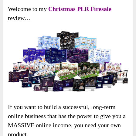
Welcome to my
Christmas PLR Firesale
review…
If you want to build a successful, long-term
online business that has the power to give you a
MASSIVE online income, you need your own
product.