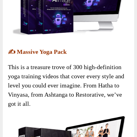
✍️
Massive Yoga Pack
This is a treasure trove of 300 high-definition
yoga training videos that cover every style and
level you could ever imagine. From Hatha to
Vinyasa, from Ashtanga to Restorative, we’ve
got it all.