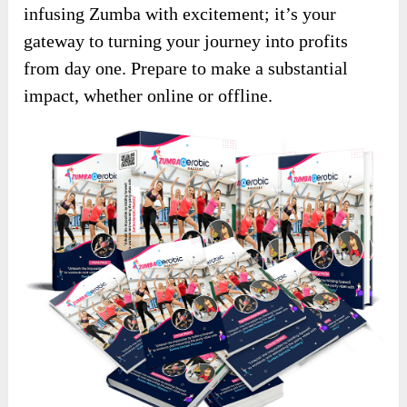
infusing Zumba with excitement; it’s your
gateway to turning your journey into profits
from day one. Prepare to make a substantial
impact, whether online or offline.