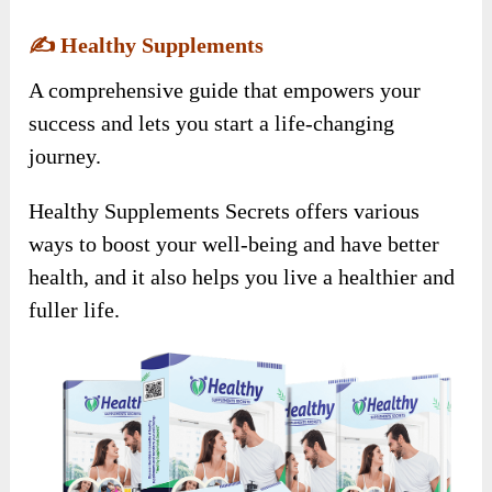
✍️
Healthy Supplements
A comprehensive guide that empowers your
success and lets you start a life-changing
journey.
Healthy Supplements Secrets offers various
ways to boost your well-being and have better
health, and it also helps you live a healthier and
fuller life.