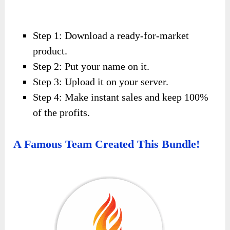
Step 1: Download a ready-for-market
product.
Step 2: Put your name on it.
Step 3: Upload it on your server.
Step 4: Make instant sales and keep 100%
of the profits.
A Famous Team Created This Bundle!