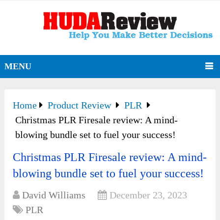
MENU
Home
Product Review
PLR
Christmas PLR Firesale review: A mind-
blowing bundle set to fuel your success!
Christmas PLR Firesale review: A mind-
blowing bundle set to fuel your success!
David Williams
December 23, 2023
PLR