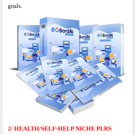
goals.
2/
HEALTH/SELF-HELP NICHE PLRS