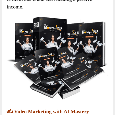
income.
✍️
Video Marketing with AI Mastery