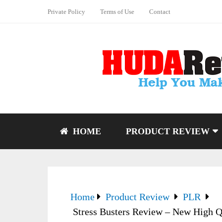
Private Policy
Terms of Use
Contact
HOME
PRODUCT REVIEW
Home
Product Review
PLR
Stress Busters Review – New High Q