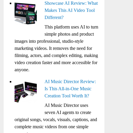
Showcase AI Review: What
Makes This AI Video Tool
Different?
This platform uses AI to turn
simple photos and product
images into professional, studio-style
marketing videos. It removes the need for
filming, actors, and complex editing, making
video creation faster and more accessible for
anyone.
AI Music Director Review:
Is This All-in-One Music
Creation Tool Worth It?
AI Music Director uses
seven AI agents to create
original songs, vocals, visuals, captions, and
complete music videos from one simple