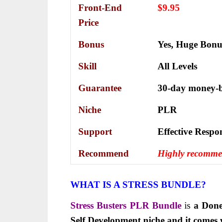
Front-End
$9.95
Price
Bonus
Yes,
Huge Bonu
Skill
All Levels
Guarantee
30-day money-b
Niche
PLR
Support
Еffесtіvе Rеѕро
Recommend
Highly recomm
WHAT IS A STRESS BUNDLE?
Stress Busters PLR Bundle
is
a Done
Self Development niche and it comes 