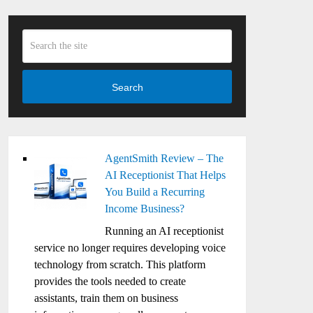
Search
AgentSmith Review – The
AI Receptionist That Helps
You Build a Recurring
Income Business?
Running an AI receptionist
service no longer requires developing voice
technology from scratch. This platform
provides the tools needed to create
assistants, train them on business