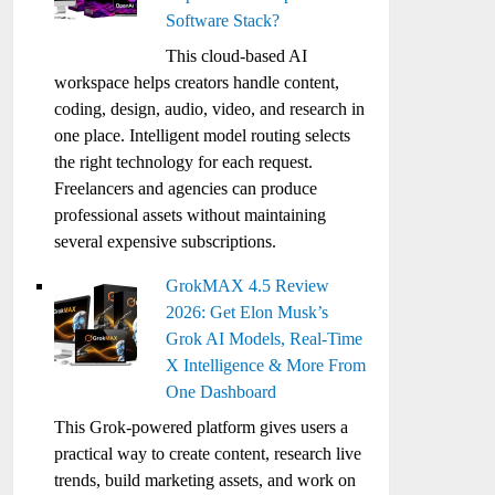
Software Stack?
This cloud-based AI
workspace helps creators handle content,
coding, design, audio, video, and research in
one place. Intelligent model routing selects
the right technology for each request.
Freelancers and agencies can produce
professional assets without maintaining
several expensive subscriptions.
GrokMAX 4.5 Review
2026: Get Elon Musk’s
Grok AI Models, Real-Time
X Intelligence & More From
One Dashboard
This Grok-powered platform gives users a
practical way to create content, research live
trends, build marketing assets, and work on