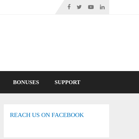
BONUSES
SUPPORT
REACH US ON FACEBOOK