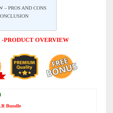
W – PROS AND CONS
CONCLUSION
W -PRODUCT OVERVIEW
l
PLR Bundle