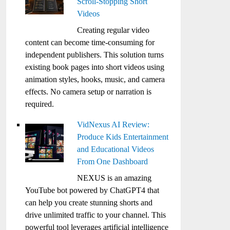
Scroll-Stopping Short
Videos
Creating regular video
content can become time-consuming for
independent publishers. This solution turns
existing book pages into short videos using
animation styles, hooks, music, and camera
effects. No camera setup or narration is
required.
VidNexus AI Review:
Produce Kids Entertainment
and Educational Videos
From One Dashboard
NEXUS is an amazing
YouTube bot powered by ChatGPT4 that
can help you create stunning shorts and
drive unlimited traffic to your channel. This
powerful tool leverages artificial intelligence