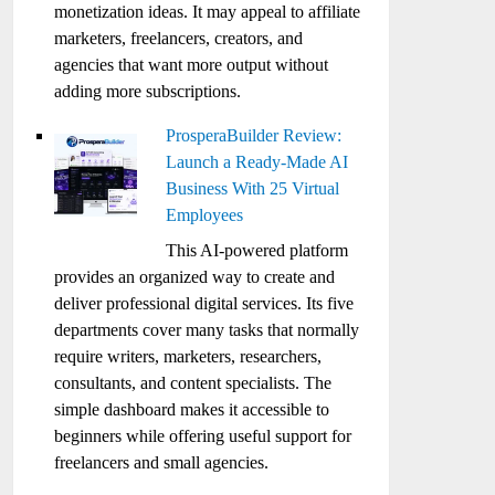
monetization ideas. It may appeal to affiliate
marketers, freelancers, creators, and
agencies that want more output without
adding more subscriptions.
ProsperaBuilder Review:
Launch a Ready-Made AI
Business With 25 Virtual
Employees
This AI-powered platform
provides an organized way to create and
deliver professional digital services. Its five
departments cover many tasks that normally
require writers, marketers, researchers,
consultants, and content specialists. The
simple dashboard makes it accessible to
beginners while offering useful support for
freelancers and small agencies.