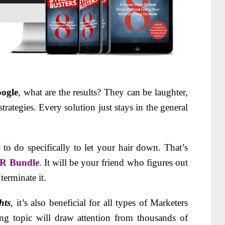
ogle
, what are the results? They can be laughter,
ategies. Every solution just stays in the general
 do specifically to let your hair down. That’s
LR Bundle
. It will be your friend who figures out
terminate it.
hts
, it’s also beneficial for all types of Marketers
ing topic will draw attention from thousands of