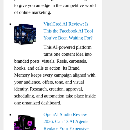
to give you an edge in the competitive world
of online marketing.
ViralCred AI Review: Is
This the Facebook AI Tool
You’ve Been Waiting For?
This AI-powered platform
turns one content idea into
branded posts, visuals, Reels, carousels,
hooks, and calls to action. Its Brand
Memory keeps every campaign aligned with
your audience, offers, tone, and visual
identity. Research, creation, approval,
scheduling, and automation take place inside
one organized dashboard.
OpenAI Studio Review
2026: Can 13 AI Agents
Replace Your Expensive