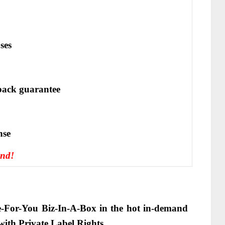
ses
ack guarantee
nѕе
end!
-For-You Biz-In-A-Box in the hot in-demand
with Private Label Rights
.