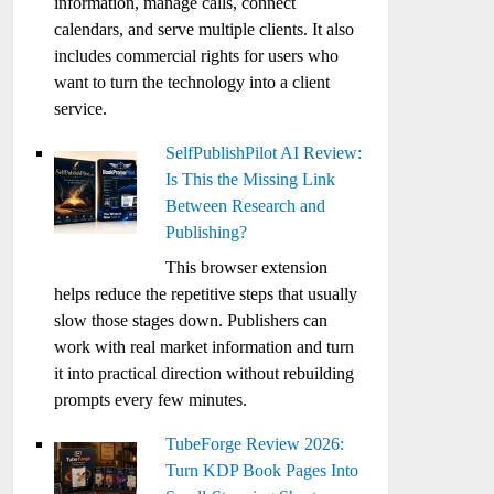
information, manage calls, connect
calendars, and serve multiple clients. It also
includes commercial rights for users who
want to turn the technology into a client
service.
SelfPublishPilot AI Review:
Is This the Missing Link
Between Research and
Publishing?
This browser extension
helps reduce the repetitive steps that usually
slow those stages down. Publishers can
work with real market information and turn
it into practical direction without rebuilding
prompts every few minutes.
TubeForge Review 2026:
Turn KDP Book Pages Into