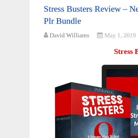
Stress Busters Review – 
Plr Bundle
David Williams
May 1, 2019
Stress 