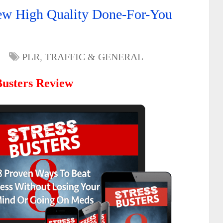
New High Quality Done-For-You
PLR
,
TRAFFIC & GENERAL
Busters Review