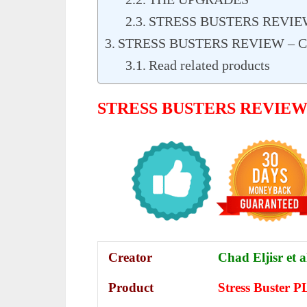
STRESS BUSTERS REVIE
STRESS BUSTERS REVIEW – 
Read related products
STRESS BUSTERS REVIE
Creator
Chad Eljisr et a
Product
Stress Buster 