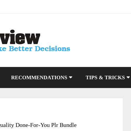
RECOMMENDATIONS
TIPS & TRICKS
uality Done-For-You Plr Bundle