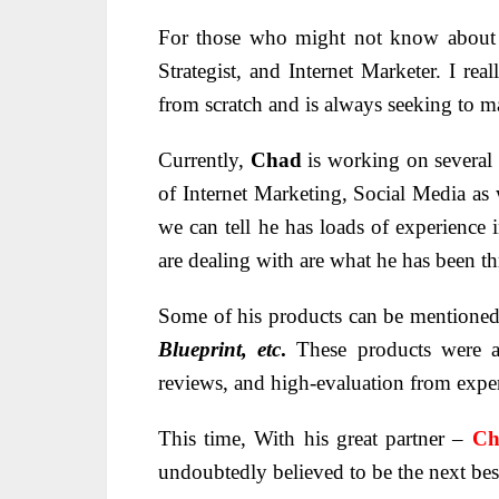
For those who might not know abou
Strategist, and Internet Marketer. I rea
from scratch and is always seeking to ma
Currently,
Chad
is working on several 
of Internet Marketing, Social Media as
we can tell he has loads of experience
are dealing with are what he has been t
Some of his products can be mentione
Blueprint, etc
.
These products were a
reviews, and high-evaluation from exper
This time, With his great partner –
Ch
undoubtedly believed to be the next best