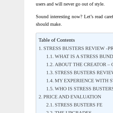
users and will never go out of style.
Sound interesting now? Let’s read caref
should make.
Table of Contents
STRESS BUSTERS REVIEW -
WHAT IS A STRESS BUN
ABOUT THE CREATOR – CH
STRESS BUSTERS REVIE
MY EXPERIENCE WITH S
WHO IS STRESS BUSTER
PRICE AND EVALUATION
STRESS BUSTERS FE
THE UPGRADES