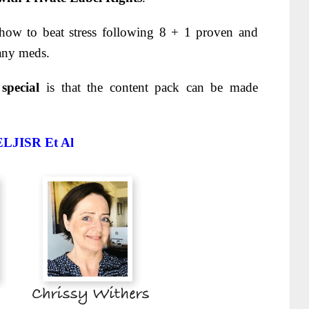
 how to beat stress following 8 + 1 proven and
any meds.
 special
is that the content pack can be made
ELJISR
Et Al