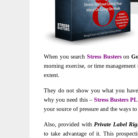
When you search
Stress Busters
on
Go
morning exercise, or time management str
extent.
They do not show you what you have to
why you need this –
Stress Busters P
your source of pressure and the ways to 
Also, provided with
Private Label Rig
to take advantage of it. This prospect