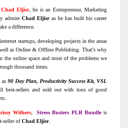
t
Chad Eljisr
, he is an Entrepreneur, Marketing
lly admire
Chad Eljisr
as he has built his career
ke a difference.
internet startups, developing projects in the areas
 well as Online & Offline Publishing. That’s why
 in the online space and most of the problems we
hrough thousand times.
d as
90 Day Plan, Productivity Success Kit, VSL
ll best-sellers and sold out with tons of good
ts.
rissy Withers
,
Stress Busters PLR Bundle
is
-seller of
Chad Eljisr
.