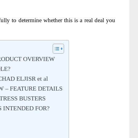
ully to determine whether this is a real deal you
PRODUCT OVERVIEW
DLE?
AD ELJISR et al
W – FEATURE DETAILS
TRESS BUSTERS
S INTENDED FOR?