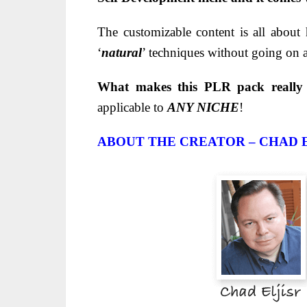
The customizable content is all about
‘
natural
’ techniques without going on 
What makes this PLR pack really
applicable to
ANY NICHE
!
ABOUT THE CREATOR – CHAD 