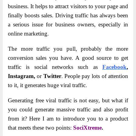
business. It helps to attract visitors to your page and
finally boosts sales. Driving traffic has always been
a serious issue for business owners, especially in
online marketing.
The more traffic you pull, probably the more
conversion sales you have. A good source to get
traffic is social networks such as
Facebook
,
Instagram,
or
Twitter
. People pay lots of attention
to it, it generates huge viral traffic.
Generating free viral traffic is not easy, but what if
you could generate massive traffic and also profit
from it? Here I am to introduce you to a product
that meets these two points:
SociXtreme
.