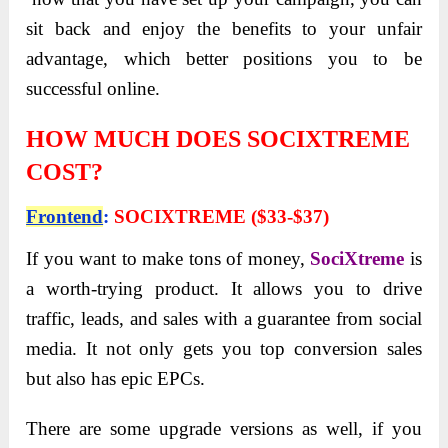
sit back and enjoy the benefits to your unfair
advantage, which better positions you to be
successful online.
HOW MUCH DOES SOCIXTREME
COST?
Frontend
:
SOCIXTREME ($33-$37)
If you want to
make tons of money,
SociXtreme
is
a worth-trying product. It allows you to drive
traffic, leads, and sales with a guarantee from social
media. It not only gets you
top conversion sales
but also has epic EPCs.
There are some upgrade versions as well, if you