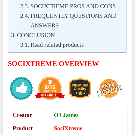
SOCIXTREME PROS AND CONS
FREQUENTLY QUESTIONS AND
ANSWERS
CONCLUSION
Read related products
SOCIXTREME OVERVIEW
Creator
OJ James
Product
SociXtreme