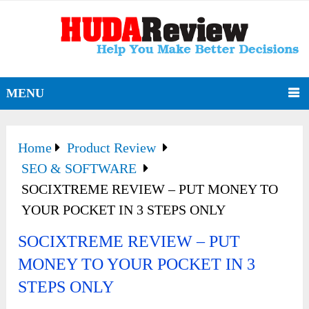
MENU
Home
Product Review
SEO & SOFTWARE
SOCIXTREME REVIEW – PUT MONEY TO
YOUR POCKET IN 3 STEPS ONLY
SOCIXTREME REVIEW – PUT
MONEY TO YOUR POCKET IN 3
STEPS ONLY