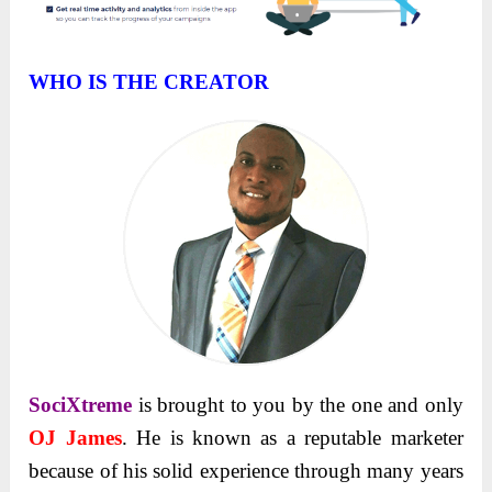
WHO IS THE CREATOR
SociXtreme
is brought to you by the one and only
OJ James
. He is known as a reputable marketer
because of his solid experience through many years