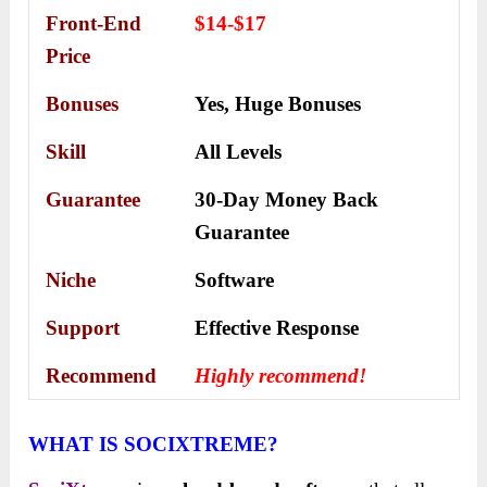
Front-End
$14-$17
Price
Bonuses
Yes,
Huge Bonuses
Skill
All Levels
Guarantee
30-Day Money Back
Guarantee
Niche
Software
Support
Еffесtіvе Rеѕроnѕе
Recommend
Highly recommend!
WHAT IS SOCIXTREME?