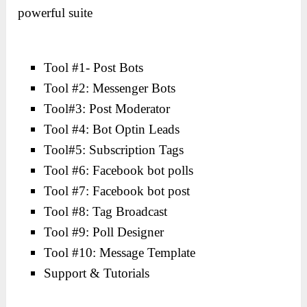
powerful suite
Tool #1- Post Bots
Tool #2: Messenger Bots
Tool#3: Post Moderator
Tool #4: Bot Optin Leads
Tool#5: Subscription Tags
Tool #6: Facebook bot polls
Tool #7: Facebook bot post
Tool #8: Tag Broadcast
Tool #9: Poll Designer
Tool #10: Message Template
Support & Tutorials