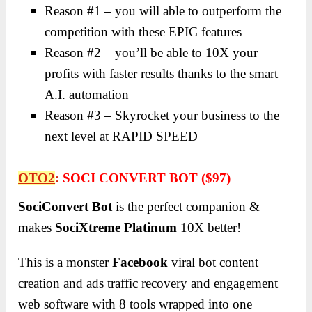
Reason #1 – you will able to outperform the
competition with these EPIC features
Reason #2 – you’ll be able to 10X your
profits with faster results thanks to the smart
A.I. automation
Reason #3 – Skyrocket your business to the
next level at RAPID SPEED
OTO2
:
SOCI CONVERT BOT ($97)
SociConvert Bot
is the perfect companion &
makes
SociXtreme Platinum
10X better!
This is a monster
Facebook
viral bot content
creation and ads traffic recovery and engagement
web software with 8 tools wrapped into one