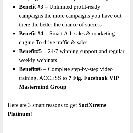
Benefit #3
– Unlimited profit-ready
campaigns the more campaigns you have out
there the better the chance of success
Benefit #4
– Smart A.I. sales & marketing
engine To drive traffic & sales
Benefit#5
– 24/7 winning support and regular
weekly webinars
Benefit#6 –
Complete step-by-step video
training, ACCESS to
7 Fig. Facebook VIP
Mastermind Group
Here are 3 smart reasons to get
SociXtreme
Platinum
!