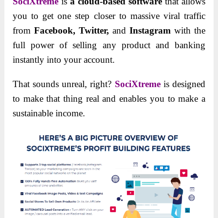
SociXtreme
is
a cloud-based software
that allows
you to get one step closer to massive viral traffic
from
Facebook, Twitter,
and
Instagram
with the
full power of selling any product and banking
instantly into your account.
That sounds unreal, right?
SociXtreme
is designed
to make that thing real and enables you to make a
sustainable income.