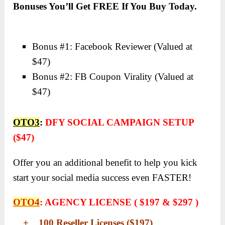
Bonuses You’ll Get FREE If You Buy Today.
Bonus #1: Facebook Reviewer (
Valued at
$47)
Bonus #2: FB Coupon Virality (Valued at
$47)
OTO3
:
DFY SOCIAL CAMPAIGN SETUP
($47)
Offer you an additional benefit to help you kick
start your social media success even FASTER!
OTO4
:
AGENCY LICENSE ( $197 & $297 )
+ 100 Reseller Licenses ($197)