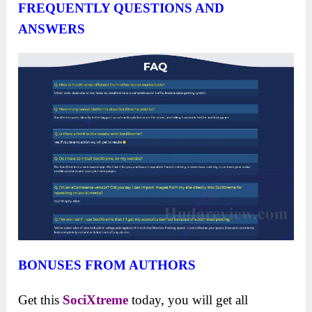
FREQUENTLY QUESTIONS AND
ANSWERS
BONUSES FROM AUTHORS
Get this
SociXtreme
today, you will get all