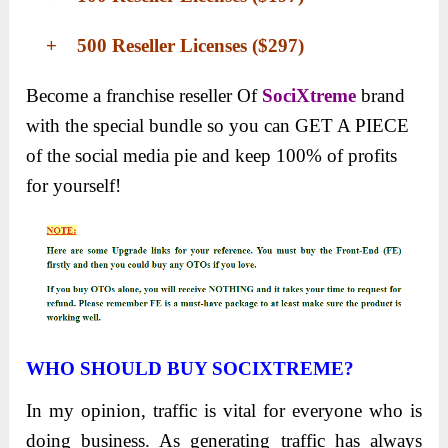
+ 500 Reseller Licenses ($297)
Become a franchise reseller
Of
SociXtreme
brand
with the special bundle so you can
GET A PIECE
of the social media pie and keep 100% of profits
for yourself!
WHO SHOULD BUY SOCIXTREME?
In my opinion, traffic is vital for everyone who is
doing business. As generating traffic has always