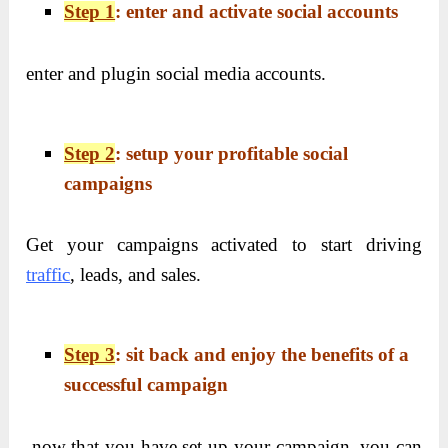
Step 1
: enter and activate social accounts
enter and plugin social media accounts.
Step 2
: setup your profitable social
campaigns
Get your campaigns activated to start driving
traffic
, leads, and sales.
Step 3
: sit back and enjoy the benefits of a
successful campaign
now that you have set up your campaign, you can