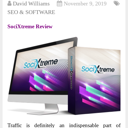
David Williams
November 9, 2019
SEO & SOFTWARE
SociXtreme Review
Traffic is definitely an indispensable part of