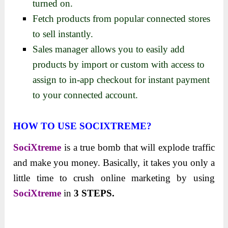
turned on.
Fetch products from popular connected stores
to sell instantly.
Sales manager allows you to easily add
products by import or custom with access to
assign to in-app checkout for instant payment
to your connected account.
HOW TO USE SOCIXTREME?
SociXtreme
is a true bomb that will explode traffic
and make you money. Basically, it takes you only a
little time to crush online marketing by using
SociXtreme
in
3 STEPS.