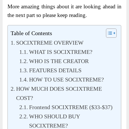
More amazing things about it are looking ahead in
the next part so please keep reading.
Table of Contents
SOCIXTREME OVERVIEW
WHAT IS SOCIXTREME?
WHO IS THE CREATOR
FEATURES DETAILS
HOW TO USE SOCIXTREME?
HOW MUCH DOES SOCIXTREME
COST?
Frontend SOCIXTREME ($33-$37)
WHO SHOULD BUY
SOCIXTREME?