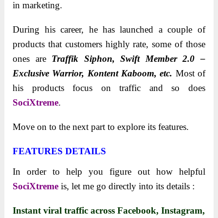
in marketing.
During his career, he has launched a couple of
products that customers highly rate, some of those
ones are
Traffik Siphon, Swift
Member 2.0 –
Exclusive Warrior, Kontent Kaboom, etc.
Most of
his products focus on traffic and so does
SociXtreme
.
Move on to the next part to explore its features.
FEATURES DETAILS
In order to help you figure out how helpful
SociXtreme
is, let me go directly into its details :
Instant viral traffic across Facebook, Instagram,