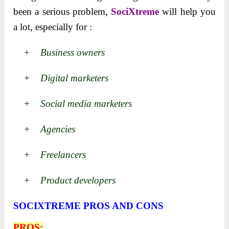
been a serious problem,
SociXtreme
will help you
a lot, especially for :
+ Business owners
+ Digital marketers
+ Social media marketers
+ Agencies
+ Freelancers
+ Product developers
SOCIXTREME PROS AND CONS
PROS: