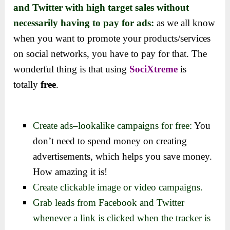
and Twitter with high target sales without
necessarily having to pay for ads:
as we all know
when you want to promote your products/services
on social networks, you have to pay for that.
The
wonderful thing is that using
SociXtreme
is
totally
free
.
Create
ads–lookalike campaigns for free:
You
don’t need to spend money on creating
advertisements, which helps you save money
.
How amazing it is!
Create clickable image or video campaigns.
Grab leads from Facebook and Twitter
whenever a link is clicked when the tracker is