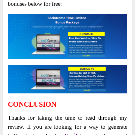
bonuses below for free:
CONCLUSION
Thanks for taking the time to read through my
review. If you are looking for a way to generate