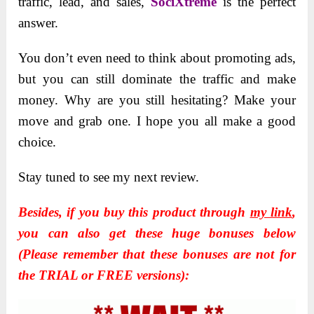
traffic, lead, and sales,
SociXtreme
is the perfect
answer.
You don’t even need to think about promoting ads,
but you can still dominate the traffic and make
money. Why are you still hesitating? Make your
move and grab one. I hope you all make a good
choice.
Stay tuned to see my next review.
Besides, if you buy this product through
my link
,
you can also get these huge bonuses below
(Please remember that these bonuses are not for
the TRIAL or FREE versions):