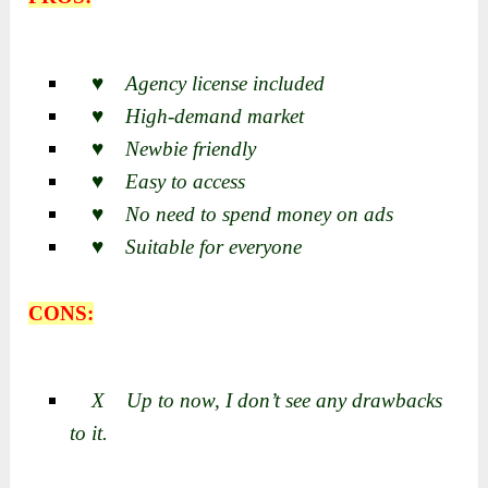
♥ Agency license included
♥ High-demand market
♥ Newbie friendly
♥ Easy to access
♥ No need to spend money on ads
♥ Suitable for everyone
CONS:
X Up to now, I don’t see any drawbacks
to it.