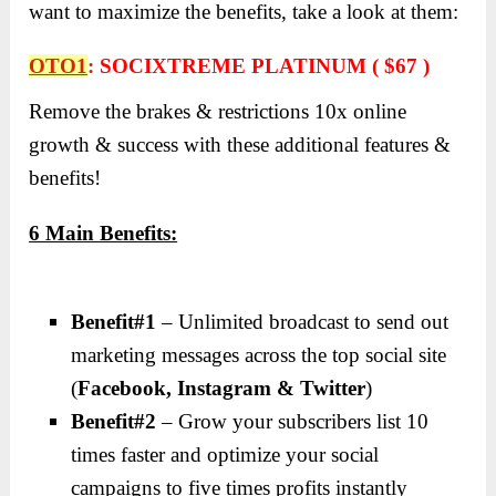
want to maximize the benefits, take a look at them:
OTO1
:
SOCIXTREME PLATINUM ( $67 )
Remove the brakes & restrictions 10x online
growth & success with these additional features &
benefits!
6 Main Benefits:
Benefit#1
– Unlimited broadcast to send out
marketing messages across the top social site
(
Facebook, Instagram & Twitter
)
Benefit#2
– Grow your subscribers list 10
times faster and optimize your social
campaigns to five times profits instantly