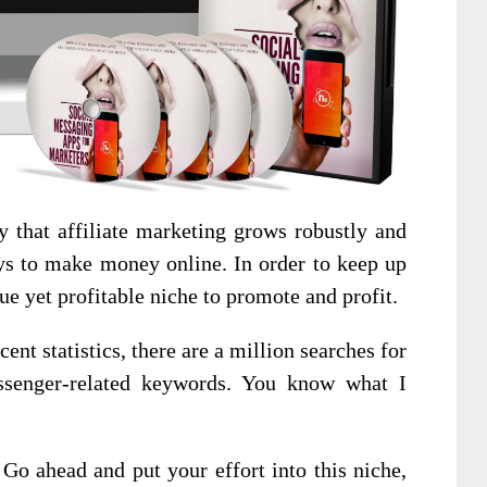
y that affiliate marketing grows robustly and
ays to make money online. In order to keep up
ue yet profitable niche to promote and profit.
ent statistics, there are a million searches for
senger-related keywords. You know what I
 Go ahead and put your effort into this niche,