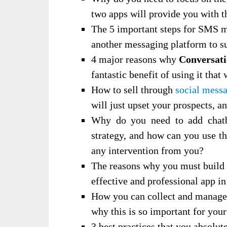
two apps will provide you with t
The 5 important steps for SMS m
another messaging platform to s
4 major reasons why
Conversat
fantastic benefit of using it that
How to sell through
social mess
will just upset your prospects, a
Why do you need to add chatbo
strategy, and how can you use th
any intervention from you?
The reasons why you must build
effective and professional app in
How you can collect and manage 
why this is so important for you
3 best practices that you absolut