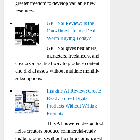
greater freedom to develop valuable new
resources.
GPT Sol Review: Is the
One-Time Lifetime Deal
Worth Buying Today?
GPT Sol gives beginners,
marketers, freelancers, and
creators a practical way to produce content
and digital assets without multiple monthly
subscriptions.
Imagine AI Review: Create
Ready-to-Sell Digital
Products Without Writing
Prompts?
This AI-powered design tool
helps creators produce commercial-ready
digital products without writing complicated