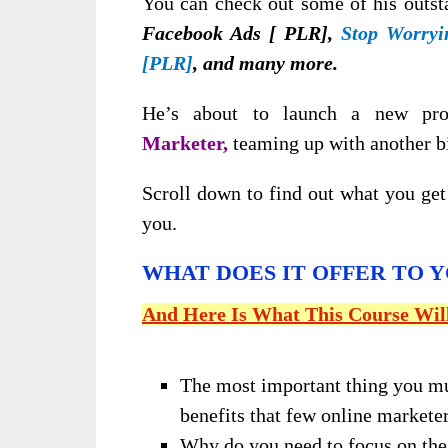
You can check out some of his outst
Facebook Ads [ PLR],
Stop Worryi
[PLR]
, and many more.
He’s about to launch a new pr
Marketer,
teaming up with another 
Scroll down to find out what you get 
you.
WHAT DOES IT OFFER TO 
And Here Is What This Course Wil
The most important thing you m
benefits that few online marketer
Why do you need to focus on the