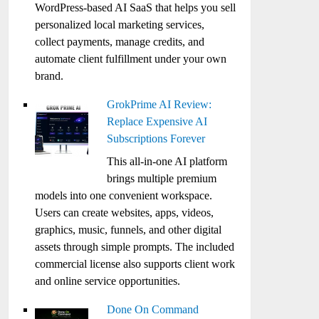
WordPress-based AI SaaS that helps you sell
personalized local marketing services,
collect payments, manage credits, and
automate client fulfillment under your own
brand.
GrokPrime AI Review:
Replace Expensive AI
Subscriptions Forever
This all-in-one AI platform
brings multiple premium
models into one convenient workspace.
Users can create websites, apps, videos,
graphics, music, funnels, and other digital
assets through simple prompts. The included
commercial license also supports client work
and online service opportunities.
Done On Command