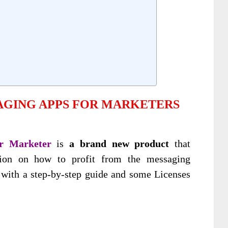
AGING APPS FOR MARKETERS
r Marketer
is
a brand new product
that
ation on how to profit from the messaging
 with a step-by-step guide and some Licenses