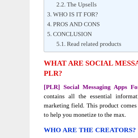
The Upsells
WHO IS IT FOR?
PROS AND CONS
CONCLUSION
Read related products
WHAT ARE SOCIAL MESS
PLR?
[PLR] Social Messaging Apps Fo
contains all the essential inform
marketing field. This product comes
to help you monetize to the max.
WHO ARE THE CREATORS?