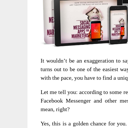
It wouldn’t be an exaggeration to sa
turns out to be one of the easiest w
with the pace, you have to find a uniq
Let me tell you: according to some rec
Facebook Messenger and other mes
mean, right?
Yes, this is a golden chance for you.