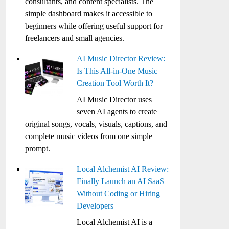
consultants, and content specialists. The
simple dashboard makes it accessible to
beginners while offering useful support for
freelancers and small agencies.
AI Music Director Review:
Is This All-in-One Music
Creation Tool Worth It?
AI Music Director uses
seven AI agents to create
original songs, vocals, visuals, captions, and
complete music videos from one simple
prompt.
Local Alchemist AI Review:
Finally Launch an AI SaaS
Without Coding or Hiring
Developers
Local Alchemist AI is a