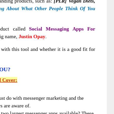
anding products, such as:
[PLR] Vegan Diets,
ng About What Other People Think Of You
oduct called
Social Messaging Apps For
big name,
Justin Opay
.
with this tool and whether it is a good fit for
YOU?
l Cover:
ust do with messenger marketing and the
s are aware of.
 two largest messenger apps available? These