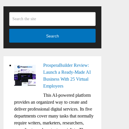
Search
ProsperaBuilder Review:
Launch a Ready-Made AI
Business With 25 Virtual
Employees
This AI-powered platform
provides an organized way to create and
deliver professional digital services. Its five
departments cover many tasks that normally
require writers, marketers, researchers,