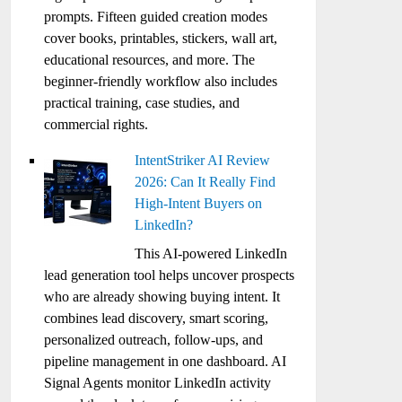
prompts. Fifteen guided creation modes
cover books, printables, stickers, wall art,
educational resources, and more. The
beginner-friendly workflow also includes
practical training, case studies, and
commercial rights.
IntentStriker AI Review
2026: Can It Really Find
High-Intent Buyers on
LinkedIn?
This AI-powered LinkedIn
lead generation tool helps uncover prospects
who are already showing buying intent. It
combines lead discovery, smart scoring,
personalized outreach, follow-ups, and
pipeline management in one dashboard. AI
Signal Agents monitor LinkedIn activity