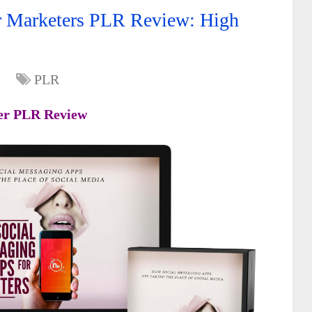
r Marketers PLR Review: High
PLR
ter PLR Review