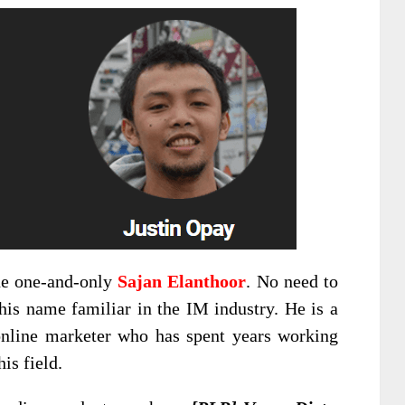
he one-and-only
Sajan Elanthoor
. No need to
his name familiar in the IM industry. He is a
nline marketer who has spent years working
is field.