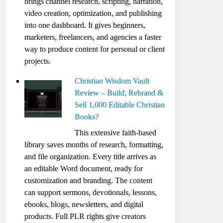
brings channel research, scripting, narration,
video creation, optimization, and publishing
into one dashboard. It gives beginners,
marketers, freelancers, and agencies a faster
way to produce content for personal or client
projects.
Christian Wisdom Vault
Review – Build, Rebrand &
Sell 1,000 Editable Christian
Books?
This extensive faith-based
library saves months of research, formatting,
and file organization. Every title arrives as
an editable Word document, ready for
customization and branding. The content
can support sermons, devotionals, lessons,
ebooks, blogs, newsletters, and digital
products. Full PLR rights give creators