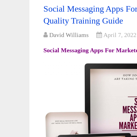
Social Messaging Apps Fo
Quality Training Guide
David Williams
April 7, 2022
Social Messaging Apps For Marke