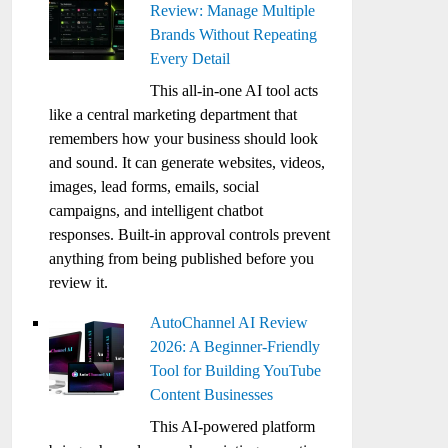
Review: Manage Multiple
Brands Without Repeating
Every Detail
This all-in-one AI tool acts
like a central marketing department that
remembers how your business should look
and sound. It can generate websites, videos,
images, lead forms, emails, social
campaigns, and intelligent chatbot
responses. Built-in approval controls prevent
anything from being published before you
review it.
AutoChannel AI Review
2026: A Beginner-Friendly
Tool for Building YouTube
Content Businesses
This AI-powered platform