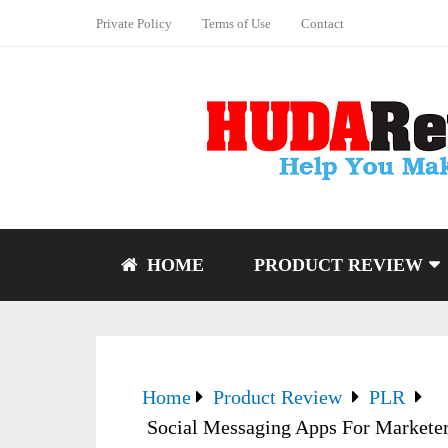
Private Policy
Terms of Use
Contact
HOME
PRODUCT REVIEW
Home
Product Review
PLR
Social Messaging Apps For Marketer