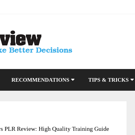
RECOMMENDATIONS
TIPS & TRICKS
s PLR Review: High Quality Training Guide