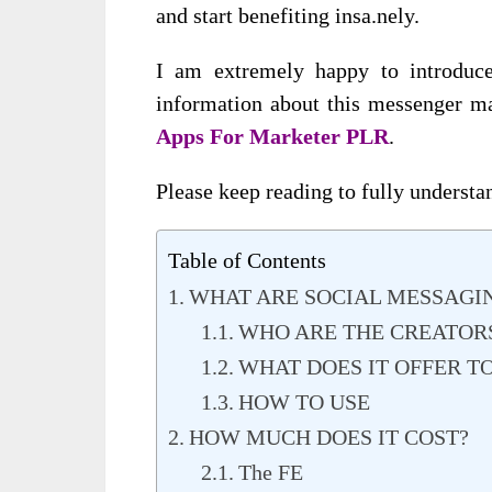
and start benefiting insa.nely.
I am extremely happy to introduc
information about this messenger ma
Apps For Marketer PLR
.
Please keep reading to fully understan
Table of Contents
WHAT ARE SOCIAL MESSAGIN
WHO ARE THE CREATOR
WHAT DOES IT OFFER T
HOW TO USE
HOW MUCH DOES IT COST?
The FE