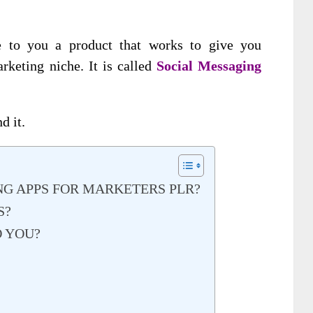
e to you a product that works to give you
rketing niche. It is called
Social Messaging
d it.
G APPS FOR MARKETERS PLR?
S?
O YOU?