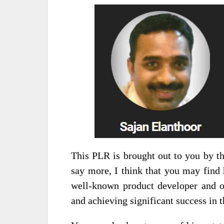
This PLR is brought out to you by t
say more, I think that you may find 
well-known product developer and o
and achieving significant success in th