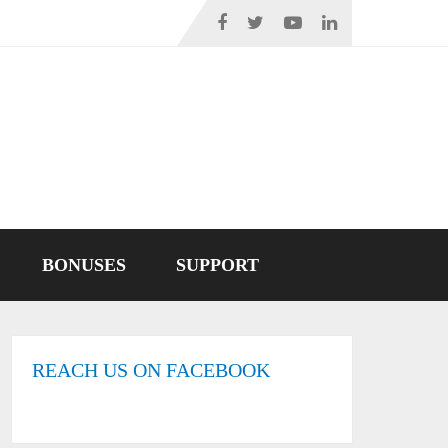
BONUSES
SUPPORT
REACH US ON FACEBOOK