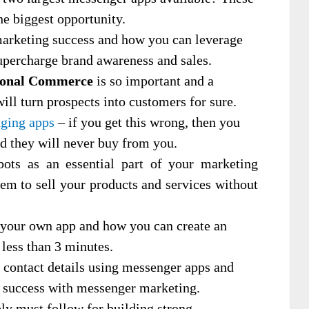
he biggest opportunity.
arketing success and how you can leverage
upercharge brand awareness and sales.
ional Commerce
is so important and a
 will turn prospects into customers for sure.
aging apps
– if you get this wrong, then you
nd they will never buy from you.
ts as an essential part of your marketing
em to sell your products and services without
 your own app and how you can create an
 less than 3 minutes.
contact details using messenger apps and
r success with messenger marketing.
ely must follow for building strong