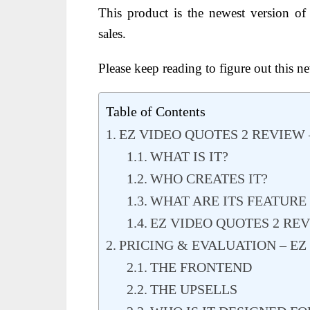
This product is the newest version o
sales.
Please keep reading to figure out this n
Table of Contents
EZ VIDEO QUOTES 2 REVIEW
WHAT IS IT?
WHO CREATES IT?
WHAT ARE ITS FEATURE
EZ VIDEO QUOTES 2 REV
PRICING & EVALUATION – EZ
THE FRONTEND
THE UPSELLS