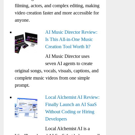
filming, actors, and complex editing, making
video creation faster and more accessible for
anyone.
AI Music Director Review:
Is This All-in-One Music
Creation Tool Worth It?
AI Music Director uses
seven AI agents to create
original songs, vocals, visuals, captions, and
complete music videos from one simple
prompt.
Local Alchemist AI Review:
Finally Launch an AI SaaS
Without Coding or Hiring
Developers
Local Alchemist AI is a