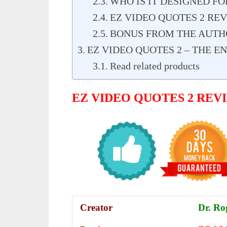
WHO IS IT DESIGNED FO
EZ VIDEO QUOTES 2 RE
BONUS FROM THE AUTH
EZ VIDEO QUOTES 2 – THE E
Read related products
EZ VIDEO QUOTES 2 RE
Creator
Dr. Ro