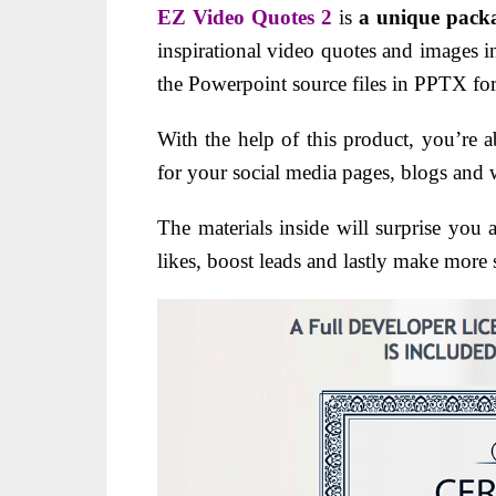
EZ Video Quotes 2
is
a unique pack
inspirational video quotes and images 
the Powerpoint source files in PPTX fo
With the help of this product, you’re 
for your social media pages, blogs and 
The materials inside will surprise you a
likes, boost leads and lastly make more s