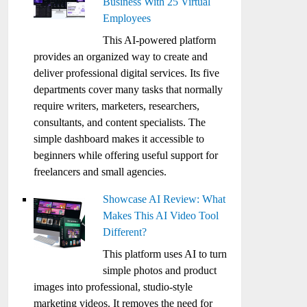
Business With 25 Virtual
Employees
This AI-powered platform
provides an organized way to create and
deliver professional digital services. Its five
departments cover many tasks that normally
require writers, marketers, researchers,
consultants, and content specialists. The
simple dashboard makes it accessible to
beginners while offering useful support for
freelancers and small agencies.
Showcase AI Review: What
Makes This AI Video Tool
Different?
This platform uses AI to turn
simple photos and product
images into professional, studio-style
marketing videos. It removes the need for