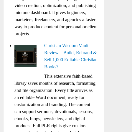
video creation, optimization, and publishing
into one dashboard. It gives beginners,
marketers, freelancers, and agencies a faster
way to produce content for personal or client
projects.
Christian Wisdom Vault
Review – Build, Rebrand &
Sell 1,000 Editable Christian
Books?
This extensive faith-based
library saves months of research, formatting,
and file organization. Every title arrives as
an editable Word document, ready for
customization and branding. The content
can support sermons, devotionals, lessons,
ebooks, blogs, newsletters, and digital
products. Full PLR rights give creators