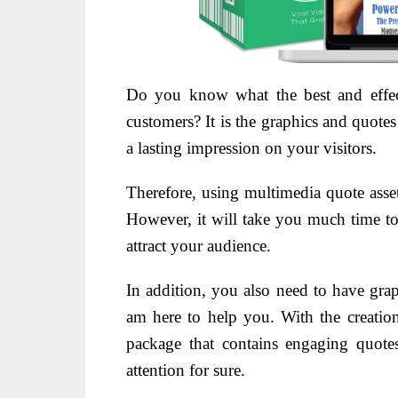
Do you know what the best and effect
customers? It is the graphics and quote
a lasting impression on your visitors.
Therefore, using multimedia quote asse
However, it will take you much time to 
attract your audience.
In addition, you also need to have gra
am here to help you. With the creati
package that contains engaging quote
attention for sure.