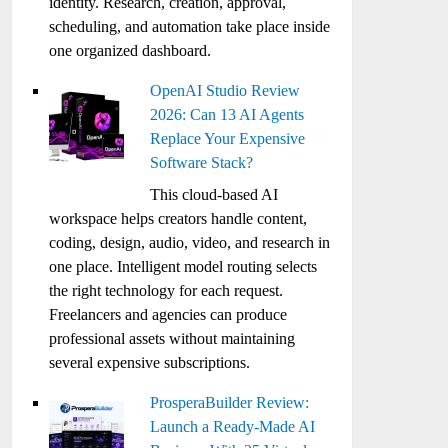
identity. Research, creation, approval,
scheduling, and automation take place inside
one organized dashboard.
OpenAI Studio Review
2026: Can 13 AI Agents
Replace Your Expensive
Software Stack?
This cloud-based AI
workspace helps creators handle content,
coding, design, audio, video, and research in
one place. Intelligent model routing selects
the right technology for each request.
Freelancers and agencies can produce
professional assets without maintaining
several expensive subscriptions.
ProsperaBuilder Review:
Launch a Ready-Made AI