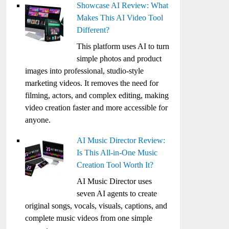
Showcase AI Review: What
Makes This AI Video Tool
Different?
This platform uses AI to turn
simple photos and product
images into professional, studio-style
marketing videos. It removes the need for
filming, actors, and complex editing, making
video creation faster and more accessible for
anyone.
AI Music Director Review:
Is This All-in-One Music
Creation Tool Worth It?
AI Music Director uses
seven AI agents to create
original songs, vocals, visuals, captions, and
complete music videos from one simple