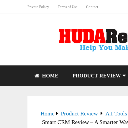
Private Policy
Terms of Use
Contact
HOME
PRODUCT REVIEW
Home
Product Review
A.I Tools
Smart CRM Review – A Smarter Way