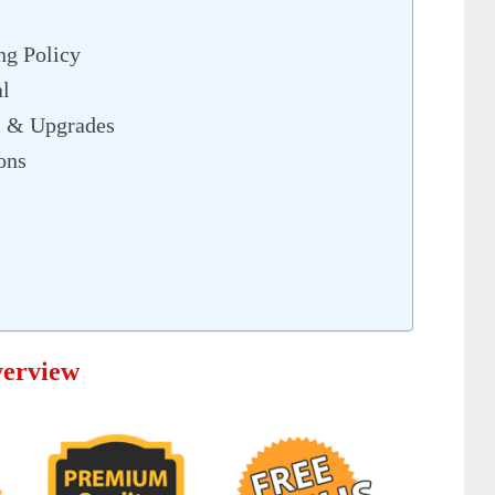
ng Policy
l
 & Upgrades
ons
erview