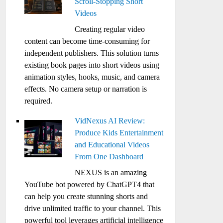
Scroll-Stopping Short
Videos
Creating regular video
content can become time-consuming for
independent publishers. This solution turns
existing book pages into short videos using
animation styles, hooks, music, and camera
effects. No camera setup or narration is
required.
VidNexus AI Review:
Produce Kids Entertainment
and Educational Videos
From One Dashboard
NEXUS is an amazing
YouTube bot powered by ChatGPT4 that
can help you create stunning shorts and
drive unlimited traffic to your channel. This
powerful tool leverages artificial intelligence