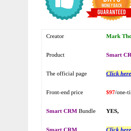
Creator
Mark Tho
Product
Smart C
The official page
Click here
Front-end price
$97
/one-t
Smart CRM
Bundle
YES,
Smart CRM
Click here