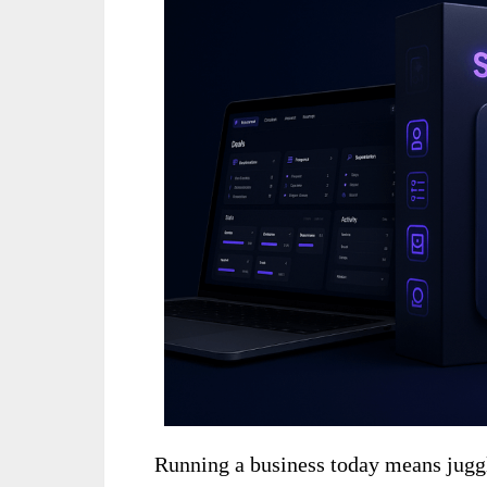
Running a business today means juggl