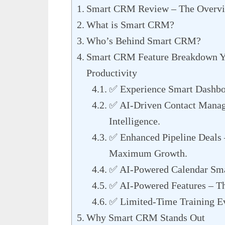
Smart CRM Review – The Overv
What is Smart CRM?
Who’s Behind Smart CRM?
Smart CRM Feature Breakdown You
Productivity
✅ Experience Smart Dashboa
✅ AI-Driven Contact Manage
Intelligence.
✅ Enhanced Pipeline Deals 
Maximum Growth.
✅ AI-Powered Calendar Smar
✅ AI-Powered Features – Th
✅ Limited-Time Training E
Why Smart CRM Stands Out