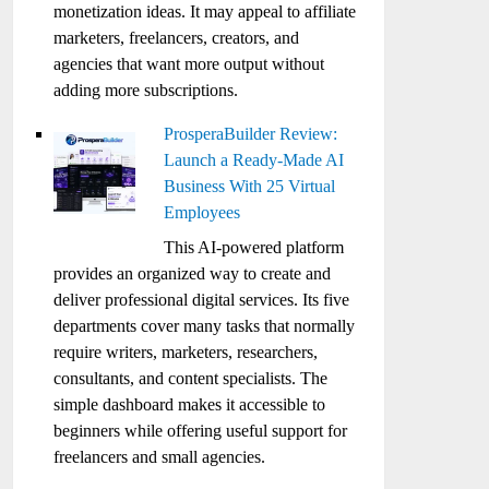
monetization ideas. It may appeal to affiliate
marketers, freelancers, creators, and
agencies that want more output without
adding more subscriptions.
ProsperaBuilder Review:
Launch a Ready-Made AI
Business With 25 Virtual
Employees
This AI-powered platform
provides an organized way to create and
deliver professional digital services. Its five
departments cover many tasks that normally
require writers, marketers, researchers,
consultants, and content specialists. The
simple dashboard makes it accessible to
beginners while offering useful support for
freelancers and small agencies.