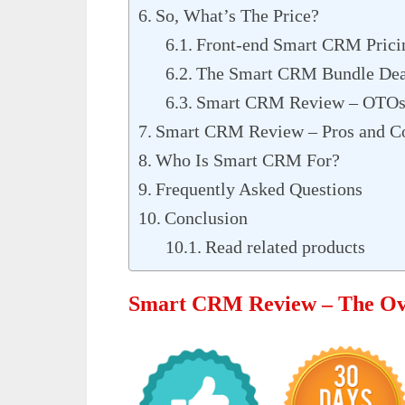
So, What’s The Price?
Front-end Smart CRM Prici
The Smart CRM Bundle Dea
Smart CRM Review – OTOs
Smart CRM Review – Pros and C
Who Is Smart CRM For?
Frequently Asked Questions
Conclusion
Read related products
Smart CRM Review – The Ov