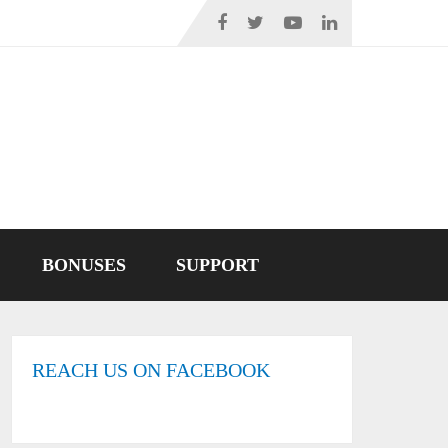
BONUSES
SUPPORT
REACH US ON FACEBOOK