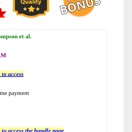
mpson et al.
RM
 to access
ime payment
 to access the bundle page