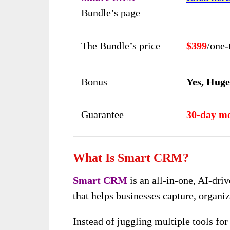
Bundle’s page
The Bundle’s price
$399
/one
Bonus
Yes, Hug
Guarantee
30-day m
What Is Smart CRM?
Smart CRM
is an all-in-one, AI-dr
that helps businesses capture, organi
Instead of juggling multiple tools fo