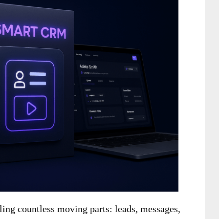
ing countless moving parts: leads, messages,