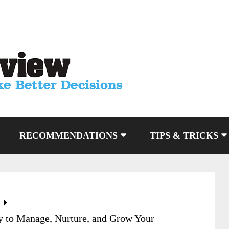
RECOMMENDATIONS
TIPS & TRICKS
 to Manage, Nurture, and Grow Your