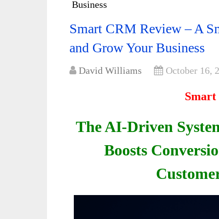
Business
Smart CRM Review – A Sma
and Grow Your Business
David Williams
October 16, 
Smart
The AI-Driven System
Boosts Conversio
Customer