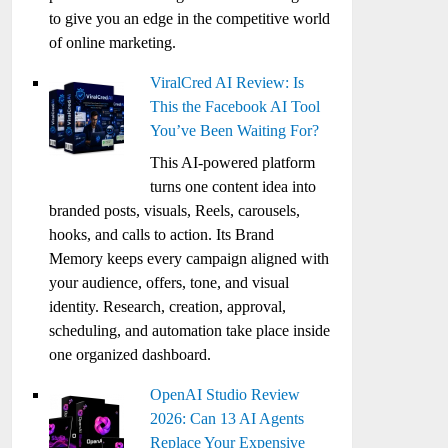
to give you an edge in the competitive world
of online marketing.
ViralCred AI Review: Is
This the Facebook AI Tool
You’ve Been Waiting For?
This AI-powered platform
turns one content idea into
branded posts, visuals, Reels, carousels,
hooks, and calls to action. Its Brand
Memory keeps every campaign aligned with
your audience, offers, tone, and visual
identity. Research, creation, approval,
scheduling, and automation take place inside
one organized dashboard.
OpenAI Studio Review
2026: Can 13 AI Agents
Replace Your Expensive