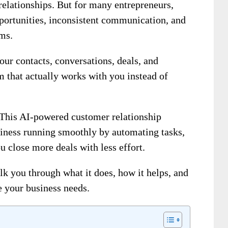
relationships. But for many entrepreneurs,
pportunities, inconsistent communication, and
rms.
ur contacts, conversations, deals, and
m that actually works with you instead of
This AI-powered customer relationship
ness running smoothly by automating tasks,
u close more deals with less effort.
alk you through what it does, how it helps, and
e your business needs.