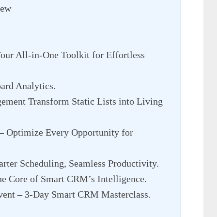
iew
r All-in-One Toolkit for Effortless
rd Analytics.
ment Transform Static Lists into Living
– Optimize Every Opportunity for
ter Scheduling, Seamless Productivity.
e Core of Smart CRM’s Intelligence.
vent – 3-Day Smart CRM Masterclass.