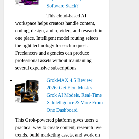
Software Stack?
This cloud-based AI
workspace helps creators handle content,
coding, design, audio, video, and research in
one place. Intelligent model routing selects
the right technology for each request.
Freelancers and agencies can produce
professional assets without maintaining
several expensive subscriptions.
GrokMAX 4.5 Review
2026: Get Elon Musk’s
Grok AI Models, Real-Time
X Intelligence & More From
One Dashboard
This Grok-powered platform gives users a
practical way to create content, research live
trends, build marketing assets, and work on