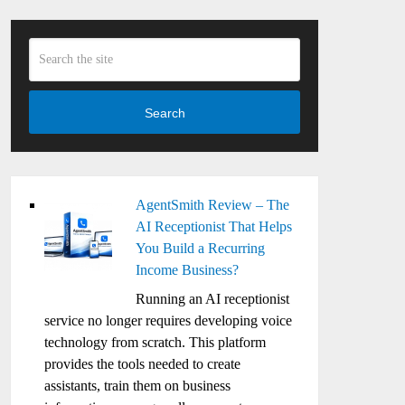
Search
AgentSmith Review – The
AI Receptionist That Helps
You Build a Recurring
Income Business?
Running an AI receptionist
service no longer requires developing voice
technology from scratch. This platform
provides the tools needed to create
assistants, train them on business