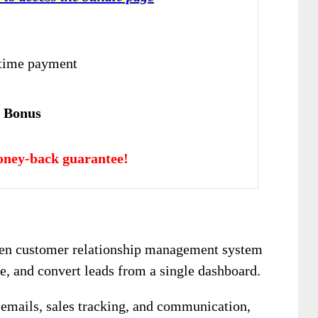
-time payment
e Bonus
oney-back guarantee!
iven customer relationship management system
ze, and convert leads from a single dashboard.
r emails, sales tracking, and communication,