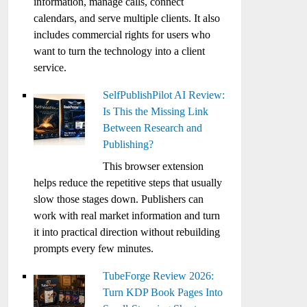
information, manage calls, connect
calendars, and serve multiple clients. It also
includes commercial rights for users who
want to turn the technology into a client
service.
SelfPublishPilot AI Review:
Is This the Missing Link
Between Research and
Publishing?
This browser extension
helps reduce the repetitive steps that usually
slow those stages down. Publishers can
work with real market information and turn
it into practical direction without rebuilding
prompts every few minutes.
TubeForge Review 2026:
Turn KDP Book Pages Into