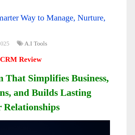
rter Way to Manage, Nurture,
2025
A.I Tools
 CRM Review
 That Simplifies Business,
ns, and Builds Lasting
 Relationships