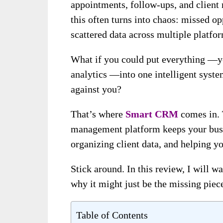
appointments, follow-ups, and client 
this often turns into chaos: missed o
scattered data across multiple platfo
What if you could put everything —yo
analytics —into one intelligent syste
against you?
That’s where
Smart CRM
comes in. 
management platform keeps your busi
organizing client data, and helping yo
Stick around. In this review, I will w
why it might just be the missing piec
Table of Contents