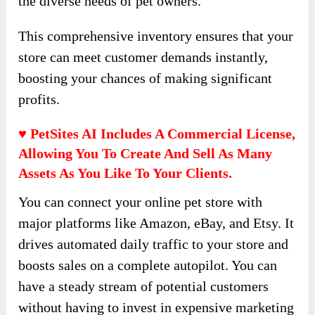
the diverse needs of pet owners.
This comprehensive inventory ensures that your
store can meet customer demands instantly,
boosting your chances of making significant
profits.
♥ PetSites AI Includes A Commercial License,
Allowing You To Create And Sell As Many
Assets As You Like To Your Clients.
You can connect your online pet store with
major platforms like Amazon, eBay, and Etsy. It
drives automated daily traffic to your store and
boosts sales on a complete autopilot. You can
have a steady stream of potential customers
without having to invest in expensive marketing