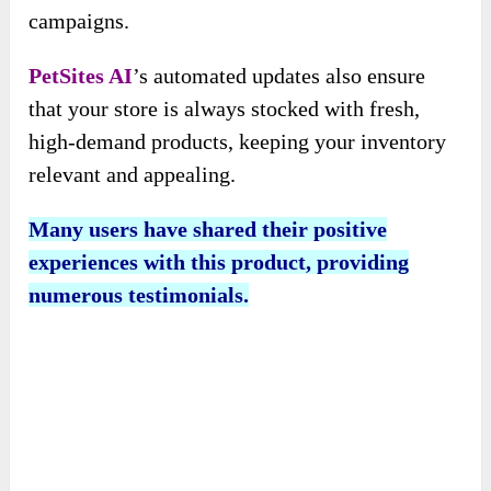
campaigns.
PetSites AI
’s automated updates also ensure
that your store is always stocked with fresh,
high-demand products, keeping your inventory
relevant and appealing.
Many users have shared their positive
experiences with this product, providing
numerous testimonials.