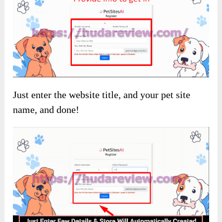
Just enter the website title, and your pet site
name, and done!