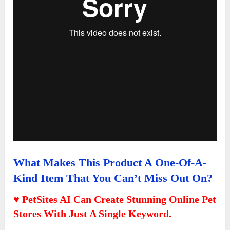
What Makes This Product A One-Of-A-
Kind Item That You Can’t Miss Out On?
♥ PetSites AI Can Create Stunning Online Pet
Stores With Just A Single Keyword.