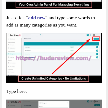
Just click “
add new
” and type some words to
add as many categories as you want.
Type here: