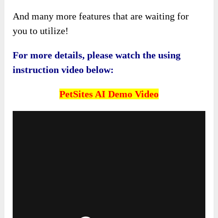
And many more features that are waiting for
you to utilize!
For more details, please watch the using
instruction video below:
PetSites AI
Demo Video