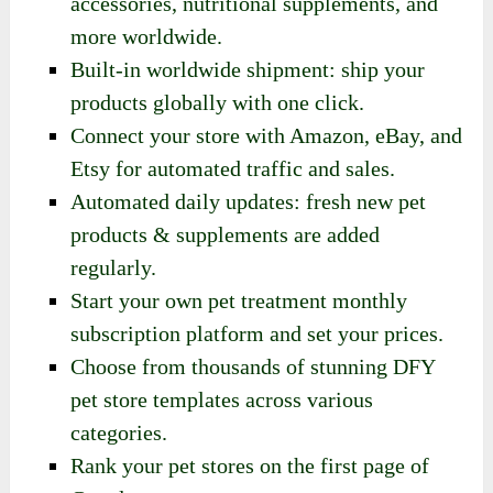
accessories, nutritional supplements, and
more worldwide.
Built-in worldwide shipment: ship your
products globally with one click.
Connect your store with Amazon, eBay, and
Etsy for automated traffic and sales.
Automated daily updates: fresh new pet
products & supplements are added
regularly.
Start your own pet treatment monthly
subscription platform and set your prices.
Choose from thousands of stunning DFY
pet store templates across various
categories.
Rank your pet stores on the first page of