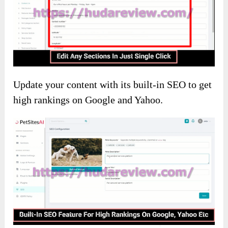
Update your content with its built-in SEO to get
high rankings on Google and Yahoo.