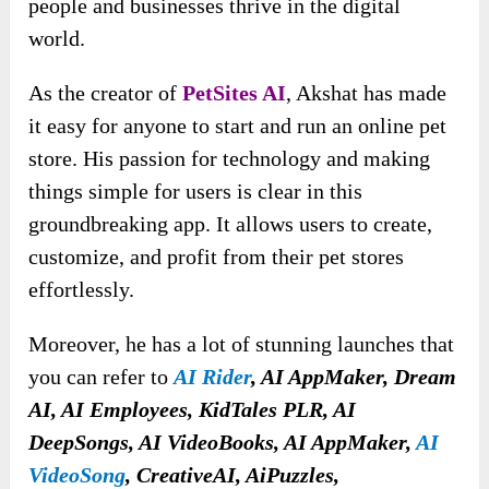
people and businesses thrive in the digital
world.
As the creator of
PetSites AI
, Akshat has made
it easy for anyone to start and run an online pet
store. His passion for technology and making
things simple for users is clear in this
groundbreaking app. It allows users to create,
customize, and profit from their pet stores
effortlessly.
Moreover, he has a lot of stunning launches that
you can refer to
A
I Rider
, AI AppMaker, Dream
AI, AI Employees, KidTales PLR, AI
DeepSongs, AI VideoBooks, AI AppMaker,
AI
VideoSong
, CreativeAI, AiPuzzles,