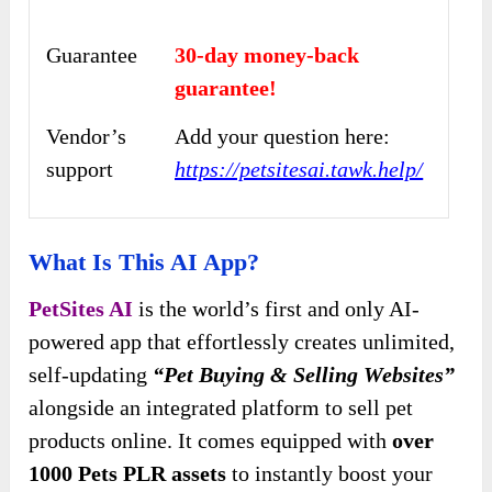
Guarantee
30-day money-back
guarantee!
Vendor’s
Add your question here:
support
https://petsitesai.tawk.help/
What Is This AI App?
PetSites AI
is the world’s first and only AI-
powered app that effortlessly creates unlimited,
self-updating
“Pet Buying & Selling Websites”
alongside an integrated platform to sell pet
products online. It comes equipped with
over
1000 Pets PLR assets
to instantly boost your