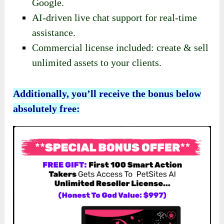
Google.
AI-driven live chat support for real-time
assistance.
Commercial license included: create & sell
unlimited assets to your clients.
Additionally, you’ll receive the bonus below
absolutely free: