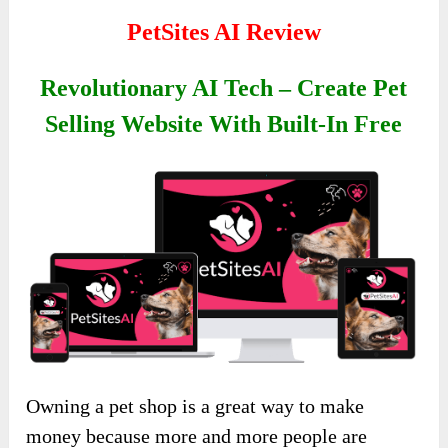
PetSites AI Review
Revolutionary AI Tech – Create Pet
Selling Website With Built-In Free
Owning a pet shop is a great way to make
money because more and more people are