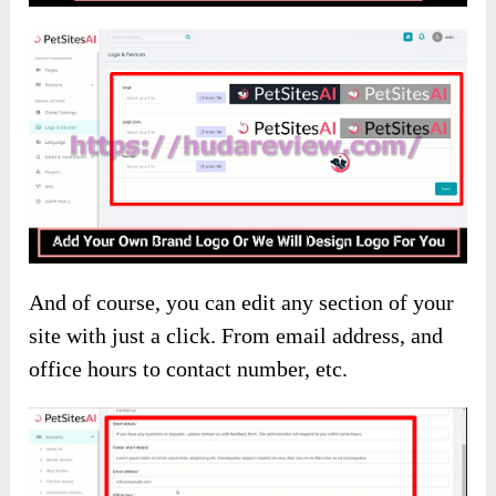
And of course, you can edit any section of your
site with just a click. From email address, and
office hours to contact number, etc.