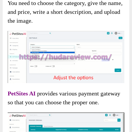
You need to choose the category, give the name,
and price, write a short description, and upload
the image.
PetSites AI
provides various payment gateway
so that you can choose the proper one.