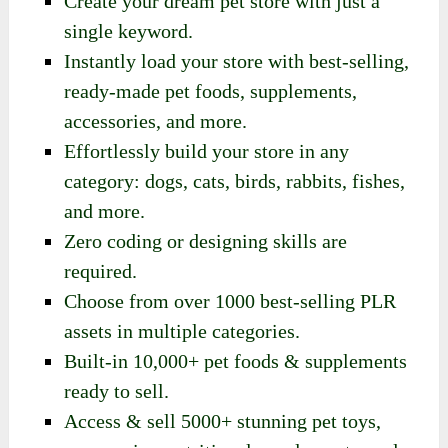
Create your dream pet store with just a
single keyword.
Instantly load your store with best-selling,
ready-made pet foods, supplements,
accessories, and more.
Effortlessly build your store in any
category: dogs, cats, birds, rabbits, fishes,
and more.
Zero coding or designing skills are
required.
Choose from over 1000 best-selling PLR
assets in multiple categories.
Built-in 10,000+ pet foods & supplements
ready to sell.
Access & sell 5000+ stunning pet toys,