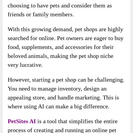
choosing to have pets and consider them as
friends or family members.
With this growing demand, pet shops are highly
searched for online. Pet owners are eager to buy
food, supplements, and accessories for their
beloved animals, making the pet shop niche
very lucrative.
However, starting a pet shop can be challenging.
You need to manage inventory, design an
appealing store, and handle marketing. This is
where using AI can make a big difference.
PetSites AI
is a tool that simplifies the entire
process of creating and running an online pet