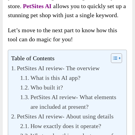
store.
PetSites AI
allows you to quickly set up a
stunning pet shop with just a single keyword.
Let’s move to the next part to know how this
tool can do magic for you!
Table of Contents
PetSites AI review- The overview
What is this AI app?
Who built it?
PetSites AI review- What elements
are included at present?
PetSites AI review- About using details
How exactly does it operate?