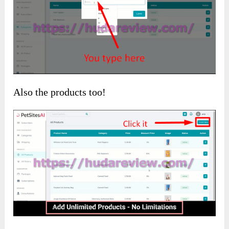
Also the products too!