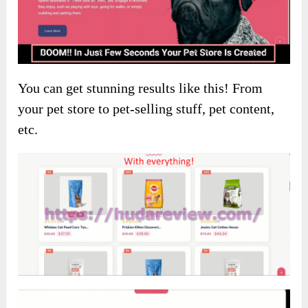
You can get stunning results like this! From
your pet store to pet-selling stuff, pet content,
etc.