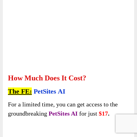
How Much Does It Cost?
The FE:
PetSites AI
For a limited time, you can get access to the
groundbreaking
PetSites AI
for just
$17
.