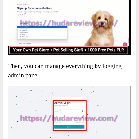
Then, you can manage everything by logging
admin panel.