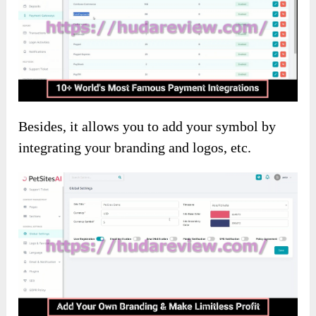
Besides, it allows you to add your symbol by
integrating your branding and logos, etc.