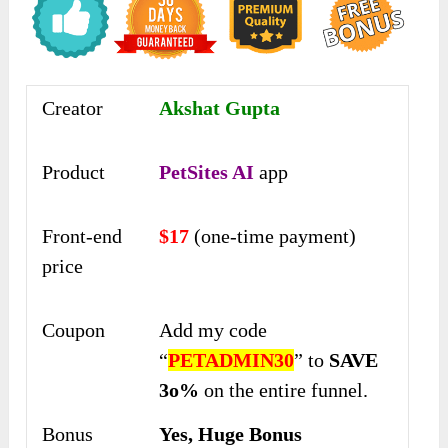
Creator
Akshat Gupta
Product
PetSites AI
app
Front-end
$17
(one-time payment)
price
Coupon
Add my code
“
PETADMIN30
” to
SAVE
3o%
on the entire funnel.
Bonus
Yes, Huge Bonus