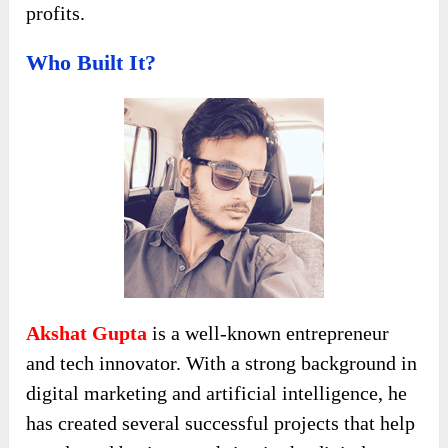
profits.
Who Built It?
Akshat Gupta
is a well-known entrepreneur
and tech innovator. With a strong background in
digital marketing and artificial intelligence, he
has created several successful projects that help