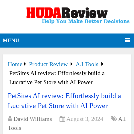
MENU
Home
Product Review
A.I Tools
PetSites AI review: Effortlessly build a
Lucrative Pet Store with AI Power
PetSites AI review: Effortlessly build a
Lucrative Pet Store with AI Power
David Williams
August 3, 2024
A.I
Tools