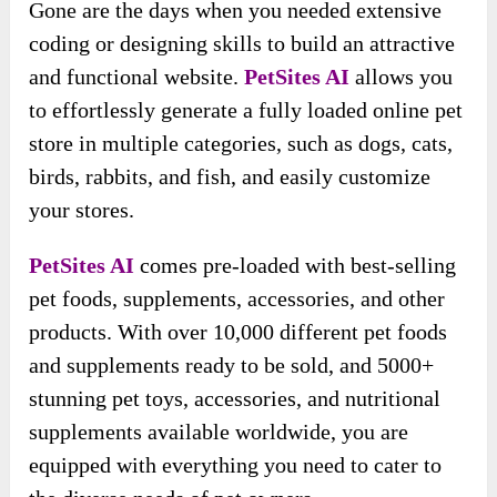
Gone are the days when you needed extensive
coding or designing skills to build an attractive
and functional website.
PetSites AI
allows you
to effortlessly generate a fully loaded online pet
store in multiple categories, such as dogs, cats,
birds, rabbits, and fish, and easily customize
your stores.
PetSites AI
comes pre-loaded with best-selling
pet foods, supplements, accessories, and other
products. With over 10,000 different pet foods
and supplements ready to be sold, and 5000+
stunning pet toys, accessories, and nutritional
supplements available worldwide, you are
equipped with everything you need to cater to