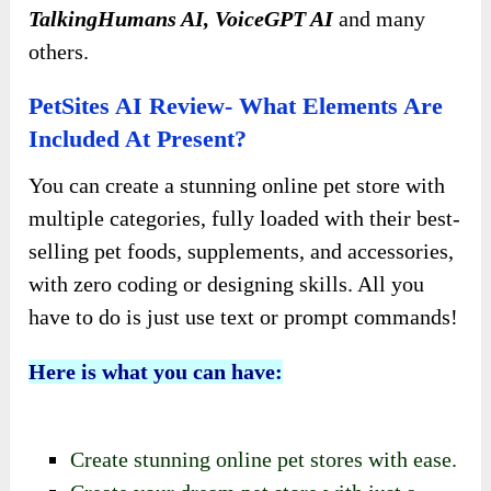
TalkingHumans AI, VoiceGPT AI
and many
others.
PetSites AI Review- What Elements Are
Included At Present?
You can create a stunning online pet store with
multiple categories, fully loaded with their best-
selling pet foods, supplements, and accessories,
with zero coding or designing skills. All you
have to do is just use text or prompt commands!
Here is what you can have:
Create stunning online pet stores with ease.