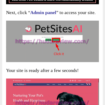
Next, click “
Admin panel
” to access your site.
Your site is ready after a few seconds!