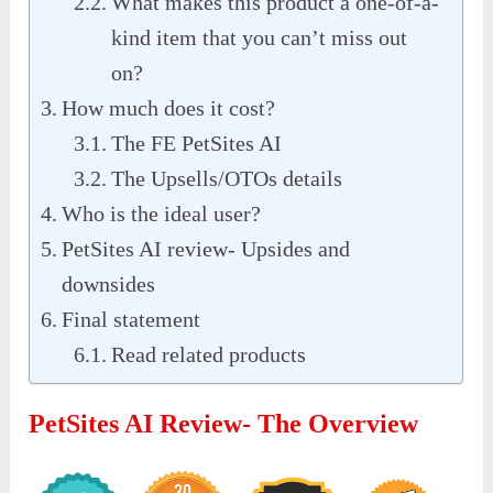
What makes this product a one-of-a-
kind item that you can’t miss out
on?
How much does it cost?
The FE PetSites AI
The Upsells/OTOs details
Who is the ideal user?
PetSites AI review- Upsides and
downsides
Final statement
Read related products
PetSites AI Review- The Overview