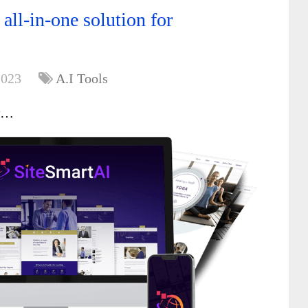
all-in-one solution for
2023
A.I Tools
w…