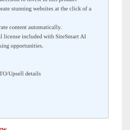
ate stunning websites at the click of a
ate content automatically.
 license included with SiteSmart AI
ing opportunities.
TO/Upsell details
iew