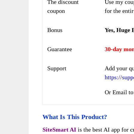
The discount
Use my cou
coupon
for the enti
Bonus
Yes, Huge 
Guarantee
30-day mon
Support
Add your qu
https://su
Or Email to
What Is This Product?
SiteSmart AI
is the best AI app for