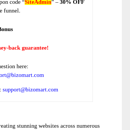
pon code “
SiteAdmin
” –
30% OFF
re funnel.
Bonus
ey-back guarantee!
estion here:
pport@bizomart.com
:
support@bizomart.com
 creating stunning websites across numerous