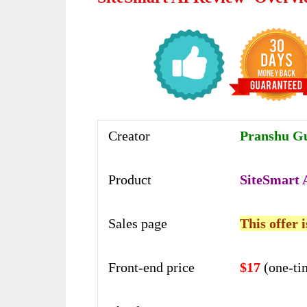
Creator
Pranshu G
Product
SiteSmart 
Sales page
This offer 
Front-end price
$17
(one-ti