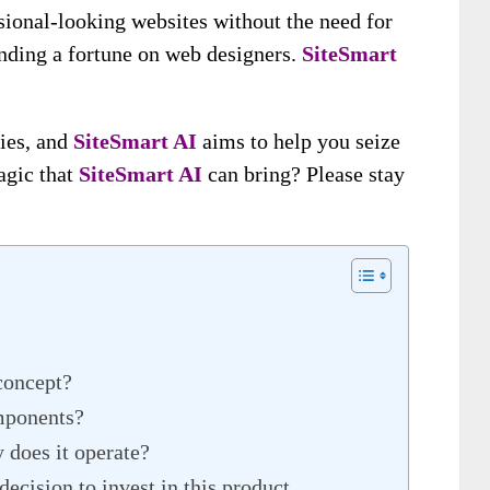
sional-looking websites without the need for
nding a fortune on web designers.
SiteSmart
ties, and
SiteSmart A
I
aims to help you seize
agic that
SiteSmart A
I
can bring? Please stay
concept?
mponents?
 does it operate?
ecision to invest in this product