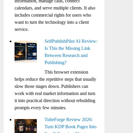
information, manage calls, connect
calendars, and serve multiple clients. It also
includes commercial rights for users who
want to turn the technology into a client
service.
SelfPublishPilot AI Review:
Is This the Missing Link
Between Research and
Publishing?
This browser extension
helps reduce the repetitive steps that usually
slow those stages down. Publishers can
work with real market information and turn
it into practical direction without rebuilding
prompts every few minutes.
TubeForge Review 2026:
Turn KDP Book Pages Into