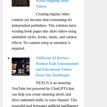
Scroll-Stopping Short
Videos
Creating regular video
content can become time-consuming for
independent publishers. This solution turns
existing book pages into short videos using
animation styles, hooks, music, and camera
effects. No camera setup or narration is
required.
VidNexus AI Review:
Produce Kids Entertainment
and Educational Videos
From One Dashboard
NEXUS is an amazing
YouTube bot powered by ChatGPT4 that
can help you create stunning shorts and
drive unlimited traffic to your channel. This
powerful tool leverages artificial intelligence