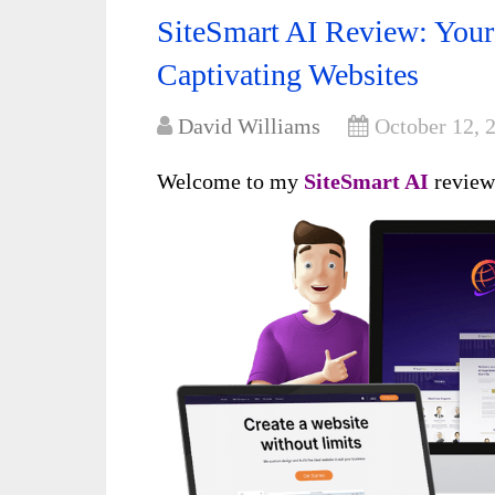
SiteSmart AI Review: Your 
Captivating Websites
David Williams
October 12, 
Welcome to my
SiteSmart A
I
revie