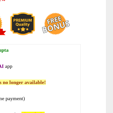
upta
A
I
app
is no longer available!
me payment)