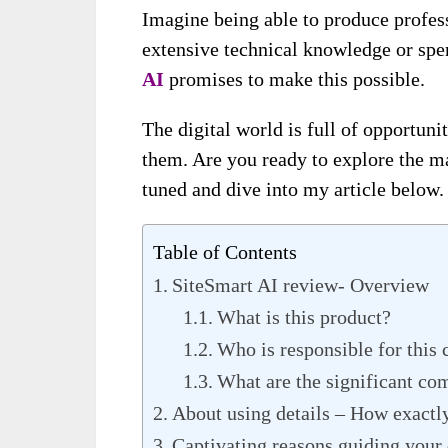
Imagine being able to produce profes
extensive technical knowledge or spe
A
I
promises to make this possible.
The digital world is full of opportuni
them. Are you ready to explore the m
tuned and dive into my article below.
Table of Contents
SiteSmart AI review- Overview
What is this product?
Who is responsible for this 
What are the significant co
About using details – How exactly
Captivating reasons guiding your d