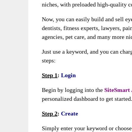
niches, with preloaded high-quality c
Now, you can easily build and sell ey
dentists, fitness experts, lawyers, pain
agencies, pet care, and many more ni
Just use a keyword, and you can char
steps:
Step 1
:
Login
Begin by logging into the
SiteSmart
personalized dashboard to get started
Step 2
:
Create
Simply enter your keyword or choose y