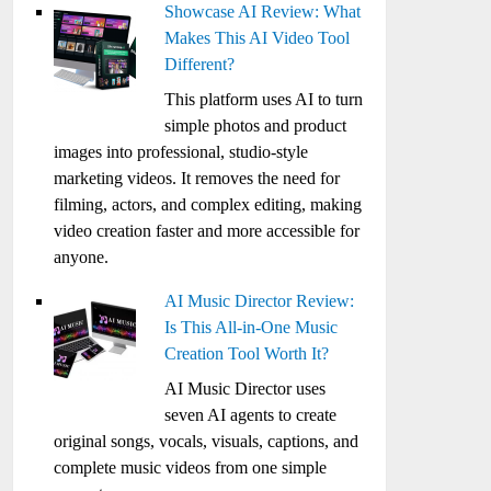
Showcase AI Review: What
Makes This AI Video Tool
Different?
This platform uses AI to turn
simple photos and product
images into professional, studio-style
marketing videos. It removes the need for
filming, actors, and complex editing, making
video creation faster and more accessible for
anyone.
AI Music Director Review:
Is This All-in-One Music
Creation Tool Worth It?
AI Music Director uses
seven AI agents to create
original songs, vocals, visuals, captions, and
complete music videos from one simple