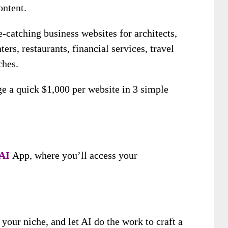
ontent.
e-catching business websites for architects,
ters, restaurants, financial services, travel
ches.
ge a quick $1,000 per website in 3 simple
 A
I
App, where you’ll access your
.
our niche, and let AI do the work to craft a