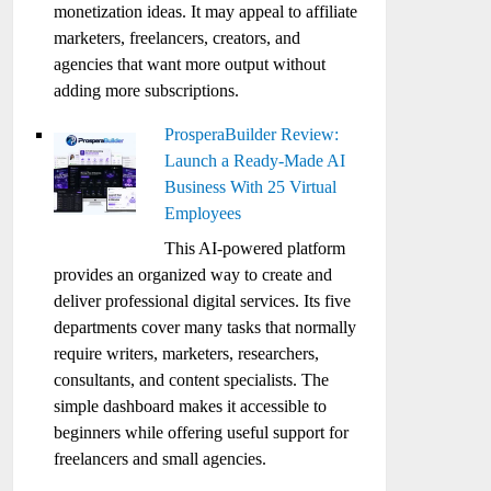
monetization ideas. It may appeal to affiliate
marketers, freelancers, creators, and
agencies that want more output without
adding more subscriptions.
ProsperaBuilder Review:
Launch a Ready-Made AI
Business With 25 Virtual
Employees
This AI-powered platform
provides an organized way to create and
deliver professional digital services. Its five
departments cover many tasks that normally
require writers, marketers, researchers,
consultants, and content specialists. The
simple dashboard makes it accessible to
beginners while offering useful support for
freelancers and small agencies.