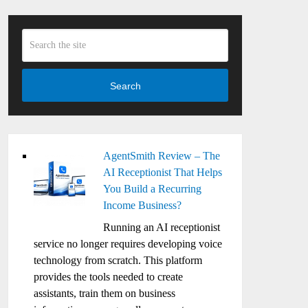
Search
AgentSmith Review – The
AI Receptionist That Helps
You Build a Recurring
Income Business?
Running an AI receptionist
service no longer requires developing voice
technology from scratch. This platform
provides the tools needed to create
assistants, train them on business