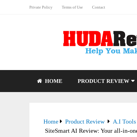
Private Policy
Terms of Use
Contact
HOME
PRODUCT REVIEW
Home
Product Review
A.I Tools
SiteSmart AI Review: Your all-in-one