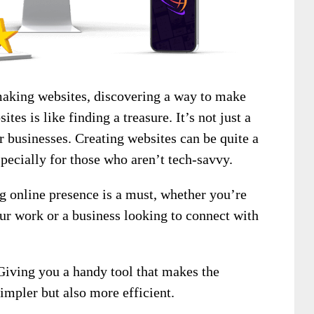
making websites, discovering a way to make
tes is like finding a treasure. It’s not just a
r businesses. Creating websites can be quite a
ecially for those who aren’t tech-savvy.
ng online presence is a must, whether you’re
ur work or a business looking to connect with
Giving you a handy tool that makes the
impler but also more efficient.