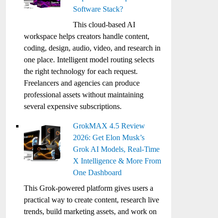
Software Stack?
This cloud-based AI
workspace helps creators handle content,
coding, design, audio, video, and research in
one place. Intelligent model routing selects
the right technology for each request.
Freelancers and agencies can produce
professional assets without maintaining
several expensive subscriptions.
GrokMAX 4.5 Review
2026: Get Elon Musk’s
Grok AI Models, Real-Time
X Intelligence & More From
One Dashboard
This Grok-powered platform gives users a
practical way to create content, research live
trends, build marketing assets, and work on