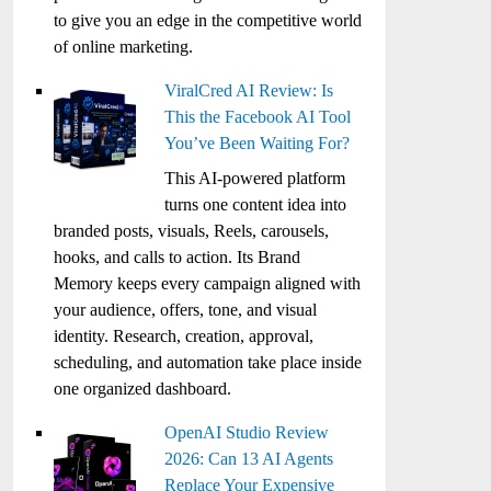
to give you an edge in the competitive world
of online marketing.
ViralCred AI Review: Is
This the Facebook AI Tool
You’ve Been Waiting For?
This AI-powered platform
turns one content idea into
branded posts, visuals, Reels, carousels,
hooks, and calls to action. Its Brand
Memory keeps every campaign aligned with
your audience, offers, tone, and visual
identity. Research, creation, approval,
scheduling, and automation take place inside
one organized dashboard.
OpenAI Studio Review
2026: Can 13 AI Agents
Replace Your Expensive