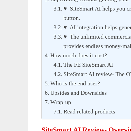
♥ SiteSmart AI helps you cre
button.
♥ AI integration helps gener
♥ The unlimited commercial
provides endless money-mak
How much does it cost?
The FE SiteSmart AI
SiteSmart AI review- The O
Who is the end user?
Upsides and Downsides
Wrap-up
Read related products
SiteSmart AI Review- Overv