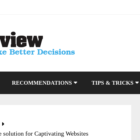
RECOMMENDATIONS
TIPS & TRICKS
 solution for Captivating Websites