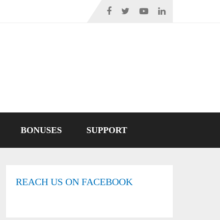
BONUSES
SUPPORT
REACH US ON FACEBOOK