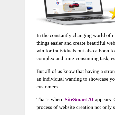
In the constantly changing world of 
things easier and create beautiful websi
win for individuals but also a boon fo
complex and time-consuming task, esp
But all of us know that having a stro
an individual wanting to showcase yo
customers.
That’s where
SiteSmart A
I
appears. 
process of website creation not only s