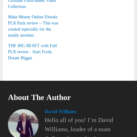
Ultimate Faith-Based Video
Collection
Make Money Online Ebooks
PLR Pack review – This was
created especially for the
totally newbies
THE BIG RESET with Full
PLR review : Start Fresh,
Dream Bigger
About The Author
David Williams
Hello all of you! I’m David
Williams, leader of a team