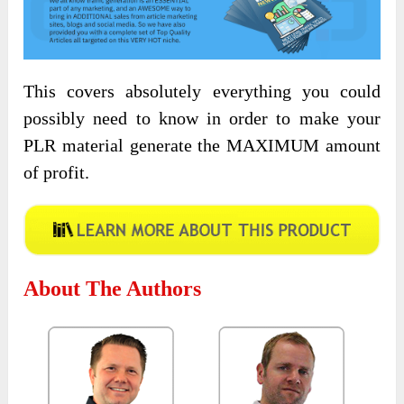
This covers absolutely everything you could
possibly need to know in order to make your
PLR material generate the MAXIMUM amount
of profit.
About The Authors