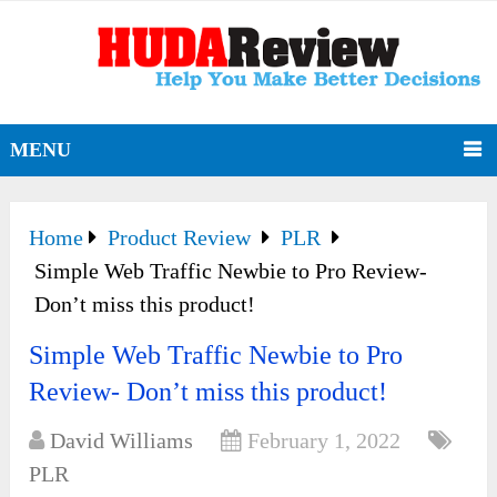
MENU
Home
Product Review
PLR
Simple Web Traffic Newbie to Pro Review-
Don’t miss this product!
Simple Web Traffic Newbie to Pro
Review- Don’t miss this product!
David Williams
February 1, 2022
PLR