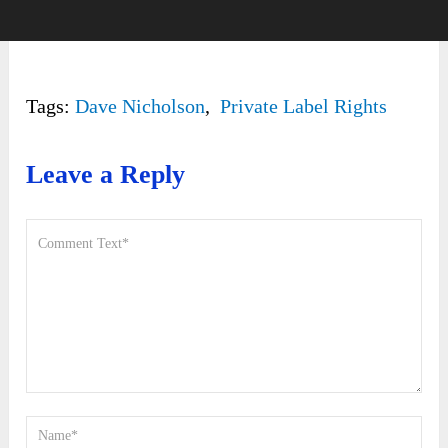
Tags:
Dave Nicholson
,
Private Label Rights
Leave a Reply