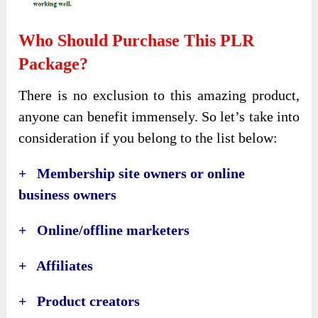
Who Should Purchase This PLR
Package?
There is no exclusion to this amazing product,
anyone can benefit immensely. So let’s take into
consideration if you belong to the list below:
+ Membership site owners or online
business owners
+ Online/offline marketers
+ Affiliates
+ Product creators