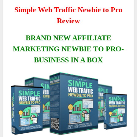
Simple Web Traffic Newbie to Pro
Review
BRAND NEW AFFILIATE
MARKETING NEWBIE TO PRO-
BUSINESS IN A BOX