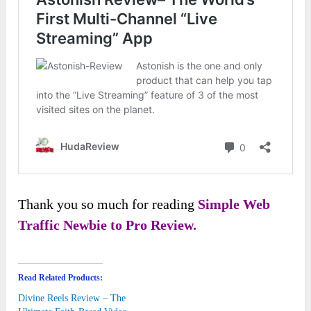
Thank you so much for reading
Simple Web
Traffic Newbie to Pro Review.
Read Related Products:
Divine Reels Review – The