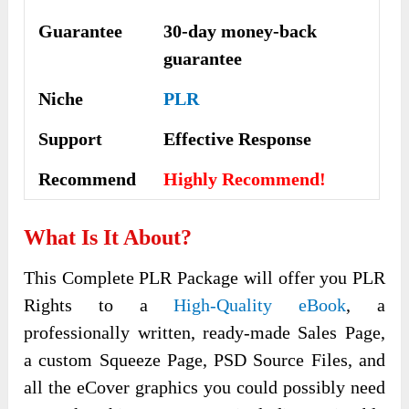
Guarantee
30-day money-back
guarantee
Niche
PLR
Support
Еffесtіvе Rеѕроnѕе
Recommend
Highly Recommend!
What Is It About?
This Complete PLR Package will offer you PLR
Rights to a
High-Quality eBook
, a
professionally written, ready-made Sales Page,
a custom Squeeze Page, PSD Source Files, and
all the eCover graphics you could possibly need