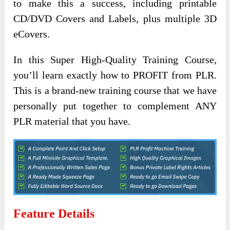
to make this a success, including printable
CD/DVD Covers and Labels, plus multiple 3D
eCovers.
In this Super High-Quality Training Course,
you’ll learn exactly how to PROFIT from PLR.
This is a brand-new training course that we have
personally put together to complement ANY
PLR material that you have.
Feature Details