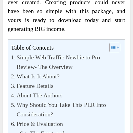
ever created. Creating products could never
have been so simple with this package, and
yours is ready to download today and start
generating BIG income.
Table of Contents
Simple Web Traffic Newbie to Pro
Review- The Overview
What Is It About?
Feature Details
About The Authors
Why Should You Take This PLR Into
Consideration?
Price & Evaluation