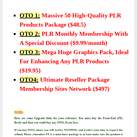
OTO 1:
Massive 50 High-Quality PLR
Products Package ($48.5)
OTO 2:
PLR Monthly Membership With
A Special Discount ($9.99/month)
OTO 3:
Mega Huge Graphics Pack, Ideal
For Enhancing Any PLR Products
($19.95)
OTO4:
Ultimate Reseller Package
Membership Sites Network ($497)