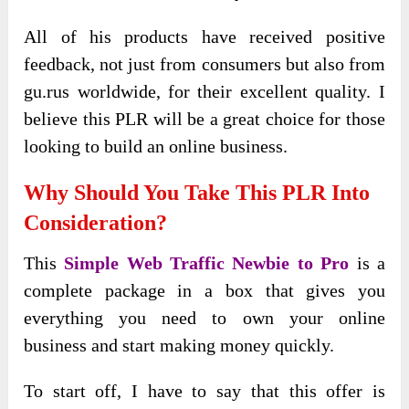
All of his products have received positive
feedback, not just from consumers but also from
gu.rus worldwide, for their excellent quality. I
believe this PLR will be a great choice for those
looking to build an online business.
Why Should You Take This PLR Into
Consideration?
This
Simple Web Traffic Newbie to Pro
is a
complete package in a box that gives you
everything you need to own your online
business and start making money quickly.
To start off, I have to say that this offer is