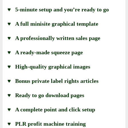
♥ 5-minute setup and you’re ready to go
♥ A full minisite graphical template
♥ A professionally written sales page
♥ A ready-made squeeze page
♥ High-quality graphical images
♥ Bonus private label rights articles
♥ Ready to go download pages
♥ A complete point and click setup
♥ PLR profit machine training