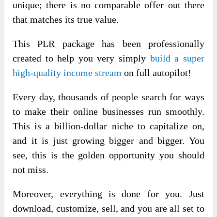
unique; there is no comparable offer out there
that matches its true value.
This PLR package has been professionally
created
to help you very simply
build a super
high-quality income stream
on full autopilot!
Every day, thousands of people search for ways
to make their online businesses run smoothly.
This is a billion-dollar niche to capitalize on,
and it is just growing bigger and bigger. You
see, this is the golden opportunity you should
not miss.
Moreover, everything is done for you. Just
download, customize, sell, and you are all set to