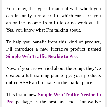
You know, the type of material with which you
can instantly turn a profit, which can earn you
an online income from little or no work at all.
Yes, you know what I’m talking about.
To help you benefit from this kind of product,
I’ll introduce a new lucrative product named
Simple Web Traffic Newbie to Pro
.
Now, if you are worried about the setup, they’ve
created a full training plan to get your products
online ASAP and for sale in the marketplace.
This brand new
Simple Web Traffic Newbie to
Pro
package is the best and most innovative