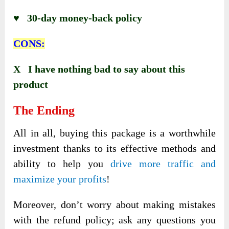
♥ 30-day money-back policy
CONS:
X I have nothing bad to say about this
product
The Ending
All in all, buying this package is a
worthwhile
investment thanks to its effective methods and
ability to help you
drive more traffic and
maximize your profits
!
Moreover, don’t worry about making mistakes
with the refund policy; ask any questions you