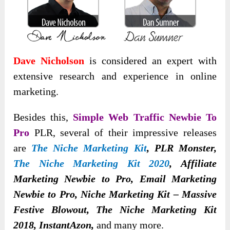
Dave Nicholson
is considered an expert with
extensive research and experience in online
marketing.
Besides this,
Simple Web Traffic Newbie To
Pro
PLR, several of their impressive releases
are
The Niche Marketing Kit
, PLR Monster,
The Niche Marketing Kit 2020
, Affiliate
Marketing Newbie to Pro, Email Marketing
Newbie to Pro, Niche Marketing Kit – Massive
Festive Blowout, The Niche Marketing Kit
2018, InstantAzon,
and many more.