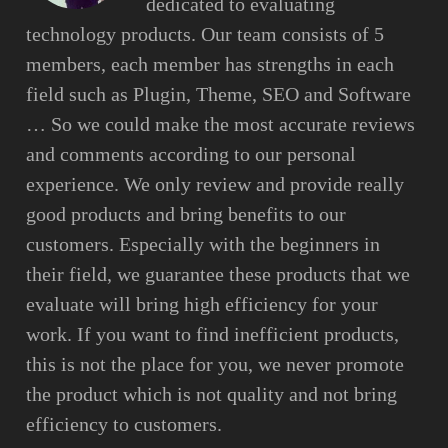
dedicated to evaluating
technology products. Our team consists of 5
members, each member has strengths in each
field such as Plugin, Theme, SEO and Software
… So we could make the most accurate reviews
and comments according to our personal
experience. We only review and provide really
good products and bring benefits to our
customers. Especially with the beginners in
their field, we guarantee these products that we
evaluate will bring high efficiency for your
work. If you want to find inefficient products,
this is not the place for you, we never promote
the product which is not quality and not bring
efficiency to customers.