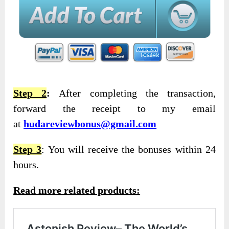
Step 2
:
After completing the transaction,
forward the receipt to my email
at
hudareviewbonus@gmail.com
Step 3
: You will receive the bonuses within 24
hours.
Read more related products: