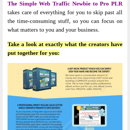
The Simple Web Traffic Newbie to Pro PLR
takes care of everything for you to skip past all
the time-consuming stuff, so you can focus on
what matters to you and your business.
Take a look at exactly what the creators have
put together for you: