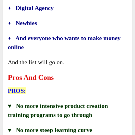
+ Digital Agency
+ Newbies
+ And everyone who wants to make money
online
And the list will go on.
Pros And Cons
PROS:
♥ No more intensive product creation
training programs to go through
♥ No more steep learning curve