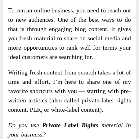
To run an online business, you need to reach out
to new audiences. One of the best ways to do
that is through engaging blog content. It gives
you fresh material to share on social media and
more opportunities to rank well for terms your
ideal customers are searching for.
Writing fresh content from scratch takes a lot of
time and effort. I’m here to share one of my
favorite shortcuts with you — starting with pre-
written articles (also called private-label rights
content, PLR, or white-label content).
Do you use
Private Label Rights
material in
your business?