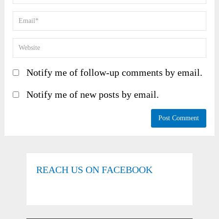
Notify me of follow-up comments by email.
Notify me of new posts by email.
REACH US ON FACEBOOK