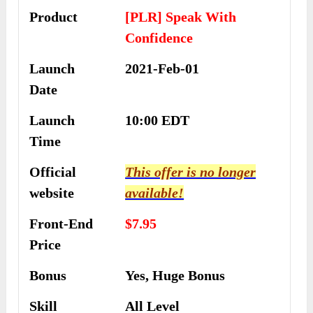
Product
[PLR] Speak With
Confidence
Launch
2021-Feb-01
Date
Launch
10:00 EDT
Time
Official
This offer is no longer
website
available!
Front-End
$7.95
Price
Bonus
Yes, Huge Bonus
Skill
All Level