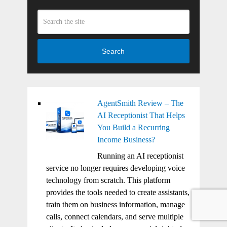
Search
AgentSmith Review – The
AI Receptionist That Helps
You Build a Recurring
Income Business?
Running an AI receptionist
service no longer requires developing voice
technology from scratch. This platform
provides the tools needed to create assistants,
train them on business information, manage
calls, connect calendars, and serve multiple