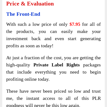
Price & Evaluation
The Front-End
With such a low price of only
$7.95
for all of
the products, you can easily make your
investment back and even start generating
profits as soon as today!
At just a fraction of the cost, you are getting the
high-quality
Private Label Rights
packages
that include everything you need to begin
profiting online today.
These have never been priced so low and trust
me, the instant access to all of this PLR
goodness will never be this low again.