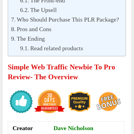
The Front-end
The Upsell
Who Should Purchase This PLR Package?
Pros and Cons
The Ending
Read related products
Simple Web Traffic Newbie To Pro
Review- The Overview
Creator
Dave Nicholson