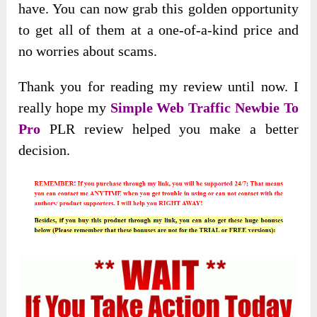
have. You can now grab this golden opportunity
to get all of them at a one-of-a-kind price and
no worries about scams.
Thank you for reading my review until now. I
really hope my
Simple Web Traffic Newbie To
Pro
PLR review helped you make a better
decision.