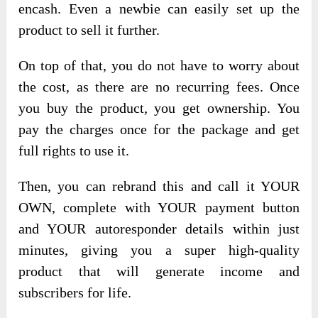
encash. Even a newbie can easily set up the
product to sell it further.
On top of that, you do not have to worry about
the cost, as there are no recurring fees. Once
you buy the product, you get ownership. You
pay the charges once for the package and get
full rights to use it.
Then, you can rebrand this and call it YOUR
OWN, complete with YOUR payment button
and YOUR autoresponder details within just
minutes, giving you a super high-quality
product that will generate income and
subscribers for life.