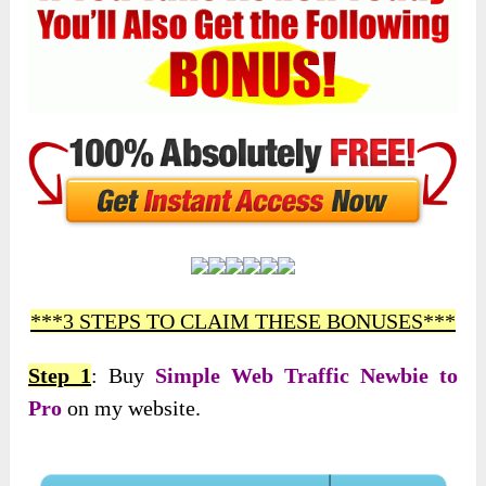
***3 STEPS TO CLAIM THESE BONUSES***
Step 1
: Buy
Simple Web Traffic Newbie to
Pro
on my website.