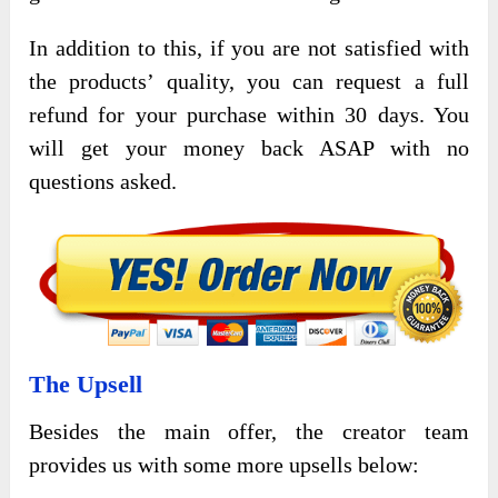
In addition to this, if you are not satisfied with
the products’ quality, you can request a full
refund for your purchase within 30 days. You
will get your money back ASAP with no
questions asked.
The Upsell
Besides the main offer, the creator team
provides us with some more upsells below: