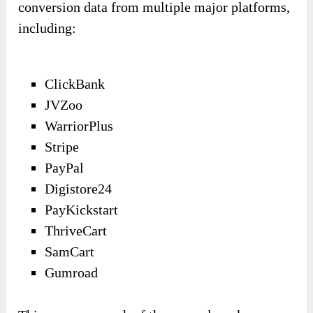
conversion data from multiple major platforms,
including:
ClickBank
JVZoo
WarriorPlus
Stripe
PayPal
Digistore24
PayKickstart
ThriveCart
SamCart
Gumroad