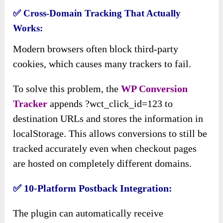
✅
Cross-Domain Tracking That Actually
Works:
Modern browsers often block third-party
cookies, which causes many trackers to fail.
To solve this problem, the
WP Conversion
Tracker
appends ?wct_click_id=123 to
destination URLs and stores the information in
localStorage. This allows conversions to still be
tracked accurately even when checkout pages
are hosted on completely different domains.
✅
10-Platform Postback Integration:
The plugin can automatically receive