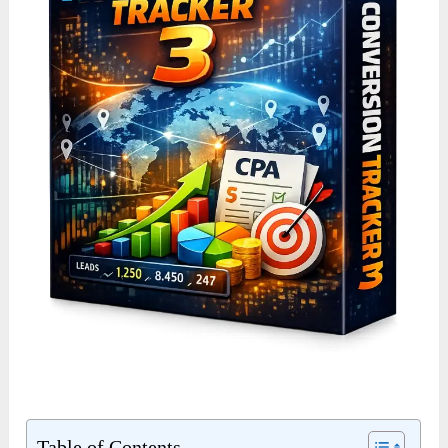
Table of Contents