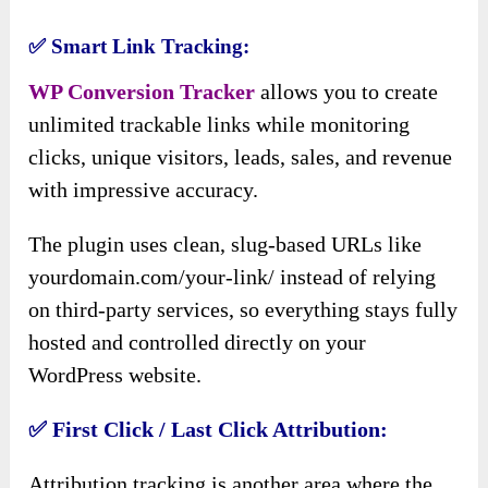
✅
Smart Link Tracking:
WP Conversion Tracker
allows you to create
unlimited trackable links while monitoring
clicks, unique visitors, leads, sales, and revenue
with impressive accuracy.
The plugin uses clean, slug-based URLs like
yourdomain.com/your-link/ instead of relying
on third-party services, so everything stays fully
hosted and controlled directly on your
WordPress website.
✅
First Click / Last Click Attribution:
Attribution tracking is another area where the