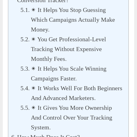
✴ It Helps You Stop Guessing
Which Campaigns Actually Make
Money.
✴ You Get Professional-Level
Tracking Without Expensive
Monthly Fees.
✴ It Helps You Scale Winning
Campaigns Faster.
✴ It Works Well For Both Beginners
And Advanced Marketers.
✴ It Gives You More Ownership
And Control Over Your Tracking
System.
How Much Does It Cost?