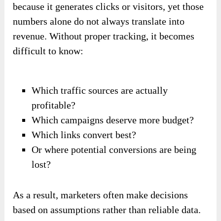
because it generates clicks or visitors, yet those
numbers alone do not always translate into
revenue. Without proper tracking, it becomes
difficult to know:
Which traffic sources are actually
profitable?
Which campaigns deserve more budget?
Which links convert best?
Or where potential conversions are being
lost?
As a result, marketers often make decisions
based on assumptions rather than reliable data.