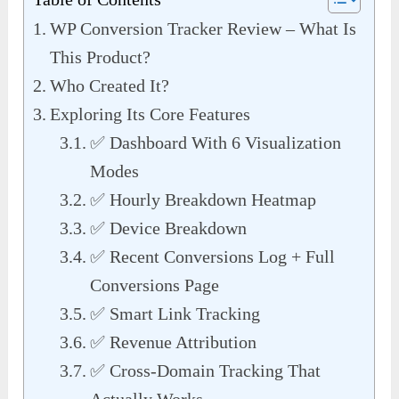
WP Conversion Tracker Review – What Is
This Product?
Who Created It?
Exploring Its Core Features
✅ Dashboard With 6 Visualization
Modes
✅ Hourly Breakdown Heatmap
✅ Device Breakdown
✅ Recent Conversions Log + Full
Conversions Page
✅ Smart Link Tracking
✅ Revenue Attribution
✅ Cross-Domain Tracking That
Actually Works