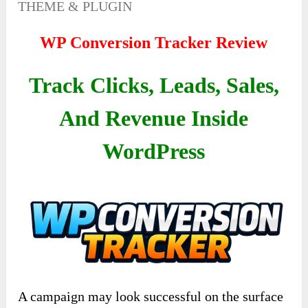
THEME & PLUGIN
WP Conversion Tracker Review
Track Clicks, Leads, Sales,
And Revenue Inside
WordPress
A campaign may look successful on the surface