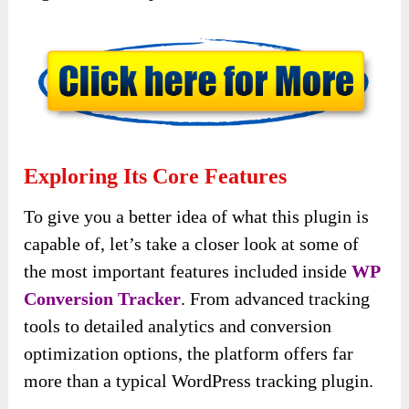
Exploring Its Core Features
To give you a better idea of what this plugin is
capable of, let’s take a closer look at some of
the most important features included inside
WP
Conversion Tracker
. From advanced tracking
tools to detailed analytics and conversion
optimization options, the platform offers far
more than a typical WordPress tracking plugin.