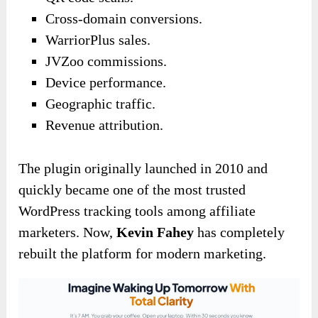
Cross-domain conversions.
WarriorPlus sales.
JVZoo commissions.
Device performance.
Geographic traffic.
Revenue attribution.
The plugin originally launched in 2010 and
quickly became one of the most trusted
WordPress tracking tools among affiliate
marketers. Now,
Kevin Fahey
has completely
rebuilt the platform for modern marketing.