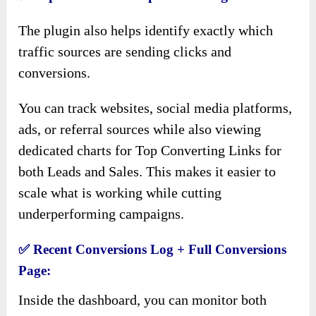
The plugin also helps identify exactly which
traffic sources are sending clicks and
conversions.
You can track websites, social media platforms,
ads, or referral sources while also viewing
dedicated charts for Top Converting Links for
both Leads and Sales. This makes it easier to
scale what is working while cutting
underperforming campaigns.
✅
Recent Conversions Log + Full Conversions
Page:
Inside the dashboard, you can monitor both