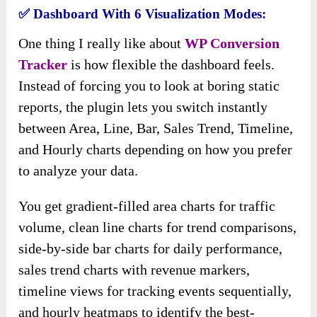
✅
Dashboard With 6 Visualization Modes:
One thing I really like about
WP Conversion
Tracker
is how flexible the dashboard feels.
Instead of forcing you to look at boring static
reports, the plugin lets you switch instantly
between Area, Line, Bar, Sales Trend, Timeline,
and Hourly charts depending on how you prefer
to analyze your data.
You get gradient-filled area charts for traffic
volume, clean line charts for trend comparisons,
side-by-side bar charts for daily performance,
sales trend charts with revenue markers,
timeline views for tracking events sequentially,
and hourly heatmaps to identify the best-