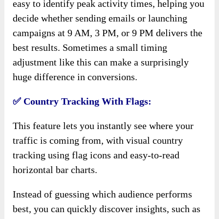
easy to identify peak activity times, helping you
decide whether sending emails or launching
campaigns at 9 AM, 3 PM, or 9 PM delivers the
best results. Sometimes a small timing
adjustment like this can make a surprisingly
huge difference in conversions.
✅
Country Tracking With Flags:
This feature lets you instantly see where your
traffic is coming from, with visual country
tracking using flag icons and easy-to-read
horizontal bar charts.
Instead of guessing which audience performs
best, you can quickly discover insights, such as