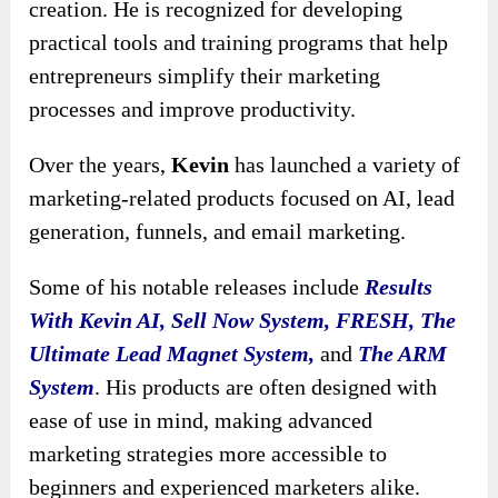
creation. He is recognized for developing
practical tools and training programs that help
entrepreneurs simplify their marketing
processes and improve productivity.
Over the years,
Kevin
has launched a variety of
marketing-related products focused on AI, lead
generation, funnels, and email marketing.
Some of his notable releases include
Results
With Kevin AI, Sell Now System, FRESH, The
Ultimate Lead Magnet System,
and
The ARM
System
. His products are often designed with
ease of use in mind, making advanced
marketing strategies more accessible to
beginners and experienced marketers alike.