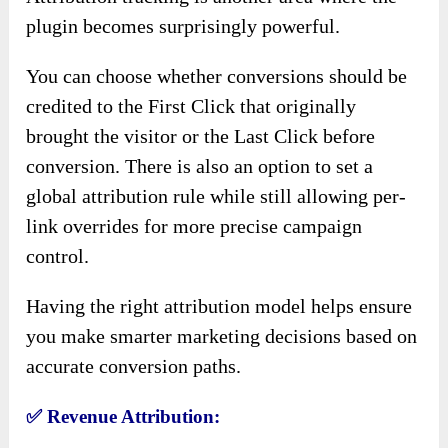
plugin becomes surprisingly powerful.
You can choose whether conversions should be
credited to the First Click that originally
brought the visitor or the Last Click before
conversion. There is also an option to set a
global attribution rule while still allowing per-
link overrides for more precise campaign
control.
Having the right attribution model helps ensure
you make smarter marketing decisions based on
accurate conversion paths.
✅
Revenue Attribution: