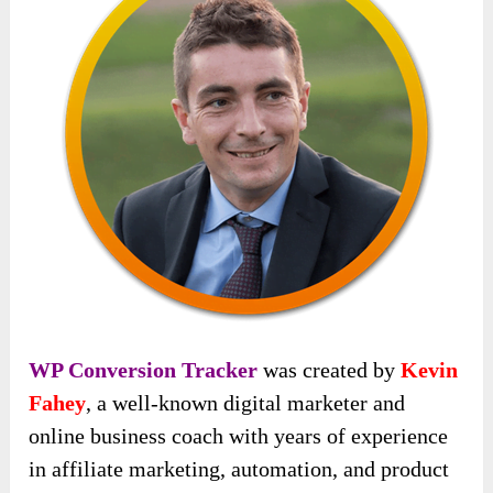
WP Conversion Tracker
was created by
Kevin
Fahey
, a well-known digital marketer and
online business coach with years of experience
in affiliate marketing, automation, and product