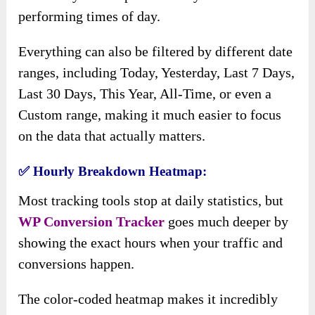
performing times of day.
Everything can also be filtered by different date
ranges, including Today, Yesterday, Last 7 Days,
Last 30 Days, This Year, All-Time, or even a
Custom range, making it much easier to focus
on the data that actually matters.
✅
Hourly Breakdown Heatmap:
Most tracking tools stop at daily statistics, but
WP Conversion Tracker
goes much deeper by
showing the exact hours when your traffic and
conversions happen.
The color-coded heatmap makes it incredibly