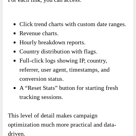
Click trend charts with custom date ranges.
Revenue charts.
Hourly breakdown reports.
Country distribution with flags.
Full-click logs showing IP, country,
referrer, user agent, timestamps, and
conversion status.
A “Reset Stats” button for starting fresh
tracking sessions.
This level of detail makes campaign
optimization much more practical and data-
driven.