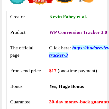
Creator
Kevin Fahey et al.
Product
WP Conversion Tracker 3.0
The official
Click here:
https://hudarevi
page
tracker-3
Front-end price
$17
(one-time payment)
Bonus
Yes, Huge Bonus
Guarantee
30-day money-back guarant