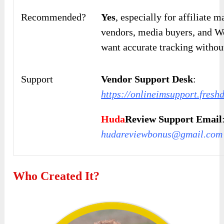
Recommended?
Yes
, especially for affiliate 
vendors, media buyers, and W
want accurate tracking withou
Support
Vendor Support Desk
:
https://onlineimsupport.fres
Huda
Review Support Email
hudareviewbonus@gmail.com
Who Created It?