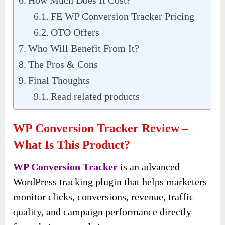
FE WP Conversion Tracker Pricing
OTO Offers
Who Will Benefit From It?
The Pros & Cons
Final Thoughts
Read related products
WP Conversion Tracker Review –
What Is This Product?
WP Conversion Tracker
is an advanced
WordPress tracking plugin that helps marketers
monitor clicks, conversions, revenue, traffic
quality, and campaign performance directly