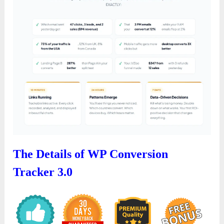
The Details of WP Conversion
Tracker 3.0