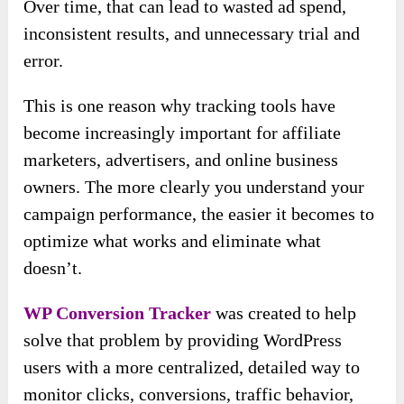
Over time, that can lead to wasted ad spend,
inconsistent results, and unnecessary trial and
error.
This is one reason why tracking tools have
become increasingly important for affiliate
marketers, advertisers, and online business
owners. The more clearly you understand your
campaign performance, the easier it becomes to
optimize what works and eliminate what
doesn’t.
WP Conversion Tracker
was created to help
solve that problem by providing WordPress
users with a more centralized, detailed way to
monitor clicks, conversions, traffic behavior,