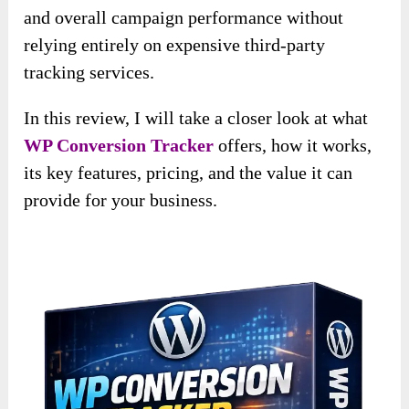
and overall campaign performance without
relying entirely on expensive third-party
tracking services.
In this review, I will take a closer look at what
WP Conversion Tracker
offers, how it works,
its key features, pricing, and the value it can
provide for your business.