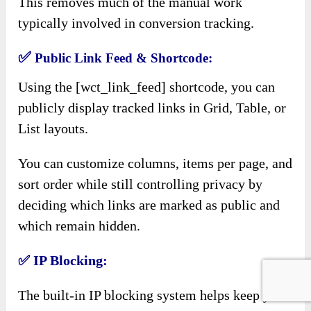
This removes much of the manual work
typically involved in conversion tracking.
✅
Public Link Feed & Shortcode:
Using the [wct_link_feed] shortcode, you can
publicly display tracked links in Grid, Table, or
List layouts.
You can customize columns, items per page, and
sort order while still controlling privacy by
deciding which links are marked as public and
which remain hidden.
✅
IP Blocking:
The built-in IP blocking system helps keep your