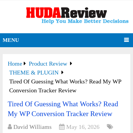
MENU
Home
Product Review
THEME & PLUGIN
Tired Of Guessing What Works? Read My WP
Conversion Tracker Review
Tired Of Guessing What Works? Read
My WP Conversion Tracker Review
David Williams
May 16, 2026