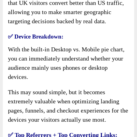
that UK visitors convert better than US traffic,
allowing you to make smarter geographic
targeting decisions backed by real data.
✅
Device Breakdown:
With the built-in Desktop vs. Mobile pie chart,
you can immediately understand whether your
audience mainly uses phones or desktop
devices.
This may sound simple, but it becomes
extremely valuable when optimizing landing
pages, funnels, and checkout experiences for the
devices your visitors actually use most.
✅
Top Referrers + Top Converting Links: