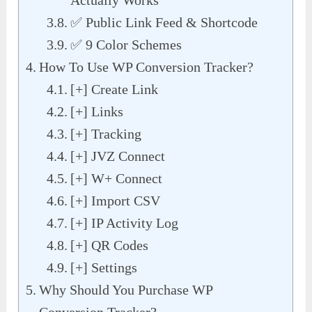
✅ Public Link Feed & Shortcode
✅ 9 Color Schemes
How To Use WP Conversion Tracker?
[+] Create Link
[+] Links
[+] Tracking
[+] JVZ Connect
[+] W+ Connect
[+] Import CSV
[+] IP Activity Log
[+] QR Codes
[+] Settings
Why Should You Purchase WP
Conversion Tracker?