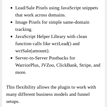
Lead/Sale Pixels using JavaScript snippets
that work across domains.
Image Pixels for simple same-domain
tracking.
JavaScript Helper Library with clean
function calls like wctLead() and
wctSale(amount).
Server-to-Server Postbacks for
WarriorPlus, JVZoo, ClickBank, Stripe, and
more.
This flexibility allows the plugin to work with
many different business models and funnel
setups.