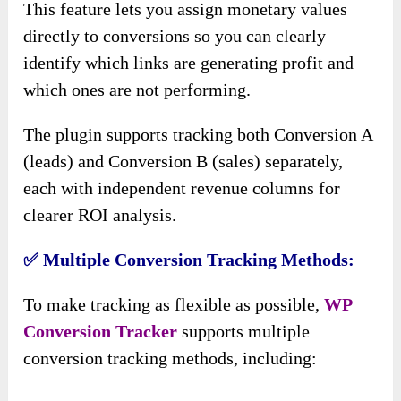
This feature lets you assign monetary values
directly to conversions so you can clearly
identify which links are generating profit and
which ones are not performing.
The plugin supports tracking both Conversion A
(leads) and Conversion B (sales) separately,
each with independent revenue columns for
clearer ROI analysis.
✅
Multiple Conversion Tracking Methods:
To make tracking as flexible as possible,
WP
Conversion
Tracker
supports
multiple
conversion tracking methods, including: