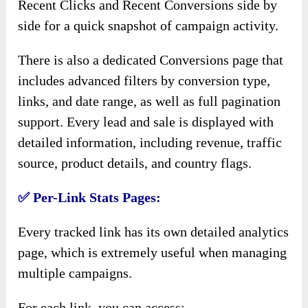
Recent Clicks and Recent Conversions side by
side for a quick snapshot of campaign activity.
There is also a dedicated Conversions page that
includes advanced filters by conversion type,
links, and date range, as well as full pagination
support. Every lead and sale is displayed with
detailed information, including revenue, traffic
source, product details, and country flags.
✅
Per-Link Stats Pages:
Every tracked link has its own detailed analytics
page, which is extremely useful when managing
multiple campaigns.
For each link, you can access: