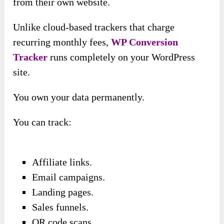
from their own website.
Unlike cloud-based trackers that charge
recurring monthly fees,
WP Conversion
Tracker
runs completely on your WordPress
site.
You own your data permanently.
You can track:
Affiliate links.
Email campaigns.
Landing pages.
Sales funnels.
QR code scans.