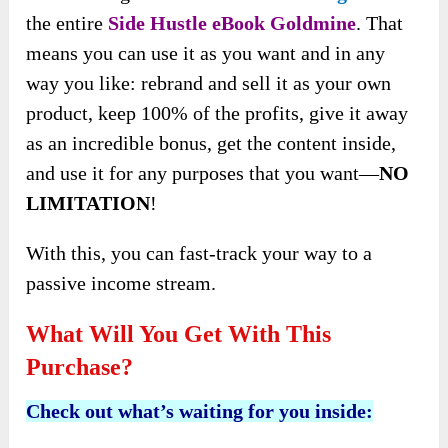
the entire
Side Hustle eBook Goldmine
. That
means you can use it as you want and in any
way you like: rebrand and sell it as your own
product, keep 100% of the profits, give it away
as an incredible bonus, get the content inside,
and use it for any purposes that you want—
NO
LIMITATION
!
With this, you can fast-track your way to a
passive income stream.
What Will You Get With This
Purchase?
Check out what’s waiting for you inside: