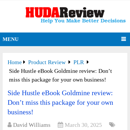
MENU
Home
Product Review
PLR
Side Hustle eBook Goldmine review: Don’t
miss this package for your own business!
Side Hustle eBook Goldmine review:
Don’t miss this package for your own
business!
David Williams
March 30, 2025