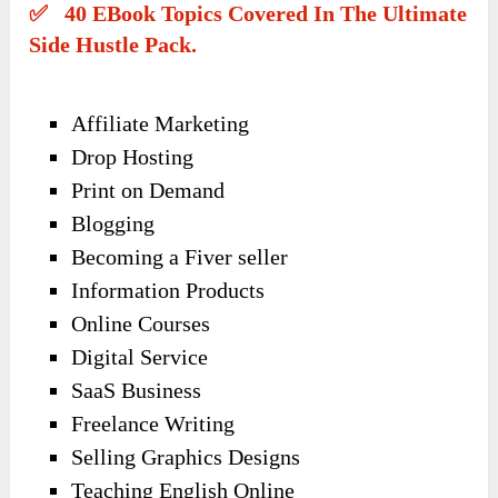
✅ 40 EBook Topics Covered In The Ultimate
Side Hustle Pack.
Affiliate Marketing
Drop Hosting
Print on Demand
Blogging
Becoming a Fiver seller
Information Products
Online Courses
Digital Service
SaaS Business
Freelance Writing
Selling Graphics Designs
Teaching English Online