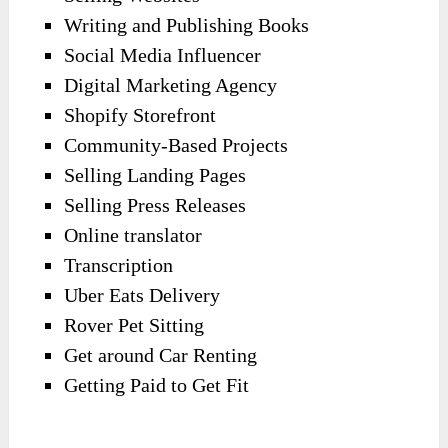
Writing and Publishing Books
Social Media Influencer
Digital Marketing Agency
Shopify Storefront
Community-Based Projects
Selling Landing Pages
Selling Press Releases
Online translator
Transcription
Uber Eats Delivery
Rover Pet Sitting
Get around Car Renting
Getting Paid to Get Fit