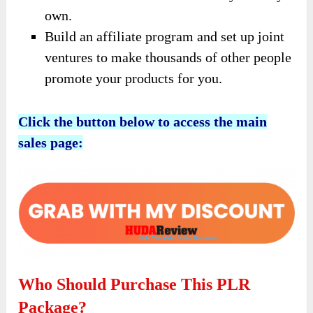
own.
Build an affiliate program and set up joint
ventures to make thousands of other people
promote your products for you.
Click the button below to access the main
sales page:
Who Should Purchase This PLR
Package?