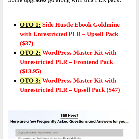
OTO 1:
Side Hustle Ebook Goldmine
with Unrestricted PLR – Upsell Pack
($37)
OTO 2:
WordPress Master Kit with
Unrestricted PLR – Frontend Pack
($13.95)
OTO 3:
WordPress Master Kit with
Unrestricted PLR – Upsell Pack ($47)