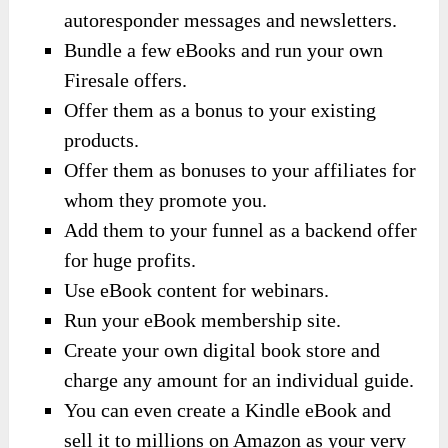
autoresponder messages and newsletters.
Bundle a few eBooks and run your own
Firesale offers.
Offer them as a bonus to your existing
products.
Offer them as bonuses to your affiliates for
whom they promote you.
Add them to your funnel as a backend offer
for huge profits.
Use eBook content for webinars.
Run your eBook membership site.
Create your own digital book store and
charge any amount for an individual guide.
You can even create a Kindle eBook and
sell it to millions on Amazon as your very