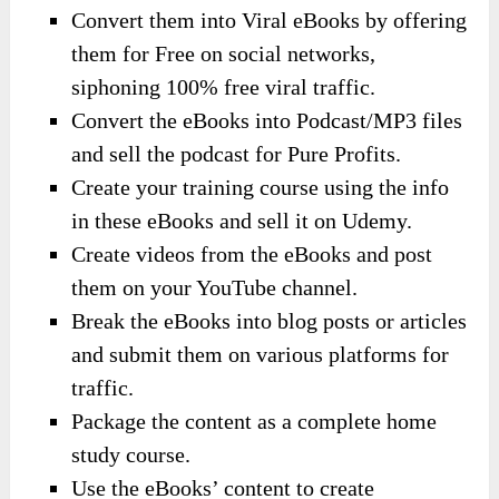
Convert them into Viral eBooks by offering
them for Free on social networks,
siphoning 100% free viral traffic.
Convert the eBooks into Podcast/MP3 files
and sell the podcast for Pure Profits.
Create your training course using the info
in these eBooks and sell it on Udemy.
Create videos from the eBooks and post
them on your YouTube channel.
Break the eBooks into blog posts or articles
and submit them on various platforms for
traffic.
Package the content as a complete home
study course.
Use the eBooks’ content to create