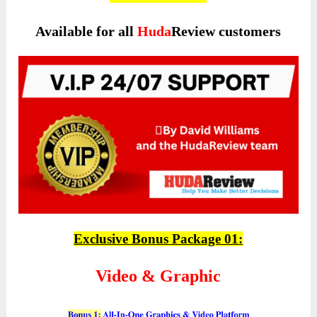
Available for all
Huda
Review customers
Exclusive Bonus Package 01:
Video & Graphic