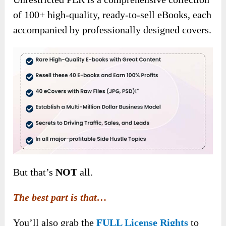
of 100+ high-quality, ready-to-sell eBooks, each
accompanied by professionally designed covers.
But that’s
NOT
all.
The best part is that…
You’ll also grab the
FULL License Rights
to