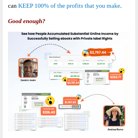
can
KEEP 100% of the profits that you make
.
Good enough?