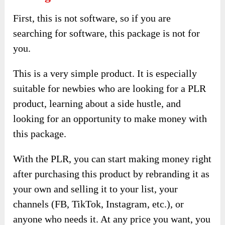
First, this is not software, so if you are
searching for software, this package is not for
you.
This is a very simple product. It is especially
suitable for newbies who are looking for a PLR
product, learning about a side hustle, and
looking for an opportunity to make money with
this package.
With the PLR, you can start making money right
after purchasing this product by rebranding it as
your own and selling it to your list, your
channels (FB, TikTok, Instagram, etc.), or
anyone who needs it. At any price you want, you