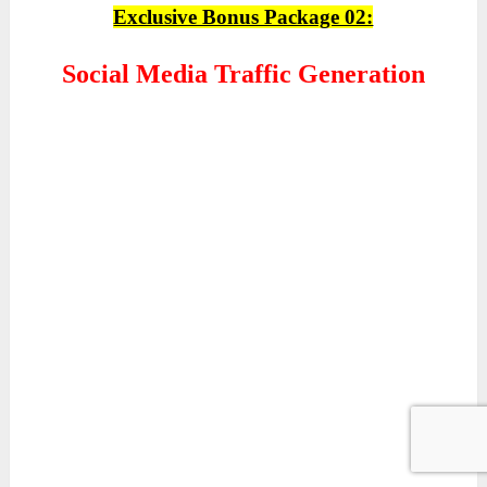
Exclusive Bonus Package 02:
Social Media Traffic Generation