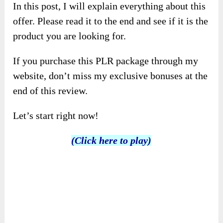
In this post, I will explain everything about this
offer. Please read it to the end and see if it is the
product you are looking for.
If you purchase this PLR package through my
website, don’t miss my exclusive bonuses at the
end of this review.
Let’s start right now!
(Click here to play)