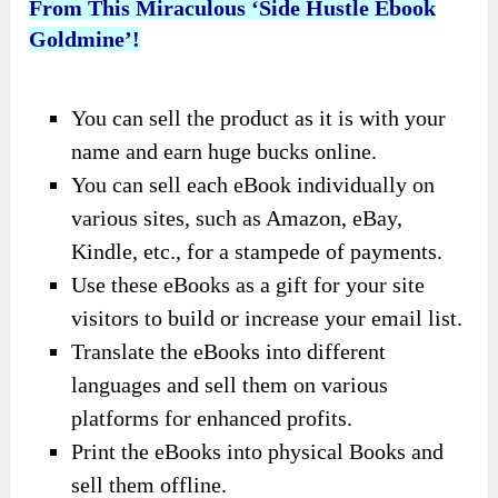
From This Miraculous ‘Side Hustle Ebook
Goldmine’!
You can sell the product as it is with your
name and earn huge bucks online.
You can sell each eBook individually on
various sites, such as Amazon, eBay,
Kindle, etc., for a stampede of payments.
Use these eBooks as a gift for your site
visitors to build or increase your email list.
Translate the eBooks into different
languages and sell them on various
platforms for enhanced profits.
Print the eBooks into physical Books and
sell them offline.