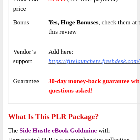
price
Bonus
Yes,
Huge Bonuses
, check them at 
this
review
Vendor’s
Add here:
support
https://firelaunchers.freshdesk.co
Guarantee
30-day money-back guarantee wit
questions asked!
What Is This PLR Package?
The
Side Hustle eBook Goldmine
with
Unrestricted PLR is a comprehensive collection