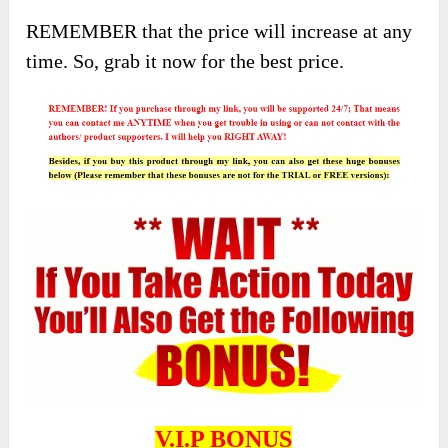
REMEMBER that the price will increase at any
time. So, grab it now for the best price.
V.I.P BONUS