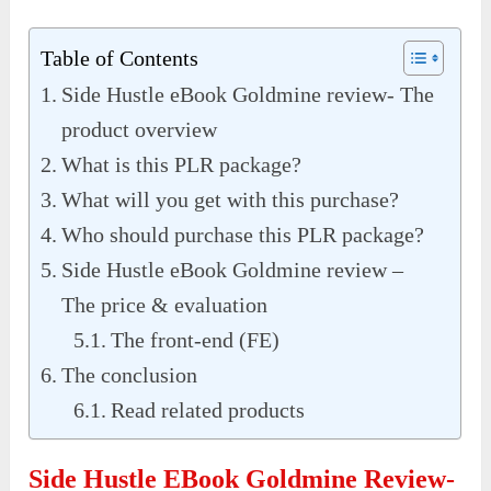
Table of Contents
Side Hustle eBook Goldmine review- The
product overview
What is this PLR package?
What will you get with this purchase?
Who should purchase this PLR package?
Side Hustle eBook Goldmine review –
The price & evaluation
The front-end (FE)
The conclusion
Read related products
Side Hustle EBook Goldmine Review-