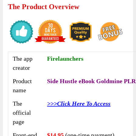
The Product Overview
The app
Firelaunchers
creator
Product
Side Hustle eBook Goldmine PLR
name
The
>>>Click Here To Access
official
page
Front-end
$14.95
(one-time payment)