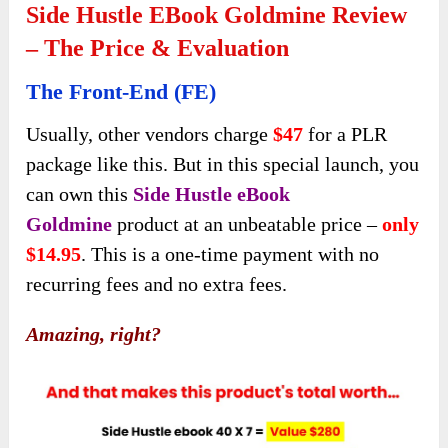
Side Hustle EBook Goldmine Review
– The Price & Evaluation
The Front-End (FE)
Usually, other vendors charge
$47
for a PLR
package like this. But in this special launch, you
can own this
Side Hustle eBook
Goldmine
product at an unbeatable price –
only
$14.95
. This is a one-time payment with no
recurring fees and no extra fees.
Amazing, right?