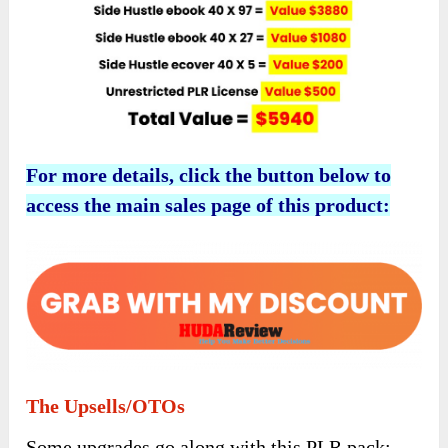
For more details, click the button below to
access the main sales page of this product:
The Upsells/OTOs
Some upgrades go along with this PLR pack: