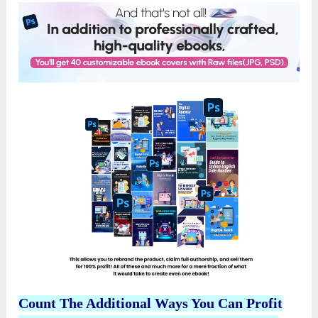
Count The Additional Ways You Can Profit