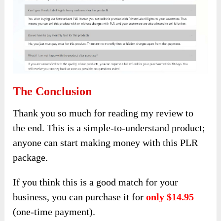
The Conclusion
Thank you so much for reading my review to
the end. This is a simple-to-understand product;
anyone can start making money with this PLR
package.
If you think this is a good match for your
business, you can purchase it for
only $14.95
(one-time payment).