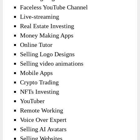
Faceless YouTube Channel
Live-streaming
Real Estate Investing
Money Making Apps
Online Tutor
Selling Logo Designs
Selling video animations
Mobile Apps
Crypto Trading
NFTs Investing
YouTuber
Remote Working
Voice Over Expert
Selling AI Avatars
Selling Websites