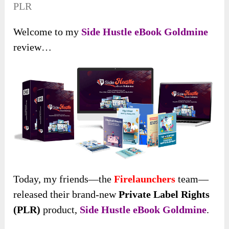
PLR
Welcome to my
Side Hustle eBook Goldmine
review…
Today, my friends
—the
Firelaunchers
team—
released their brand-new
Private Label Rights
(PLR)
product,
Side Hustle eBook Goldmine
.