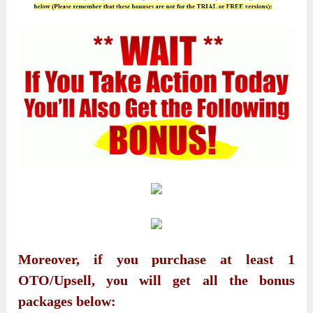
Moreover, if you purchase at least 1
OTO/Upsell, you will get all the bonus
packages below: