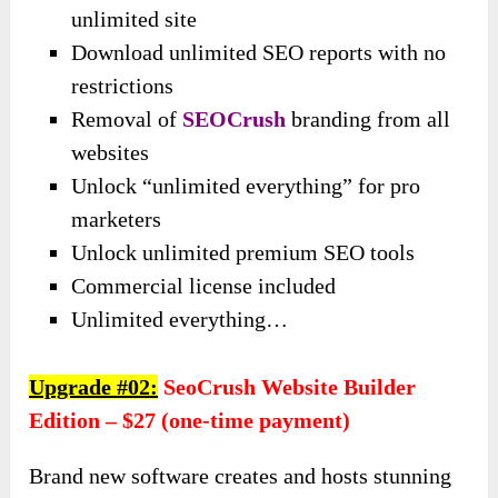
unlimited site
Download unlimited SEO reports with no
restrictions
Removal of
SEOCrush
branding from all
websites
Unlock “unlimited everything” for pro
marketers
Unlock unlimited premium SEO tools
Commercial license included
Unlimited everything…
Upgrade #02:
SeoCrush Website Builder
Edition – $27 (one-time payment)
Brand new software creates and hosts stunning