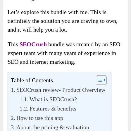
Let’s explore this bundle with me. This is
definitely the solution you are craving to own,
and it will help you a lot.
This
SEOCrush
bundle was created by an SEO
expert team with many years of experience in
SEO and internet marketing.
Table of Contents
SEOCrush review- Product Overview
What is SEOCrush?
Features & benefits
How to use this app
About the pricing &evaluation