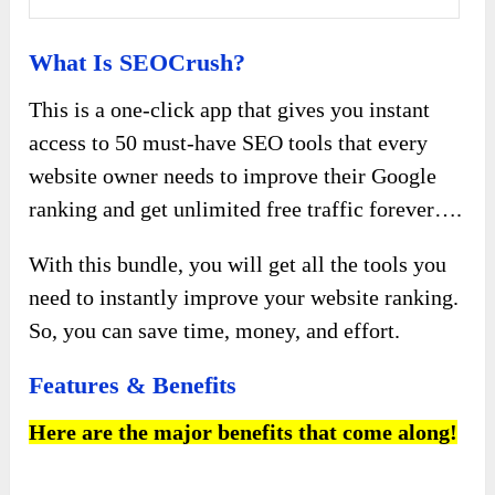
What Is SEOCrush?
This is a one-click app that gives you instant
access to 50 must-have SEO tools that every
website owner needs to improve their Google
ranking and get unlimited free traffic forever….
With this bundle, you will get all the tools you
need to instantly improve your website ranking.
So, you can save time, money, and effort.
Features & Benefits
Here are the major benefits that come along!