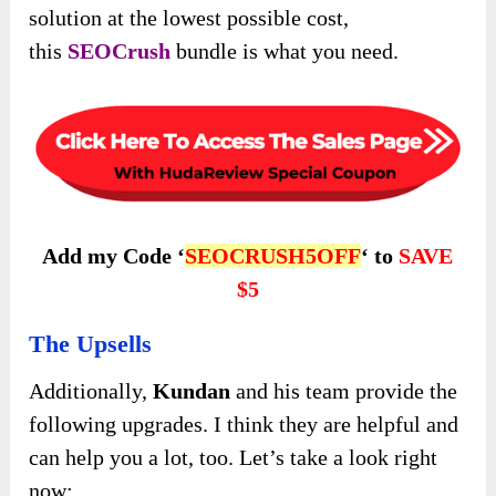
solution at the lowest possible cost,
this
SEOCrush
bundle is what you
need.
Add my Code ‘
SEOCRUSH5OFF
‘ to
SAVE
$5
The Upsells
Additionally,
Kundan
and his team provide the
following upgrades. I think they are helpful and
can help you a lot, too. Let’s take a look right
now: