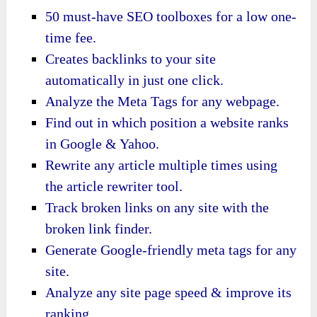
50 must-have SEO toolboxes for a low one-
time fee.
Creates backlinks to your site
automatically in just one click.
Analyze the Meta Tags for any webpage.
Find out in which position a website ranks
in Google & Yahoo.
Rewrite any article multiple times using
the article rewriter tool.
Track broken links on any site with the
broken link finder.
Generate Google-friendly meta tags for any
site.
Analyze any site page speed & improve its
ranking.