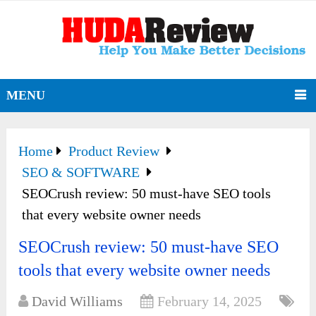
MENU
Home
Product Review
SEO & SOFTWARE
SEOCrush review: 50 must-have SEO tools
that every website owner needs
SEOCrush review: 50 must-have SEO
tools that every website owner needs
David Williams
February 14, 2025