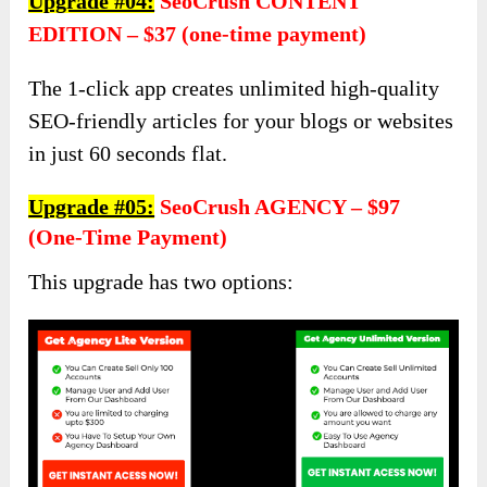
Upgrade #04:
SeoCrush CONTENT
EDITION – $37 (one-time payment)
The 1-click app creates unlimited high-quality
SEO-friendly articles for your blogs or websites
in just 60 seconds flat.
Upgrade #05:
SeoCrush AGENCY – $97
(one-Time Payment)
This upgrade has two options: