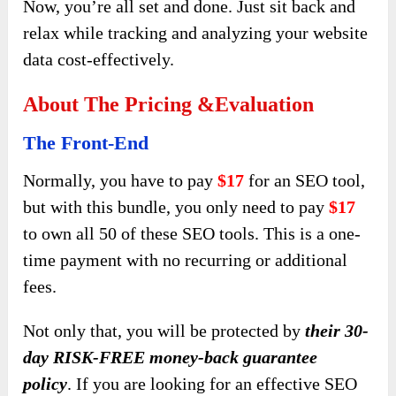
Now, you’re all set and done. Just sit back and
relax while tracking and analyzing your website
data cost-effectively.
About The Pricing &evaluation
The Front-End
Normally, you have to pay
$17
for an SEO tool,
but with this bundle, you only need to pay
$17
to own all 50 of these SEO tools. This is a one-
time payment with no recurring or additional
fees.
Not only that, you will be protected by
their 30-
day RISK-FREE money-back guarantee
policy
.
If you are looking for an effective SEO