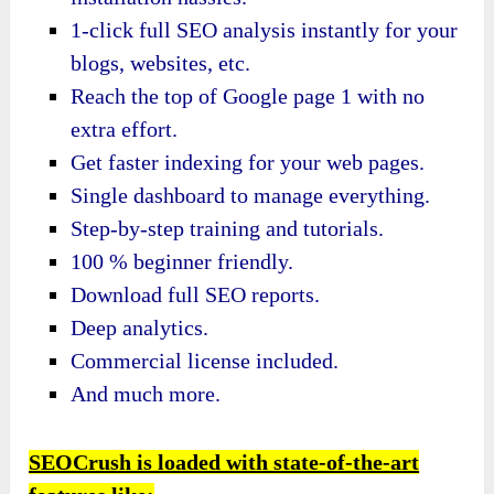
1-click full SEO analysis instantly for your
blogs, websites, etc.
Reach the top of Google page 1 with no
extra effort.
Get faster indexing for your web pages.
Single dashboard to manage everything.
Step-by-step training and tutorials.
100 % beginner friendly.
Download full SEO reports.
Deep analytics.
Commercial license included.
And much more.
SEOCrush is loaded with state-of-the-art