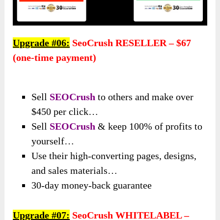
Upgrade #06:
SeoCrush RESELLER – $67
(one-time payment)
Sell
SEOCrush
to others and make over
$450 per click…
Sell
SEOCrush
& keep 100% of profits to
yourself…
Use their high-converting pages, designs,
and sales materials…
30-day money-back guarantee
Upgrade #07:
SeoCrush WHITELABEL –