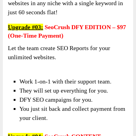
websites in any niche with a single keyword in
just 60 seconds flat!
Upgrade #03:
SeoCrush DFY EDITION – $97
(one-Time Payment)
Let the team create SEO Reports for your
unlimited websites.
Work 1-on-1 with their support team.
They will set up everything for you.
DFY SEO campaigns for you.
You just sit back and collect payment from
your client.