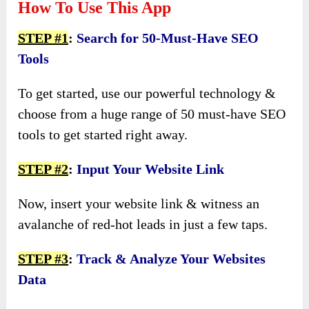
How To Use This App
STEP #1
:
Search for 50-Must-Have SEO
Tools
To get started, use our powerful technology &
choose from a huge range of 50 must-have SEO
tools to get started right away.
STEP #2
:
Input Your Website Link
Now, insert your website link & witness an
avalanche of red-hot leads in just a few taps.
STEP #3
:
Track & Analyze Your Websites
Data