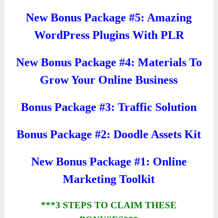
New Bonus Package #5: Amazing
WordPress Plugins With PLR
New Bonus Package #4: Materials To
Grow Your Online Business
Bonus Package #3: Traffic Solution
Bonus Package #2: Doodle Assets Kit
New Bonus Package #1: Online
Marketing Toolkit
***3 STEPS TO CLAIM THESE