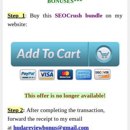
BONUSES***
Step 1
: Buy this
SEOCrush bundle
on my
website:
This offer is no longer available!
Step 2
:
After completing the transaction,
forward the receipt to my email
at
hudareviewbonus@gmail.com