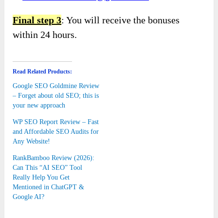
Final step 3
: You will receive the bonuses
within 24 hours.
Read Related Products:
Google SEO Goldmine Review
– Forget about old SEO; this is
your new approach
WP SEO Report Review – Fast
and Affordable SEO Audits for
Any Website!
RankBamboo Review (2026):
Can This “AI SEO” Tool
Really Help You Get
Mentioned in ChatGPT &
Google AI?