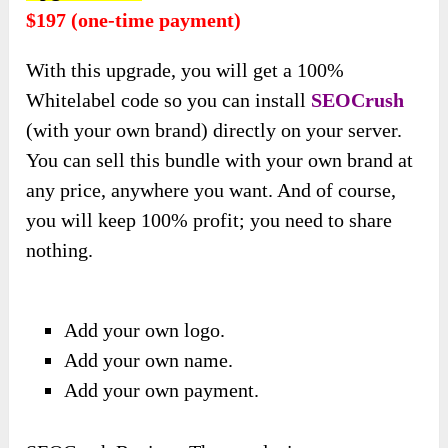
$197 (one-time payment)
With this upgrade, you will get
a 100%
Whitelabel code so you can install
SEOCrush
(with your own brand) directly
on your server.
You can sell this bundle with your own brand at
any price, anywhere you want. And of course,
you will keep 100% profit; you need to share
nothing.
Add your own logo.
Add your own name.
Add your own payment.