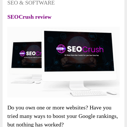
SEO & SOFTWARE
SEOCrush review
Do you own one or more websites? Have you
tried many ways to boost your Google rankings,
but nothing has worked?