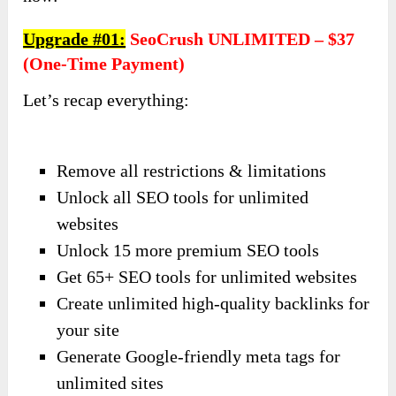
Upgrade #01:
SeoCrush UNLIMITED – $37
(one-Time Payment)
Let’s recap everything:
Remove all restrictions & limitations
Unlock all SEO tools for unlimited
websites
Unlock 15 more premium SEO tools
Get 65+ SEO tools for unlimited websites
Create unlimited high-quality backlinks for
your site
Generate Google-friendly meta tags for
unlimited sites