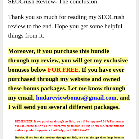
SEOCrush Review- The conclusion
Thank you so much for reading my SEOCrush
review to the end. Hope you get some helpful
things from it.
Moreover, if you purchase this bundle
through my review, you will get my exclusive
bonuses below
FOR FREE
. If you have ever
purchased through my website and owned
these bonus packages.
Let me know through
my email,
hudareviewbonus@gmail.com,
and
I will send you several different packages.