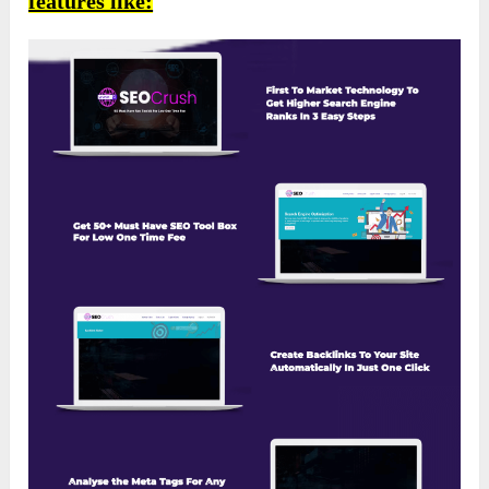
features like: