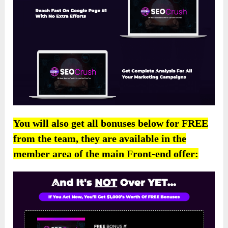
You will also get all bonuses below for FREE
from the team, they are available in the
member area of the main Front-end offer: