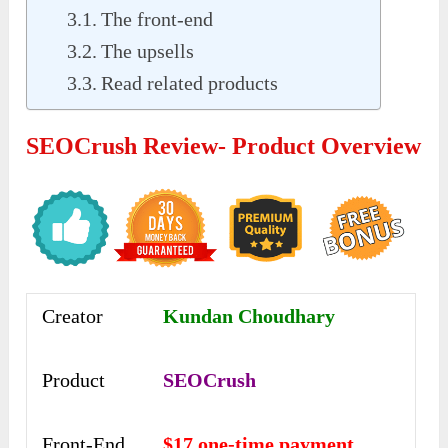
The front-end
The upsells
Read related products
SEOCrush Review- Product Overview
Creator
Kundan Choudhary
Product
SEOCrush
Front-End
$17 one-time payment