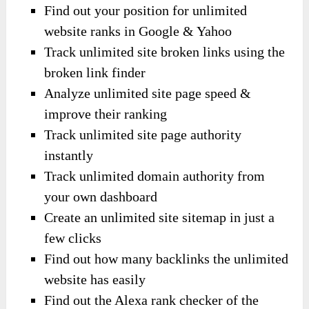
Find out your position for unlimited
website ranks in Google & Yahoo
Track unlimited site broken links using the
broken link finder
Analyze unlimited site page speed &
improve their ranking
Track unlimited site page authority
instantly
Track unlimited domain authority from
your own dashboard
Create an unlimited site sitemap in just a
few clicks
Find out how many backlinks the unlimited
website has easily
Find out the Alexa rank checker of the