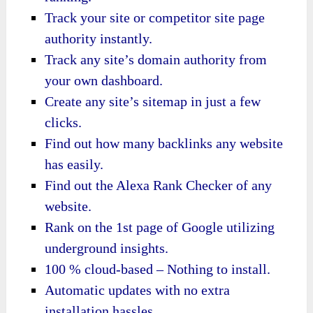
Track your site or competitor site page
authority instantly.
Track any site’s domain authority from
your own dashboard.
Create any site’s sitemap in just a few
clicks.
Find out how many backlinks any website
has easily.
Find out the Alexa Rank Checker of any
website.
Rank on the 1st page of Google utilizing
underground insights.
100 % cloud-based – Nothing to install.
Automatic updates with no extra
installation hassles.