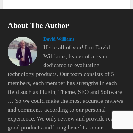
About The Author
David Williams
Hello all of you! I’m David
Williams, leader of a team
dedicated to evaluating
technology products. Our team consists of 5
members, each member has strengths in each
field such as Plugin, Theme, SEO and Software
… So we could make the most accurate reviews
and comments according to our personal
experience. We only review and provide really
good products and bring benefits to our