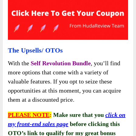
The Upsells/ OTOs
With the
Self Revolution Bundle
, you’ll find
more options that come with a variety of
valuable features. If you opt to seize these
opportunities at this moment, you can acquire
them at a discounted price.
PLEASE NOTE
:
Make sure that you
click on
my front-end sales page
before clicking this
OTO’s link to qualify for my great bonus