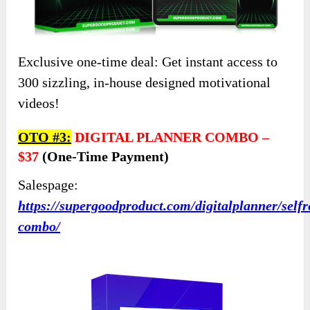
Exclusive one-time deal: Get instant access to
300 sizzling, in-house designed motivational
videos!
OTO #3:
DIGITAL PLANNER COMBO
–
$37
(one-Time Payment)
Salespage:
https://supergoodproduct.com/digitalplanner/selfr
combo/