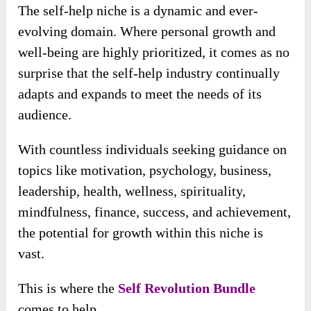
The self-help niche is a dynamic and ever-
evolving domain. Where personal growth and
well-being are highly prioritized, it comes as no
surprise that the self-help industry continually
adapts and expands to meet the needs of its
audience.
With countless individuals seeking guidance on
topics like motivation, psychology, business,
leadership, health, wellness, spirituality,
mindfulness, finance, success, and achievement,
the potential for growth within this niche is
vast.
This is where the
Self Revolution Bundle
comes to help.