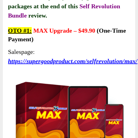
packages at the end of this
Self Revolution
Bundle
review.
OTO #1:
MAX Upgrade –
$49.90
(one-Time
Payment)
Salespage:
https://supergoodproduct.com/selfrevolution/max/