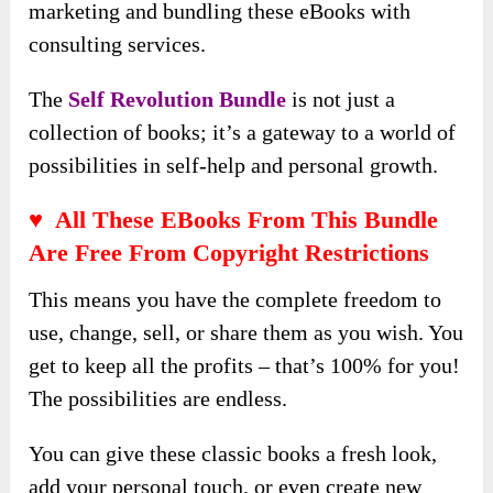
marketing and bundling these eBooks with
consulting services.
The
Self Revolution Bundle
is not just a
collection of books; it’s a gateway to a world of
possibilities in self-help and personal growth.
♥ All These EBooks From This Bundle
Are Free From Copyright Restrictions
This means you have the complete freedom to
use, change, sell, or share them as you wish. You
get to keep all the profits – that’s 100% for you!
The possibilities are endless.
You can give these classic books a fresh look,
add your personal touch, or even create new