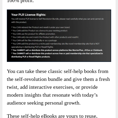
100% profit.
You can take these classic self-help books from
the self-revolution bundle and give them a fresh
twist, add interactive exercises, or provide
modern insights that resonate with today’s
audience seeking personal growth.
These self-help eBooks are yours to reuse,