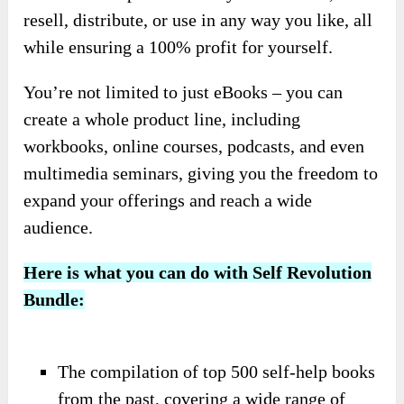
resell, distribute, or use in any way you like, all
while ensuring a 100% profit for yourself.
You’re not limited to just eBooks – you can
create a whole product line, including
workbooks, online courses, podcasts, and even
multimedia seminars, giving you the freedom to
expand your offerings and reach a wide
audience.
Here is what you can do with Self Revolution
Bundle:
The compilation of top 500 self-help books
from the past, covering a wide range of