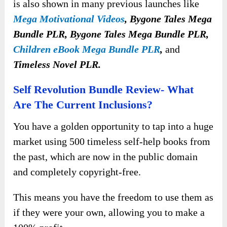
is also shown in many previous launches like
Mega Motivational Videos
, Bygone Tales Mega
Bundle PLR, Bygone Tales Mega Bundle PLR,
Children eBook Mega Bundle PLR
,
and
Timeless Novel PLR.
Self Revolution Bundle Review- What
Are The Current Inclusions?
You have a golden opportunity to tap into a huge
market using 500 timeless self-help books from
the past, which are now in the public domain
and completely copyright-free.
This means you have the freedom to use them as
if they were your own, allowing you to make a