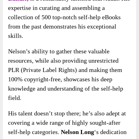
expertise in curating and assembling a
collection of 500 top-notch self-help eBooks
from the past demonstrates his exceptional
skills.
Nelson’s ability to gather these valuable
resources, while also providing unrestricted
PLR (Private Label Rights) and making them
100% copyright-free, showcases his deep
knowledge and understanding of the self-help
field.
His talent doesn’t stop there; he’s also adept at
covering a wide range of highly sought-after
self-help categories.
Nelson Long
‘s dedication