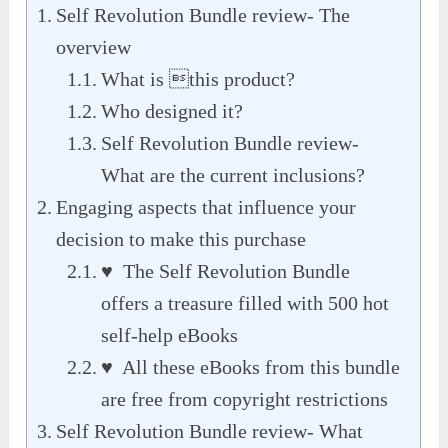
Self Revolution Bundle review- The
overview
What is this product?
Who designed it?
Self Revolution Bundle review-
What are the current inclusions?
Engaging aspects that influence your
decision to make this purchase
♥ The Self Revolution Bundle
offers a treasure filled with 500 hot
self-help eBooks
♥ All these eBooks from this bundle
are free from copyright restrictions
Self Revolution Bundle review- What