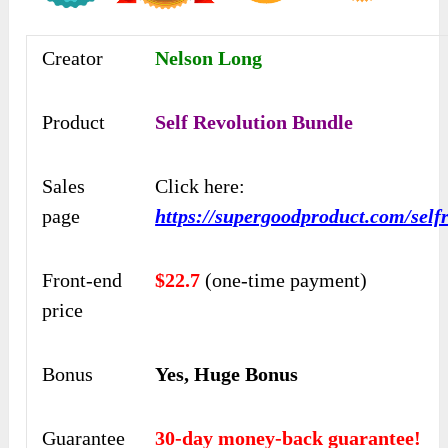
Creator
Nelson Long
Product
Self Revolution Bundle
Sales
Click here:
page
https://supergoodproduct.com/selfr
Front-end
$22.7
(one-time payment)
price
Bonus
Yes, Huge Bonus
Guarantee
30-day money-back guarantee!