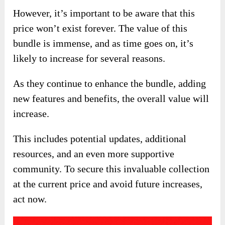
However, it’s important to be aware that this
price won’t exist forever. The value of this
bundle is immense, and as time goes on, it’s
likely to increase for several reasons.
As they continue to enhance the bundle, adding
new features and benefits, the overall value will
increase.
This includes potential updates, additional
resources, and an even more supportive
community. To secure this invaluable collection
at the current price and avoid future increases,
act now.