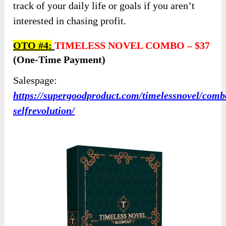
track of your daily life or goals if you aren’t
interested in chasing profit.
OTO #4:
TIMELESS NOVEL COMBO
–
$37
(one-Time Payment)
Salespage:
https://supergoodproduct.com/timelessnovel/comb
selfrevolution/