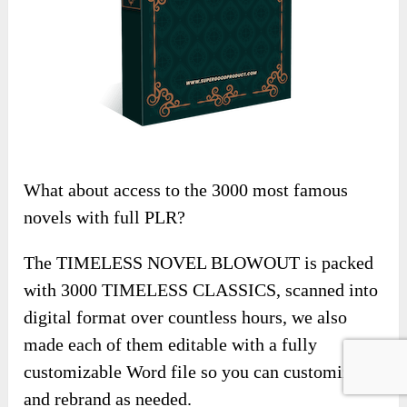
What about access to the 3000 most famous
novels with full PLR?
The TIMELESS NOVEL BLOWOUT is packed
with 3000 TIMELESS CLASSICS, scanned into
digital format over countless hours, we also
made each of them editable with a fully
customizable Word file so you can customize
and rebrand as needed.