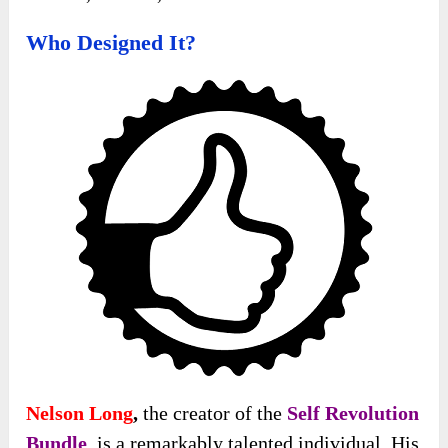
Who Designed It?
Nelson Long
,
the creator of the
Self Revolution
Bundle
, is a remarkably talented individual. His