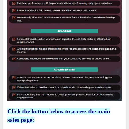
Click the button below to access the main
sales page: