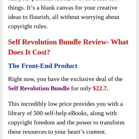
things. It’s a blank canvas for your creative
ideas to flourish, all without worrying about
copyright rules.
Self Revolution Bundle Review- What
Does It Cost?
The Front-End Product
Right now, you have the exclusive deal of the
Self Revolution Bundle
for only
$22.7
.
This incredibly low price provides you with a
library of 500 self-help eBooks, along with
copyright freedom and the power to transform
these resources to your heart’s content.