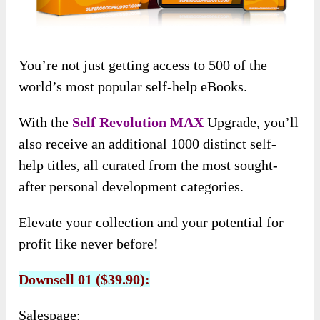
You’re not just getting access to 500 of the
world’s most popular self-help eBooks.
With the
Self Revolution MAX
Upgrade, you’ll
also receive an additional 1000 distinct self-
help titles, all curated from the most sought-
after personal development categories.
Elevate your collection and your potential for
profit like never before!
Downsell 01 ($39.90):
Salespage: