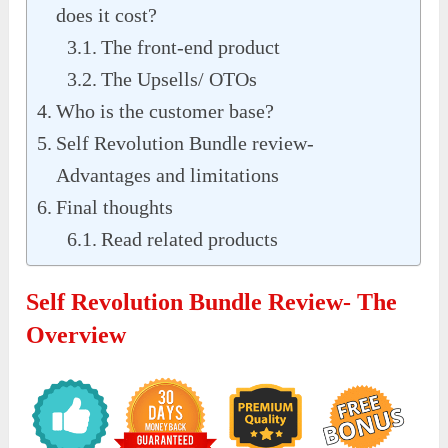
does it cost?
The front-end product
The Upsells/ OTOs
Who is the customer base?
Self Revolution Bundle review-
Advantages and limitations
Final thoughts
Read related products
Self Revolution Bundle Review- The
Overview