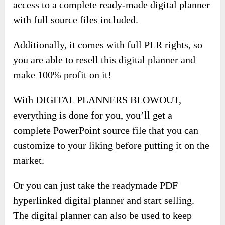
access to a complete ready-made digital planner
with full source files included.
Additionally, it comes with full PLR rights, so
you are able to resell this digital planner and
make 100% profit on it!
With DIGITAL PLANNERS BLOWOUT,
everything is done for you, you’ll get a
complete PowerPoint source file that you can
customize to your liking before putting it on the
market.
Or you can just take the readymade PDF
hyperlinked digital planner and start selling.
The digital planner can also be used to keep