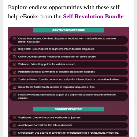
Explore endless opportunities with these self-
help eBooks from the
Self Revolution Bundle
: