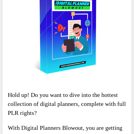
Hold up! Do you want to dive into the hottest
collection of digital planners, complete with full
PLR rights?
With Digital Planners Blowout, you are getting