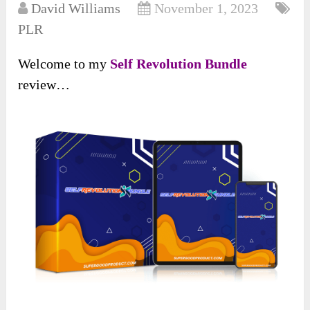
David Williams
November 1, 2023
PLR
Welcome to my
Self Revolution Bundle
review…