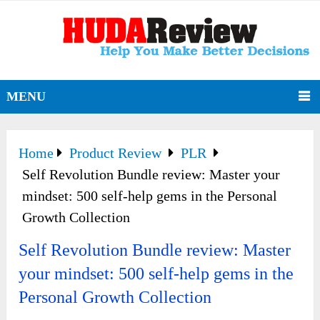
MENU
Home
Product Review
PLR
Self Revolution Bundle review: Master your
mindset: 500 self-help gems in the Personal
Growth Collection
Self Revolution Bundle review: Master
your mindset: 500 self-help gems in the
Personal Growth Collection