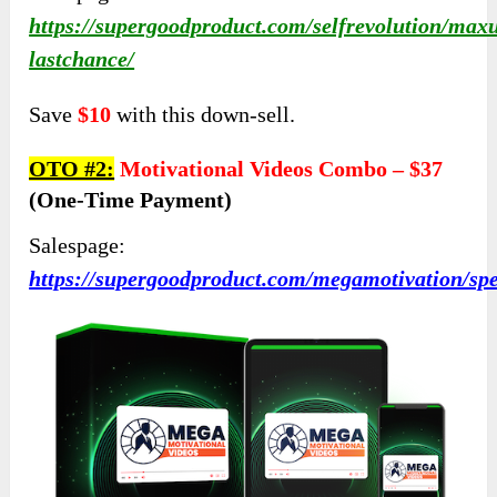
https://supergoodproduct.com/selfrevolution/max
lastchance/
Save
$10
with this down-sell.
OTO #2:
Motivational Videos Combo –
$37
(one-Time Payment)
Salespage:
https://supergoodproduct.com/megamotivation/sp