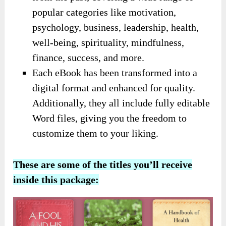
popular categories like motivation,
psychology, business, leadership, health,
well-being, spirituality, mindfulness,
finance, success, and more.
Each eBook has been transformed into a
digital format and enhanced for quality.
Additionally, they all include fully editable
Word files, giving you the freedom to
customize them to your liking.
These are some of the titles you’ll receive
inside this package: