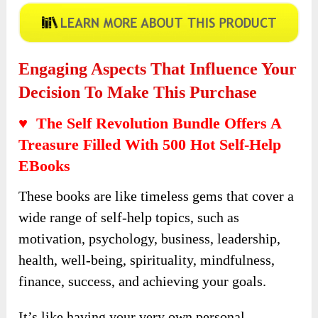
Engaging Aspects That Influence Your
Decision To Make This Purchase
♥ The Self Revolution Bundle Offers A
Treasure Filled With 500 Hot Self-Help
EBooks
These books are like timeless gems that cover a
wide range of self-help topics, such as
motivation, psychology, business, leadership,
health, well-being, spirituality, mindfulness,
finance, success, and achieving your goals.
It’s like having your very own personal