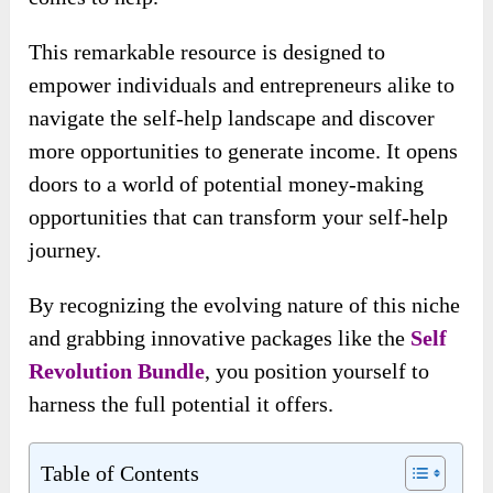
This remarkable resource is designed to
empower individuals and entrepreneurs alike to
navigate the self-help landscape and discover
more opportunities to generate income. It opens
doors to a world of potential money-making
opportunities that can transform your self-help
journey.
By recognizing the evolving nature of this niche
and grabbing innovative packages like the
Self
Revolution Bundle
, you position yourself to
harness the full potential it offers.
Table of Contents