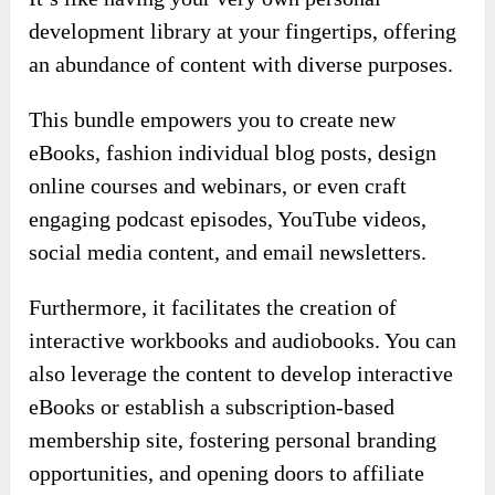
development library at your fingertips, offering
an abundance of content with diverse purposes.
This bundle empowers you to create new
eBooks, fashion individual blog posts, design
online courses and webinars, or even craft
engaging podcast episodes, YouTube videos,
social media content, and email newsletters.
Furthermore, it facilitates the creation of
interactive workbooks and audiobooks. You can
also leverage the content to develop interactive
eBooks or establish a subscription-based
membership site, fostering personal branding
opportunities, and opening doors to affiliate