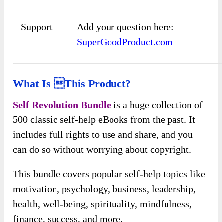
Support
Add your question here:
SuperGoodProduct.com
What Is this Product?
Self Revolution Bundle
is a huge collection of
500 classic self-help eBooks from the past. It
includes full rights to use and share, and you
can do so without worrying about copyright.
This bundle covers popular self-help topics like
motivation, psychology, business, leadership,
health, well-being, spirituality, mindfulness,
finance, success, and more.