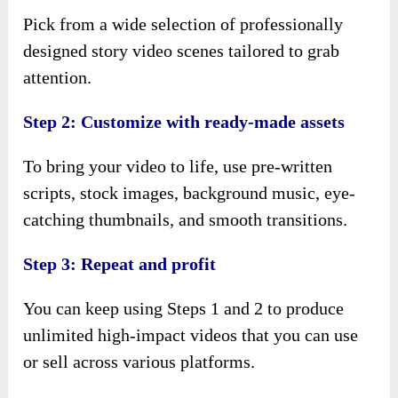
Pick from a wide selection of professionally
designed story video scenes tailored to grab
attention.
Step 2: Customize with ready-made assets
To bring your video to life, use pre-written
scripts, stock images, background music, eye-
catching thumbnails, and smooth transitions.
Step 3: Repeat and profit
You can keep using Steps 1 and 2 to produce
unlimited high-impact videos that you can use
or sell across various platforms.