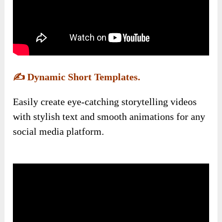
✍️
Dynamic Short Templates.
Easily create eye-catching storytelling videos
with stylish text and smooth animations for any
social media platform.