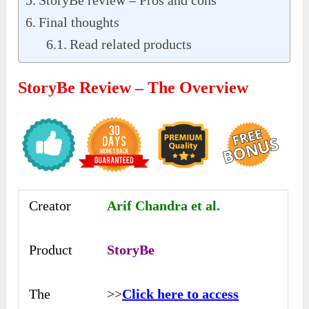
StoryBe review – Pros and cons
Final thoughts
Read related products
StoryBe Review – The Overview
Creator
Arif Chandra et al.
Product
StoryBe
The
>>
Click here to access