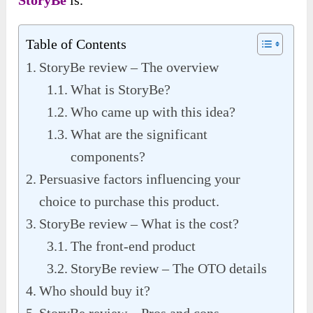
StoryBe
is.
Table of Contents
StoryBe review – The overview
What is StoryBe?
Who came up with this idea?
What are the significant
components?
Persuasive factors influencing your
choice to purchase this product.
StoryBe review – What is the cost?
The front-end product
StoryBe review – The OTO details
Who should buy it?