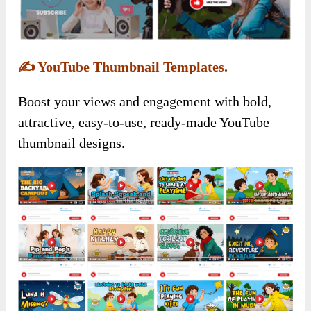
✍️
YouTube Thumbnail Templates.
Boost your views and engagement with bold,
attractive, easy-to-use, ready-made YouTube
thumbnail designs.