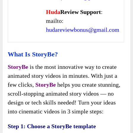
Huda
Review Support
:
mailto:
hudareviewbonus@gmail.com
What Is StoryBe?
StoryBe
is the most innovative way to create
animated story videos in minutes. With just a
few clicks,
StoryBe
helps you create stunning,
scroll-stopping animated story videos — no
design or tech skills needed! Turn your ideas
into cinematic videos in 3 simple steps:
Step 1: Choose a StoryBe template