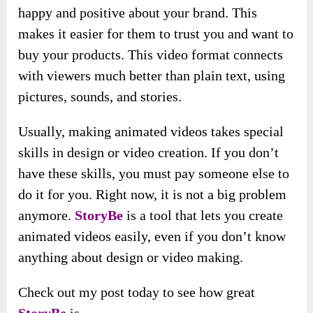
happy and positive about your brand. This
makes it easier for them to trust you and want to
buy your products. This video format connects
with viewers much better than plain text, using
pictures, sounds, and stories.
Usually, making animated videos takes special
skills in design or video creation. If you don’t
have these skills, you must pay someone else to
do it for you. Right now, it is not a big problem
anymore.
StoryBe
is a tool that lets you create
animated videos easily, even if you don’t know
anything about design or video making.
Check out my post today to see how great