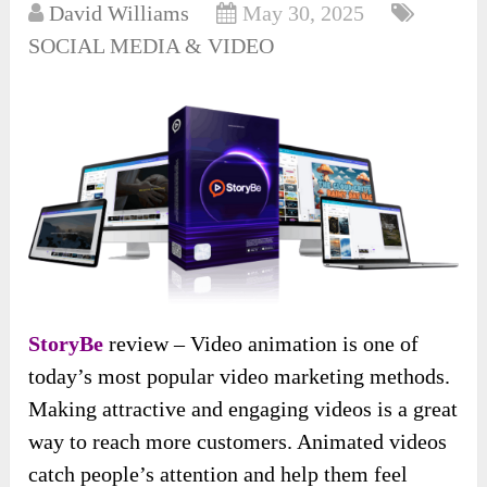
David Williams
May 30, 2025
SOCIAL MEDIA & VIDEO
StoryBe
review – Video animation is one of
today’s most popular video marketing methods.
Making attractive and engaging videos is a great
way to reach more customers. Animated videos
catch people’s attention and help them feel