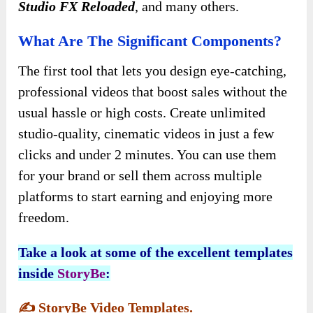
Studio FX Reloaded
, and many others.
What Are The Significant Components?
The first tool that lets you design eye-catching,
professional videos that boost sales without the
usual hassle or high costs. Create unlimited
studio-quality, cinematic videos in just a few
clicks and under 2 minutes. You can use them
for your brand or sell them across multiple
platforms to start earning and enjoying more
freedom.
Take a look at some of the excellent templates
inside
StoryBe
:
✍️
StoryBe Video Templates.