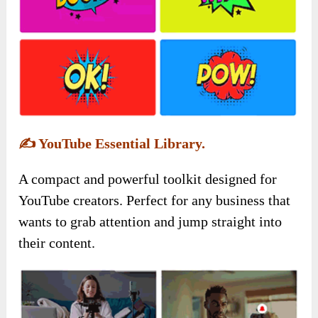
✍️
YouTube Essential Library.
A compact and powerful toolkit designed for
YouTube creators. Perfect for any business that
wants to grab attention and jump straight into
their content.