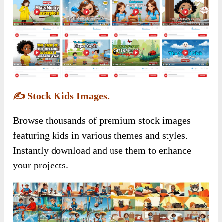
✍️
Stock Kids Images.
Browse thousands of premium stock images
featuring kids in various themes and styles.
Instantly download and use them to enhance
your projects.