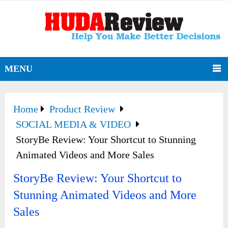
MENU
Home
Product Review
SOCIAL MEDIA & VIDEO
StoryBe Review: Your Shortcut to Stunning
Animated Videos and More Sales
StoryBe Review: Your Shortcut to
Stunning Animated Videos and More
Sales