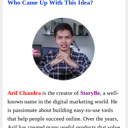
Who Came Up With This Idea?
Arif Chandra
is the creator of
StoryBe
, a well-
known name in the digital marketing world. He
is passionate about building easy-to-use tools
that help people succeed online. Over the years,
Arif has created many useful products that solve