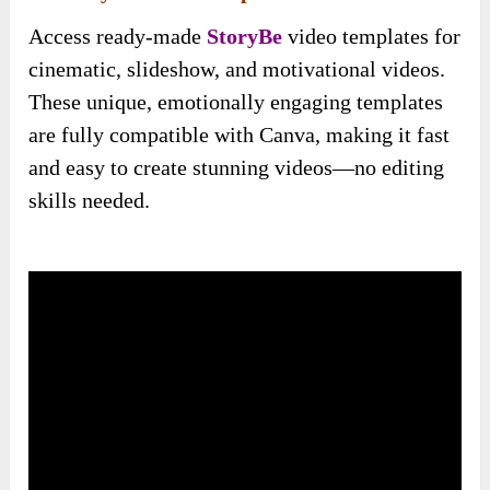
Access ready-made
StoryBe
video templates for
cinematic, slideshow, and motivational videos.
These unique, emotionally engaging templates
are fully compatible with Canva, making it fast
and easy to create stunning videos—no editing
skills needed.