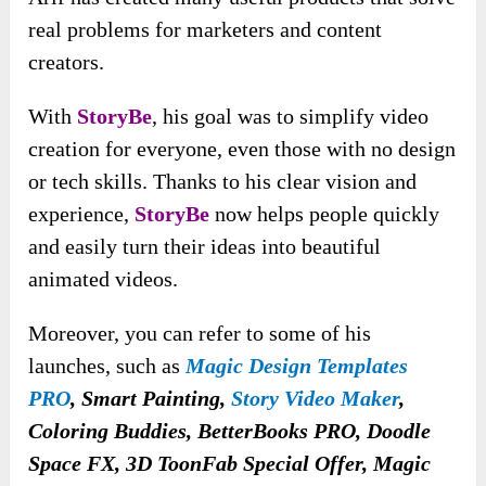
real problems for marketers and content
creators.
With
StoryBe
, his goal was to simplify video
creation for everyone, even those with no design
or tech skills. Thanks to his clear vision and
experience,
StoryBe
now helps people quickly
and easily turn their ideas into beautiful
animated videos.
Moreover, you can refer to some of his
launches
, such as
Magic Design Templates
PRO
, Smart Painting,
Story Video Maker
,
Coloring Buddies, BetterBooks PRO, Doodle
Space FX, 3D ToonFab Special Offer, Magic