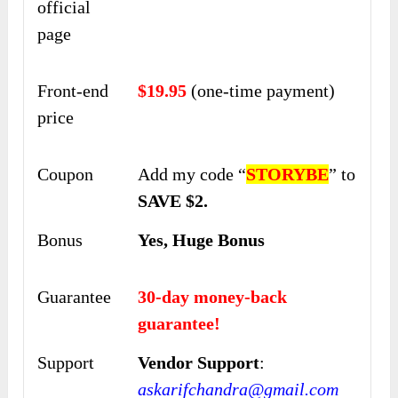
official
page
Front-end
$19.95
(one-time payment)
price
Coupon
Add my code “
STORYBE
” to
SAVE $2.
Bonus
Yes, Huge Bonus
Guarantee
30-day money-back
guarantee!
Support
Vendor Support
:
askarifchandra@gmail.com