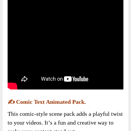
✍️
Comic Text Animated Pack.
This comic-style scene pack adds a playful twist
to your videos. It’s a fun and creative way to