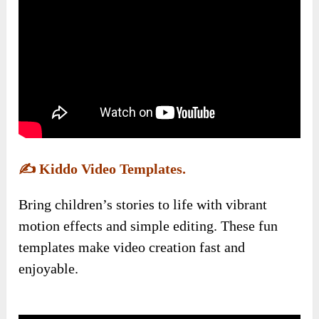
✍️
Kiddo Video Templates.
Bring children’s stories to life with vibrant
motion effects and simple editing. These fun
templates make video creation fast and
enjoyable.