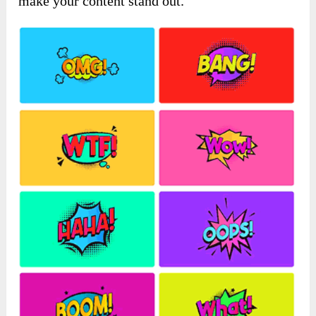
make your content stand out.