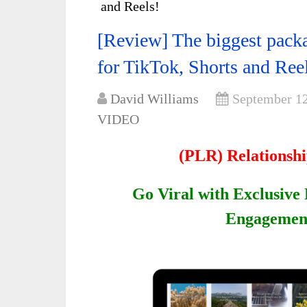
and Reels!
[Review] The biggest packa
for TikTok, Shorts and Ree
David Williams
September 12
VIDEO
(PLR) Relationsh
Go Viral with Exclusive 
Engagement