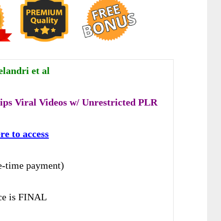
landri et al
ips Viral Videos w/ Unrestricted PLR
re to access
e-time payment)
ice is FINAL