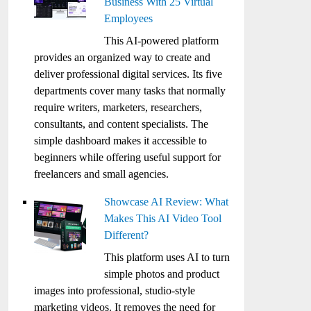
Business With 25 Virtual
Employees
This AI-powered platform
provides an organized way to create and
deliver professional digital services. Its five
departments cover many tasks that normally
require writers, marketers, researchers,
consultants, and content specialists. The
simple dashboard makes it accessible to
beginners while offering useful support for
freelancers and small agencies.
Showcase AI Review: What
Makes This AI Video Tool
Different?
This platform uses AI to turn
simple photos and product
images into professional, studio-style
marketing videos. It removes the need for