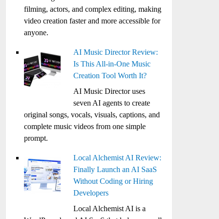
filming, actors, and complex editing, making
video creation faster and more accessible for
anyone.
AI Music Director Review:
Is This All-in-One Music
Creation Tool Worth It?
AI Music Director uses
seven AI agents to create
original songs, vocals, visuals, captions, and
complete music videos from one simple
prompt.
Local Alchemist AI Review:
Finally Launch an AI SaaS
Without Coding or Hiring
Developers
Local Alchemist AI is a