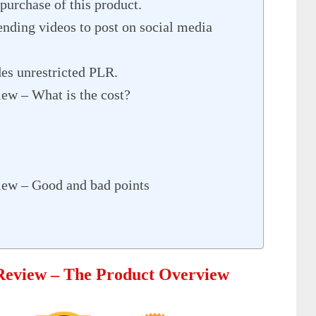
purchase of this product.
nding videos to post on social media
s unrestricted PLR.
ew – What is the cost?
iew – Good and bad points
 Review – The Product Overview