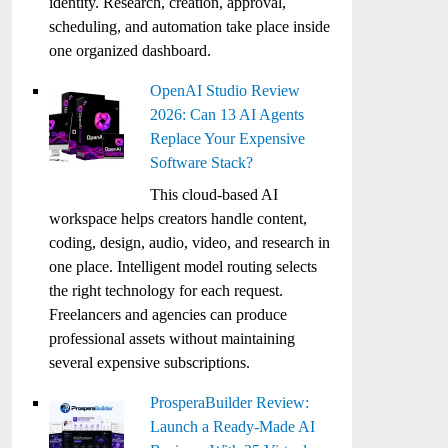
identity. Research, creation, approval,
scheduling, and automation take place inside
one organized dashboard.
OpenAI Studio Review
2026: Can 13 AI Agents
Replace Your Expensive
Software Stack?
This cloud-based AI
workspace helps creators handle content,
coding, design, audio, video, and research in
one place. Intelligent model routing selects
the right technology for each request.
Freelancers and agencies can produce
professional assets without maintaining
several expensive subscriptions.
ProsperaBuilder Review:
Launch a Ready-Made AI