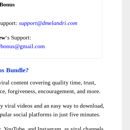
 Bonus
Support:
support@dmelandri.com
ew
‘s Support:
wbonus@gmail.com
os Bundle?
viral content covering quality time, trust,
ce, forgiveness, encouragement, and more.
ty viral videos and an easy way to download,
ular social platforms in just five minutes.
, YouTube, and Instagram, as viral channels