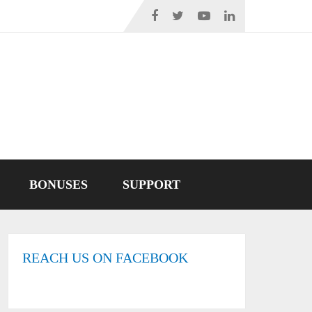
BONUSES
SUPPORT
REACH US ON FACEBOOK