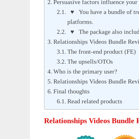
Persuasive factors influence your 
♥ You have a bundle of tre
platforms.
♥ The package also include
Relationships Videos Bundle Revi
The front-end product (FE)
The upsells/OTOs
Who is the primary user?
Relationships Videos Bundle Rev
Final thoughts
Read related products
Relationships Videos Bundle