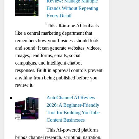
Review: Manage Multiple
Brands Without Repeating
Every Detail
This all-in-one AI tool acts
like a central marketing department that
remembers how your business should look
and sound. It can generate websites, videos,
images, lead forms, emails, social
campaigns, and intelligent chatbot
responses. Built-in approval controls prevent
anything from being published before you
review it.
AutoChannel AI Review
2026: A Beginner-Friendly
Tool for Building YouTube
Content Businesses
This AI-powered platform
brings channel research, scripting, narration,