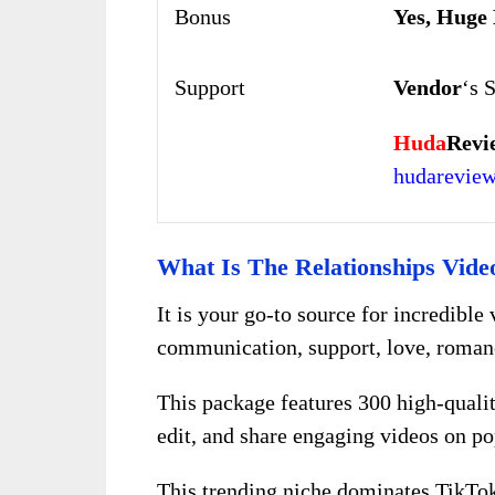
Bonus
Yes, Huge
Support
Vendor
‘s 
Huda
Revi
hudarevie
What Is The Relationships Vide
It is your go-to source for incredible 
communication, support, love, roman
This package features 300 high-quali
edit, and share engaging videos on pop
This trending niche dominates TikTok