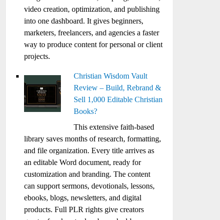
video creation, optimization, and publishing
into one dashboard. It gives beginners,
marketers, freelancers, and agencies a faster
way to produce content for personal or client
projects.
Christian Wisdom Vault
Review – Build, Rebrand &
Sell 1,000 Editable Christian
Books?
This extensive faith-based
library saves months of research, formatting,
and file organization. Every title arrives as
an editable Word document, ready for
customization and branding. The content
can support sermons, devotionals, lessons,
ebooks, blogs, newsletters, and digital
products. Full PLR rights give creators