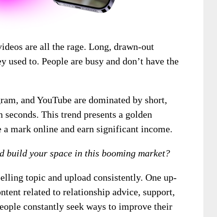
ideos are all the rage. Long, drawn-out
ey used to. People are busy and don’t have the
agram, and YouTube are dominated by short,
n seconds. This trend presents a golden
e a mark online and earn significant income.
nd build your space in this booming market?
elling topic and upload consistently. One up-
tent related to relationship advice, support,
people constantly seek ways to improve their