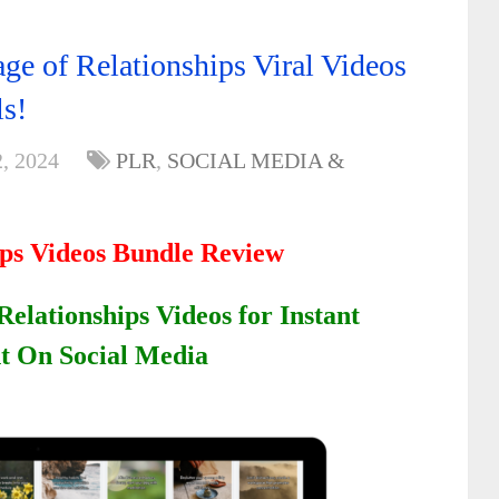
ge of Relationships Viral Videos
ls!
, 2024
PLR
,
SOCIAL MEDIA &
ips Videos Bundle Review
Relationships Videos for Instant
 On Social Media