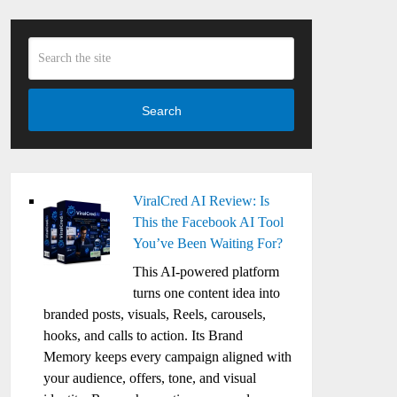
Search
ViralCred AI Review: Is
This the Facebook AI Tool
You’ve Been Waiting For?
This AI-powered platform
turns one content idea into
branded posts, visuals, Reels, carousels,
hooks, and calls to action. Its Brand
Memory keeps every campaign aligned with
your audience, offers, tone, and visual