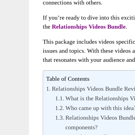
connections with others.
If you’re ready to dive into this excit
the
Relationships Videos Bundle
.
This package includes videos specifica
issues and topics. With these videos a
that resonates with your audience and
Table of Contents
Relationships Videos Bundle Rev
What is the Relationships V
Who came up with this idea
Relationships Videos Bundle
components?