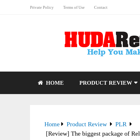
Private Policy
Terms of Use
Contact
HOME
PRODUCT REVIEW
Home
Product Review
PLR
[Review] The biggest package of Rel