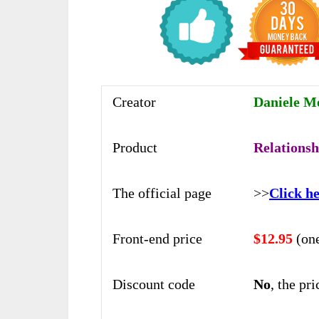
Creator
Daniele Me
Product
Relationsh
The official page
>>
Click he
Front-end price
$12.95
(on
Discount code
No
, the pr