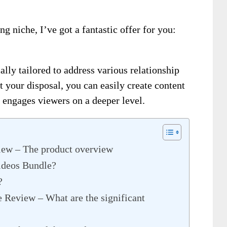
ing niche, I’ve got a fantastic offer for you:
lly tailored to address various relationship
t your disposal, you can easily create content
 engages viewers on a deeper level.
iew – The product overview
ideos Bundle?
?
 Review – What are the significant