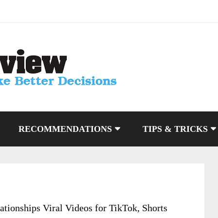
RECOMMENDATIONS
TIPS & TRICKS
ationships Viral Videos for TikTok, Shorts