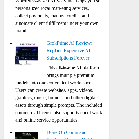
WordPress-based AI SaaS that helps you sell
personalized local marketing services,
collect payments, manage credits, and
automate client fulfillment under your own
brand.
GrokPrime AI Review:
Replace Expensive AI
Subscriptions Forever
This all-in-one AI platform
brings multiple premium
models into one convenient workspace.
Users can create websites, apps, videos,
graphics, music, funnels, and other digital
assets through simple prompts. The included
commercial license also supports client work
and online service opportunities.
Done On Command