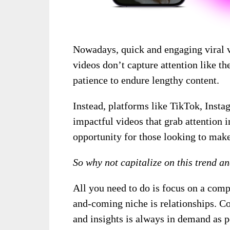
Nowadays, quick and engaging viral v
videos don’t capture attention like th
patience to endure lengthy content.
Instead, platforms like TikTok, Inst
impactful videos that grab attention i
opportunity for those looking to mak
So why not capitalize on this trend a
All you need to do is focus on a comp
and-coming niche is relationships. Con
and insights is always in demand as 