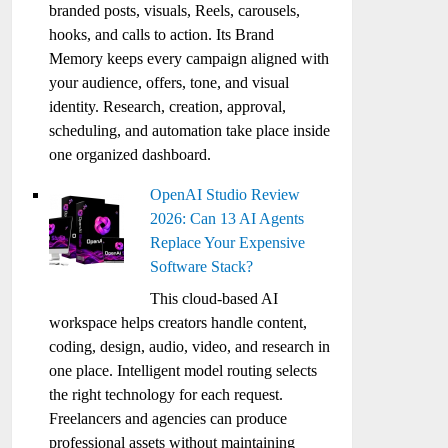
branded posts, visuals, Reels, carousels,
hooks, and calls to action. Its Brand
Memory keeps every campaign aligned with
your audience, offers, tone, and visual
identity. Research, creation, approval,
scheduling, and automation take place inside
one organized dashboard.
OpenAI Studio Review
2026: Can 13 AI Agents
Replace Your Expensive
Software Stack?
This cloud-based AI
workspace helps creators handle content,
coding, design, audio, video, and research in
one place. Intelligent model routing selects
the right technology for each request.
Freelancers and agencies can produce
professional assets without maintaining