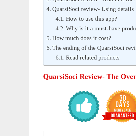
QuarsiSoci review- Using details
How to use this app?
Why is it a must-have produ
How much does it cost?
The ending of the QuarsiSoci rev
Read related products
QuarsiSoci Review- The Ove