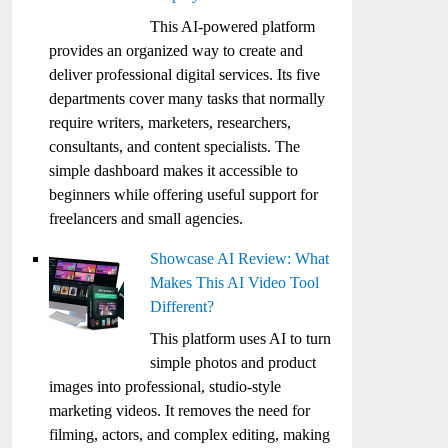
This AI-powered platform
provides an organized way to create and
deliver professional digital services. Its five
departments cover many tasks that normally
require writers, marketers, researchers,
consultants, and content specialists. The
simple dashboard makes it accessible to
beginners while offering useful support for
freelancers and small agencies.
Showcase AI Review: What
Makes This AI Video Tool
Different?
This platform uses AI to turn
simple photos and product
images into professional, studio-style
marketing videos. It removes the need for
filming, actors, and complex editing, making