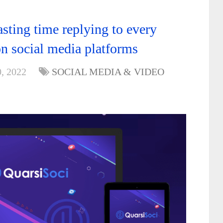
sting time replying to every
 social media platforms
, 2022
SOCIAL MEDIA & VIDEO