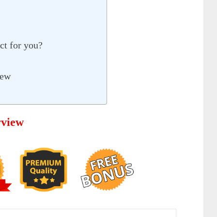
ct for you?
iew
rview