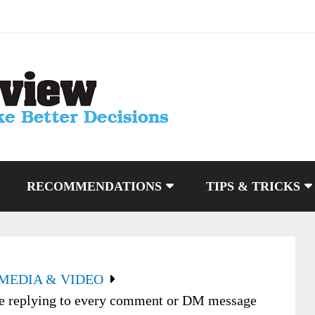
RECOMMENDATIONS
TIPS & TRICKS
 MEDIA & VIDEO
me replying to every comment or DM message