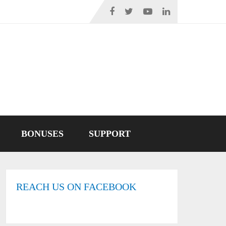
BONUSES
SUPPORT
REACH US ON FACEBOOK