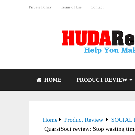
Private Policy
Terms of Use
Contact
HOME
PRODUCT REVIEW
Home
Product Review
SOCIAL
QuarsiSoci review: Stop wasting ti