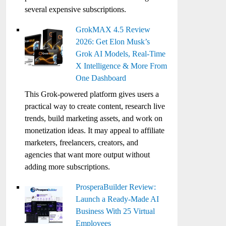
several expensive subscriptions.
GrokMAX 4.5 Review
2026: Get Elon Musk’s
Grok AI Models, Real-Time
X Intelligence & More From
One Dashboard
This Grok-powered platform gives users a
practical way to create content, research live
trends, build marketing assets, and work on
monetization ideas. It may appeal to affiliate
marketers, freelancers, creators, and
agencies that want more output without
adding more subscriptions.
ProsperaBuilder Review:
Launch a Ready-Made AI
Business With 25 Virtual
Employees