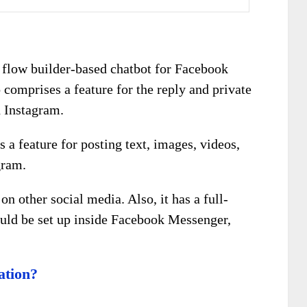
p flow builder-based chatbot for Facebook
comprises a feature for the reply and private
d Instagram.
 a feature for posting text, images, videos,
gram.
on other social media. Also, it has a full-
uld be set up inside Facebook Messenger,
ation?