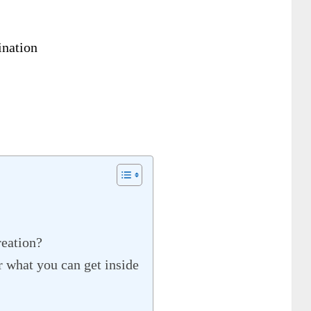
nation
reation?
 what you can get inside