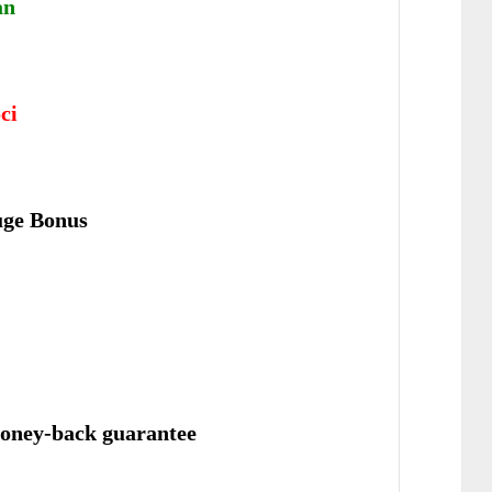
an
ci
uge Bonus
oney-back guarantee