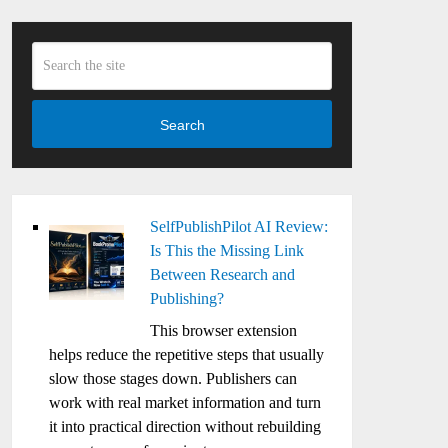
Search
SelfPublishPilot AI Review:
Is This the Missing Link
Between Research and
Publishing?
This browser extension
helps reduce the repetitive steps that usually
slow those stages down. Publishers can
work with real market information and turn
it into practical direction without rebuilding