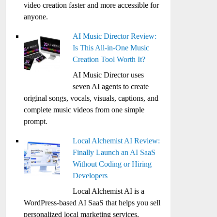
video creation faster and more accessible for
anyone.
AI Music Director Review:
Is This All-in-One Music
Creation Tool Worth It?
AI Music Director uses
seven AI agents to create
original songs, vocals, visuals, captions, and
complete music videos from one simple
prompt.
Local Alchemist AI Review:
Finally Launch an AI SaaS
Without Coding or Hiring
Developers
Local Alchemist AI is a
WordPress-based AI SaaS that helps you sell
personalized local marketing services,