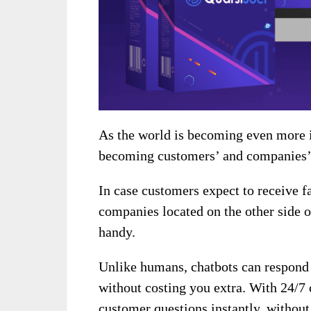
As the world is becoming even more i
becoming customers’ and companies’ 
In case customers expect to receive f
companies located on the other side o
handy.
Unlike humans, chatbots can respond 
without costing you extra. With 24/7 
customer questions instantly, without