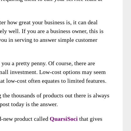
er how great your business is, it can deal
y well. If you are a business owner, this is
 you in serving to answer simple customer
you a pretty penny. Of course, there are
 small investment. Low-cost options may seem
at low-cost often equates to limited features.
the thousands of products out there is always
post today is the answer.
d-new product called
QuarsiSoci
that gives