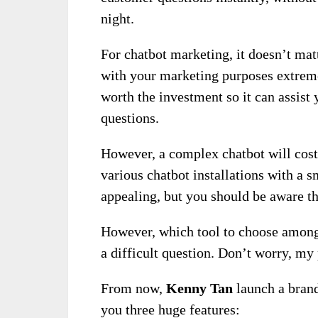
night.
For chatbot marketing, it doesn’t matt
with your marketing purposes extremel
worth the investment so it can assist
questions.
However, a complex chatbot will cost 
various chatbot installations with a
appealing, but you should be aware th
However, which tool to choose among 
a difficult question. Don’t worry, my 
From now,
Kenny Tan
launch a bran
you three huge features: