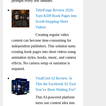
prompts every few minutes.
TubeForge Review 2026:
Turn KDP Book Pages Into
Scroll-Stopping Short
Videos
Creating regular video
content can become time-consuming for
independent publishers. This solution turns
existing book pages into short videos using
animation styles, hooks, music, and camera
effects. No camera setup or narration is
required.
ViralCred AI Review: Is
This the Facebook AI Tool
You’ve Been Waiting For?
This AI-powered platform
turns one content idea into