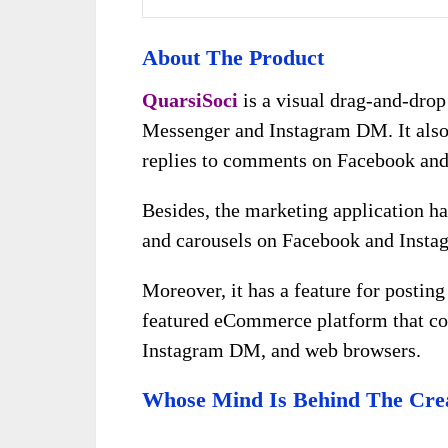
About The Product
QuarsiSoci
is a visual drag-and-dro
Messenger and Instagram DM. It also 
replies to comments on Facebook an
Besides, the marketing application has
and carousels on Facebook and Insta
Moreover, it has a feature for posting 
featured eCommerce platform that co
Instagram DM, and web browsers.
Whose Mind Is Behind The Cre