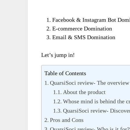
Facebook & Instagram Bot Domi
E-commerce Domination
Email & SMS Domination
Let’s jump in!
Table of Contents
QuarsiSoci review- The overview
About the product
Whose mind is behind the c
QuarsiSoci review- Discover
Pros and Cons
QuarsiSoci review- Who is it for?