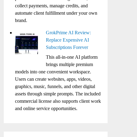
collect payments, manage credits, and
automate client fulfillment under your own
brand.
GrokPrime AI Review:
Replace Expensive AI
Subscriptions Forever
This all-in-one AI platform
brings multiple premium
models into one convenient workspace.
Users can create websites, apps, videos,
graphics, music, funnels, and other digital
assets through simple prompts. The included
commercial license also supports client work
and online service opportunities.