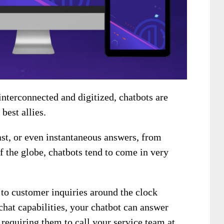
nterconnected and digitized, chatbots are
best allies.
ast, or even instantaneous answers, from
f the globe, chatbots tend to come in very
to customer inquiries around the clock
chat capabilities, your chatbot can answer
 requiring them to call your service team at