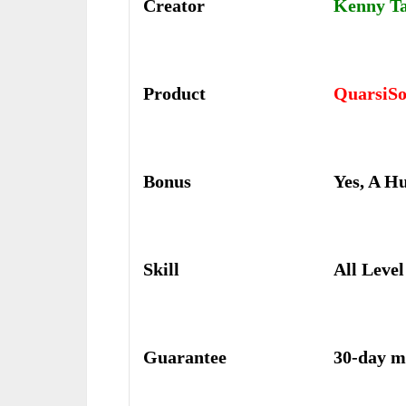
Creator
Kenny T
Product
QuarsiSo
Bonus
Yes, A H
Skill
All Level
Guarantee
30-day m