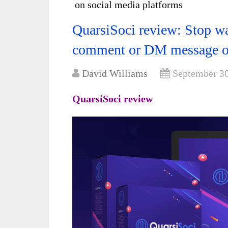
on social media platforms
QuarsiSoci review: Stop wa
comment or DM message on
David Williams
September 30
QuarsiSoci review