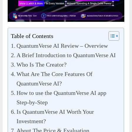
Table of Contents
QuantumVerse AI Review – Overview
A Brief Introduction to QuantumVerse AI
Who Is The Creator?
What Are The Core Features Of
QuantumVerse AI?
How to use the QuantumVerse AI app
Step-by-Step
Is QuantumVerse AI Worth Your
Investment?
About The Price & Evaluation