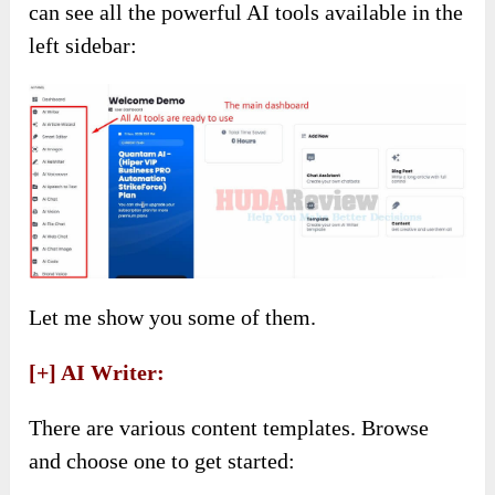
can see all the powerful AI tools available in the
left sidebar:
Let me show you some of them.
[+] AI Writer:
There are various content templates. Browse
and choose one to get started: