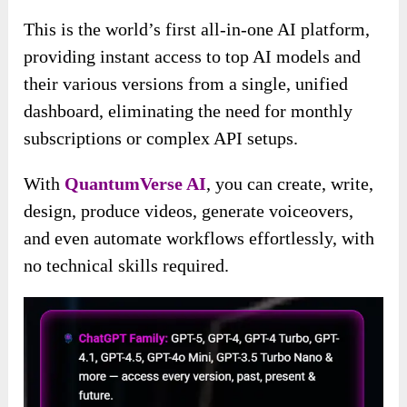
This is the world’s first all-in-one AI platform,
providing instant access to top AI models and
their various versions from a single, unified
dashboard, eliminating the need for monthly
subscriptions or complex API setups.
With
QuantumVerse AI
, you can create, write,
design, produce videos, generate voiceovers,
and even automate workflows effortlessly, with
no technical skills required.