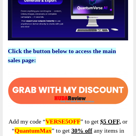
Click the button below to access the main
sales page:
Add my code “
VERSE5OFF
” to get
$5 OFF,
or
“
QuantumMax
” to get
30% off
any items in