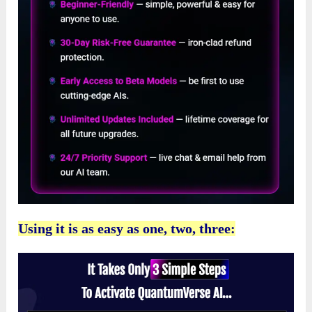
Using it is as easy as one, two, three: