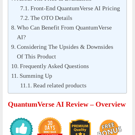
Front-End QuantumVerse AI Pricing
The OTO Details
Who Can Benefit From QuantumVerse
AI?
Considering The Upsides & Downsides
Of This Product
Frequently Asked Questions
Summing Up
Read related products
QuantumVerse AI Review – Overview