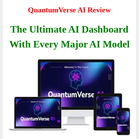
QuantumVerse AI Review
The Ultimate AI Dashboard
With Every Major AI Model