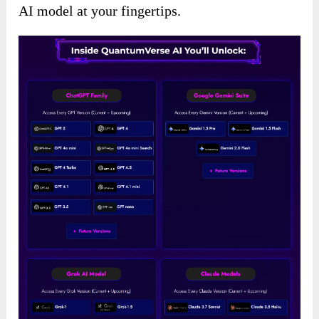
AI model at your fingertips.