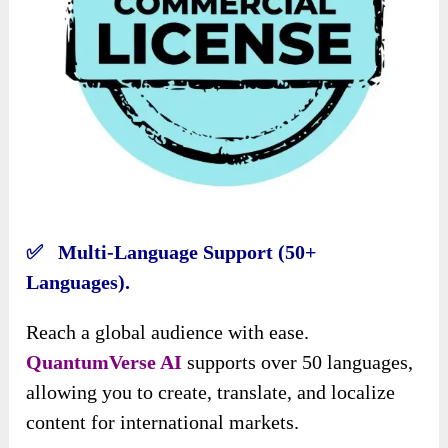
✅ Multi-Language Support (50+
Languages).
Reach a global audience with ease.
QuantumVerse AI
supports over 50 languages,
allowing you to create, translate, and localize
content for international markets.