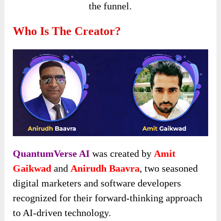
the funnel.
Who Is The Creator?
QuantumVerse AI
was created by
Amit
Gaikwad
and
Anirudh Baavra
, two seasoned
digital marketers and software developers
recognized for their forward-thinking approach
to AI-driven technology.