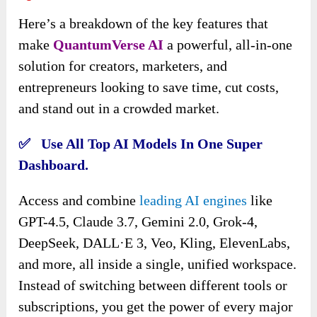
Here’s a breakdown of the key features that
make
QuantumVerse AI
a powerful, all-in-one
solution for creators, marketers, and
entrepreneurs looking to save time, cut costs,
and stand out in a crowded market.
✅ Use All Top AI Models In One Super
Dashboard.
Access and combine
leading AI engines
like
GPT-4.5, Claude 3.7, Gemini 2.0, Grok-4,
DeepSeek, DALL·E 3, Veo, Kling, ElevenLabs,
and more, all inside a single, unified workspace.
Instead of switching between different tools or
subscriptions, you get the power of every major