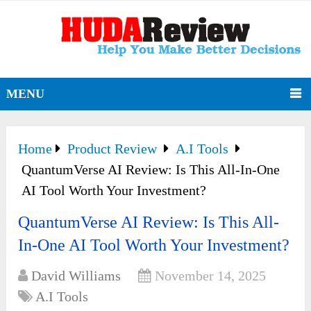
MENU
Home
Product Review
A.I Tools
QuantumVerse AI Review: Is This All-In-One
AI Tool Worth Your Investment?
QuantumVerse AI Review: Is This All-
In-One AI Tool Worth Your Investment?
David Williams
November 14, 2025
A.I Tools