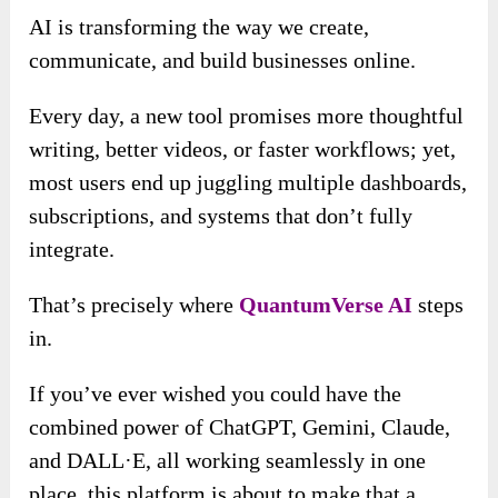
AI is transforming the way we create,
communicate, and build businesses online.
Every day, a new tool promises more thoughtful
writing, better videos, or faster workflows; yet,
most users end up juggling multiple dashboards,
subscriptions, and systems that don’t fully
integrate.
That’s precisely where
QuantumVerse AI
steps
in.
If you’ve ever wished you could have the
combined power of ChatGPT, Gemini, Claude,
and DALL·E, all working seamlessly in one
place, this platform is about to make that a