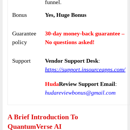
funnel.
Bonus
Yes, Huge Bonus
Guarantee
30-day money-back guarantee –
policy
No questions asked!
Support
Vendor Support Desk
:
https://support.insourceapps.com/
Huda
Review Support Email
:
hudareviewbonus@gmail.com
A Brief Introduction To
QuantumVerse AI