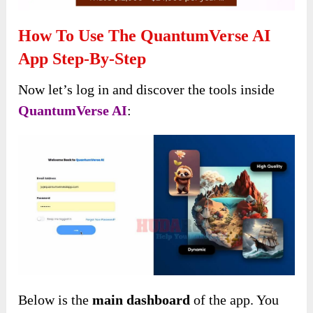
How To Use The QuantumVerse AI
App Step-By-Step
Now let’s log in and discover the tools inside
QuantumVerse AI
:
Below is the
main dashboard
of the app. You