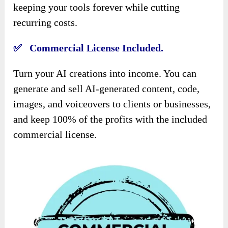
keeping your tools forever while cutting
recurring costs.
✅ Commercial License Included.
Turn your AI creations into income. You can
generate and sell AI-generated content, code,
images, and voiceovers to clients or businesses,
and keep 100% of the profits with the included
commercial license.