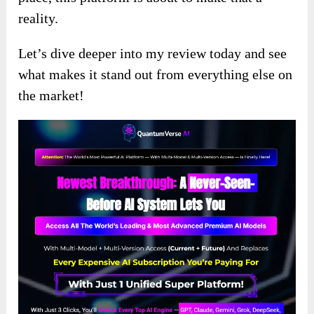
reality.
Let’s dive deeper into my review today and see
what makes it stand out from everything else on
the market!