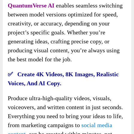
QuantumVerse AI
enables seamless switching
between model versions optimized for speed,
creativity, or accuracy, depending on your
project’s specific goals. Whether you’re
generating ideas, crafting precise copy, or
producing visual content, you’re always using
the best model for the job.
✅ Create 4K Videos, 8K Images, Realistic
Voices, And AI Copy.
Produce ultra-high-quality videos, visuals,
voiceovers, and written content in just seconds.
Everything you need to bring your ideas to life,
from marketing campaigns to
social media