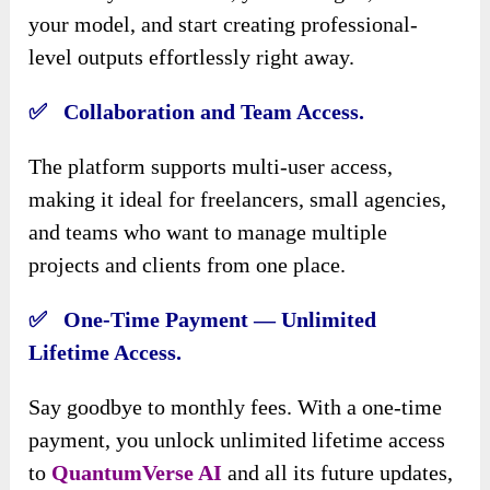
your model, and start creating professional-
level outputs effortlessly right away.
✅ Collaboration and Team Access.
The platform supports multi-user access,
making it ideal for freelancers, small agencies,
and teams who want to manage multiple
projects and clients from one place.
✅ One-Time Payment — Unlimited
Lifetime Access.
Say goodbye to monthly fees. With a one-time
payment, you unlock unlimited lifetime access
to
QuantumVerse AI
and all its future updates,