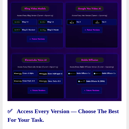
✅ Access Every Version — Choose The Best
For Your Task.