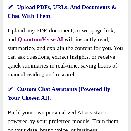
✅ Upload PDFs, URLs, And Documents &
Chat With Them.
Upload any PDF, document, or webpage link,
and
QuantumVerse AI
will instantly read,
summarize, and explain the content for you. You
can ask questions, extract insights, or receive
quick summaries in real-time, saving hours of
manual reading and research.
✅ Custom Chat Assistants (Powered By
Your Chosen AI).
Build your own personalized AI assistants
powered by your preferred models. Train them
on your data, brand voice, or business