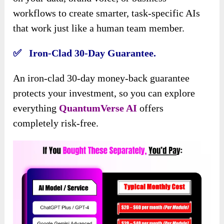
workflows to create smarter, task-specific AIs
that work just like a human team member.
✅ Iron-Clad 30-Day Guarantee.
An iron-clad 30-day money-back guarantee
protects your investment, so you can explore
everything
QuantumVerse AI
offers
completely risk-free.