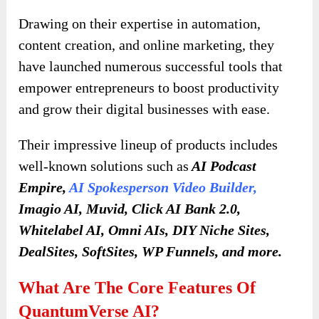
Drawing on their expertise in automation,
content creation, and online marketing, they
have launched numerous successful tools that
empower entrepreneurs to boost productivity
and grow their digital businesses with ease.
Their impressive lineup of products includes
well-known solutions such as
AI Podcast
Empire,
AI Spokesperson Video Builder
,
Imagio AI, Muvid, Click AI Bank 2.0,
Whitelabel AI, Omni AIs, DIY Niche Sites,
DealSites, SoftSites, WP Funnels, and more.
What Are The Core Features Of
QuantumVerse AI?