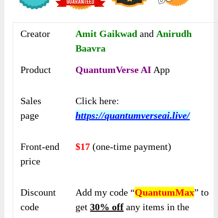
Creator
Amit Gaikwad
and
Anirudh
Baavra
Product
QuantumVerse AI
App
Sales
Click here:
page
https://quantumverseai.live/
Front-end
$17
(one-time payment)
price
Discount
Add my code “
QuantumMax
” to
code
get
30% off
any items in the