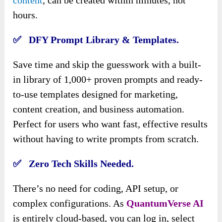
content
, can be created within minutes, not
hours.
✅ DFY Prompt Library & Templates.
Save time and skip the guesswork with a built-
in library of 1,000+ proven prompts and ready-
to-use templates designed for marketing,
content creation, and business automation.
Perfect for users who want fast, effective results
without having to write prompts from scratch.
✅ Zero Tech Skills Needed.
There’s no need for coding, API setup, or
complex configurations. As
QuantumVerse AI
is entirely cloud-based, you can log in, select