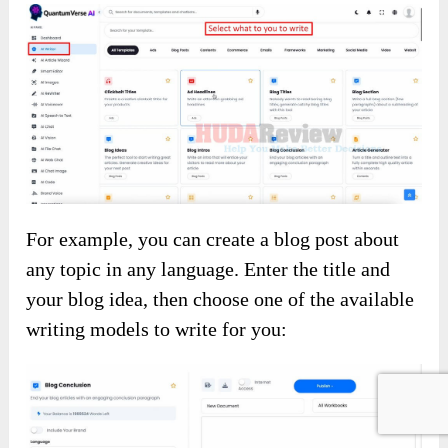
For example, you can create a blog post about
any topic in any language. Enter the title and
your blog idea, then choose one of the available
writing models to write for you: