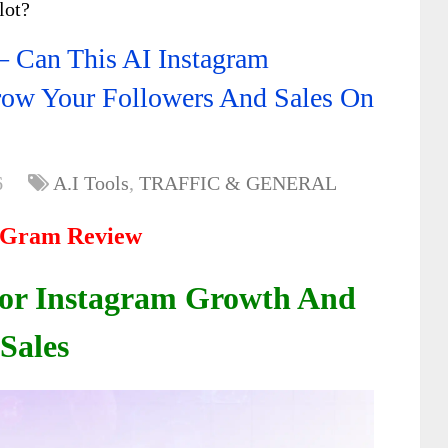
lot?
 Can This AI Instagram
row Your Followers And Sales On
6
A.I Tools
,
TRAFFIC & GENERAL
kGram Review
 For Instagram Growth And
Sales