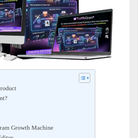
roduct
nt?
gram Growth Machine
ditor