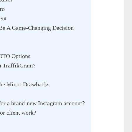
ro
ent
 Be A Game-Changing Decision
 OTO Options
h TraffikGram?
he Minor Drawbacks
or a brand-new Instagram account?
or client work?