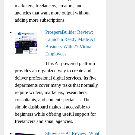
marketers, freelancers, creators, and
agencies that want more output without
adding more subscriptions.
ProsperaBuilder Review:
Launch a Ready-Made AI
Business With 25 Virtual
Employees
This AI-powered platform
provides an organized way to create and
deliver professional digital services. Its five
departments cover many tasks that normally
require writers, marketers, researchers,
consultants, and content specialists. The
simple dashboard makes it accessible to
beginners while offering useful support for
freelancers and small agencies.
Showcase AI Review: What