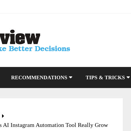
RECOMMENDATIONS
TIPS & TRICKS
s AI Instagram Automation Tool Really Grow