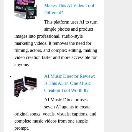
Makes This AI Video Tool
Different?
This platform uses AI to turn
simple photos and product
images into professional, studio-style
marketing videos. It removes the need for
filming, actors, and complex editing, making
video creation faster and more accessible for
anyone.
AI Music Director Review:
Is This All-in-One Music
Creation Tool Worth It?
AI Music Director uses
seven AI agents to create
original songs, vocals, visuals, captions, and
complete music videos from one simple
prompt.