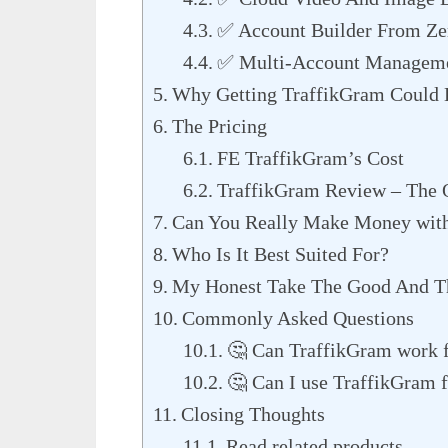
✅ Account Builder From Ze
✅ Multi-Account Managem
Why Getting TraffikGram Could
The Pricing
FE TraffikGram’s Cost
TraffikGram Review – The
Can You Really Make Money wit
Who Is It Best Suited For?
My Honest Take The Good And T
Commonly Asked Questions
🤔 Can TraffikGram work f
🤔 Can I use TraffikGram f
Closing Thoughts
Read related products