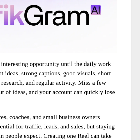
nteresting opportunity until the daily work
nt ideas, strong captions, good visuals, short
 research, and regular activity. Miss a few
ut of ideas, and your account can quickly lose
ates, coaches, and small business owners
tial for traffic, leads, and sales, but staying
an people expect. Creating one Reel can take