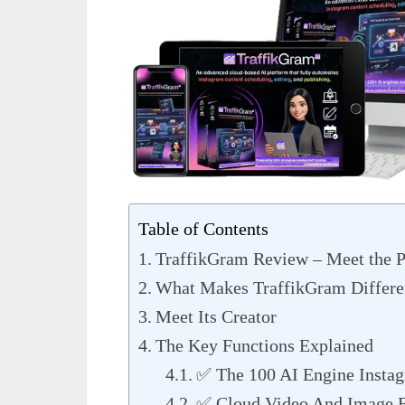
Table of Contents
TraffikGram Review – Meet the P
What Makes TraffikGram Differe
Meet Its Creator
The Key Functions Explained
✅ The 100 AI Engine Insta
✅ Cloud Video And Image E