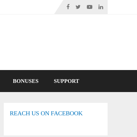
BONUSES
SUPPORT
REACH US ON FACEBOOK