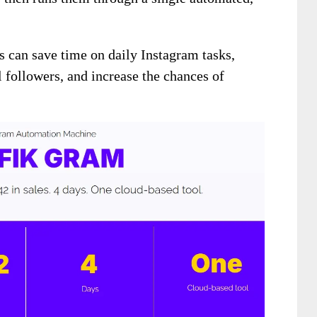
rs can save time on daily Instagram tasks,
al followers, and increase the chances of