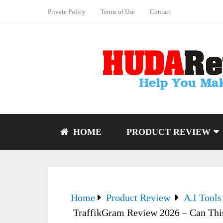
Private Policy
Terms of Use
Contact
HOME
PRODUCT REVIEW
Home
Product Review
A.I Tools
TraffikGram Review 2026 – Can Thi