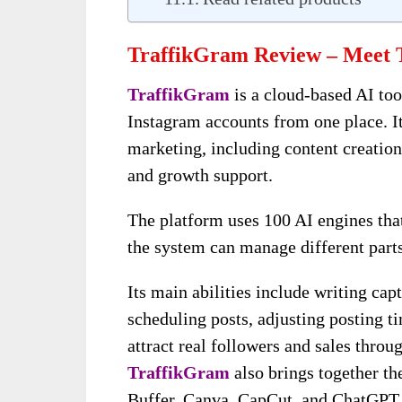
TraffikGram Review – Meet 
TraffikGram
is a cloud-based AI to
Instagram accounts from one place. I
marketing, including content creation,
and growth support.
The platform uses 100 AI engines that
the system can manage different part
Its main abilities include writing capt
scheduling posts, adjusting posting t
attract real followers and sales throu
TraffikGram
also brings together th
Buffer, Canva, CapCut, and ChatGPT,