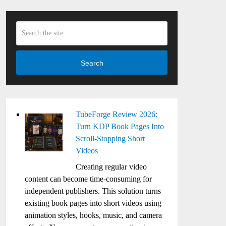
Search
TubeForge Review 2026:
Turn KDP Book Pages Into
Scroll-Stopping Short
Videos
Creating regular video
content can become time-consuming for
independent publishers. This solution turns
existing book pages into short videos using
animation styles, hooks, music, and camera