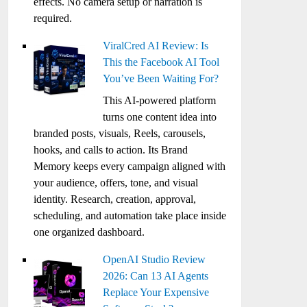
effects. No camera setup or narration is
required.
ViralCred AI Review: Is
This the Facebook AI Tool
You’ve Been Waiting For?
This AI-powered platform
turns one content idea into
branded posts, visuals, Reels, carousels,
hooks, and calls to action. Its Brand
Memory keeps every campaign aligned with
your audience, offers, tone, and visual
identity. Research, creation, approval,
scheduling, and automation take place inside
one organized dashboard.
OpenAI Studio Review
2026: Can 13 AI Agents
Replace Your Expensive