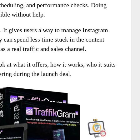
 scheduling, and performance checks. Doing
ible without help.
. It gives users a way to manage Instagram
 can spend less time stuck in the content
s a real traffic and sales channel.
ok at what it offers, how it works, who it suits
ring during the launch deal.