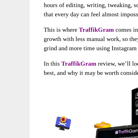
hours of editing, writing, tweaking,
that every day can feel almost imposs
This is where
TraffikGram
comes in
growth with less manual work, so they
grind and more time using Instagram a
In this
TraffikGram
review, we’ll lo
best, and why it may be worth conside