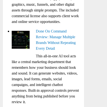
graphics, music, funnels, and other digital
assets through simple prompts. The included
commercial license also supports client work
and online service opportunities.
Done On Command
Review: Manage Multiple
Brands Without Repeating
Every Detail
This all-in-one AI tool acts
like a central marketing department that
remembers how your business should look
and sound. It can generate websites, videos,
images, lead forms, emails, social
campaigns, and intelligent chatbot
responses. Built-in approval controls prevent
anything from being published before you
review it.