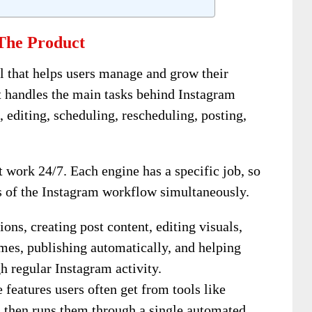
The Product
ol that helps users manage and grow their
t handles the main tasks behind Instagram
 editing, scheduling, rescheduling, posting,
 work 24/7. Each engine has a specific job, so
s of the Instagram workflow simultaneously.
ions, creating post content, editing visuals,
imes, publishing automatically, and helping
gh regular Instagram activity.
e features users often get from tools like
 then runs them through a single automated,