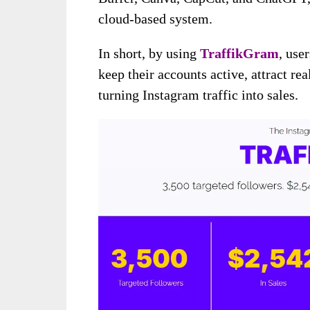
cloud-based system.
In short, by using
TraffikGram
, use
keep their accounts active, attract re
turning Instagram traffic into sales.