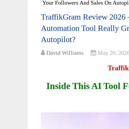
Your Followers And Sales On Autopi
TraffikGram Review 2026 –
Automation Tool Really G
Autopilot?
David Williams
May 20, 202
Traffi
Inside This AI Tool