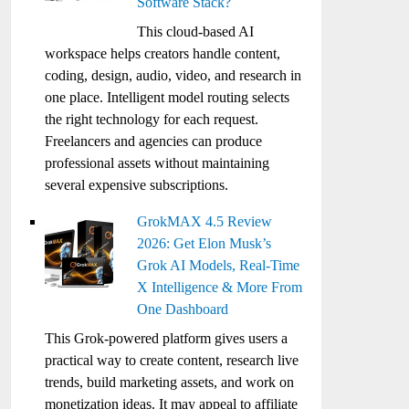
Software Stack?
This cloud-based AI
workspace helps creators handle content,
coding, design, audio, video, and research in
one place. Intelligent model routing selects
the right technology for each request.
Freelancers and agencies can produce
professional assets without maintaining
several expensive subscriptions.
GrokMAX 4.5 Review
2026: Get Elon Musk’s
Grok AI Models, Real-Time
X Intelligence & More From
One Dashboard
This Grok-powered platform gives users a
practical way to create content, research live
trends, build marketing assets, and work on
monetization ideas. It may appeal to affiliate