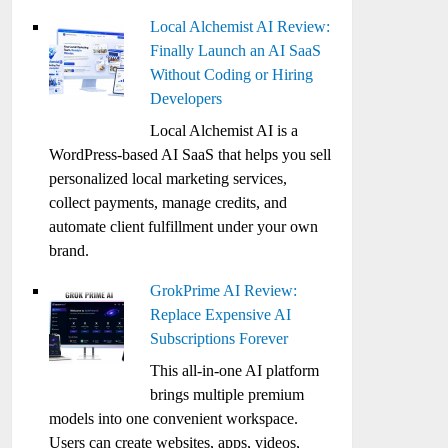
Local Alchemist AI Review:
Finally Launch an AI SaaS
Without Coding or Hiring
Developers
Local Alchemist AI is a
WordPress-based AI SaaS that helps you sell
personalized local marketing services,
collect payments, manage credits, and
automate client fulfillment under your own
brand.
GrokPrime AI Review:
Replace Expensive AI
Subscriptions Forever
This all-in-one AI platform
brings multiple premium
models into one convenient workspace.
Users can create websites, apps, videos,