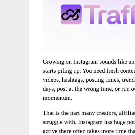
Growing on Instagram sounds like an i
starts piling up. You need fresh conte
videos, hashtags, posting times, trend
days, post at the wrong time, or run o
momentum.
That is the part many creators, affili
struggle with. Instagram has huge poten
active there often takes more time th