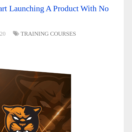
art Launching A Product With No
020
TRAINING COURSES