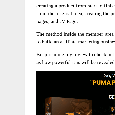
creating a product from start to finis
from the original idea, creating the p
pages, and JV Page.
The method inside the member area t
to build an affiliate marketing busin
Keep reading my review to check out 
as how powerful it is will be revealed 