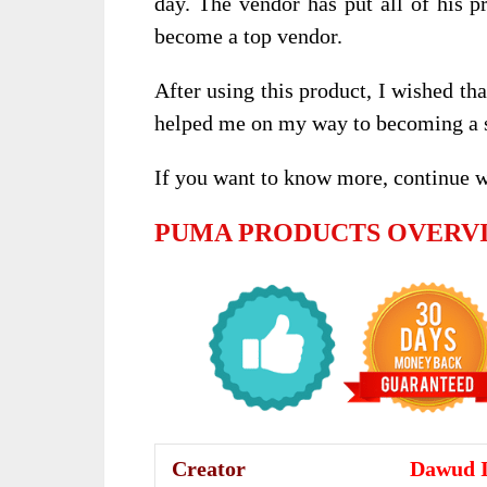
day. The vendor has put all of his p
become a top vendor.
After using this product, I wished th
helped me on my way to becoming a s
If you want to know more, continue 
PUMA PRODUCTS OVERV
Creator
Dawud 