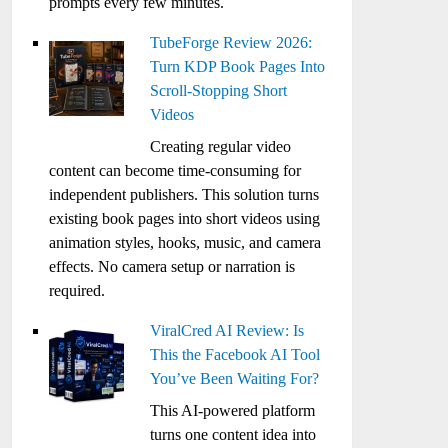
prompts every few minutes.
TubeForge Review 2026:
Turn KDP Book Pages Into
Scroll-Stopping Short
Videos
Creating regular video
content can become time-consuming for
independent publishers. This solution turns
existing book pages into short videos using
animation styles, hooks, music, and camera
effects. No camera setup or narration is
required.
ViralCred AI Review: Is
This the Facebook AI Tool
You’ve Been Waiting For?
This AI-powered platform
turns one content idea into