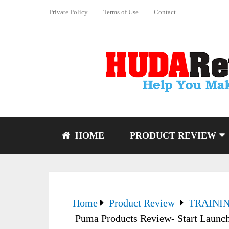
Private Policy
Terms of Use
Contact
HOME
PRODUCT REVIEW
Home
Product Review
TRAINI
Puma Products Review- Start Launc