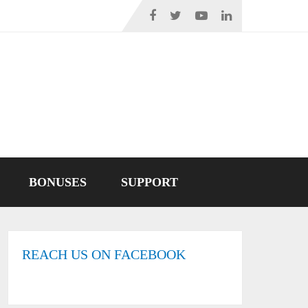
BONUSES
SUPPORT
REACH US ON FACEBOOK