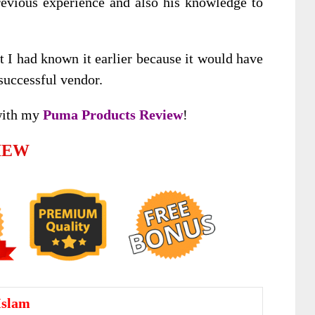
revious experience and also his knowledge to
at I had known it earlier because it would have
uccessful vendor.
with my
Puma Products Review
!
IEW
Islam