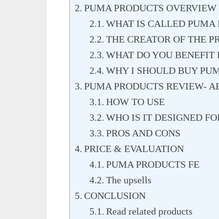
PUMA PRODUCTS OVERVIEW
WHAT IS CALLED PUMA
THE CREATOR OF THE 
WHAT DO YOU BENEFIT 
WHY I SHOULD BUY PU
PUMA PRODUCTS REVIEW- A
HOW TO USE
WHO IS IT DESIGNED FO
PROS AND CONS
PRICE & EVALUATION
PUMA PRODUCTS FE
The upsells
CONCLUSION
Read related products