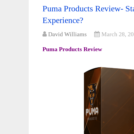
Puma Products Review- St
Experience?
David Williams
March 28, 2
Puma Products Review