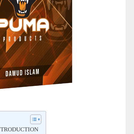
NTRODUCTION