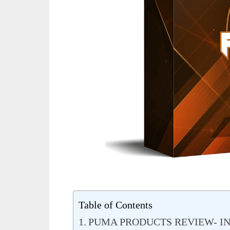
Table of Contents
PUMA PRODUCTS REVIEW- I