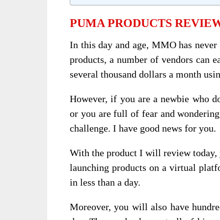
PUMA PRODUCTS REVIEW
In this day and age, MMO has never b
products, a number of vendors can e
several thousand dollars a month usi
However, if you are a newbie who doe
or you are full of fear and wondering 
challenge. I have good news for you.
With the product I will review today
launching products on a virtual plat
in less than a day.
Moreover, you will also have hundred