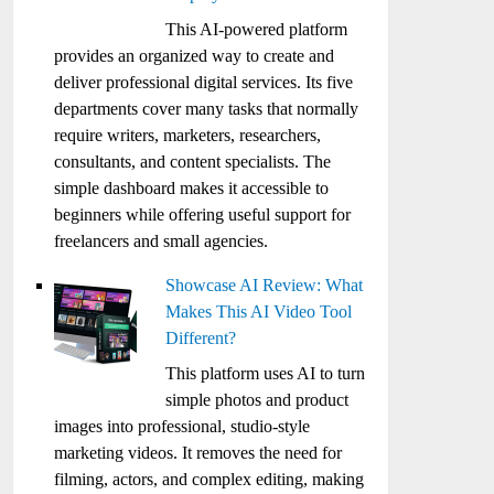
This AI-powered platform
provides an organized way to create and
deliver professional digital services. Its five
departments cover many tasks that normally
require writers, marketers, researchers,
consultants, and content specialists. The
simple dashboard makes it accessible to
beginners while offering useful support for
freelancers and small agencies.
Showcase AI Review: What
Makes This AI Video Tool
Different?
This platform uses AI to turn
simple photos and product
images into professional, studio-style
marketing videos. It removes the need for
filming, actors, and complex editing, making