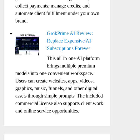
collect payments, manage credits, and
automate client fulfillment under your own
brand.
GrokPrime AI Review:
Replace Expensive AI
Subscriptions Forever
This all-in-one AI platform
brings multiple premium
models into one convenient workspace.
Users can create websites, apps, videos,
graphics, music, funnels, and other digital
assets through simple prompts. The included
commercial license also supports client work
and online service opportunities.