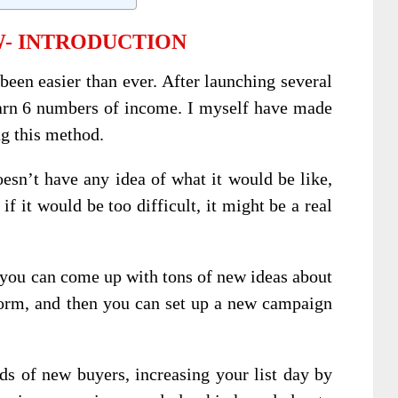
- INTRODUCTION
een easier than ever. After launching several
arn 6 numbers of income. I myself have made
ng this method.
sn’t have any idea of what it would be like,
if it would be too difficult, it might be a real
, you can come up with tons of new ideas about
form, and then you can set up a new campaign
s of new buyers, increasing your list day by