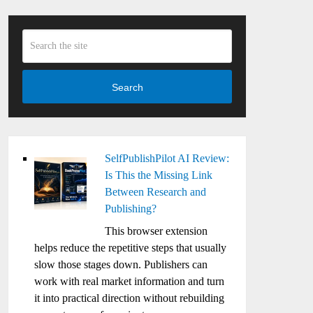
Search
SelfPublishPilot AI Review:
Is This the Missing Link
Between Research and
Publishing?
This browser extension
helps reduce the repetitive steps that usually
slow those stages down. Publishers can
work with real market information and turn
it into practical direction without rebuilding