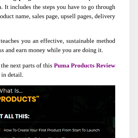
h. It includes the steps you have to go through
roduct name, sales page, upsell pages, delivery
eaches you an effective, sustainable method
ess and earn money while you are doing it.
the next parts of this
Puma Products Review
in detail.