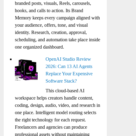
branded posts, visuals, Reels, carousels,
hooks, and calls to action. Its Brand
Memory keeps every campaign aligned with
your audience, offers, tone, and visual
identity. Research, creation, approval,
scheduling, and automation take place inside
one organized dashboard.
OpenAI Studio Review
2026: Can 13 AI Agents
Replace Your Expensive
Software Stack?
This cloud-based AI
workspace helps creators handle content,
coding, design, audio, video, and research in
one place. Intelligent model routing selects
the right technology for each request.
Freelancers and agencies can produce
professional assets without maintaining