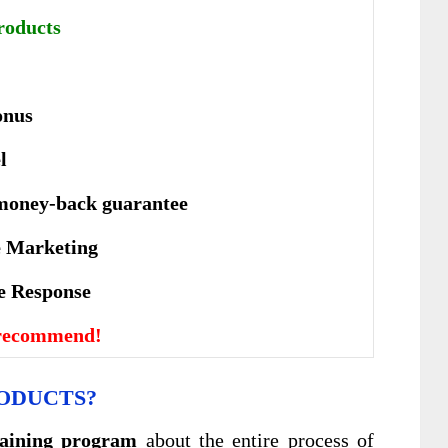
roducts
onus
l
money-back guarantee
te Marketing
vе Rеѕроnѕе
 recommend!
ODUCTS?
raining program
about the entire process of