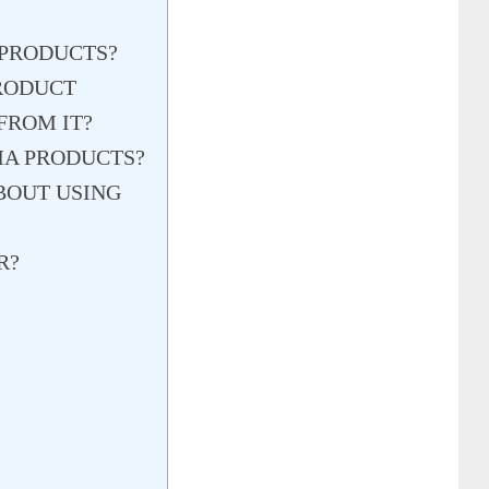
 PRODUCTS?
PRODUCT
FROM IT?
MA PRODUCTS?
BOUT USING
R?