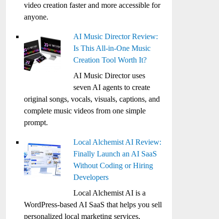
video creation faster and more accessible for
anyone.
AI Music Director Review:
Is This All-in-One Music
Creation Tool Worth It?
AI Music Director uses
seven AI agents to create
original songs, vocals, visuals, captions, and
complete music videos from one simple
prompt.
Local Alchemist AI Review:
Finally Launch an AI SaaS
Without Coding or Hiring
Developers
Local Alchemist AI is a
WordPress-based AI SaaS that helps you sell
personalized local marketing services,