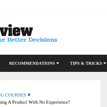
RECOMMENDATIONS
TIPS & TRICKS
NG COURSES
hing A Product With No Experience?