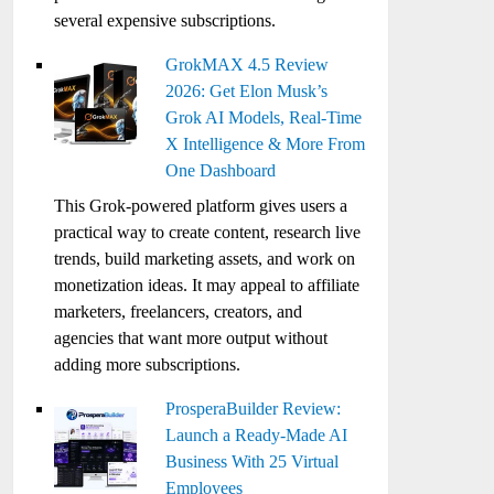
several expensive subscriptions.
GrokMAX 4.5 Review
2026: Get Elon Musk’s
Grok AI Models, Real-Time
X Intelligence & More From
One Dashboard
This Grok-powered platform gives users a
practical way to create content, research live
trends, build marketing assets, and work on
monetization ideas. It may appeal to affiliate
marketers, freelancers, creators, and
agencies that want more output without
adding more subscriptions.
ProsperaBuilder Review:
Launch a Ready-Made AI
Business With 25 Virtual
Employees