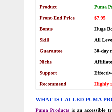
Product
Puma P
Front-End Price
$7.95
Bonus
Huge B
Skill
All Leve
Guarantee
30-day 
Niche
Affilia
Support
Еffесtі
Recommend
Highly
WHAT IS CALLED PUMA PR
Puma Products
is
an accessible t