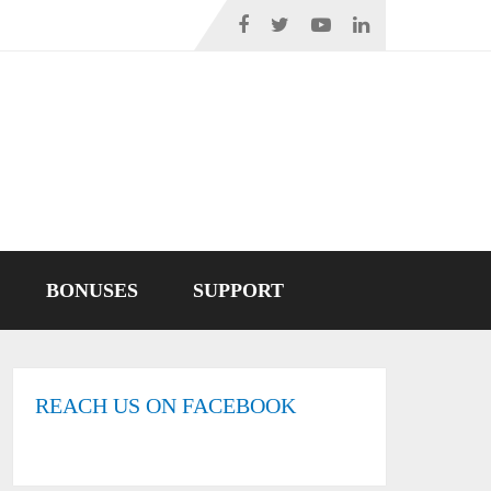
BONUSES
SUPPORT
REACH US ON FACEBOOK