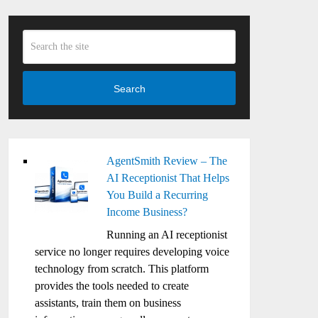
Search
AgentSmith Review – The
AI Receptionist That Helps
You Build a Recurring
Income Business?
Running an AI receptionist
service no longer requires developing voice
technology from scratch. This platform
provides the tools needed to create
assistants, train them on business