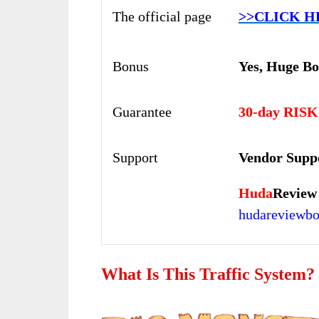
The official page
>>CLICK H
Bonus
Yes,
Huge Bo
Guarantee
30-day RISK
Support
Vendor Supp
Huda
Review
hudareviewb
What Is This Traffic System?