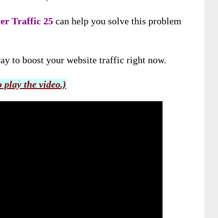
er Traffic 25
can help you solve this problem
ay to boost your website traffic right now.
o play the video.)