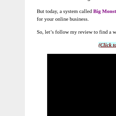
But today,
a system called
Big Monst
for your online business
.
So, let’s follow my review to find a w
(Click t