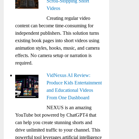
Scroll-Stopping Short
Videos
Creating regular video
content can become time-consuming for
independent publishers. This solution turns
existing book pages into short videos using
animation styles, hooks, music, and camera
effects. No camera setup or narration is
required.
VidNexus AI Review:
Produce Kids Entertainment
and Educational Videos
From One Dashboard
NEXUS is an amazing
YouTube bot powered by ChatGPT4 that
can help you create stunning shorts and
drive unlimited traffic to your channel. This
powerful tool leverages artificial intelligence