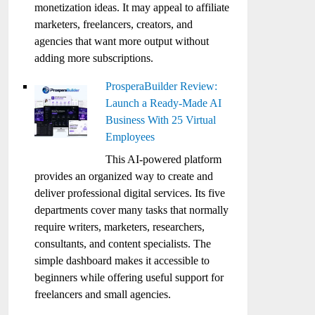
monetization ideas. It may appeal to affiliate
marketers, freelancers, creators, and
agencies that want more output without
adding more subscriptions.
ProsperaBuilder Review:
Launch a Ready-Made AI
Business With 25 Virtual
Employees
This AI-powered platform
provides an organized way to create and
deliver professional digital services. Its five
departments cover many tasks that normally
require writers, marketers, researchers,
consultants, and content specialists. The
simple dashboard makes it accessible to
beginners while offering useful support for
freelancers and small agencies.