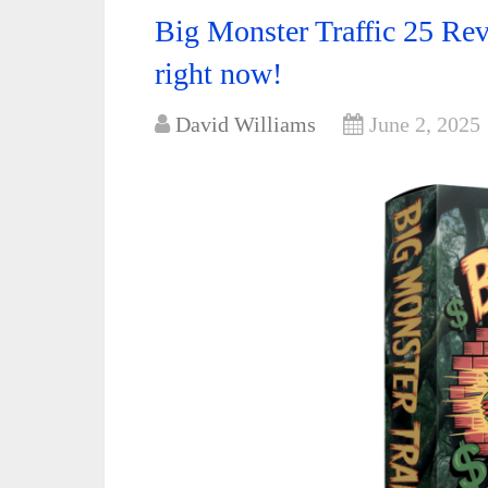
Big Monster Traffic 25 Rev
right now!
David Williams
June 2, 2025