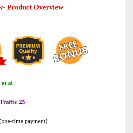
ew- Product Overview
et al
Traffic 25
(one-time payment)