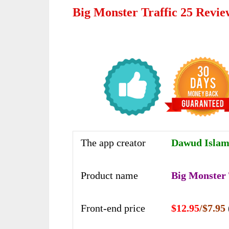
Big Monster Traffic 25 Revi
The app creator
Dawud Islam 
Product name
Big Monster 
Front-end price
$12.95
/$7.95