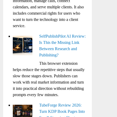
information, manage calls, connect
calendars, and serve multiple clients. It also
includes commercial rights for users who
want to turn the technology into a client
service.
SelfPublishPilot AI Review:
Is This the Missing Link
Between Research and
Publishing?
This browser extension
helps reduce the repetitive steps that usually
slow those stages down. Publishers can
work with real market information and turn
it into practical direction without rebuilding
prompts every few minutes.
TubeForge Review 2026:
Turn KDP Book Pages Into