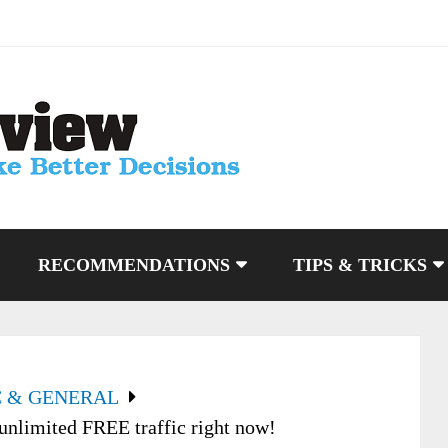
RECOMMENDATIONS
TIPS & TRICKS
C & GENERAL
unlimited FREE traffic right now!