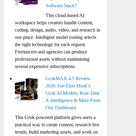
Software Stack?
This cloud-based AI
workspace helps creators handle content,
coding, design, audio, video, and research in
one place. Intelligent model routing selects
the right technology for each request.
Freelancers and agencies can produce
professional assets without maintaining
several expensive subscriptions.
GrokMAX 4.5 Review
2026: Get Elon Musk’s
Grok AI Models, Real-Time
X Intelligence & More From
One Dashboard
This Grok-powered platform gives users a
practical way to create content, research live
trends, build marketing assets, and work on