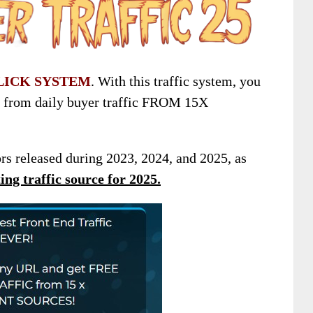
LICK SYSTEM
. With this traffic system, you
t from daily buyer traffic FROM 15X
ors released during 2023, 2024, and 2025, as
ng traffic source for 2025
.