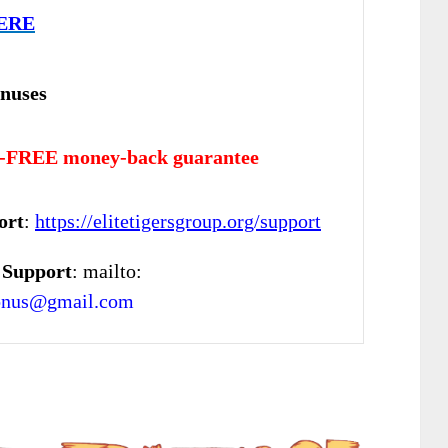
ERE
nuses
-FREE money-back guarantee
ort
:
https://elitetigersgroup.org/support
 Support
: mailto:
onus@gmail.com