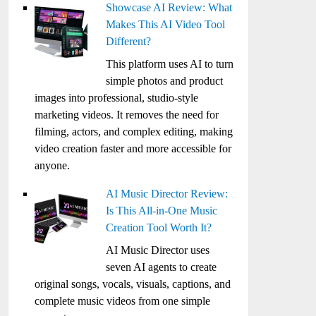
Showcase AI Review: What
Makes This AI Video Tool
Different?
This platform uses AI to turn
simple photos and product
images into professional, studio-style
marketing videos. It removes the need for
filming, actors, and complex editing, making
video creation faster and more accessible for
anyone.
AI Music Director Review:
Is This All-in-One Music
Creation Tool Worth It?
AI Music Director uses
seven AI agents to create
original songs, vocals, visuals, captions, and
complete music videos from one simple