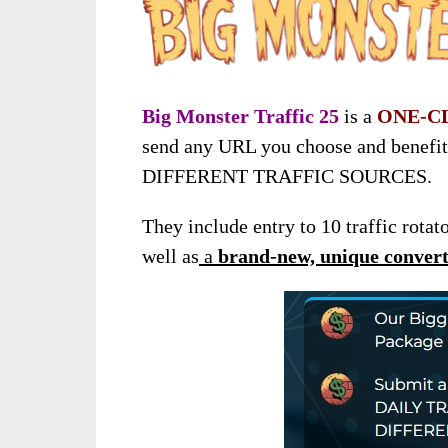
Big Monster Traffic 25
is a
ONE-C
send any URL you choose and benefi
DIFFERENT TRAFFIC SOURCES.
They include entry to 10 traffic rotat
well as
a
brand-new, unique converti