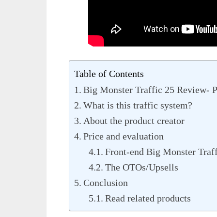
Table of Contents
Big Monster Traffic 25 Review- 
What is this traffic system?
About the product creator
Price and evaluation
Front-end Big Monster Traff
The OTOs/Upsells
Conclusion
Read related products