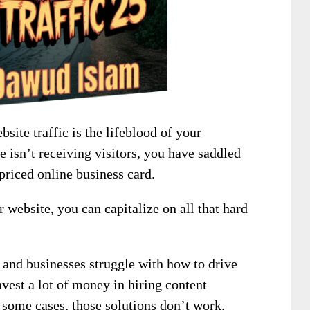
site traffic is the lifeblood of your
te isn’t receiving visitors, you have saddled
priced online business card.
r website, you can capitalize on all that hard
 and businesses struggle with how to drive
invest a lot of money in hiring content
 some cases, those solutions don’t work.