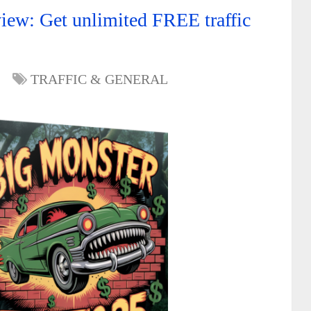
iew: Get unlimited FREE traffic
TRAFFIC & GENERAL