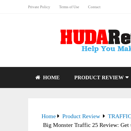
Private Policy
Terms of Use
Contact
HOME
PRODUCT REVIEW
Home
Product Review
TRAFFI
Big Monster Traffic 25 Review: Get 