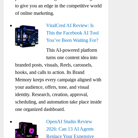
to give you an edge in the competitive world
of online marketing.
ViralCred AI Review: Is
This the Facebook AI Tool
You’ve Been Waiting For?
This AI-powered platform
turns one content idea into
branded posts, visuals, Reels, carousels,
hooks, and calls to action. Its Brand
Memory keeps every campaign aligned with
your audience, offers, tone, and visual
identity. Research, creation, approval,
scheduling, and automation take place inside
one organized dashboard.
OpenAI Studio Review
2026: Can 13 AI Agents
Replace Your Expensive