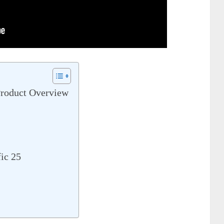
Product Overview
ic 25