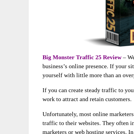
Big Monster Traffic 25 Review
– Web
business’s online presence. If your si
yourself with little more than an over
If you can create steady traffic to you
work to attract and retain customers.
Unfortunately, most online marketers
traffic to their websites. They often 
marketers or web hosting services. In