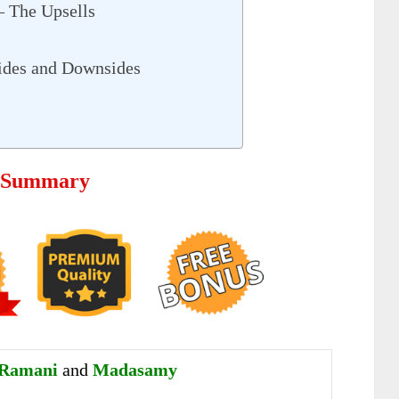
– The Upsells
ides and Downsides
– Summary
 Ramani
and
Madasamy