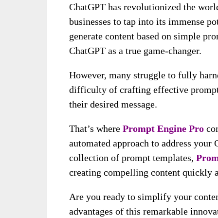
ChatGPT has revolutionized the world
businesses to tap into its immense pot
generate content based on simple pro
ChatGPT as a true game-changer.
However, many struggle to fully harn
difficulty of crafting effective promp
their desired message.
That’s where
Prompt Engine Pro
com
automated approach to address your C
collection of prompt templates,
Prom
creating compelling content quickly a
Are you ready to simplify your conten
advantages of this remarkable innovat