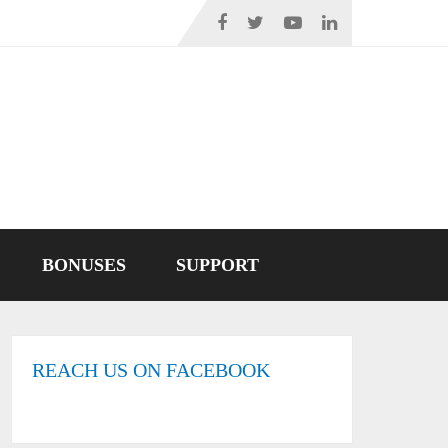
BONUSES
SUPPORT
REACH US ON FACEBOOK