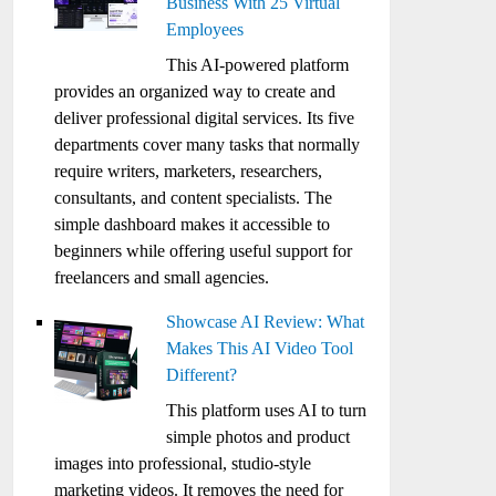
Business With 25 Virtual
Employees
This AI-powered platform
provides an organized way to create and
deliver professional digital services. Its five
departments cover many tasks that normally
require writers, marketers, researchers,
consultants, and content specialists. The
simple dashboard makes it accessible to
beginners while offering useful support for
freelancers and small agencies.
Showcase AI Review: What
Makes This AI Video Tool
Different?
This platform uses AI to turn
simple photos and product
images into professional, studio-style
marketing videos. It removes the need for