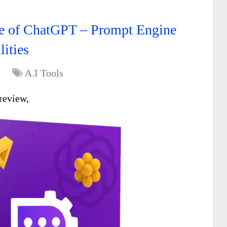
ure of ChatGPT – Prompt Engine
lities
A.I Tools
review,