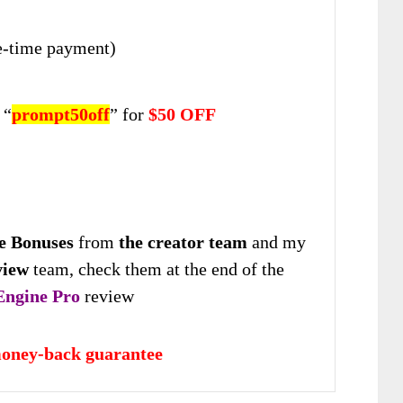
-time payment)
 “
prompt50off
” for
$50 OFF
e Bonuses
from
the creator team
and my
view
team, check them at the end of the
Engine Pro
review
oney-back guarantee