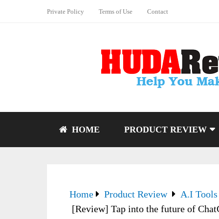
Private Policy
Terms of Use
Contact
HOME
PRODUCT REVIEW
Home
Product Review
A.I Tools
[Review] Tap into the future of Cha