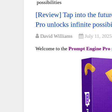
possibilities
[Review] Tap into the fut
Pro unlocks infinite possibi
David Williams
July 11, 2025
Welcome to the
Prompt Engine Pro