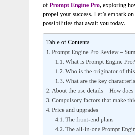
of
Prompt Engine Pro
, exploring ho
propel your success. Let’s embark on 
possibilities that await you today.
Table of Contents
Prompt Engine Pro Review – Su
What is Prompt Engine Pro
Who is the originator of thi
What are the key characteris
About the use details – How does
Compulsory factors that make thi
Price and upgrades
The front-end plans
The all-in-one Prompt Engin