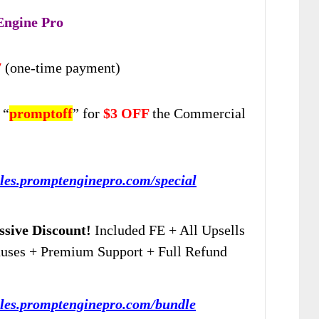
Engine Pro
7
(one-time payment)
 “
promptoff
” for
$3 OFF
the Commercial
ales.promptenginepro.com/special
sive Discount!
Included FE + All Upsells
nuses + Premium Support + Full Refund
sales.promptenginepro.com/bundle