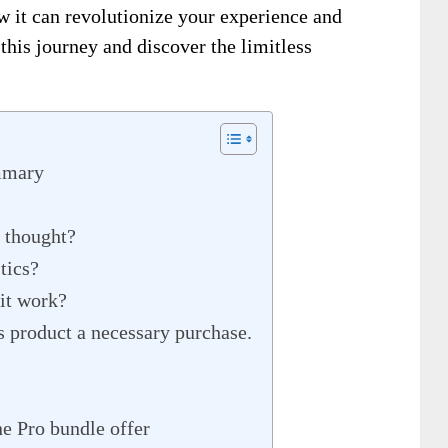
w it can revolutionize your experience and
this journey and discover the limitless
mmary
?
s thought?
tics?
 it work?
s product a necessary purchase.
e Pro bundle offer