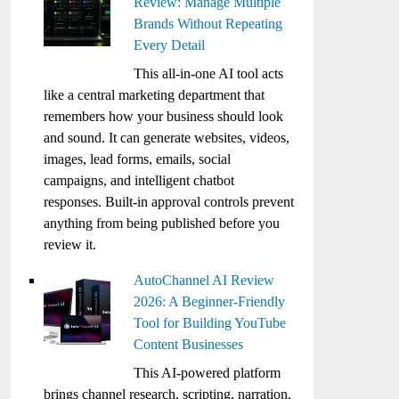
Review: Manage Multiple
Brands Without Repeating
Every Detail
This all-in-one AI tool acts
like a central marketing department that
remembers how your business should look
and sound. It can generate websites, videos,
images, lead forms, emails, social
campaigns, and intelligent chatbot
responses. Built-in approval controls prevent
anything from being published before you
review it.
AutoChannel AI Review
2026: A Beginner-Friendly
Tool for Building YouTube
Content Businesses
This AI-powered platform
brings channel research, scripting, narration,