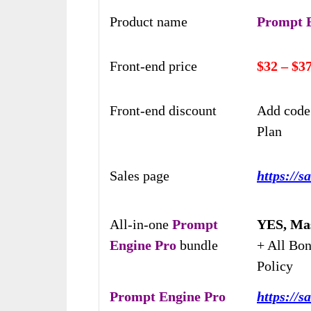
Product name
Prompt 
Front-end price
$32 – $3
Front-end discount
Add code
Plan
Sales page
https://s
All-in-one
Prompt
YES, Mas
Engine Pro
bundle
+ All Bo
Policy
Prompt Engine Pro
https://