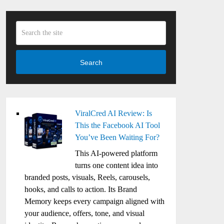
Search
ViralCred AI Review: Is
This the Facebook AI Tool
You’ve Been Waiting For?
This AI-powered platform
turns one content idea into
branded posts, visuals, Reels, carousels,
hooks, and calls to action. Its Brand
Memory keeps every campaign aligned with
your audience, offers, tone, and visual