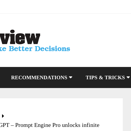
RECOMMENDATIONS
TIPS & TRICKS
tGPT – Prompt Engine Pro unlocks infinite