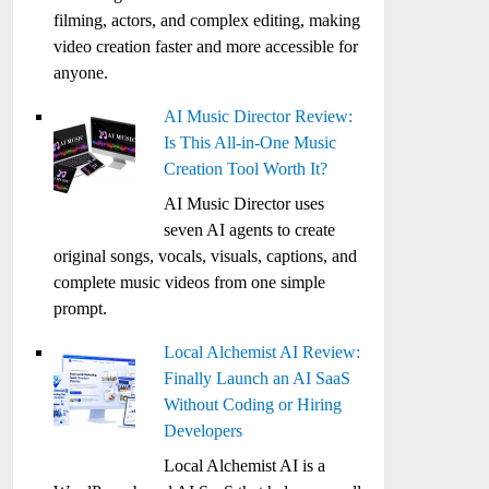
filming, actors, and complex editing, making
video creation faster and more accessible for
anyone.
AI Music Director Review:
Is This All-in-One Music
Creation Tool Worth It?
AI Music Director uses
seven AI agents to create
original songs, vocals, visuals, captions, and
complete music videos from one simple
prompt.
Local Alchemist AI Review:
Finally Launch an AI SaaS
Without Coding or Hiring
Developers
Local Alchemist AI is a