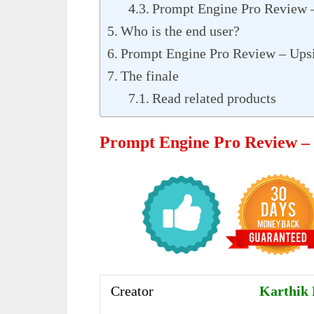
Prompt Engine Pro Review 
Who is the end user?
Prompt Engine Pro Review – Ups
The finale
Read related products
Prompt Engine Pro Review 
Creator
Karthik