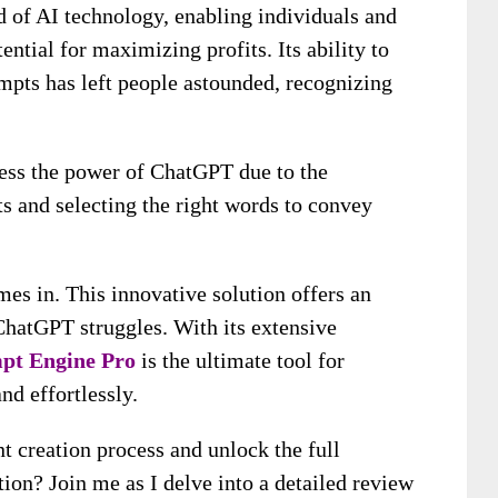
 of AI technology, enabling individuals and
ential for maximizing profits. Its ability to
mpts has left people astounded, recognizing
ess the power of ChatGPT due to the
ts and selecting the right words to convey
es in. This innovative solution offers an
hatGPT struggles. With its extensive
pt Engine Pro
is the ultimate tool for
nd effortlessly.
t creation process and unlock the full
ion? Join me as I delve into a detailed review