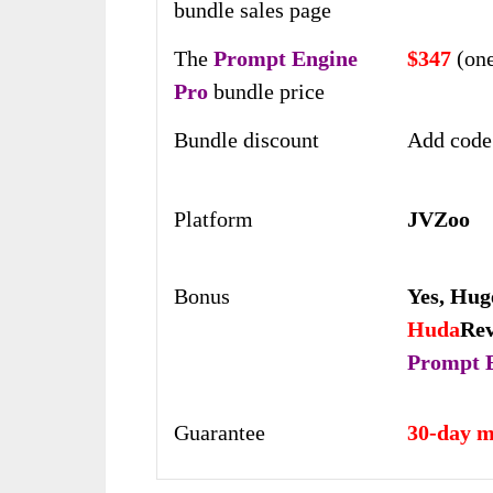
bundle sales page
The
Prompt Engine
$347
(one
Pro
bundle price
Bundle discount
Add code
Platform
JVZoo
Bonus
Yes,
Hug
Huda
Re
Prompt 
Guarantee
30-day m