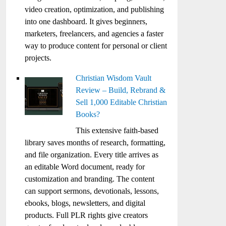
video creation, optimization, and publishing
into one dashboard. It gives beginners,
marketers, freelancers, and agencies a faster
way to produce content for personal or client
projects.
Christian Wisdom Vault
Review – Build, Rebrand &
Sell 1,000 Editable Christian
Books?
This extensive faith-based
library saves months of research, formatting,
and file organization. Every title arrives as
an editable Word document, ready for
customization and branding. The content
can support sermons, devotionals, lessons,
ebooks, blogs, newsletters, and digital
products. Full PLR rights give creators