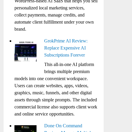
WordPress-based AI SaaS that helps you sell
personalized local marketing services,
collect payments, manage credits, and
automate client fulfillment under your own
brand.
GrokPrime AI Review:
Replace Expensive AI
Subscriptions Forever
This all-in-one AI platform
brings multiple premium
models into one convenient workspace.
Users can create websites, apps, videos,
graphics, music, funnels, and other digital
assets through simple prompts. The included
commercial license also supports client work
and online service opportunities.
Done On Command