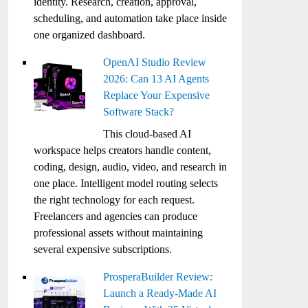
identity. Research, creation, approval,
scheduling, and automation take place inside
one organized dashboard.
OpenAI Studio Review
2026: Can 13 AI Agents
Replace Your Expensive
Software Stack?
This cloud-based AI
workspace helps creators handle content,
coding, design, audio, video, and research in
one place. Intelligent model routing selects
the right technology for each request.
Freelancers and agencies can produce
professional assets without maintaining
several expensive subscriptions.
ProsperaBuilder Review:
Launch a Ready-Made AI