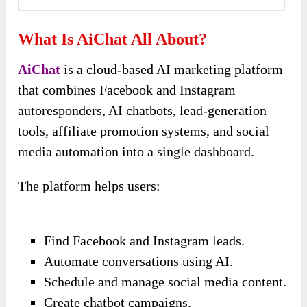
What Is AiChat All About?
AiChat
is a cloud-based AI marketing platform
that combines Facebook and Instagram
autoresponders, AI chatbots, lead-generation
tools, affiliate promotion systems, and social
media automation into a single dashboard.
The platform helps users:
Find Facebook and Instagram leads.
Automate conversations using AI.
Schedule and manage social media content.
Create chatbot campaigns.