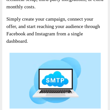
monthly costs.
Simply create your campaign, connect your
offer, and start reaching your audience through
Facebook and Instagram from a single
dashboard.