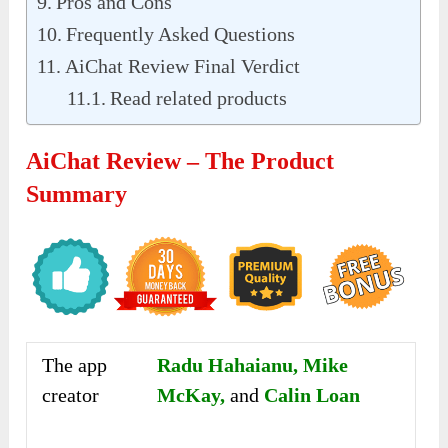
Pros and Cons
Frequently Asked Questions
AiChat Review Final Verdict
Read related products
AiChat Review – The Product
Summary
The app
Radu Hahaianu, Mike
creator
McKay,
and
Calin Loan