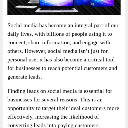
Social media has become an integral part of our
daily lives, with billions of people using it to
connect, share information, and engage with
others. However, social media isn’t just for
personal use; it has also become a critical tool
for businesses to reach potential customers and
generate leads.
Finding leads on social media is essential for
businesses for several reasons. This is an
opportunity to target their ideal customers more
effectively, increasing the likelihood of
converting leads into paying customers.