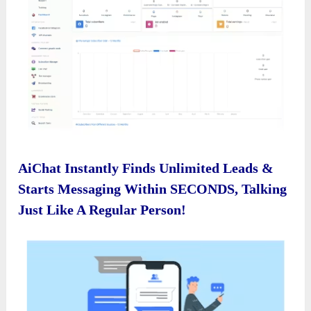
AiChat Instantly Finds Unlimited Leads &
Starts Messaging Within SECONDS, Talking
Just Like A Regular Person!