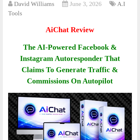
David Williams
June 3, 2026
A.I
Tools
AiChat Review
The AI-Powered Facebook &
Instagram Autoresponder That
Claims To Generate Traffic &
Commissions On Autopilot