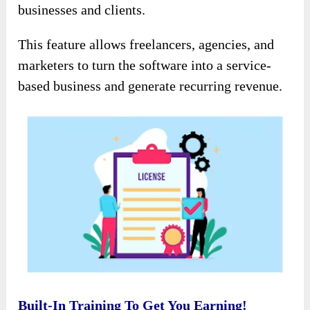
businesses and clients.
This feature allows freelancers, agencies, and
marketers to turn the software into a service-
based business and generate recurring revenue.
Built-In Training To Get You Earning!