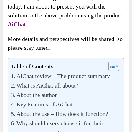
today. I am about to present you with the
solution to the above problem using the product
AiChat
.
More details and perspectives will be shared, so
please stay tuned.
Table of Contents
AiChat review – The product summary
What is AiChat all about?
About the author
Key Features of AiChat
About the use – How does it function?
Why should users choose it for their