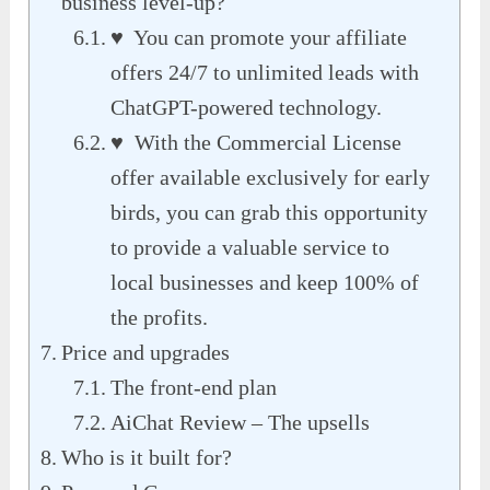
business level-up?
♥ You can promote your affiliate
offers 24/7 to unlimited leads with
ChatGPT-powered technology.
♥ With the Commercial License
offer available exclusively for early
birds, you can grab this opportunity
to provide a valuable service to
local businesses and keep 100% of
the profits.
Price and upgrades
The front-end plan
AiChat Review – The upsells
Who is it built for?