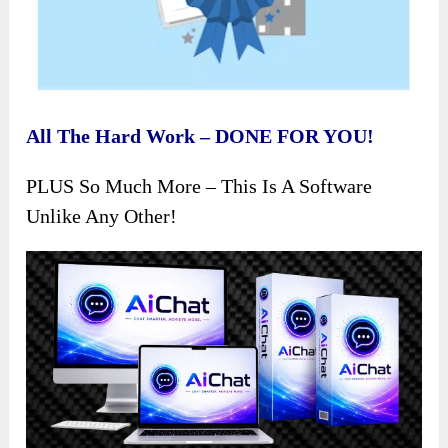
All The Hard Work – DONE FOR YOU!
PLUS So Much More – This Is A Software
Unlike Any Other!