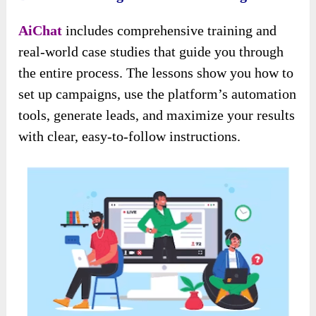
AiChat
includes comprehensive training and
real-world case studies that guide you through
the entire process. The lessons show you how to
set up campaigns, use the platform’s automation
tools, generate leads, and maximize your results
with clear, easy-to-follow instructions.