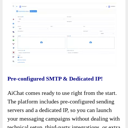
Pre-configured SMTP & Dedicated IP!
AiChat comes ready to use right from the start.
The platform includes pre-configured sending
servers and a dedicated IP, so you can launch
your messaging campaigns without dealing with
technical setup, third-party integrations, or extra