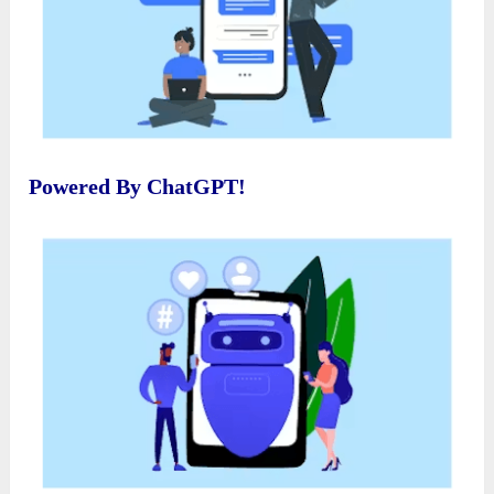
Powered By ChatGPT!