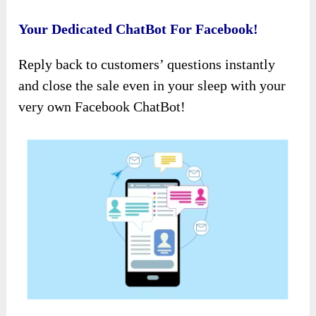
Your Dedicated ChatBot For Facebook!
Reply back to customers’ questions instantly
and close the sale even in your sleep with your
very own Facebook ChatBot!