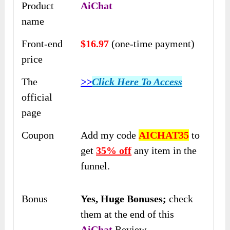
Product
AiChat
name
Front-end
$16.97
(one-time payment)
price
The
>>
Click Here To Access
official
page
Coupon
Add my code
AICHAT35
to
get
35% off
any item in the
funnel.
Bonus
Yes,
Huge Bonuses;
check
them at the end of this
AiChat
Review.