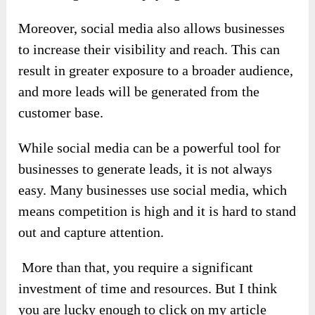
Moreover, social media also allows businesses
to increase their visibility and reach. This can
result in greater exposure to a broader audience,
and more leads will be generated from the
customer base.
While social media can be a powerful tool for
businesses to generate leads, it is not always
easy. Many businesses use social media, which
means competition is high and it is hard to stand
out and capture attention.
More than that, you require a significant
investment of time and resources. But I think
you are lucky enough to click on my article