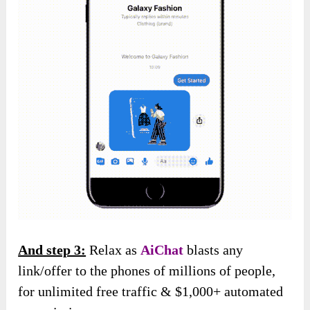
And step 3:
Relax as
AiChat
blasts any
link/offer to the phones of millions of people,
for unlimited free traffic & $1,000+ automated