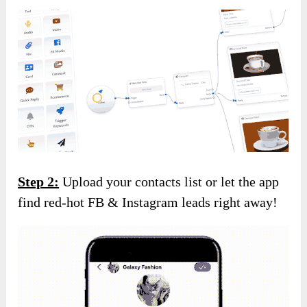
Step 2:
Upload your contacts list or let the app
find red-hot FB & Instagram leads right away!