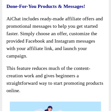
Done-For-You Products & Messages!
AiChat includes ready-made affiliate offers and
promotional messages to help you get started
faster. Simply choose an offer, customize the
provided Facebook and Instagram messages
with your affiliate link, and launch your
campaign.
This feature reduces much of the content-
creation work and gives beginners a
straightforward way to start promoting products
online.