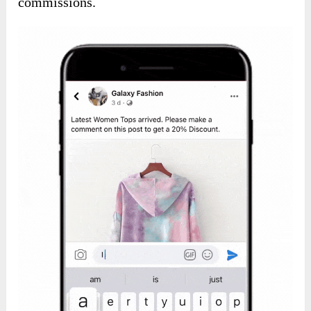
commissions.