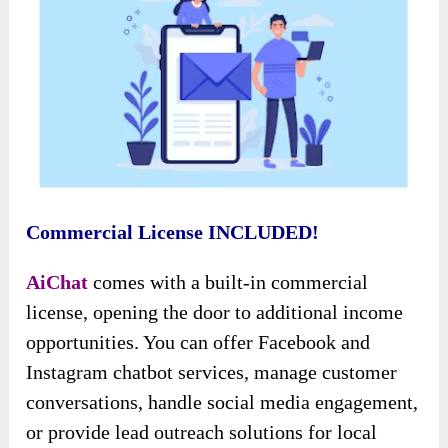
Commercial License INCLUDED!
AiChat
comes with a built-in commercial
license, opening the door to additional income
opportunities. You can offer Facebook and
Instagram chatbot services, manage customer
conversations, handle social media engagement,
or provide lead outreach solutions for local