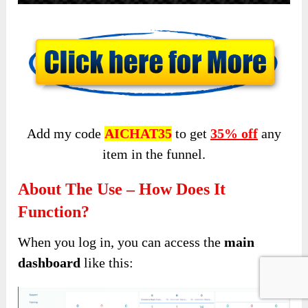
Add my code
AICHAT35
to get
35% off
any
item in the funnel.
About The Use – How Does It
Function?
When you log in, you can access the
main
dashboard
like this: