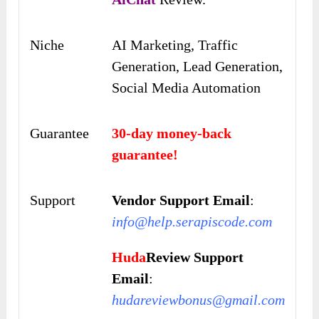
Niche
AI Marketing, Traffic
Generation, Lead Generation,
Social Media Automation
Guarantee
30-day money-back
guarantee!
Support
Vendor Support Email
:
info@help.serapiscode.com
Huda
Review Support
Email
:
hudareviewbonus@gmail.com