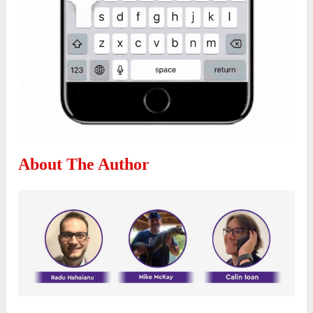
About The Author