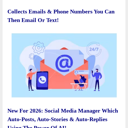
Collects Emails & Phone Numbers You Can
Then Email Or Text!
New For 2026: Social Media Manager Which
Auto-Posts, Auto-Stories & Auto-Replies
Using The Power Of AI!