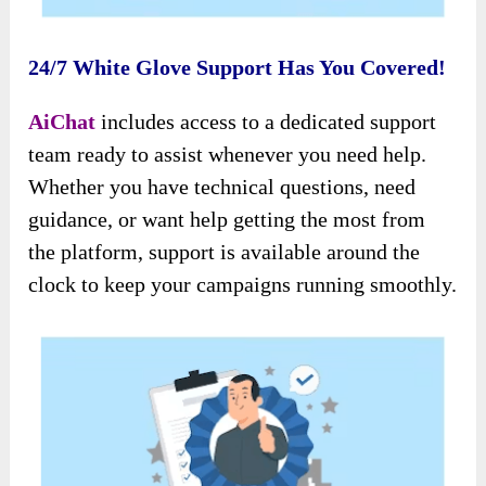
24/7 White Glove Support Has You Covered!
AiChat
includes access to a dedicated support
team ready to assist whenever you need help.
Whether you have technical questions, need
guidance, or want help getting the most from
the platform, support is available around the
clock to keep your campaigns running smoothly.