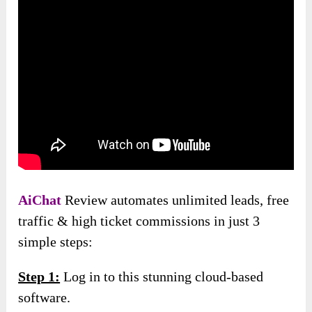
AiChat
Review automates unlimited leads, free
traffic & high ticket commissions in just 3
simple steps:
Step 1:
Log in to this stunning cloud-based
software.