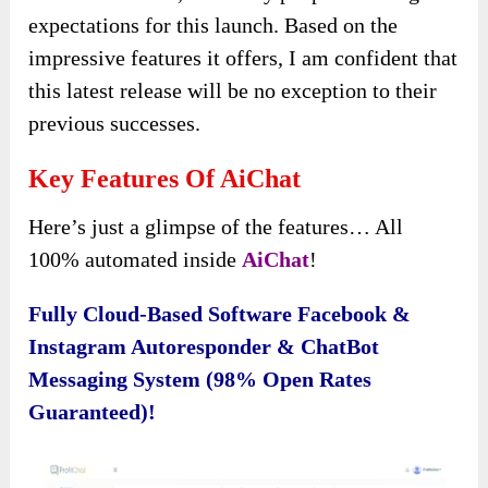
expectations for this launch. Based on the
impressive features it offers, I am confident that
this latest release will be no exception to their
previous successes.
Key Features Of AiChat
Here’s just a glimpse of the features… All
100% automated inside
AiChat
!
Fully Cloud-Based Software Facebook &
Instagram Autoresponder & ChatBot
Messaging System (98% Open Rates
Guaranteed)!