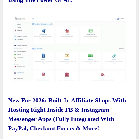
New For 2026: Built-In Affiliate Shops With
Hosting Right Inside FB & Instagram
Messenger Apps (Fully Integrated With
PayPal, Checkout Forms & More!