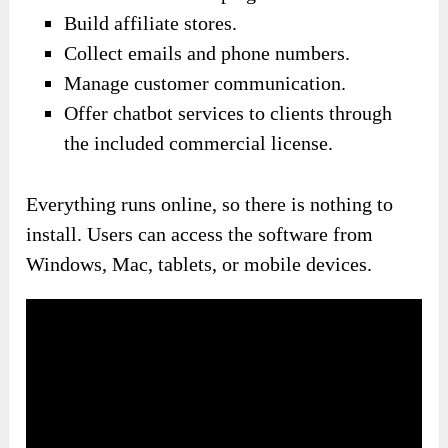
Build affiliate stores.
Collect emails and phone numbers.
Manage customer communication.
Offer chatbot services to clients through
the included commercial license.
Everything runs online, so there is nothing to
install. Users can access the software from
Windows, Mac, tablets, or mobile devices.