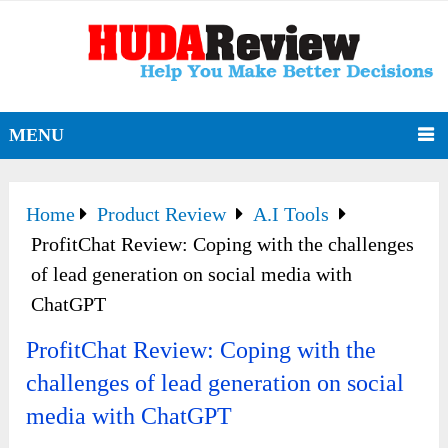
MENU
Home
Product Review
A.I Tools
ProfitChat Review: Coping with the challenges
of lead generation on social media with
ChatGPT
ProfitChat Review: Coping with the
challenges of lead generation on social
media with ChatGPT