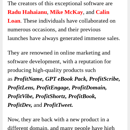
The creators of this exceptional software are
Radu Hahaianu
,
Mike McKay
, and
Calin
Loan
. These individuals have collaborated on
numerous occasions, and their previous
launches have always generated immense sales.
They are renowned in online marketing and
software development, with a reputation for
producing high-quality products such
as
ProfitName
, GPT eBook Pack,
ProfitScribe
,
ProfitLens, ProfitEngage, ProfitDomain,
ProfitVibe, ProfitShortz, ProfitBook,
ProfitDev,
and
ProfitTweet.
Now, they are back with a new product in a
different domain, and many people have high