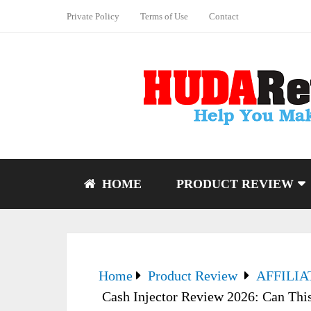
Private Policy
Terms of Use
Contact
HOME
PRODUCT REVIEW
Home
Product Review
AFFILI
Cash Injector Review 2026: Can This