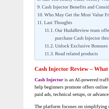
Cash Injector Benefits and Consi
Who May Get the Most Value Fr
Last Thoughts
Our HudaReview team offer
purchase Cash Injector thr
Unlock Exclusive Bonuses 
Read related products
Cash Injector Review – What 
Cash Injector
is an AI-powered traff
help beginners promote offers online
paid ads, technical setups, or advance
The platform focuses on simplifying o