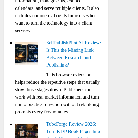
information, manage calls, connect
calendars, and serve multiple clients. It also
includes commercial rights for users who
want to turn the technology into a client
service.
SelfPublishPilot AI Review:
Is This the Missing Link
Between Research and
Publishing?
This browser extension
helps reduce the repetitive steps that usually
slow those stages down. Publishers can
work with real market information and turn
it into practical direction without rebuilding
prompts every few minutes.
TubeForge Review 2026:
Turn KDP Book Pages Into