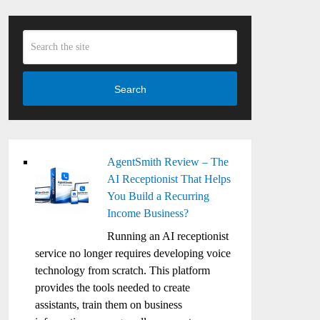
Search
AgentSmith Review – The
AI Receptionist That Helps
You Build a Recurring
Income Business?
Running an AI receptionist
service no longer requires developing voice
technology from scratch. This platform
provides the tools needed to create
assistants, train them on business