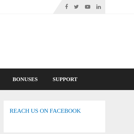
BONUSES
SUPPORT
REACH US ON FACEBOOK