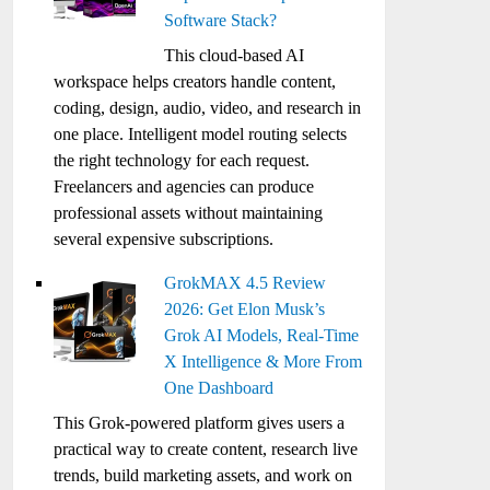
Software Stack?
This cloud-based AI
workspace helps creators handle content,
coding, design, audio, video, and research in
one place. Intelligent model routing selects
the right technology for each request.
Freelancers and agencies can produce
professional assets without maintaining
several expensive subscriptions.
GrokMAX 4.5 Review
2026: Get Elon Musk’s
Grok AI Models, Real-Time
X Intelligence & More From
One Dashboard
This Grok-powered platform gives users a
practical way to create content, research live
trends, build marketing assets, and work on