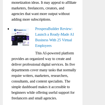
monetization ideas. It may appeal to affiliate
marketers, freelancers, creators, and
agencies that want more output without
adding more subscriptions.
ProsperaBuilder Review:
Launch a Ready-Made AI
Business With 25 Virtual
Employees
This AI-powered platform
provides an organized way to create and
deliver professional digital services. Its five
departments cover many tasks that normally
require writers, marketers, researchers,
consultants, and content specialists. The
simple dashboard makes it accessible to
beginners while offering useful support for
freelancers and small agencies.