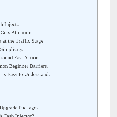
h Injector
Gets Attention
at the Traffic Stage.
Simplicity.
round Fast Action.
on Beginner Barriers.
 Is Easy to Understand.
r
r Upgrade Packages
 Cash Injector?