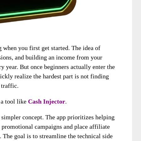
when you first get started. The idea of
ions, and building an income from your
ry year. But once beginners actually enter the
kly realize the hardest part is not finding
traffic.
 a tool like
Cash Injector
.
 simpler concept. The app prioritizes helping
e promotional campaigns and place affiliate
. The goal is to streamline the technical side