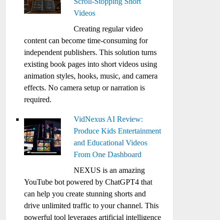
Scroll-Stopping Short
Videos
Creating regular video
content can become time-consuming for
independent publishers. This solution turns
existing book pages into short videos using
animation styles, hooks, music, and camera
effects. No camera setup or narration is
required.
VidNexus AI Review:
Produce Kids Entertainment
and Educational Videos
From One Dashboard
NEXUS is an amazing
YouTube bot powered by ChatGPT4 that
can help you create stunning shorts and
drive unlimited traffic to your channel. This
powerful tool leverages artificial intelligence