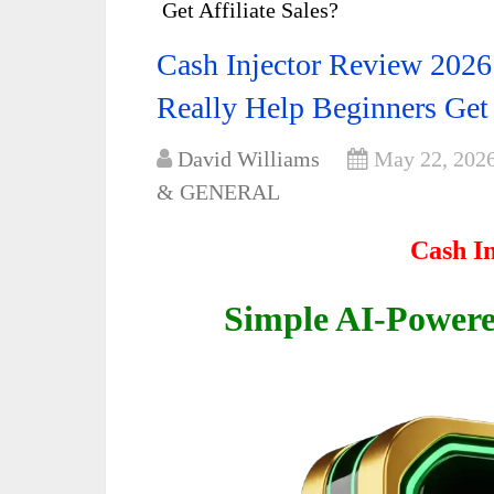
Get Affiliate Sales?
Cash Injector Review 2026
Really Help Beginners Get 
David Williams
May 22, 202
& GENERAL
Cash I
Simple AI-Powered