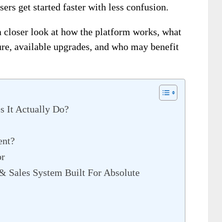
sers get started faster with less confusion.
a closer look at how the platform works, what
cture, available upgrades, and who may benefit
s It Actually Do?
ent?
or
& Sales System Built For Absolute