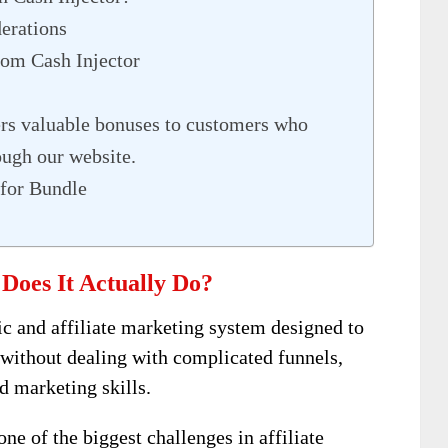
derations
om Cash Injector
s valuable bonuses to customers who
ough our website.
for Bundle
Does It Actually Do?
ic and affiliate marketing system designed to
 without dealing with complicated funnels,
d marketing skills.
ne of the biggest challenges in affiliate