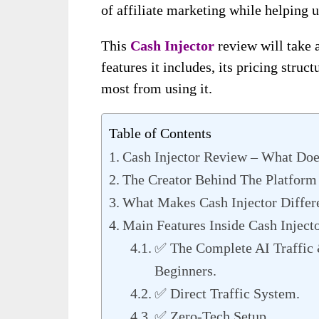
of affiliate marketing while helping u
This
Cash Injector
review will take 
features it includes, its pricing stru
most from using it.
Table of Contents
Cash Injector Review – What Doe
The Creator Behind The Platform
What Makes Cash Injector Differ
Main Features Inside Cash Inject
✅ The Complete AI Traffic 
Beginners.
✅ Direct Traffic System.
✅ Zero-Tech Setup.