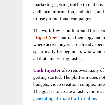
marketing: getting traffic to real buye
audience information, and niche, and
to-use promotional campaigns.
The workflow is built around three sim
“Inject Now”
button, then copy and p
where active buyers are already spen
specifically for beginners who want a
affiliate marketing faster.
Cash Injector
also removes many of 
getting started. The platform does not
budgets, video creation, complex int
The goal is to create a faster, more a
generating affiliate traffic online
.