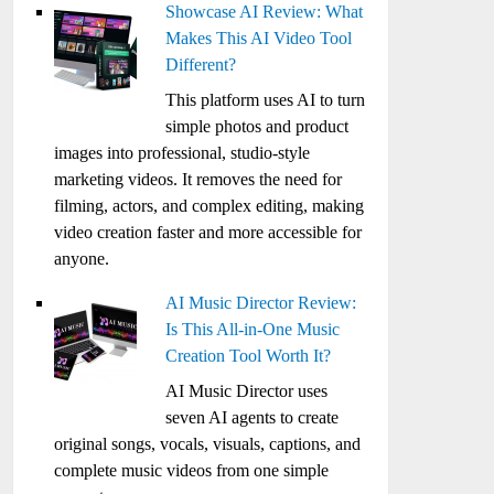
Showcase AI Review: What
Makes This AI Video Tool
Different?
This platform uses AI to turn
simple photos and product
images into professional, studio-style
marketing videos. It removes the need for
filming, actors, and complex editing, making
video creation faster and more accessible for
anyone.
AI Music Director Review:
Is This All-in-One Music
Creation Tool Worth It?
AI Music Director uses
seven AI agents to create
original songs, vocals, visuals, captions, and
complete music videos from one simple