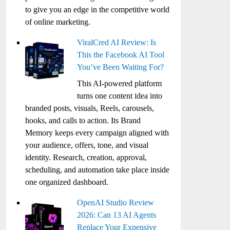
to give you an edge in the competitive world
of online marketing.
ViralCred AI Review: Is
This the Facebook AI Tool
You’ve Been Waiting For?
This AI-powered platform
turns one content idea into
branded posts, visuals, Reels, carousels,
hooks, and calls to action. Its Brand
Memory keeps every campaign aligned with
your audience, offers, tone, and visual
identity. Research, creation, approval,
scheduling, and automation take place inside
one organized dashboard.
OpenAI Studio Review
2026: Can 13 AI Agents
Replace Your Expensive