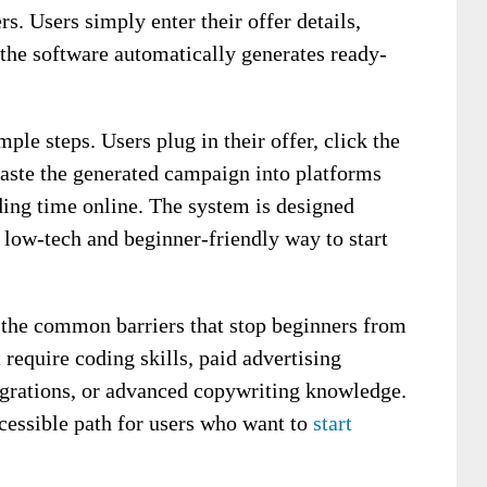
rs. Users simply enter their offer details,
 the software automatically generates ready-
ple steps. Users plug in their offer, click the
aste the generated campaign into platforms
ding time online. The system is designed
 low-tech and beginner-friendly way to start
the common barriers that stop beginners from
 require coding skills, paid advertising
egrations, or advanced copywriting knowledge.
ccessible path for users who want to
start