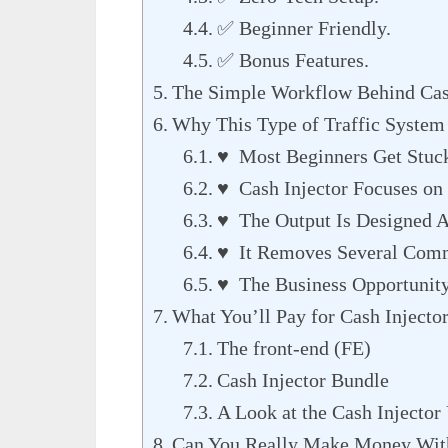
✅ Beginner Friendly.
✅ Bonus Features.
The Simple Workflow Behind Cas
Why This Type of Traffic System 
♥ Most Beginners Get Stuck 
♥ Cash Injector Focuses on 
♥ The Output Is Designed A
♥ It Removes Several Comm
♥ The Business Opportunity
What You’ll Pay for Cash Injecto
The front-end (FE)
Cash Injector Bundle
A Look at the Cash Injecto
Can You Really Make Money With