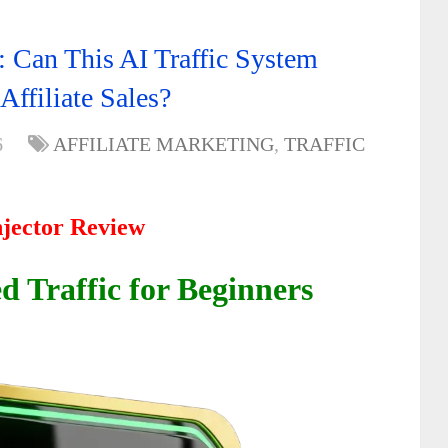
: Can This AI Traffic System
Affiliate Sales?
6
AFFILIATE MARKETING
,
TRAFFIC
njector Review
 Traffic for Beginners