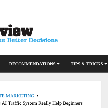
RECOMMENDATIONS
TIPS & TRICKS
ATE MARKETING
 AI Traffic System Really Help Beginners