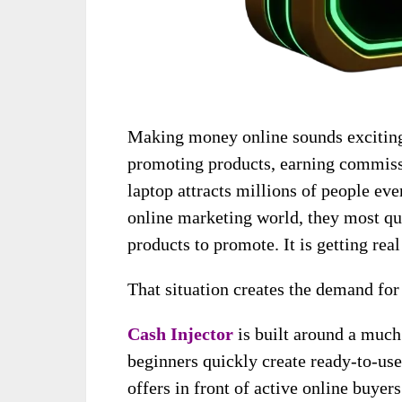
Making money online sounds exciting 
promoting products, earning commiss
laptop attracts millions of people eve
online marketing world, they most quic
products to promote. It is getting real 
That situation creates the demand for
Cash Injector
is built around a much
beginners quickly create ready-to-us
offers in front of active online buyers