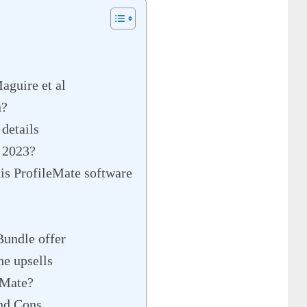
aguire et al
u?
details
e 2023?
is ProfileMate software
Bundle offer
e upsells
eMate?
nd Cons