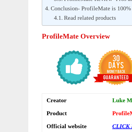
Conclusion- ProfileMate is 100
Read related products
ProfileMate Overview
Creator
Luke Ma
Product
Profile
Official website
CLICK