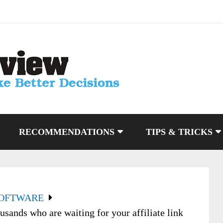
RECOMMENDATIONS
TIPS & TRICKS
SOFTWARE
sands who are waiting for your affiliate link