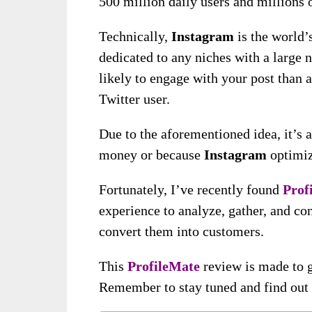
500 million daily users and millions o
Technically,
Instagram
is the world’
dedicated to any niches with a large 
likely to engage with your post than 
Twitter user.
Due to the aforementioned idea, it’s 
money or because
Instagram
optimiz
Fortunately, I’ve recently found
Prof
experience to analyze, gather, and co
convert them into customers.
This
ProfileMate
review is made to g
Remember to stay tuned and find out m