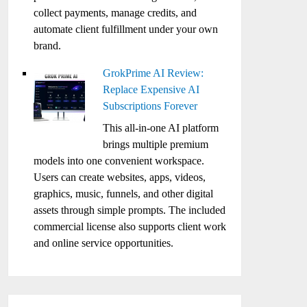
collect payments, manage credits, and
automate client fulfillment under your own
brand.
GrokPrime AI Review:
Replace Expensive AI
Subscriptions Forever
This all-in-one AI platform
brings multiple premium
models into one convenient workspace.
Users can create websites, apps, videos,
graphics, music, funnels, and other digital
assets through simple prompts. The included
commercial license also supports client work
and online service opportunities.