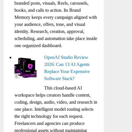
branded posts, visuals, Reels, carousels,
hooks, and calls to action. Its Brand
Memory keeps every campaign aligned with
your audience, offers, tone, and visual
identity. Research, creation, approval,
scheduling, and automation take place inside
one organized dashboard.
OpenAI Studio Review
2026: Can 13 AI Agents
Replace Your Expensive
Software Stack?
This cloud-based AI
workspace helps creators handle content,
coding, design, audio, video, and research in
one place. Intelligent model routing selects
the right technology for each request.
Freelancers and agencies can produce
professional assets without maintaining