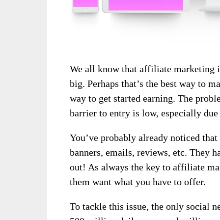
We all know that affiliate marketing i
big. Perhaps that’s the best way to ma
way to get started earning. The proble
barrier to entry is low, especially due
You’ve probably already noticed that 
banners, emails, reviews, etc. They h
out! As always the key to affiliate ma
them want what you have to offer.
To tackle this issue, the only social