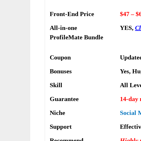
Front-End Price
$47 – $
All-in-one
YES,
Cl
ProfileMate Bundle
Coupon
Updated
Bonuses
Yes,
Hu
Skill
All Lev
Guarantee
14-day
Niche
Social 
Support
Еffесtі
Recommend
Highly