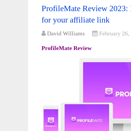
ProfileMate Review 2023: 
for your affiliate link
David Williams
February 26,
ProfileMate Review