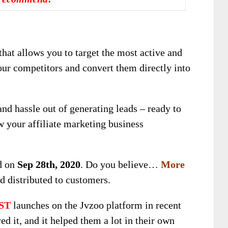
that allows you to target the most active and
ur competitors and convert them directly into
and hassle out of generating leads – ready to
w your affiliate marketing business
ed on
Sep 28th, 2020
. Do you believe…
More
d distributed to customers.
ST
launches on the Jvzoo platform in recent
d it, and it helped them a lot in their own