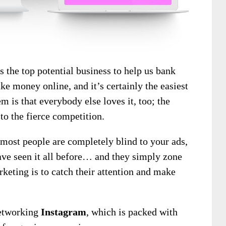
s the top potential business to help us bank
ke money online, and it’s certainly the easiest
m is that everybody else loves it, too; the
 to the fierce competition.
most people are completely blind to your ads,
ave seen it all before… and they simply zone
rketing is to catch their attention and make
 networking
Instagram
, which is packed with