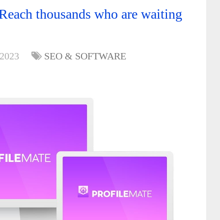
Reach thousands who are waiting
 2023
SEO & SOFTWARE