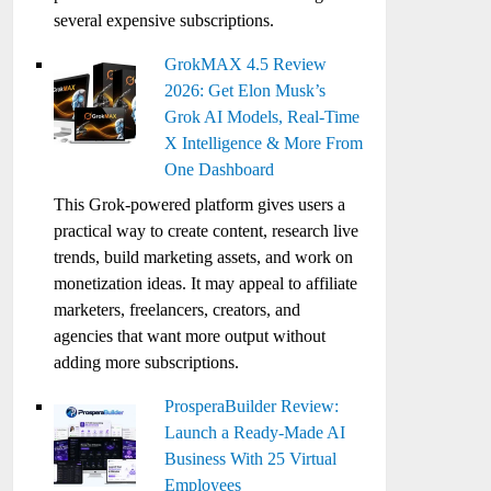
several expensive subscriptions.
GrokMAX 4.5 Review
2026: Get Elon Musk’s
Grok AI Models, Real-Time
X Intelligence & More From
One Dashboard
This Grok-powered platform gives users a
practical way to create content, research live
trends, build marketing assets, and work on
monetization ideas. It may appeal to affiliate
marketers, freelancers, creators, and
agencies that want more output without
adding more subscriptions.
ProsperaBuilder Review:
Launch a Ready-Made AI
Business With 25 Virtual
Employees