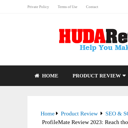
Private Policy
Terms of Use
Contact
HOME
PRODUCT REVIEW
Home
Product Review
SEO & 
ProfileMate Review 2023: Reach thou