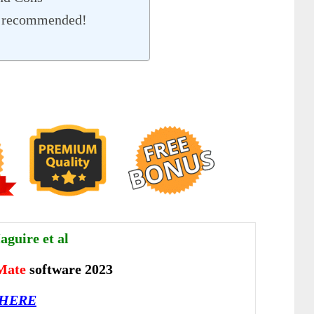
% recommended!
guire et al
Mate
software 2023
 HERE