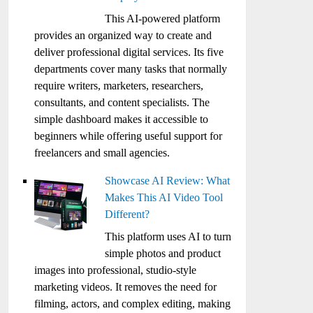
This AI-powered platform
provides an organized way to create and
deliver professional digital services. Its five
departments cover many tasks that normally
require writers, marketers, researchers,
consultants, and content specialists. The
simple dashboard makes it accessible to
beginners while offering useful support for
freelancers and small agencies.
Showcase AI Review: What
Makes This AI Video Tool
Different?
This platform uses AI to turn
simple photos and product
images into professional, studio-style
marketing videos. It removes the need for
filming, actors, and complex editing, making