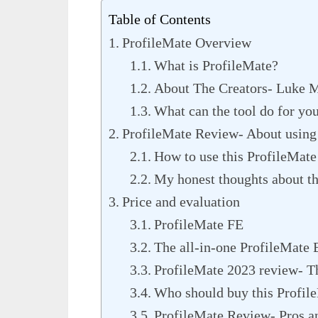
Table of Contents
ProfileMate Overview
What is ProfileMate?
About The Creators- Luke M
What can the tool do for yo
ProfileMate Review- About using 
How to use this ProfileMat
My honest thoughts about th
Price and evaluation
ProfileMate FE
The all-in-one ProfileMate 
ProfileMate 2023 review- Th
Who should buy this Profil
ProfileMate Review- Pros a