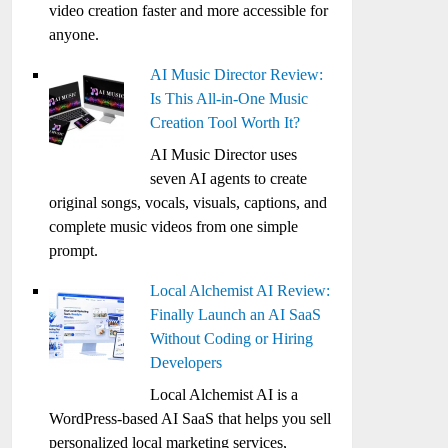
video creation faster and more accessible for
anyone.
AI Music Director Review:
Is This All-in-One Music
Creation Tool Worth It?
AI Music Director uses
seven AI agents to create
original songs, vocals, visuals, captions, and
complete music videos from one simple
prompt.
Local Alchemist AI Review:
Finally Launch an AI SaaS
Without Coding or Hiring
Developers
Local Alchemist AI is a
WordPress-based AI SaaS that helps you sell
personalized local marketing services,