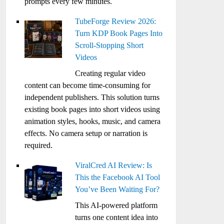
prompts every few minutes.
TubeForge Review 2026:
Turn KDP Book Pages Into
Scroll-Stopping Short
Videos
Creating regular video
content can become time-consuming for
independent publishers. This solution turns
existing book pages into short videos using
animation styles, hooks, music, and camera
effects. No camera setup or narration is
required.
ViralCred AI Review: Is
This the Facebook AI Tool
You’ve Been Waiting For?
This AI-powered platform
turns one content idea into