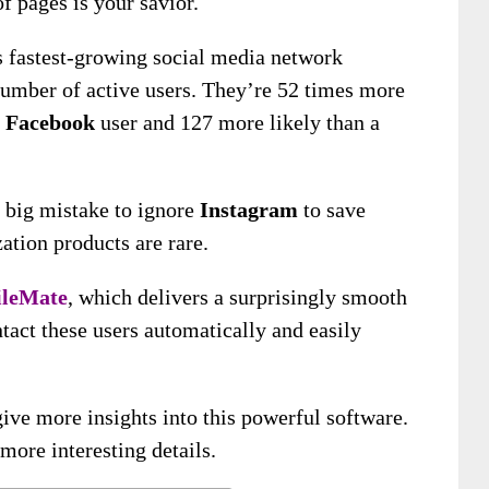
f pages is your savior.
s fastest-growing social media network
number of active users. They’re 52 times more
a
Facebook
user and 127 more likely than a
a big mistake to ignore
Instagram
to save
ation products are rare.
ileMate
, which delivers a surprisingly smooth
ntact these users automatically and easily
ive more insights into this powerful software.
ore interesting details.