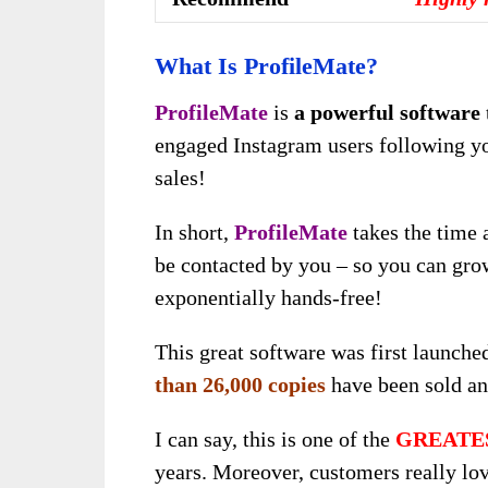
What Is ProfileMate?
ProfileMate
is
a powerful software
engaged Instagram users following yo
sales!
In short,
ProfileMate
takes the time 
be contacted by you – so you can gro
exponentially hands-free!
This great software was first launch
than 26,000 copies
have been sold an
I can say, this is one of the
GREATE
years. Moreover, customers really love