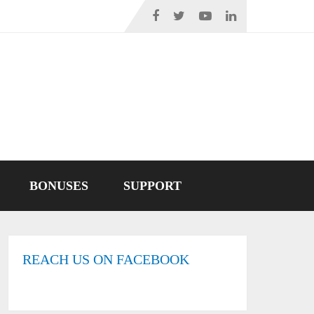
BONUSES
SUPPORT
REACH US ON FACEBOOK