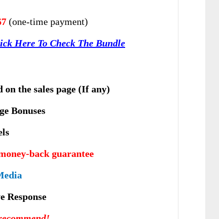
67
(one-time payment)
ick Here To Check The Bundle
 on the sales page (If any)
ge Bonuses
els
 money-back guarantee
Media
vе Rеѕроnѕе
 recommend!