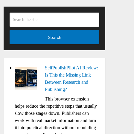
Search
SelfPublishPilot AI Review:
Is This the Missing Link
Between Research and
Publishing?
This browser extension
helps reduce the repetitive steps that usually
slow those stages down. Publishers can
work with real market information and turn
it into practical direction without rebuilding