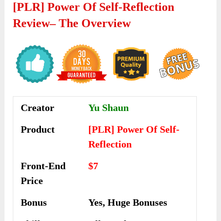
[PLR] Power Of Self-Reflection
Review
– The Overview
Creator
Yu Shaun
Product
[PLR] Power Of Self-
Reflection
Front-End
$7
Price
Bonus
Yes, Huge Bonuses