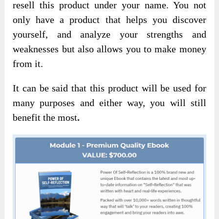
resell this product under your name. You not
only have a product that helps you discover
yourself, and analyze your strengths and
weaknesses but also allows you to make money
from it.
It can be said that this product will be used for
many purposes and either way, you will still
benefit the most
.