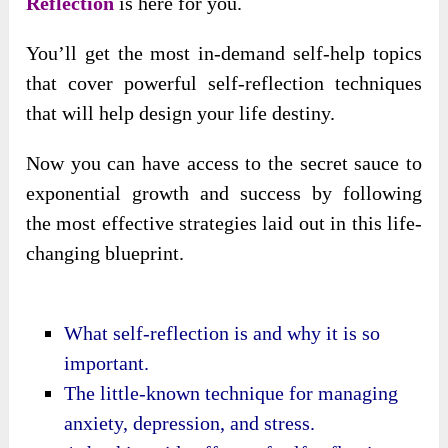
Reflection
is here for you.
You’ll get the most in-demand self-help topics
that cover powerful self-reflection techniques
that will help design your life destiny.
Now you can have access to the secret sauce to
exponential growth and success by following
the most effective strategies laid out in this life-
changing blueprint.
What self-reflection is and why it is so
important.
The little-known technique for managing
anxiety, depression, and stress.