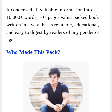
It condensed all valuable information into
10,000+ words, 70+ pages value-packed book
written in a way that is relatable, educational,
and easy to digest by readers of any gender or
age!
Who Made This Pack?