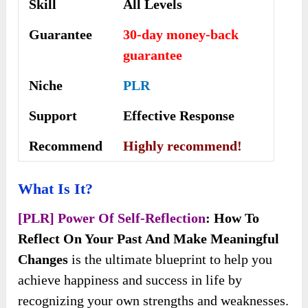
Skill
All Levels
Guarantee
30-day money-back
guarantee
Niche
PLR
Support
Еffесtіvе Rеѕроnѕе
Recommend
Highly recommend!
What Is It?
[PLR] Power Of Self-Reflection
: How To
Reflect On Your Past And Make Meaningful
Changes
is the ultimate blueprint to help you
achieve happiness and success in life by
recognizing your own strengths and weaknesses.