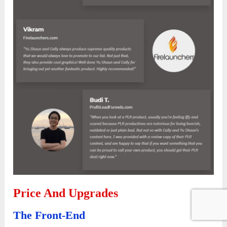
Price And Upgrades
The Front-End