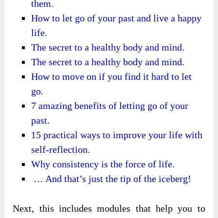
them.
How to let go of your past and live a happy
life.
The secret to a healthy body and mind.
The secret to a healthy body and mind.
How to move on if you find it hard to let
go.
7 amazing benefits of letting go of your
past.
15 practical ways to improve your life with
self-reflection.
Why consistency is the force of life.
… And that’s just the tip of the iceberg!
Next, this includes modules that help you to