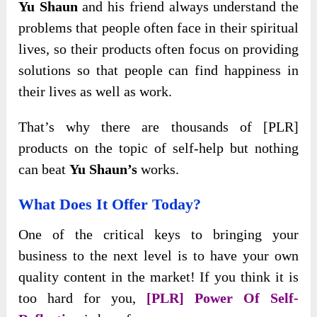
Yu Shaun
and his friend always understand the
problems that people often face in their spiritual
lives, so their products often focus on providing
solutions so that people can find happiness in
their lives as well as work.
That’s why there are thousands of [PLR]
products on the topic of self-help but nothing
can beat
Yu Shaun’s
works.
What Does It Offer Today?
One of the critical keys to bringing your
business to the next level is to have your own
quality content in the market! If you think it is
too hard for you,
[PLR] Power Of Self-