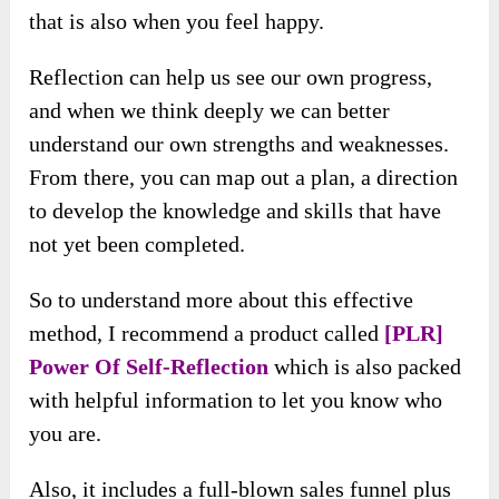
that is also when you feel happy.
Reflection can help us see our own progress,
and when we think deeply we can better
understand our own strengths and weaknesses.
From there, you can map out a plan, a direction
to develop the knowledge and skills that have
not yet been completed.
So to understand more about this effective
method, I recommend a product called
[PLR]
Power Of Self-Reflection
which is also packed
with helpful information to let you know who
you are.
Also, it includes a full-blown sales funnel plus