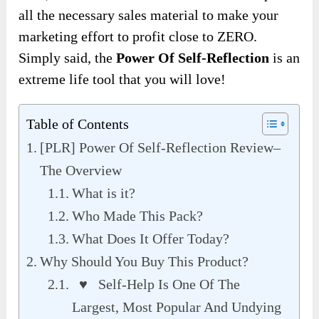
all the necessary sales material to make your
marketing effort to profit close to ZERO.
Simply said, the
Power Of Self-Reflection
is an
extreme life tool that you will love!
Table of Contents
[PLR] Power Of Self-Reflection Review–
The Overview
What is it?
Who Made This Pack?
What Does It Offer Today?
Why Should You Buy This Product?
♥ Self-Help Is One Of The
Largest, Most Popular And Undying