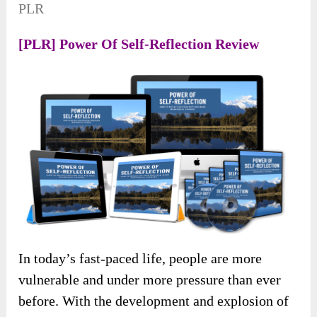
PLR
[PLR] Power Of Self-Reflection Review
In today’s fast-paced life, people are more
vulnerable and under more pressure than ever
before. With the development and explosion of