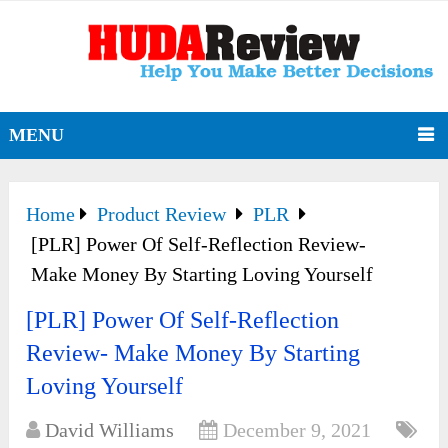
MENU
Home
Product Review
PLR
[PLR] Power Of Self-Reflection Review-
Make Money By Starting Loving Yourself
[PLR] Power Of Self-Reflection
Review- Make Money By Starting
Loving Yourself
David Williams
December 9, 2021