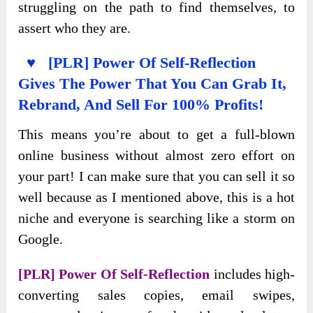
struggling on the path to find themselves, to
assert who they are.
♥ [PLR] Power Of Self-Reflection
Gives The Power That You Can Grab It,
Rebrand, And Sell For 100% Profits!
This means you’re about to get a full-blown
online business without almost zero effort on
your part! I can make sure that you can sell it so
well because as I mentioned above, this is a hot
niche and everyone is searching like a storm on
Google.
[PLR] Power Of Self-Reflection
includes high-
converting sales copies, email swipes,