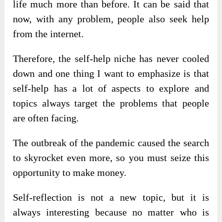
life much more than before. It can be said that
now, with any problem, people also seek help
from the internet.
Therefore, the self-help niche has never cooled
down and one thing I want to emphasize is that
self-help has a lot of aspects to explore and
topics always target the problems that people
are often facing.
The outbreak of the pandemic caused the search
to skyrocket even more, so you must seize this
opportunity to make money.
Self-reflection is not a new topic, but it is
always interesting because no matter who is