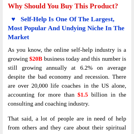
Why Should You Buy This Product?
♥ Self-Help Is One Of The Largest,
Most Popular And Undying Niche In The
Market
As you know, the online self-help industry is a
growing
$20B
business today and this number is
still growing annually at 6.2% on average
despite the bad economy and recession. There
are over 20,000 life coaches in the US alone,
accounting for more than
$1.5
billion in the
consulting and coaching industry.
That said, a lot of people are in need of help
from others and they care about their spiritual