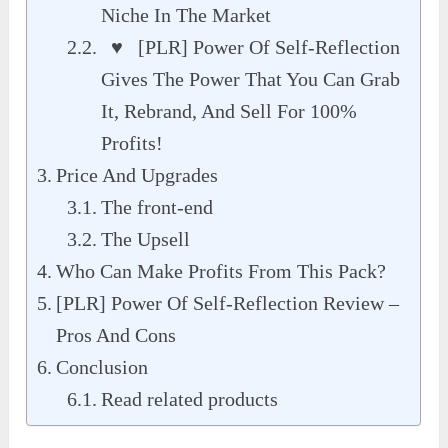
Niche In The Market
♥ [PLR] Power Of Self-Reflection
Gives The Power That You Can Grab
It, Rebrand, And Sell For 100%
Profits!
Price And Upgrades
The front-end
The Upsell
Who Can Make Profits From This Pack?
[PLR] Power Of Self-Reflection Review –
Pros And Cons
Conclusion
Read related products