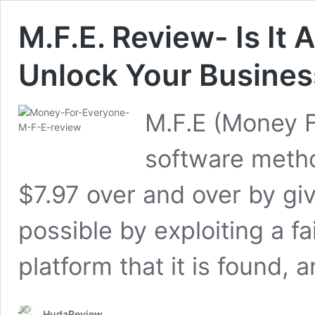
M.F.E. Review- Is It
Unlock Your Busines
M.F.E (Money F
software metho
$7.97 over and over by gi
possible by exploiting a fa
platform that it is found, 
HudaReview