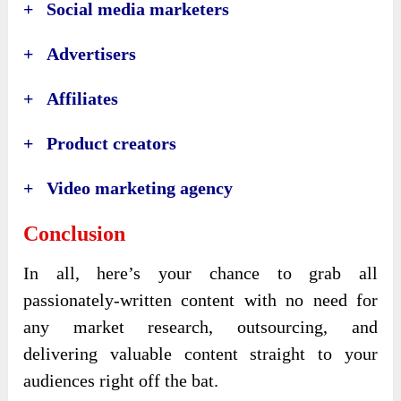
+ Social media marketers
+ Advertisers
+ Affiliates
+ Product creators
+ Video marketing agency
Conclusion
In all, here’s your chance to grab all
passionately-written content with no need for
any market research, outsourcing, and
delivering valuable content straight to your
audiences right off the bat.