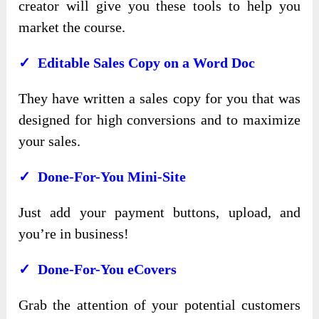
creator will give you these tools to help you
market the course.
✓ Editable Sales Copy on a Word Doc
They have written a sales copy for you that was
designed for high conversions and to maximize
your sales.
✓ Done-For-You Mini-Site
Just add your payment buttons, upload, and
you’re in business!
✓ Done-For-You eCovers
Grab the attention of your potential customers