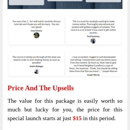
Price And The Upsells
The value for this package is easily worth so
much but lucky for you, the price for this
special launch starts at just
$15
in this period.