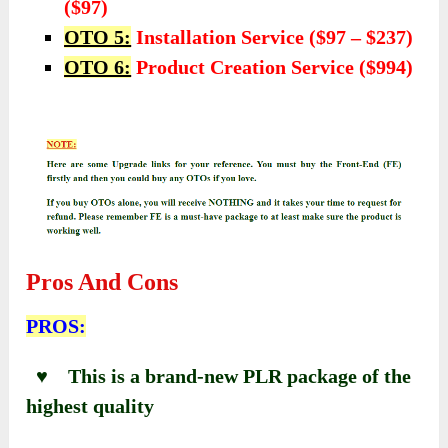
($97)
OTO 5:
Installation Service ($97 – $237)
OTO 6:
Product Creation Service ($994)
Pros And Cons
PROS:
♥ This is a brand-new PLR package of the
highest quality