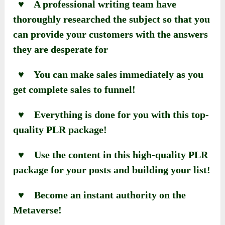
♥ A professional writing team have
thoroughly researched the subject so that you
can provide your customers with the answers
they are desperate for
♥ You can make sales immediately as you
get complete sales to funnel!
♥ Everything is done for you with this top-
quality PLR package!
♥ Use the content in this high-quality PLR
package for your posts and building your list!
♥ Become an instant authority on the
Metaverse!