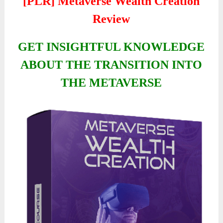
[PLR] Metaverse Wealth Creation
Review
GET INSIGHTFUL KNOWLEDGE
ABOUT THE TRANSITION INTO
THE METAVERSE