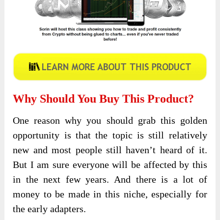
Why Should You Buy This Product?
One reason why you should grab this golden
opportunity is that the topic is still relatively
new and most people still haven’t heard of it.
But I am sure everyone will be affected by this
in the next few years. And there is a lot of
money to be made in this niche, especially for
the early adapters.