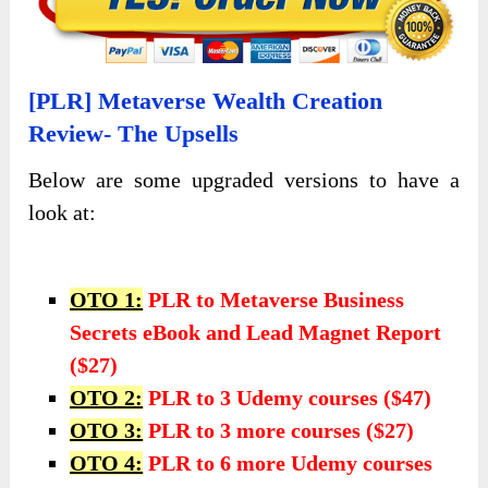
[PLR] Metaverse Wealth Creation
Review- The Upsells
Below are some upgraded versions to have a
look at:
OTO 1:
PLR to Metaverse Business
Secrets eBook and Lead Magnet Report
($27)
OTO 2:
PLR to 3 Udemy courses
($47)
OTO 3:
PLR to 3 more courses ($27)
OTO 4:
PLR to 6 more Udemy courses