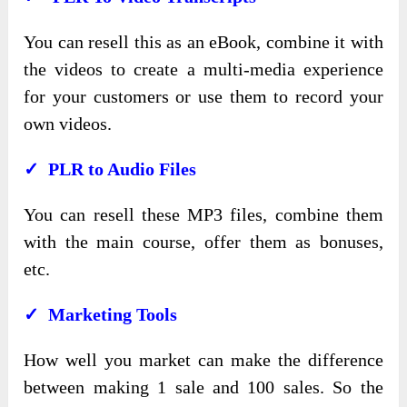
You can resell this as an eBook, combine it with
the videos to create a multi-media experience
for your customers or use them to record your
own videos.
✓ PLR to Audio Files
You can resell these MP3 files, combine them
with the main course, offer them as bonuses,
etc.
✓ Marketing Tools
How well you market can make the difference
between making 1 sale and 100 sales. So the