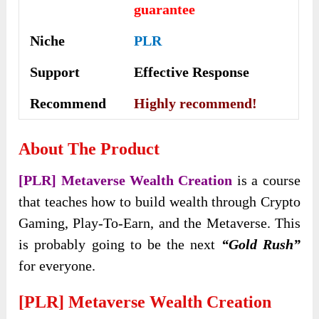
guarantee
Niche
PLR
Support
Еffесtіvе Rеѕроnѕе
Recommend
Highly recommend!
About The Product
[PLR] Metaverse Wealth Creation
is a course
that teaches how to build wealth through Crypto
Gaming, Play-To-Earn, and the Metaverse. This
is probably going to be the next
“Gold Rush”
for everyone.
[PLR] Metaverse Wealth Creation