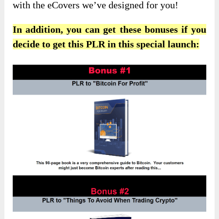
with the eCovers we’ve designed for you!
In addition, you can get these bonuses if you
decide to get this PLR in this special launch: