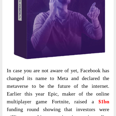
In case you are not aware of yet, Facebook has
changed its name to Meta and declared the
metaverse to be the future of the internet.
Earlier this year Epic, maker of the online
multiplayer game Fortnite, raised a
$1bn
funding round showing that investors were