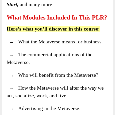
Start,
and many more.
What Modules Included In This PLR?
Here’s what you’ll discover in this course:
→ What the Metaverse means for business.
→ The commercial applications of the
Metaverse.
→ Who will benefit from the Metaverse?
→ How the Metaverse will alter the way we
act, socialize, work, and live.
→ Advertising in the Metaverse.