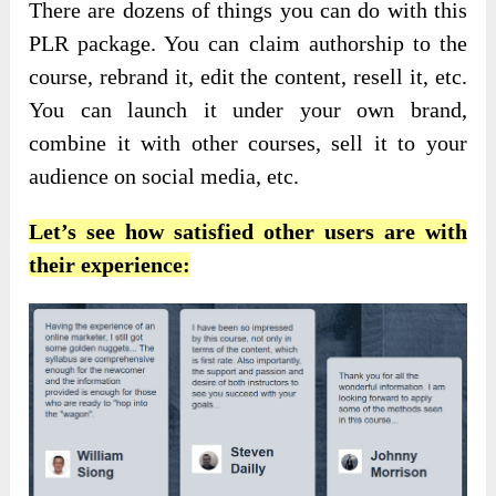
There are dozens of things you can do with this
PLR package. You can claim authorship to the
course, rebrand it, edit the content, resell it, etc.
You can launch it under your own brand,
combine it with other courses, sell it to your
audience on social media, etc.
Let’s see how satisfied other users are with
their experience: