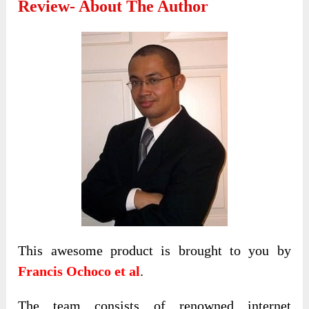
Review- About The Author
This awesome product is brought to you by
Francis Ochoco et al
.
The team consists of renowned internet