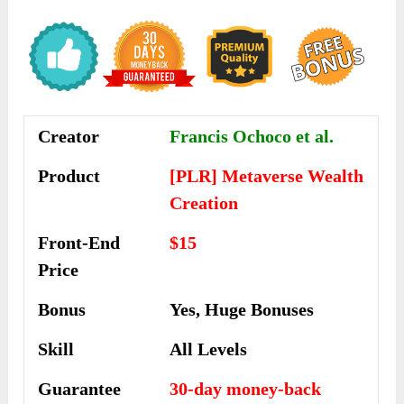
Creator
Francis Ochoco et al.
Product
[PLR] Metaverse Wealth
Creation
Front-End
$15
Price
Bonus
Yes, Huge Bonuses
Skill
All Levels
Guarantee
30-day money-back