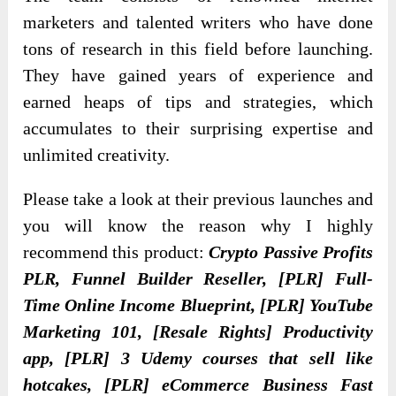
marketers and talented writers who have done
tons of research in this field before launching.
They have gained years of experience and
earned heaps of tips and strategies, which
accumulates to their surprising expertise and
unlimited creativity.
Please take a look at their previous launches and
you will know the reason why I highly
recommend this product:
Crypto Passive Profits
PLR, Funnel Builder Reseller, [PLR] Full-
Time Online Income Blueprint, [PLR] YouTube
Marketing 101, [Resale Rights] Productivity
app, [PLR] 3 Udemy courses that sell like
hotcakes, [PLR] eCommerce Business Fast