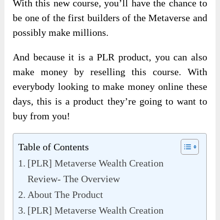
With this new course, you’ll have the chance to
be one of the first builders of the Metaverse and
possibly make millions.
And because it is a PLR product, you can also
make money by reselling this course. With
everybody looking to make money online these
days, this is a product they’re going to want to
buy from you!
Table of Contents
[PLR] Metaverse Wealth Creation
Review- The Overview
About The Product
[PLR] Metaverse Wealth Creation