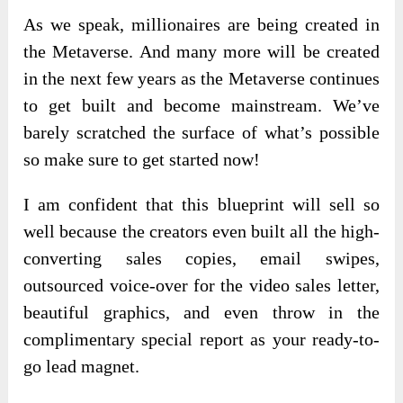
As we speak, millionaires are being created in
the Metaverse. And many more will be created
in the next few years as the Metaverse continues
to get built and become mainstream. We’ve
barely scratched the surface of what’s possible
so make sure to get started now!
I am confident that this blueprint will sell so
well because the creators even built all the high-
converting sales copies, email swipes,
outsourced voice-over for the video sales letter,
beautiful graphics, and even throw in the
complimentary special report as your ready-to-
go lead magnet.