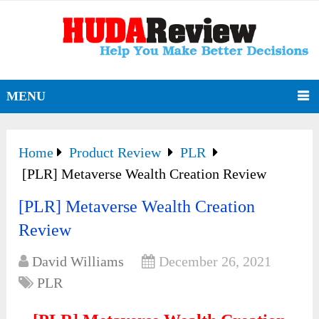
MENU
Home
Product Review
PLR
[PLR] Metaverse Wealth Creation Review
[PLR] Metaverse Wealth Creation
Review
David Williams
December 26, 2021
PLR