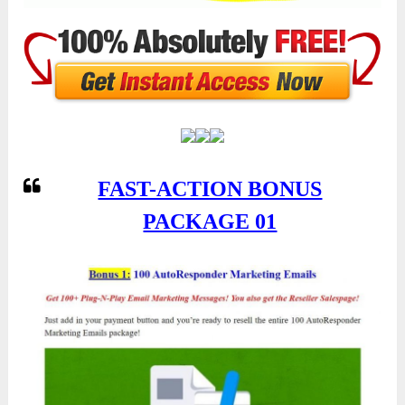
FAST-ACTION BONUS
PACKAGE 01