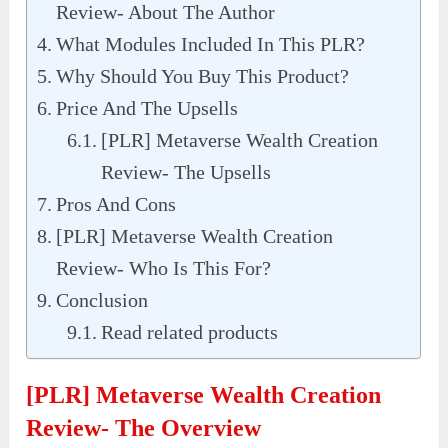
Review- About The Author
What Modules Included In This PLR?
Why Should You Buy This Product?
Price And The Upsells
[PLR] Metaverse Wealth Creation
Review- The Upsells
Pros And Cons
[PLR] Metaverse Wealth Creation
Review- Who Is This For?
Conclusion
Read related products
[PLR] Metaverse Wealth Creation
Review- The Overview