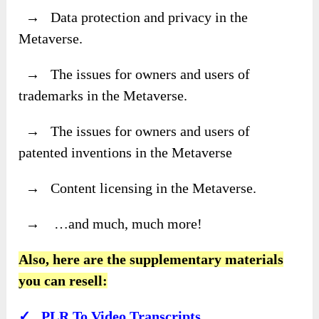
→ Data protection and privacy in the
Metaverse.
→ The issues for owners and users of
trademarks in the Metaverse.
→ The issues for owners and users of
patented inventions in the Metaverse
→ Content licensing in the Metaverse.
→ …and much, much more!
Also, here are the supplementary materials
you can resell:
✓ PLR To Video Transcripts