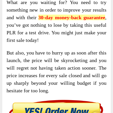
What are you waiting for? You need to try
something new in order to improve your results
and with their
30-day money-back guarantee
,
you’ve got nothing to lose by taking this useful
PLR for a test drive. You might just make your
first sale today!
But also, you have to hurry up as soon after this
launch, the price will be skyrocketing and you
will regret not having taken action sooner. The
price increases for every sale closed and will go
up sharply beyond your willing budget if you
hesitate for too long.