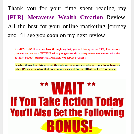
Thank you for your time spent reading my
[PLR] Metaverse Wealth Creation
Review.
All the best for your online marketing journey
and I’ll see you soon on my next review!