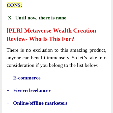
CONS:
X Until now, there is none
[PLR] Metaverse Wealth Creation
Review- Who Is This For?
There is no exclusion to this amazing product,
anyone can benefit immensely. So let’s take into
consideration if you belong to the list below:
+ E-commerce
+ Fiverr/freelancer
+ Online/offline marketers