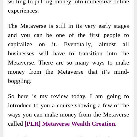
willing to put big money into immersive online
experiences.
The Metaverse is still in its very early stages
and you can be one of the first people to
capitalize on it. Eventually, almost all
businesses will have to transition into the
Metaverse. There are so many ways to make
money from the Metaverse that it’s mind-
boggling.
So here is my review today, I am going to
introduce to you a course showing a few of the
ways you can make money from the Metaverse
called
[PLR] Metaverse Wealth Creation
.